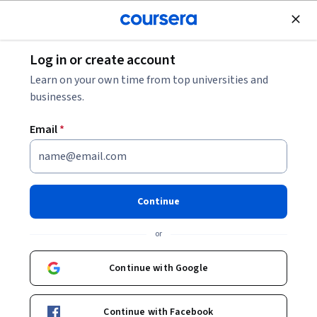
Join for Free
Log in or create account
Mechanical Engineering
Learn on your own time from top universities and
businesses.
Email
*
Design of Industrial Piping
Systems Specialization
Continue
Piping System Design, Pipe Stress Analysis,EPCC(M).
or
Can design the piping system for a given process
requirement to comply with International Codes
Continue with Google
Instructor:
Subject Matter Expert
Continue with Facebook