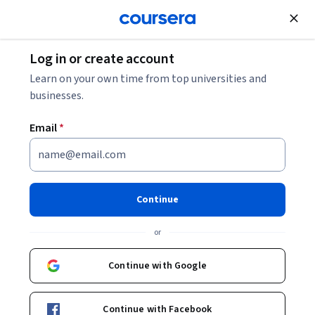
Join for Free
Log in or create account
Electrical Engineering
Learn on your own time from top universities and
businesses.
Email
*
Engineering Genetic Circuits
Specialization
Continue
Design Genetic Circuits for Synthetic Biology.
or
Gain the skills to design, model, analyze, and construct
genetic circuits used in synthetic biology.
Continue with Google
Instructors:
Chris Myers
+1 more
Continue with Facebook