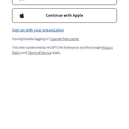
Continue with Apple
Enroll for free
Starts Aug 6
Sign up with your organization
2,435
already enrolled
Having trouble logging in?
Learner help center
Included with
•
Learn more
This site is protected by reCAPTCHA Enterprise and the Google
Privacy
Policy
and
Terms of Service
apply.
Ask Coursera
Is this right for me?
4 course series
Get in-depth knowledge of a subject
4.4
from 34 reviews of courses in this program
Intermediate level
Recommended experience