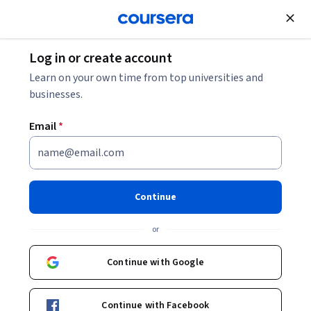
Join for Free
Log in or create account
Data Analysis
Learn on your own time from top universities and
businesses.
Email
*
Exam Prep PL-300: Microsoft
Power BI Data Analyst
Continue
Associate Specialization
or
Become Microsoft Certified Power BI Data Analyst.
Continue with Google
Master in Microsoft Certified Power BI Data Analyst
Associate Certification
Continue with Facebook
Instructor:
Whizlabs Instructor