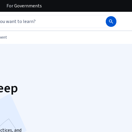
For
Governments
ment
eep
ctices, and