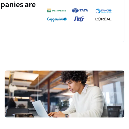
panies are