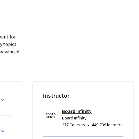
ent for 
 topics 
advanced 
cessary to 
Through 
gram 
 web 
Instructor
rce 
sed by, 
Board Infinity
on or any 
Board Infinity
•
277 Courses
449,739 learners
 service 
their 