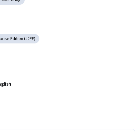
rise Edition (J2EE)
nglish