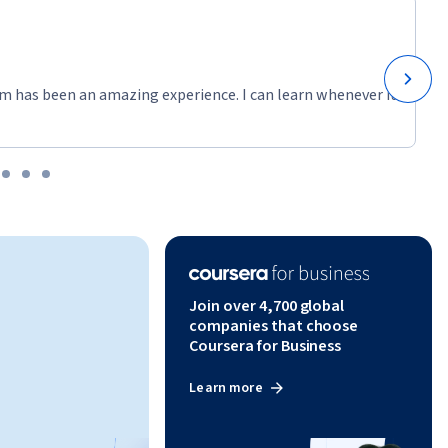
m has been an amazing experience. I can learn whenever it
Join over 4,700 global
companies that choose
Coursera for Business
Learn more