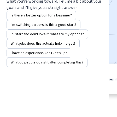
what you're working toward. Tell me a bit about your
advanced multi-threading techniques.
goals and I'll give you a straight answer.
Instructor:
Board Infinity
Is there a better option for a beginner?
I'm switching careers. Is this a good start?
Enroll for free
If I start and don't love it, what are my options?
Starts Aug 8
What jobs does this actually help me get?
Included with
•
Learn more
I have no experience. Can I keep up?
What do people do right after completing this?
4 course series
3.9
Get in-depth knowledge of a
from 14 reviews of courses i
subject
this program
About
Outcomes
Courses
Testimonials