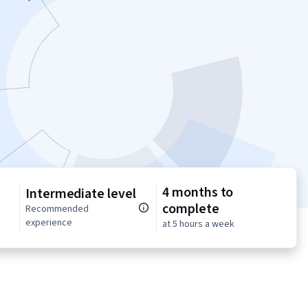
4 months to
Intermediate level
complete
n
Recommended
experience
at 5 hours a week