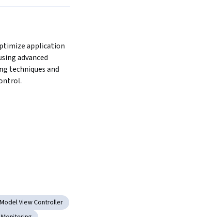
ptimize application 
sing advanced 
ng techniques and 
ontrol.
Model View Controller
Monitoring