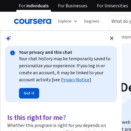
For
Individuals
For
Businesses
For
Universities
Explore
Degrees
Browse
Computer Science
Software Develop
Your privacy and this chat
Your chat history may be temporarily saved to
personalize your experience. If you log in or
create an account, it may be linked to your
account activity [see
Privacy Notice
]
Java Development D
Got it
Dive Specialization
Java Mastery: Building Web Apps.
Is this right for me?
Gain expertise in building scalable, high-performance web
Whether this program is right for you depends on
applications using the Spring Framework, Java EE best pra