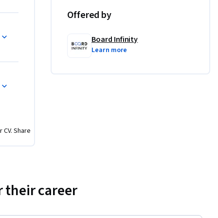
only.
Offered by
Board Infinity
cient web 
Learn more
a 
rformance 
xperience 
resource 
r CV. Share
 their career