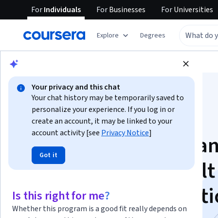
For
Individuals
For
Businesses
For
Universities
Explore
Degrees
Browse
Business
Business Strategy
Your privacy and this chat
Your chat history may be temporarily saved to
personalize your experience. If you log in or
create an account, it may be linked to your
account activity [see
Privacy Notice
]
Lean Management a
Got it
Six Sigma Green Belt
Program Specializati
Is this right for me?
Whether this program is a good fit really depends on
Lean and Six Sigma Green Belt Essentials.