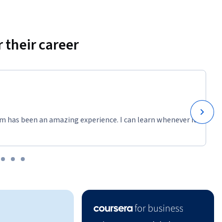
continuous 
measurable 
 their career
atient 
ng 
m has been an amazing experience. I can learn whenever it
am, and 
rce use, 
t rate in 
root 
 diagrams. 