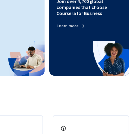
Join over 4,700 global
uality, 
companies that choose
Coursera for Business
Learn more