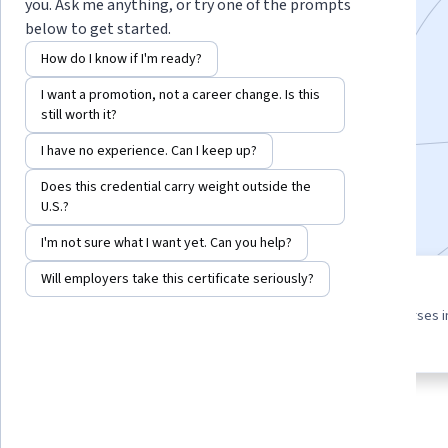
you. Ask me anything, or try one of the prompts
below to get started.
Instructor:
Priyanka Mehta
How do I know if I'm ready?
I want a promotion, not a career change. Is this
Enroll for free
still worth it?
Starts Aug 8
I have no experience. Can I keep up?
3,449
already enrolled
Does this credential carry weight outside the
Included with
•
Learn more
U.S.?
I'm not sure what I want yet. Can you help?
Will employers take this certificate seriously?
3 course series
4.4
Get in-depth knowledge of a
from 44 reviews of courses i
subject
this program
About
Outcomes
Courses
Testimonials