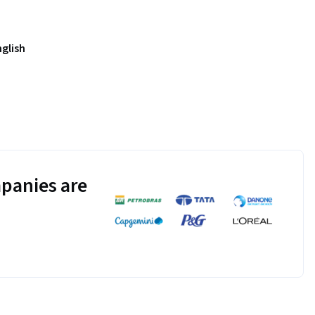
nglish
panies are