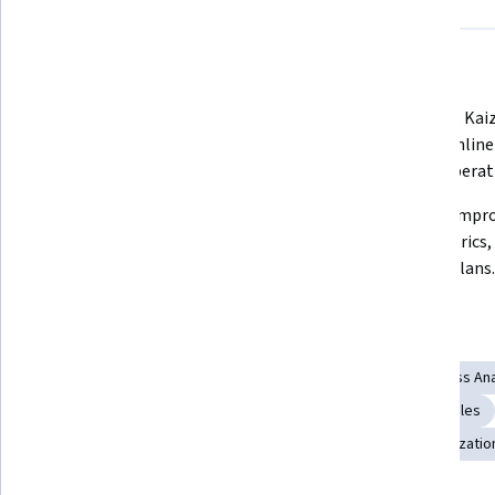
What you'll learn
Lead Lean Six Sigma projects using 
 Apply 5S, Kaizen, Kanban, and VSM 
DMAIC, TPS, JIT, and waste 
to streamline
elimination frameworks.
reduce operat
Use DOE, QFD, FMEA, and DFSS to 
 Sustain improvements with SPC, 
design quality-driven, optimized 
Lean metrics, 
business solutions.
control plans.
Skills you'll gain
Kaizen Methodology
Process Flow Diagrams
Process Ana
Process Mapping
Statistical Analysis
Kanban Principles
Quality Improvement
Process Improvement and Optimizatio