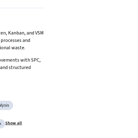
 processes and 
ional waste.
and structured 
lysis
Show all
n