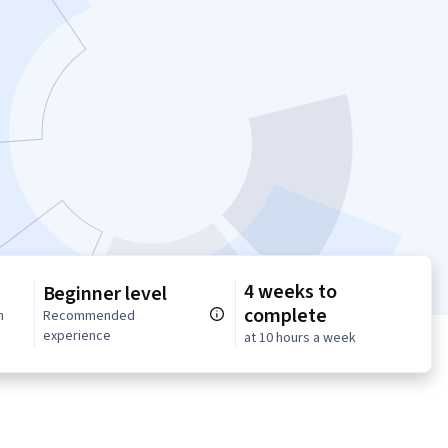
4 weeks to
Beginner level
complete
n
Recommended
experience
at 10 hours a week