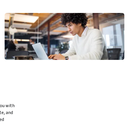
ou with 
e, and 
d 
 the full 