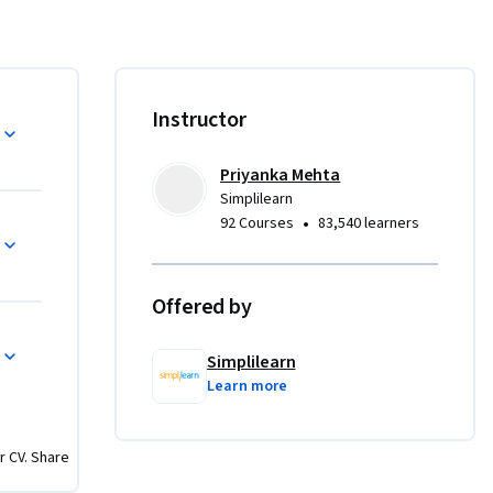
ss 
Instructor
Priyanka Mehta
Simplilearn
nd Kanban 
•
92 Courses
83,540 learners
ls like 
Offered by
FMEA for 
Simplilearn
Learn more
d control 
r CV. Share