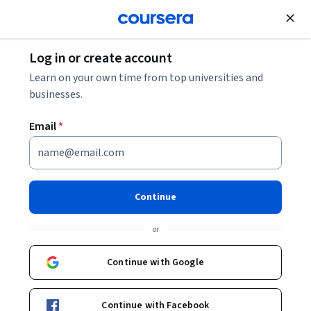
Join for Free
Log in or create account
Machine Learning
Learn on your own time from top universities and
businesses.
Email
*
Mastering Claude AI:
Prompting, APIs, RAG, and
Continue
MCP Specialization
or
Harness Anthropic’s Claude AI Assistant.
Continue with Google
Master agent design, memory, RAG, MCP & multi-agent
deployment using Claude’s tools & workflows.
Continue with Facebook
Instructor:
Edureka