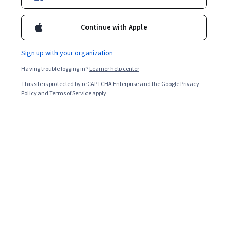
Continue with Apple
Enroll for free
Starts Aug 6
Sign up with your organization
8,062
already enrolled
Having trouble logging in?
Learner help center
Included with
•
Learn more
This site is protected by reCAPTCHA Enterprise and the Google
Privacy
Policy
and
Terms of Service
apply.
Ask Coursera
Is this right for me?
3 course series
Get in-depth knowledge of a subject
3.7
from 26 reviews of courses in this program
Intermediate level
Recommended experience