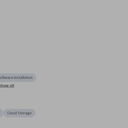
oftware Installation
Show all
Cloud Storage