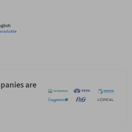
nglish
available
panies are