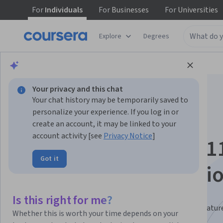
For
Individuals
For
Businesses
For
Universities
Explore
Degrees
Browse
Business
Business Essentials
Your privacy and this chat
Your chat history may be temporarily saved to
personalize your experience. If you log in or
create an account, it may be linked to your
account activity [see
Privacy Notice
]
Microsoft Windows 1
Got it
Mastery Specializati
Master Windows 11 and Copilot.
Is this right for me?
Become efficient at using Windows 11 and its latest featur
Whether this is worth your time depends on your
including Copilot.