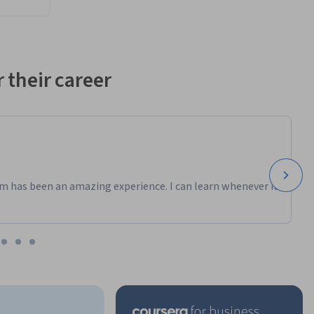
 their career
m has been an amazing experience. I can learn whenever it