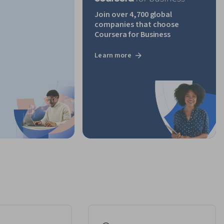
Join over 4,700 global
companies that choose
Coursera for Business
Learn more