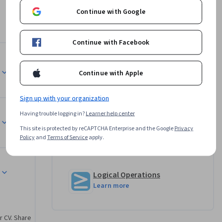
 to 
Continue with Google
Continue with Facebook
rn by 
Instructor
also 
Continue with Apple
loring 
Bill Rosenthal
e 
Sign up with your organization
Logical Operations
urse.
•
158 Courses
47,183 learners
Having trouble logging in?
Learner help center
This site is protected by reCAPTCHA Enterprise and the Google
Privacy
Policy
and
Terms of Service
apply.
Offered by
Logical Operations
Learn more
r CV. Share