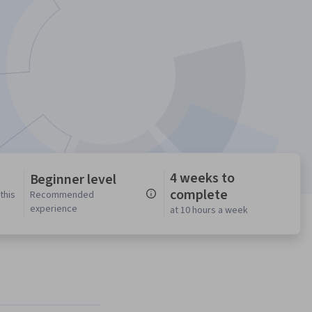
4 weeks to
Beginner level
complete
this
Recommended
experience
at 10 hours a week