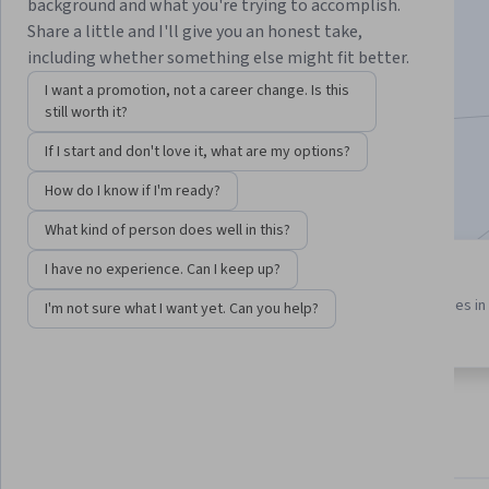
background and what you're trying to accomplish.
Instructor:
Bill Rosenthal
Share a little and I'll give you an honest take,
including whether something else might fit better.
I want a promotion, not a career change. Is this
Enroll for free
still worth it?
Starts Aug 9
If I start and don't love it, what are my options?
Included with
•
Learn more
How do I know if I'm ready?
What kind of person does well in this?
I have no experience. Can I keep up?
3 course series
3.6
Get in-depth knowledge of a
from 5 reviews of courses in 
I'm not sure what I want yet. Can you help?
subject
program
About
Outcomes
Courses
Testimonials