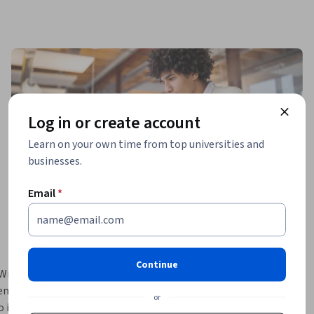
Log in or create account
Learn on your own time from top universities and
businesses.
Email
*
Continue
 Windows 
enables 
or
to improve 