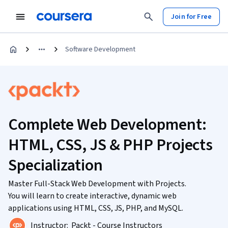
Join for Free
Software Development
Complete Web Development:
HTML, CSS, JS & PHP Projects
Specialization
Master Full-Stack Web Development with Projects.
You will learn to create interactive, dynamic web
applications using HTML, CSS, JS, PHP, and MySQL.
Instructor:
Packt - Course Instructors