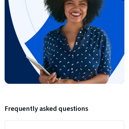
Frequently asked questions