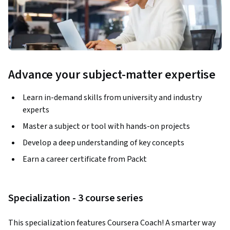
Advance your subject-matter expertise
Learn in-demand skills from university and industry
experts
Master a subject or tool with hands-on projects
Develop a deep understanding of key concepts
Earn a career certificate from Packt
Specialization - 3 course series
This specialization features Coursera Coach! A smarter way 