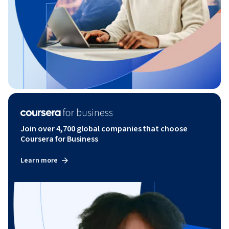
Join over 4,700 global companies that choose
Coursera for Business
Learn more