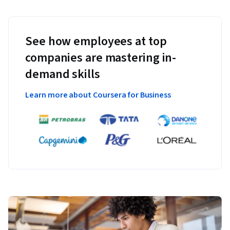
See how employees at top
companies are mastering in-
demand skills
Learn more about Coursera for Business