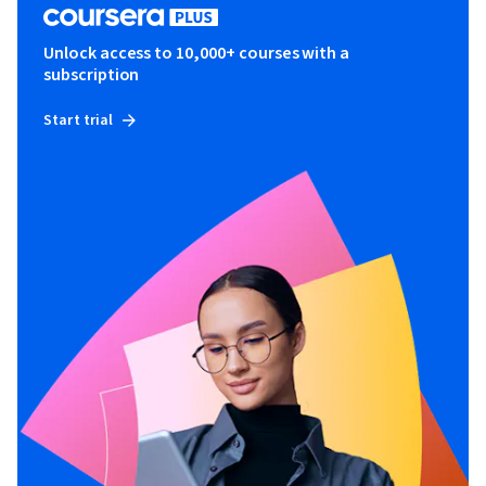
Unlock access to 10,000+ courses with a
subscription
Start trial