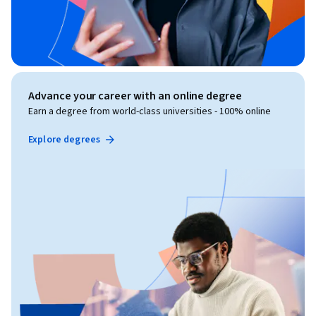
Advance your career with an online degree
Earn a degree from world-class universities - 100% online
Explore degrees