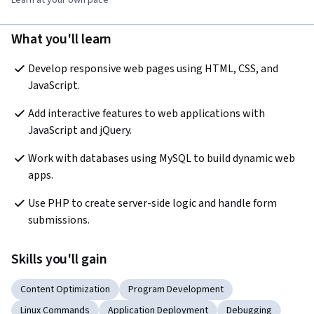
What you'll learn
Develop responsive web pages using HTML, CSS, and 
JavaScript.
Add interactive features to web applications with 
JavaScript and jQuery.
Work with databases using MySQL to build dynamic web 
apps.
Use PHP to create server-side logic and handle form 
submissions.
Skills you'll gain
Content Optimization
Program Development
Linux Commands
Application Deployment
Debugging