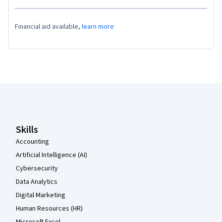
Financial aid available,
learn more
Coursera Footer
Skills
Accounting
Artificial Intelligence (AI)
Cybersecurity
Data Analytics
Digital Marketing
Human Resources (HR)