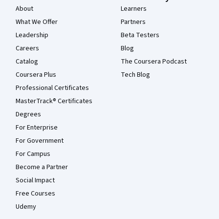
About
Learners
What We Offer
Partners
Leadership
Beta Testers
Careers
Blog
Catalog
The Coursera Podcast
Coursera Plus
Tech Blog
Professional Certificates
MasterTrack® Certificates
Degrees
For Enterprise
For Government
For Campus
Become a Partner
Social Impact
Free Courses
Udemy