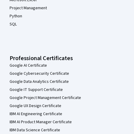
Microsoft Excel
Project Management
Python
SQL
Professional Certificates
Google AI Certificate
Google Cybersecurity Certificate
Google Data Analytics Certificate
Google IT Support Certificate
Google Project Management Certificate
Google UX Design Certificate
IBM AI Engineering Certificate
IBM AI Product Manager Certificate
IBM Data Science Certificate