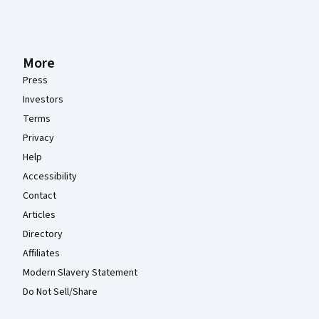
More
Press
Investors
Terms
Privacy
Help
Accessibility
Contact
Articles
Directory
Affiliates
Modern Slavery Statement
Do Not Sell/Share