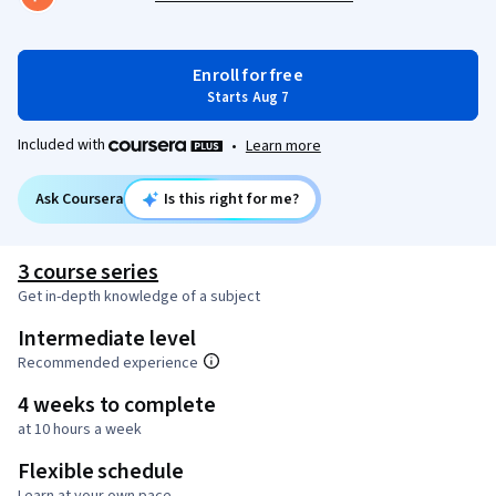
Enroll for free
Starts Aug 7
Included with
•
Learn more
Ask Coursera
Is this right for me?
3 course series
Get in-depth knowledge of a subject
Intermediate level
Recommended experience
4 weeks to complete
at 10 hours a week
Flexible schedule
Learn at your own pace