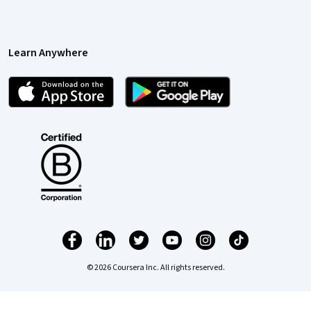
Learn Anywhere
© 2026 Coursera Inc. All rights reserved.