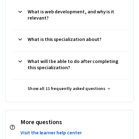
What is web development, and why is it
relevant?
What is this specialization about?
What will I be able to do after completing
this specialization?
Show all 11 frequently asked questions
More questions
Visit the learner help center