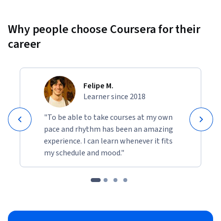
portfolio to showcase your web development skills to 
potential employers or clients.
Why people choose Coursera for their
career
Felipe M.
Learner since 2018
"To be able to take courses at my own
pace and rhythm has been an amazing
experience. I can learn whenever it fits
my schedule and mood."