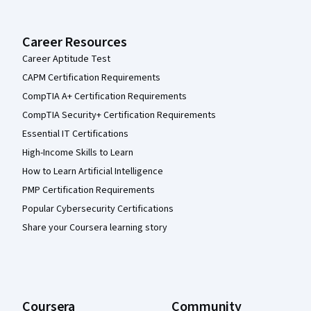
Career Resources
Career Aptitude Test
CAPM Certification Requirements
CompTIA A+ Certification Requirements
CompTIA Security+ Certification Requirements
Essential IT Certifications
High-Income Skills to Learn
How to Learn Artificial Intelligence
PMP Certification Requirements
Popular Cybersecurity Certifications
Share your Coursera learning story
Coursera
Community