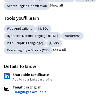
Show all
Search Engine Optimization
Tools you'll learn
Web Applications
MySQL
Hypertext Markup Language (HTML)
WordPress
PHP (Scripting Language)
jQuery
Show all
Cascading Style Sheets (CSS)
Details to know
Shareable certificate
Add to your LinkedIn profile
Taught in English
8 languages available