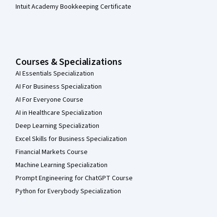
Intuit Academy Bookkeeping Certificate
Courses & Specializations
AI Essentials Specialization
AI For Business Specialization
AI For Everyone Course
AI in Healthcare Specialization
Deep Learning Specialization
Excel Skills for Business Specialization
Financial Markets Course
Machine Learning Specialization
Prompt Engineering for ChatGPT Course
Python for Everybody Specialization