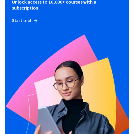
Unlock access to 10,000+ courses with a
subscription
Start trial