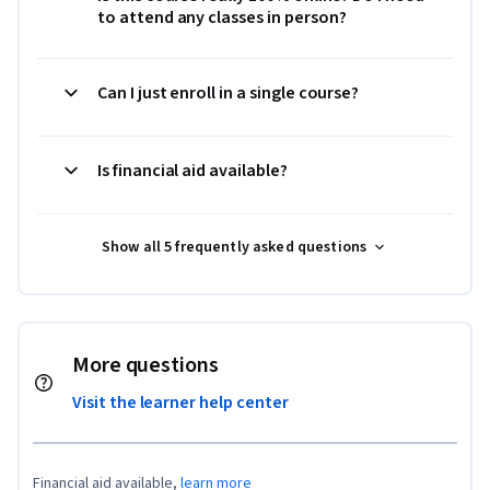
to attend any classes in person?
Can I just enroll in a single course?
Is financial aid available?
Show all 5 frequently asked questions
More questions
Visit the learner help center
Financial aid available,
learn more