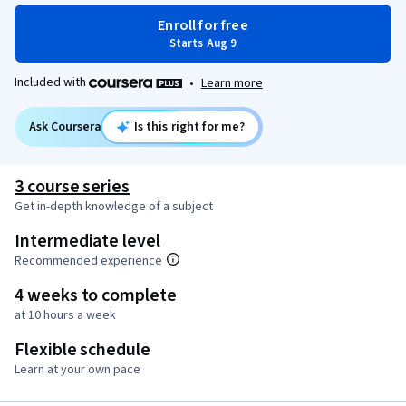
Enroll for free
Starts Aug 9
Included with
•
Learn more
Ask Coursera
Is this right for me?
3 course series
Get in-depth knowledge of a subject
Intermediate level
Recommended experience
4 weeks to complete
at 10 hours a week
Flexible schedule
Learn at your own pace