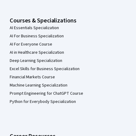
Courses & Specializations
AI Essentials Specialization
AI For Business Specialization
AI For Everyone Course
AI in Healthcare Specialization
Deep Learning Specialization
Excel Skills for Business Specialization
Financial Markets Course
Machine Learning Specialization
Prompt Engineering for ChatGPT Course
Python for Everybody Specialization