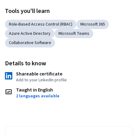
Tools you'll learn
Role-Based Access Control (RBAC)
Microsoft 365
Azure Active Directory
Microsoft Teams
Collaborative Software
Details to know
Shareable certificate
Add to your LinkedIn profile
Taught in English
2 languages available