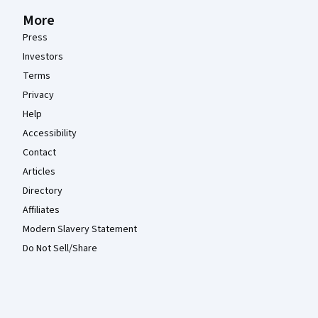
More
Press
Investors
Terms
Privacy
Help
Accessibility
Contact
Articles
Directory
Affiliates
Modern Slavery Statement
Do Not Sell/Share