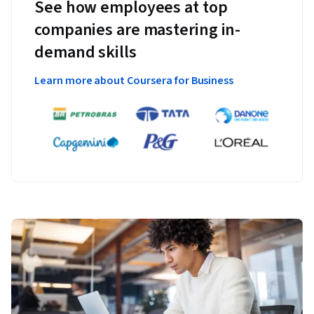
See how employees at top
companies are mastering in-
demand skills
Learn more about Coursera for Business