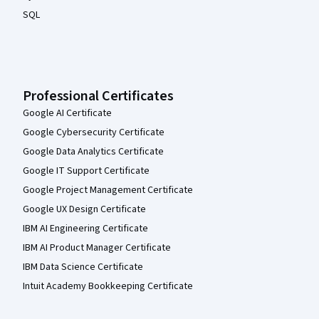
SQL
Professional Certificates
Google AI Certificate
Google Cybersecurity Certificate
Google Data Analytics Certificate
Google IT Support Certificate
Google Project Management Certificate
Google UX Design Certificate
IBM AI Engineering Certificate
IBM AI Product Manager Certificate
IBM Data Science Certificate
Intuit Academy Bookkeeping Certificate