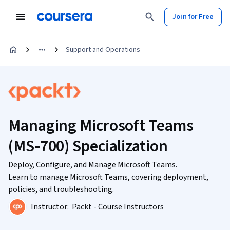
Join for Free
Support and Operations
Managing Microsoft Teams
(MS-700) Specialization
Deploy, Configure, and Manage Microsoft Teams.
Learn to manage Microsoft Teams, covering deployment,
policies, and troubleshooting.
Instructor:
Packt - Course Instructors