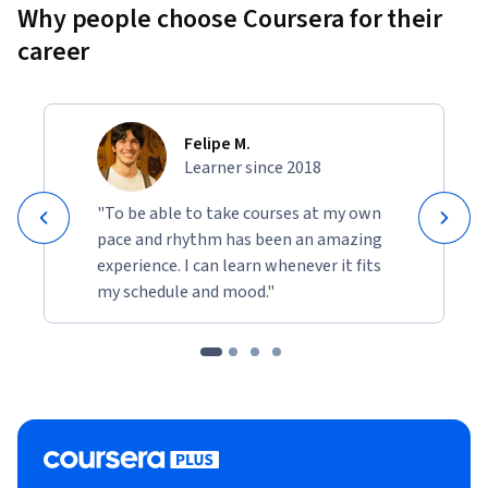
Why people choose Coursera for their
career
Felipe M.
Learner since 2018
"To be able to take courses at my own
pace and rhythm has been an amazing
experience. I can learn whenever it fits
my schedule and mood."