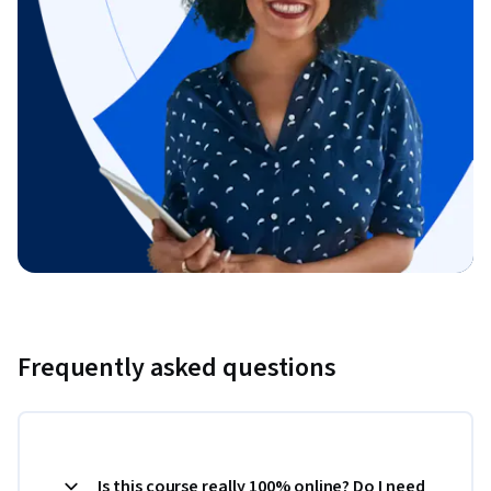
Frequently asked questions
Is this course really 100% online? Do I need