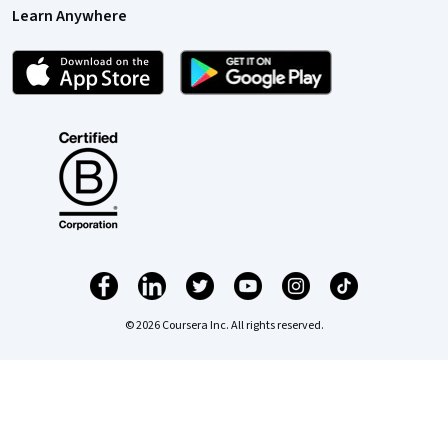
Learn Anywhere
© 2026 Coursera Inc. All rights reserved.