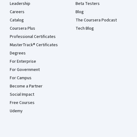
Leadership
Beta Testers
Careers
Blog
Catalog
The Coursera Podcast
Coursera Plus
Tech Blog
Professional Certificates
MasterTrack® Certificates
Degrees
For Enterprise
For Government
For Campus
Become a Partner
Social Impact
Free Courses
Udemy