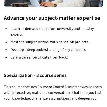
Advance your subject-matter expertise
Learn in-demand skills from university and industry
experts
Master a subject or tool with hands-on projects
Develop a deep understanding of key concepts
Earn a career certificate from Packt
Specialization - 3 course series
This course features Coursera Coach! A smarter way to learn 
with interactive, real-time conversations that help you test 
your knowledge, challenge assumptions, and deepen your 
understanding as you progress through the course.