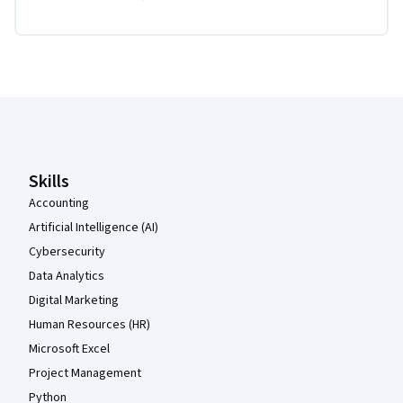
Coursera Footer
Skills
Accounting
Artificial Intelligence (AI)
Cybersecurity
Data Analytics
Digital Marketing
Human Resources (HR)
Microsoft Excel
Project Management
Python