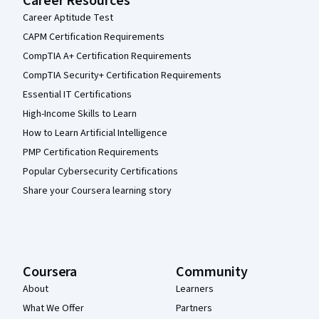
Career Resources
Career Aptitude Test
CAPM Certification Requirements
CompTIA A+ Certification Requirements
CompTIA Security+ Certification Requirements
Essential IT Certifications
High-Income Skills to Learn
How to Learn Artificial Intelligence
PMP Certification Requirements
Popular Cybersecurity Certifications
Share your Coursera learning story
Coursera
Community
About
Learners
What We Offer
Partners