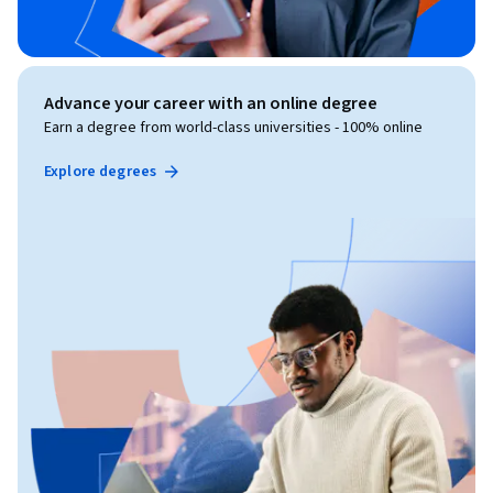
Advance your career with an online degree
Earn a degree from world-class universities - 100% online
Explore degrees