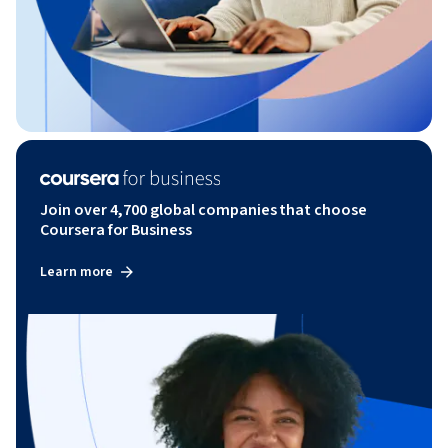
Join over 4,700 global companies that choose
Coursera for Business
Learn more