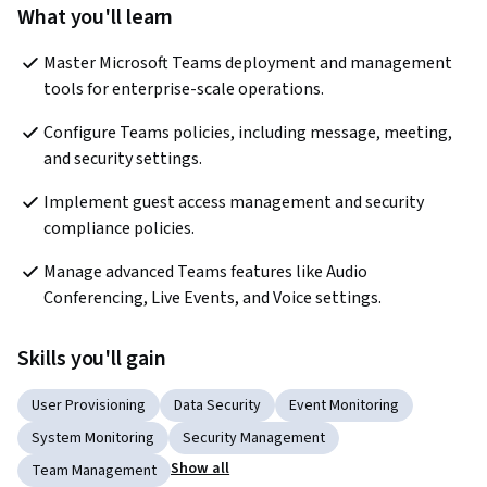
What you'll learn
Master Microsoft Teams deployment and management 
tools for enterprise-scale operations.
Configure Teams policies, including message, meeting, 
and security settings.
Implement guest access management and security 
compliance policies.
Manage advanced Teams features like Audio 
Conferencing, Live Events, and Voice settings.
Skills you'll gain
User Provisioning
Data Security
Event Monitoring
System Monitoring
Security Management
Show all
Team Management