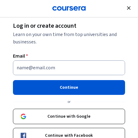
Join for Free
Log in or create account
Data Analysis
Learn on your own time from top universities and
businesses.
Email
*
Analyze and Visualize Business
Data with Power BI
Continue
Specialization
or
Power BI Data Analytics and Visualization Skills.
Continue with Google
Develop job-ready skills to analyze data, build dashboards,
and deliver business insights using Power BI.
Continue with Facebook
Instructor:
EDUCBA