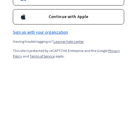
Enroll for free
Continue with Apple
Starts Aug 7
Sign up with your organization
4,113
already enrolled
Having trouble logging in?
Learner help center
Included with
•
Learn more
This site is protected by reCAPTCHA Enterprise and the Google
Privacy
Policy
and
Terms of Service
apply.
Ask Coursera
Is this right for me?
4 course series
Get in-depth knowledge of a subject
4.1
from 85 reviews of courses in this program
Beginner level
Recommended experience
4 weeks to complete