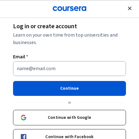
Join for Free
Log in or create account
Software Development
Learn on your own time from top universities and
businesses.
Email
*
Python: A Guided Journey
from Introduction to
Continue
Application Specialization
or
Learn the basics of Python Programming.
Continue with Google
Implement solutions to real-world problems using Python
Instructors:
Steven Osburn
+1 more
Continue with Facebook