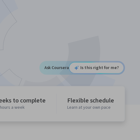
Ask Coursera
Is this right for me?
eeks to complete
Flexible schedule
 hours a week
Learn at your own pace