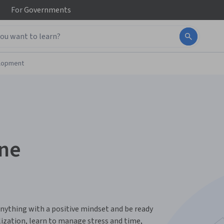
For
Governments
elopment
one
nything with a positive mindset and be ready
alization, learn to manage stress and time,