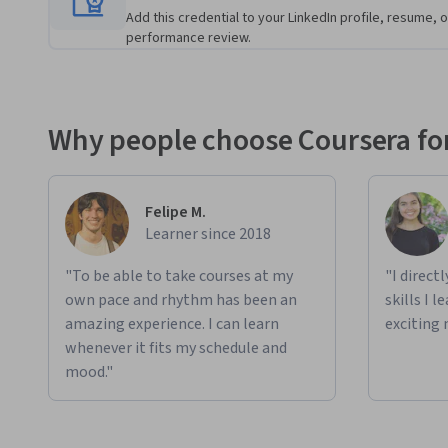
Add this credential to your LinkedIn profile, resume, o
performance review.
Why people choose Coursera for
Felipe M.
Learner since 2018
"To be able to take courses at my
"I direct
own pace and rhythm has been an
skills I 
amazing experience. I can learn
exciting 
whenever it fits my schedule and
mood."