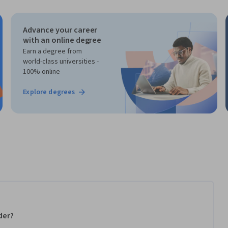
Advance your career
with an online degree
Earn a degree from
world-class universities -
100% online
Explore degrees
der?