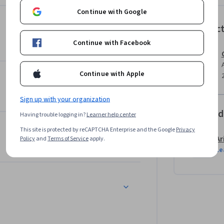
ing and reflecting on oneself and one’s 
Continue with Google
Instruc
Continue with Facebook
 of Humanities, the Resilience specialization 
rectly into your hands. You’ll learn the 
it. Then, you’ll directly apply them in hands-
Continue with Apple
Sign up with your organization
Offered
Having trouble logging in?
Learner help center
This site is protected by reCAPTCHA Enterprise and the Google
Privacy
Ar
Policy
and
Terms of Service
apply.
Le