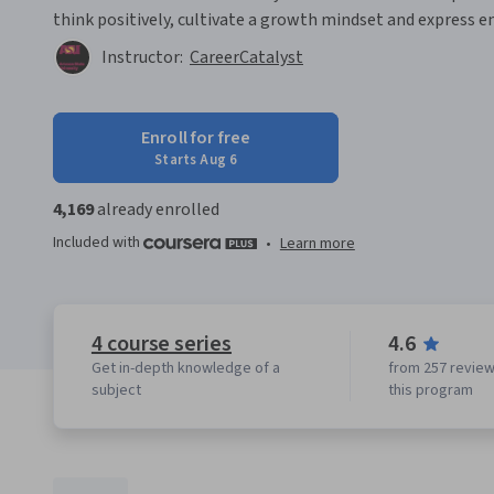
think positively, cultivate a growth mindset and express e
Instructor:
CareerCatalyst
Enroll for free
Starts Aug 6
4,169
already enrolled
Included with
•
Learn more
4 course series
4.6
Get in-depth knowledge of a
from 257 review
subject
this program