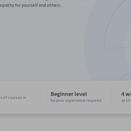
mpathy for yourself and others.
Beginner level
4 w
s of courses in
No prior experience required
at 10