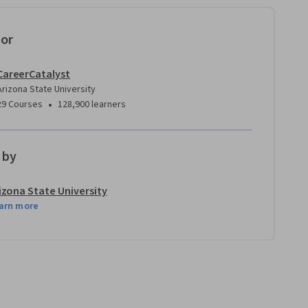
tor
CareerCatalyst
Arizona State University
•
29 Courses
128,900 learners
 by
izona State University
arn more