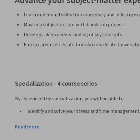
Advance your subject-matter expe
Learn in-demand skills from university and industry ex
Master a subject or tool with hands-on projects
Develop a deep understanding of key concepts
Earn a career certificate from Arizona State University
Specialization - 4 course series
By the end of the specialization, you will be able to:
Identify and solve your stress and time management
Develop a growth mindset and persistence in the fac
Read more
Develop positive self-talk and mindfulness habits to 