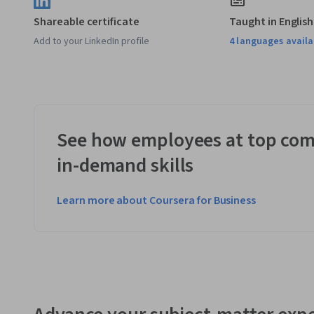
Shareable certificate
Taught in English
Add to your LinkedIn profile
4 languages availa
See how employees at top com
in-demand skills
Learn more about Coursera for Business