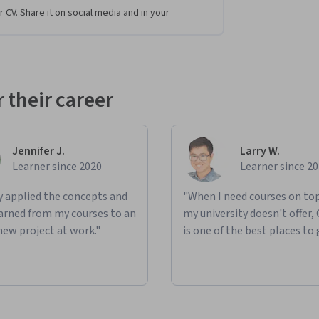
r CV. Share it on social media and in your
 their career
Jennifer J.
Larry W.
Learner since 2020
Learner since 2
ly applied the concepts and
"When I need courses on top
learned from my courses to an
my university doesn't offer,
new project at work."
is one of the best places to 