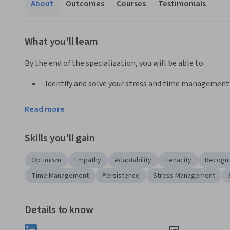
About
Outcomes
Courses
Testimonials
What you'll learn
By the end of the specialization, you will be able to:
Identify and solve your stress and time management
Develop a growth mindset and persistence in the fac
Read more
Develop positive self-talk and mindfulness habits to 
Demonstrate empathy while listening to others, lead
Skills you'll gain
Applied Learning Project
Optimism
Empathy
Adaptability
Tenacity
Recogni
With the expertise of Dr. Shari Collins from the ASU School 
Time Management
Persistence
Stress Management
tools, knowledge and strategies of resilience directly into
with your resilience toolkit. Then, you’ll directly apply th
Details to know