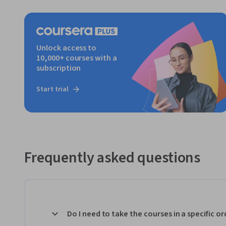
Unlock access to
10,000+ courses with a
subscription
Start trial
Frequently asked questions
Do I need to take the courses in a specific or