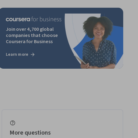
Join over 4,700 global
companies that choose
Coursera for Business
Learn more
More questions