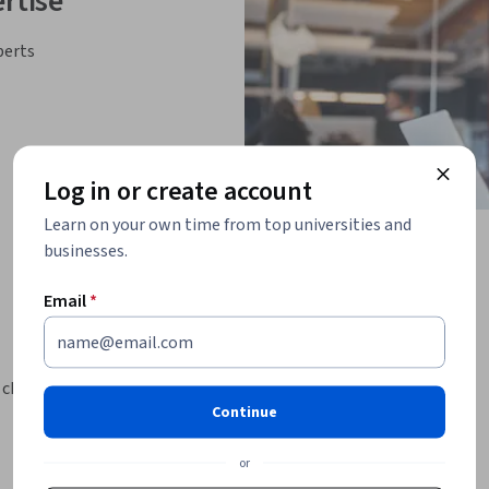
rtise
perts
Log in or create account
Learn on your own time from top universities and
businesses.
Email
*
 challenges.
Continue
e of challenges.
exercise a more productive, thriving outlook.
or