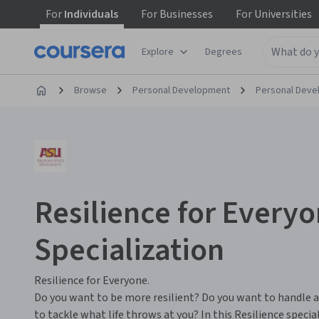
For
Individuals
For
Businesses
For
Universities
Explore
Degrees
Browse
Personal Development
Personal Dev
Resilience for Every
Specialization
Resilience for Everyone.
Do you want to be more resilient? Do you want to handle a
to tackle what life throws at you? In this Resilience speci