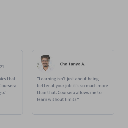
Chaitanya A.
021
ics that
"Learning isn't just about being
 Coursera
better at your job: it's so much more
go."
than that. Coursera allows me to
learn without limits."