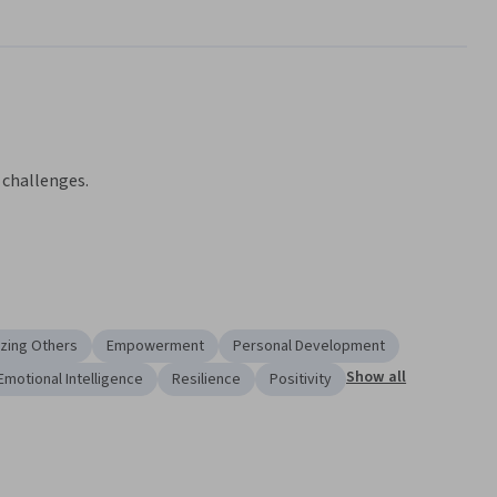
 challenges.
e of challenges.
exercise a more productive, thriving outlook.
ing and reflecting on oneself and one’s actions.
zing Others
Empowerment
Personal Development
of Humanities, the Resilience specialization will put the 
Show all
Emotional Intelligence
Resilience
Positivity
 your hands. You’ll learn the fundamentals and get acquainted 
em in hands-on scenarios.