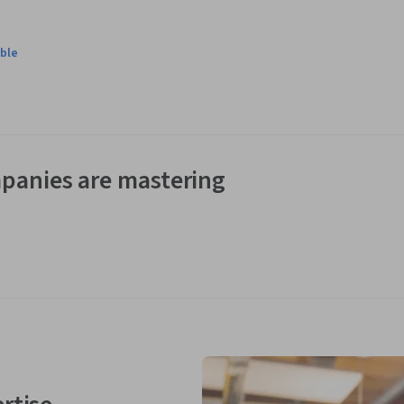
ble
panies are mastering