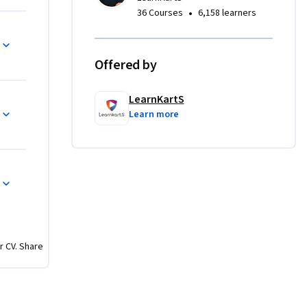
 and 
•
36 Courses
6,158 learners
Offered by
es, 
d CTEs, & 
LearnKartS
Learn more
ation
database 
es test 
s, and 
0+
r CV. Share
 SQL query 