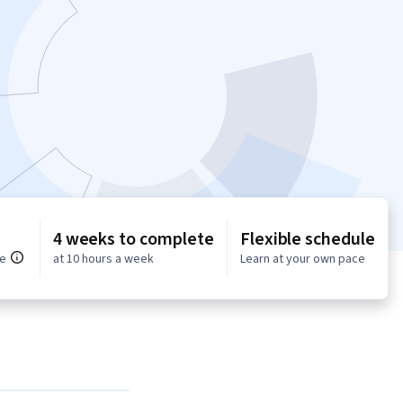
4 weeks to complete
Flexible schedule
ce
at 10 hours a week
Learn at your own pace