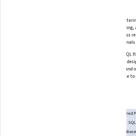
What you'll learn
Gain the SQL confidence to query, 
Master filterin
design, and set up databases 
aggregating, 
across MySQL, PostgreSQL, and 
data across re
SQLite from absolute scratch
professionals
Apply SQL across real business 
Achieve SQL fl
scenarios, build portfolio-ready 
database desig
database systems, and graduate 
security, and 
with hands-on experience 
contribute to 
employers can actually see
day one
Skills you'll gain
Data Management
Databases
Data Modeling
Stored 
Database Design
Database Theory
Data Analysis
SQL
Database Management
Database Development
Database