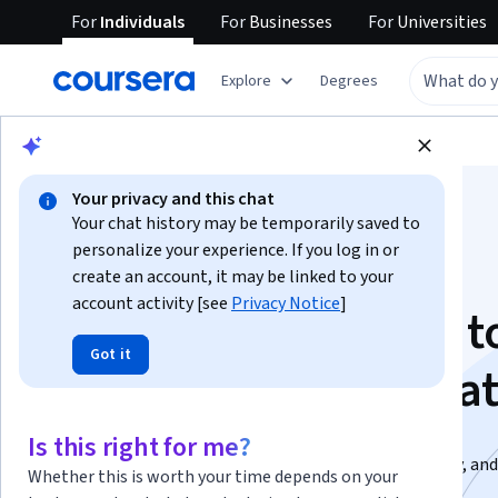
For
Individuals
For
Businesses
For
Universities
Explore
Degrees
Browse
Data Science
Data Analysis
Your privacy and this chat
Your chat history may be temporarily saved to
personalize your experience. If you log in or
create an account, it may be linked to your
account activity [see
Privacy Notice
]
SQL From Beginner t
Got it
Advanced Specializa
Master SQL in Hindi. Build Real Databases..
Is this right for me?
From SQL foundations to real-world projects, security, and
Whether this is worth your time depends on your
prep, all in one path.