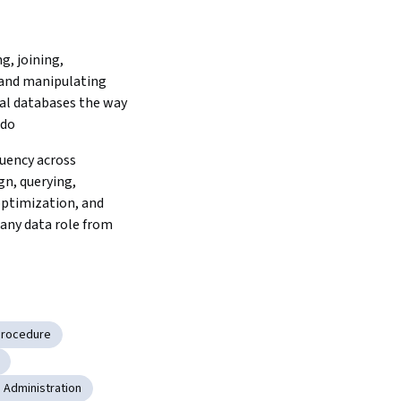
g, joining, 
and manipulating 
al databases the way 
 do
uency across 
n, querying, 
optimization, and 
any data role from 
Procedure
 Administration