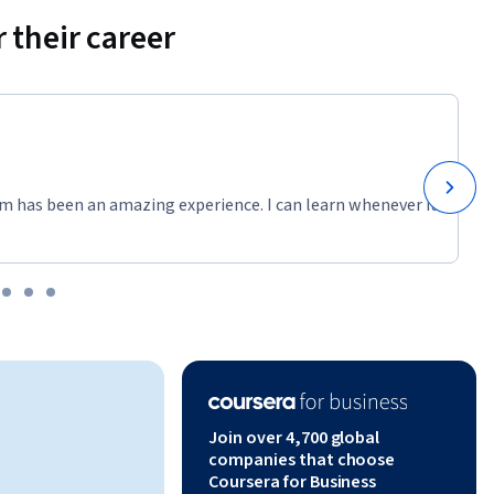
ms.
 their career
ws and 
on from 
, 
m has been an amazing experience. I can learn whenever it
oss MySQL 
ns, GROUP 
fety with 
, building 
s, and 
Join over 4,700 global
ng five 
companies that choose
atterns
Coursera for Business