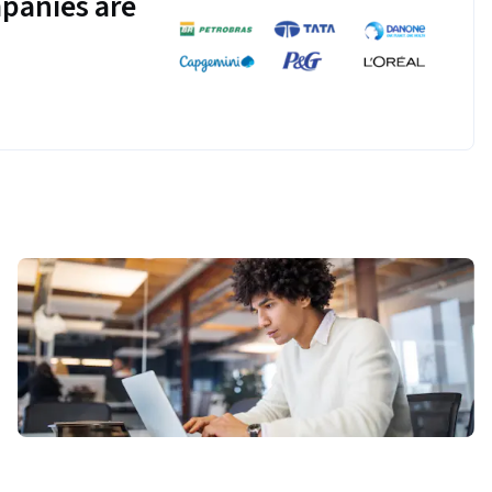
panies are