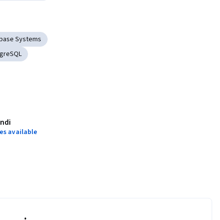
base Systems
tgreSQL
indi
es available