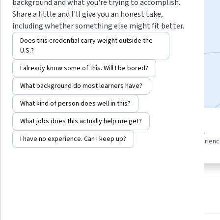
background and what you're trying to accomplish.
Instructors:
LearnKartS
+1 more
Share a little and I'll give you an honest take,
including whether something else might fit better.
Does this credential carry weight outside the
Enroll for free
U.S.?
Starts Aug 7
I already know some of this. Will I be bored?
Included with
•
Learn more
What background do most learners have?
What kind of person does well in this?
What jobs does this actually help me get?
5 course series
Beginner level
Get in-depth knowledge of a
I have no experience. Can I keep up?
Recommended experien
subject
About
Outcomes
Courses
Testimonials