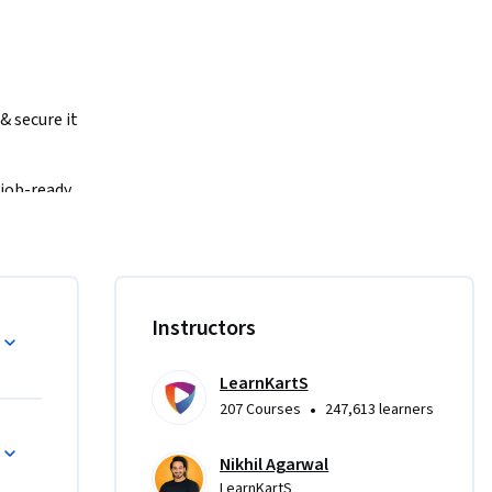
 secure it 
job-ready 
Instructors
cOS, & 
m 1NF to 
LearnKartS
•
207 Courses
247,613 learners
Nikhil Agarwal
ypes, 
LearnKartS