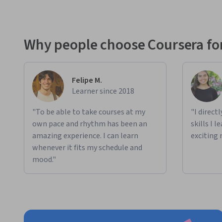
Why people choose Coursera for
Felipe M.
Learner since 2018
"To be able to take courses at my
"I direct
own pace and rhythm has been an
skills I 
amazing experience. I can learn
exciting 
whenever it fits my schedule and
mood."