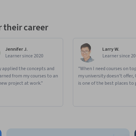
 their career
Jennifer J.
Larry W.
Learner since 2020
Learner since 2
ly applied the concepts and
"When I need courses on top
learned from my courses to an
my university doesn't offer,
new project at work."
is one of the best places to 