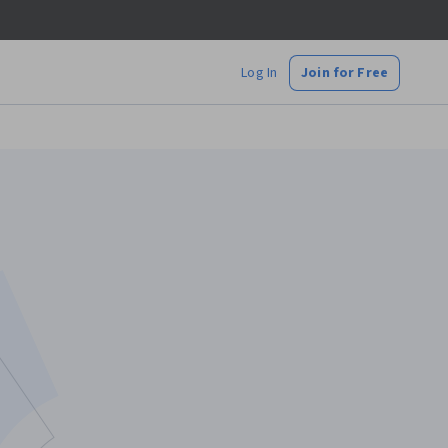
Log In
Join for Free