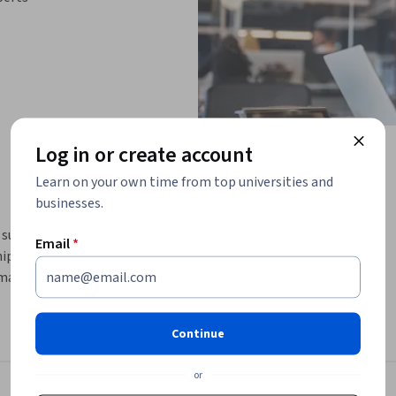
Log in or create account
Learn on your own time from top universities and
businesses.
 supports leaders and professionals in 
Email
*
ip capabilities. Across four complementary 
managing time and energy effectively, building 
onal intelligence and self-compassion.
d personality traits— including introversion
Continue
ship presence, relationships, and influence. 
 and interpersonal skills, learners gain 
or