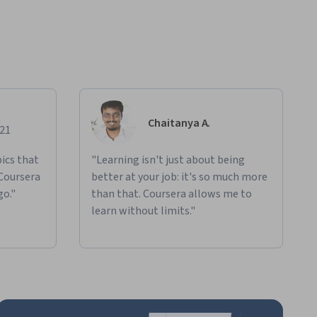
Chaitanya A.
021
ics that
"Learning isn't just about being
 Coursera
better at your job: it's so much more
go."
than that. Coursera allows me to
learn without limits."