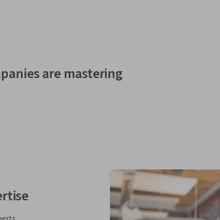
panies are mastering
rtise
perts