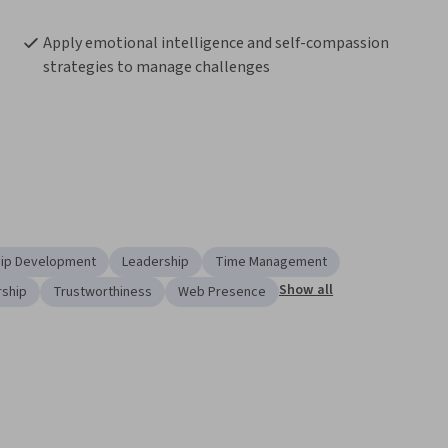
Apply emotional intelligence and self-compassion 
strategies to manage challenges
ip Development
Leadership
Time Management
Show all
rship
Trustworthiness
Web Presence