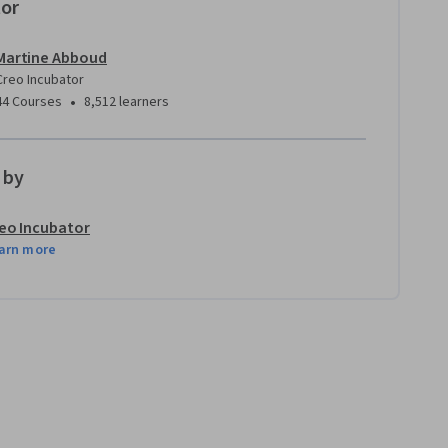
tor
Martine Abboud
Creo Incubator
•
44 Courses
8,512 learners
 by
eo Incubator
arn more