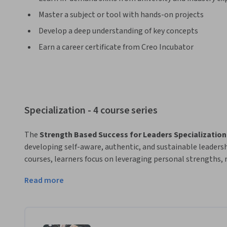
Master a subject or tool with hands-on projects
Develop a deep understanding of key concepts
Earn a career certificate from Creo Incubator
Specialization - 4 course series
The 
Strength Based Success for Leaders Specialization
developing self-aware, authentic, and sustainable leadersh
courses, learners focus on leveraging personal strengths, 
meaningful professional networks, and leading with emoti
Read more
The Specialization also explores how charisma, humour, an
—can be applied ethically and practically to enhance leader
By integrating strengths-based development with emotional