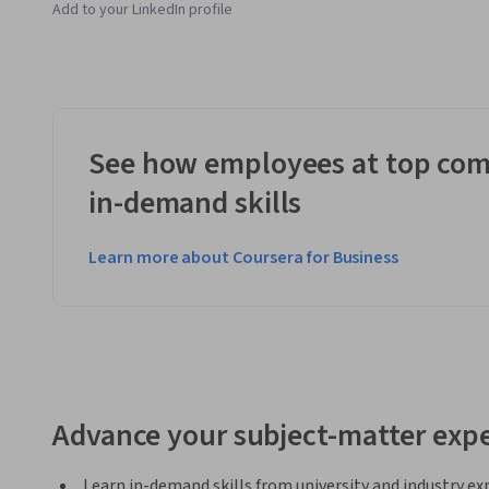
Add to your LinkedIn profile
See how employees at top com
in-demand skills
Learn more about Coursera for Business
Advance your subject-matter expe
Learn in-demand skills from university and industry ex