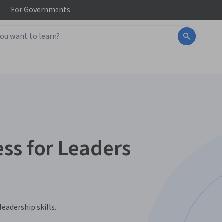
For
Governments
t
ss for Leaders
eadership skills.