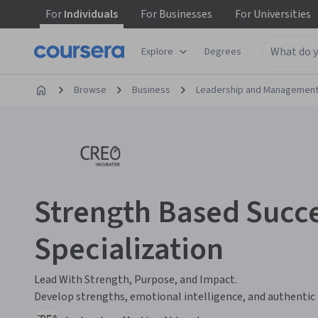
For
Individuals
For
Businesses
For
Universities
Explore
Degrees
Browse
Business
Leadership and Managemen
Strength Based Succe
Specialization
Lead With Strength, Purpose, and Impact.
Develop strengths, emotional intelligence, and authentic l