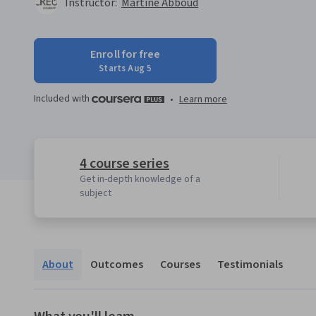
Instructor:
Martine Abboud
Enroll for free
Starts Aug 5
Included with
•
Learn more
4 course series
Get in-depth knowledge of a
subject
About
Outcomes
Courses
Testimonials