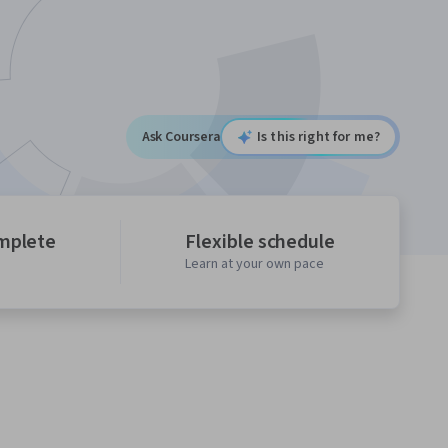
Ask Coursera
Is this right for me?
mplete
Flexible schedule
Learn at your own pace