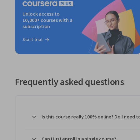
Unlock access to
10,000+ courses with a
subscription
Start trial
Frequently asked questions
Is this course really 100% online? Do I need 
Can I just enroll in a single course?