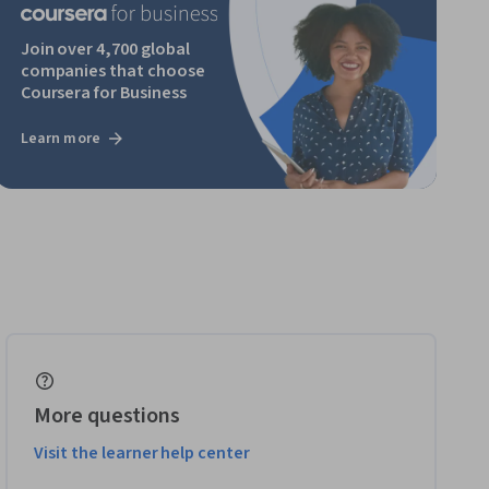
Join over 4,700 global
companies that choose
Coursera for Business
Learn more
More questions
Visit the learner help center