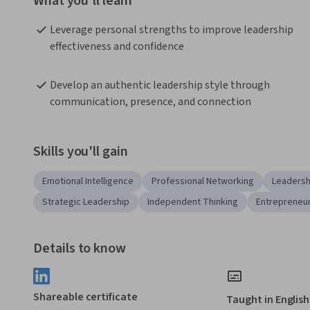
What you'll learn
Leverage personal strengths to improve leadership 
effectiveness and confidence
Develop an authentic leadership style through 
communication, presence, and connection
Skills you'll gain
Emotional Intelligence
Professional Networking
Leadersh
Strategic Leadership
Independent Thinking
Entrepreneu
Details to know
Shareable certificate
Taught in English