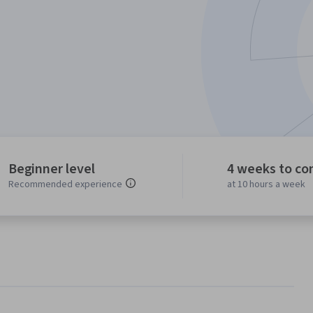
Beginner level
4 weeks to co
Recommended experience
at 10 hours a week