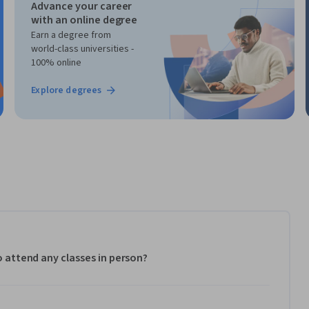
Advance your career
with an online degree
Earn a degree from
world-class universities -
100% online
Explore degrees
to attend any classes in person?