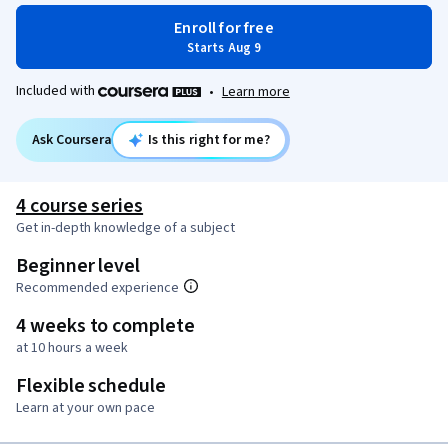
Enroll for free
Starts Aug 9
Included with
•
Learn more
Ask Coursera
Is this right for me?
4 course series
Get in-depth knowledge of a subject
Beginner level
Recommended experience
4 weeks to complete
at 10 hours a week
Flexible schedule
Learn at your own pace