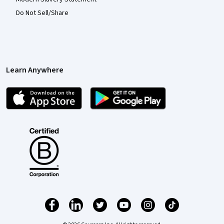
Do Not Sell/Share
Learn Anywhere