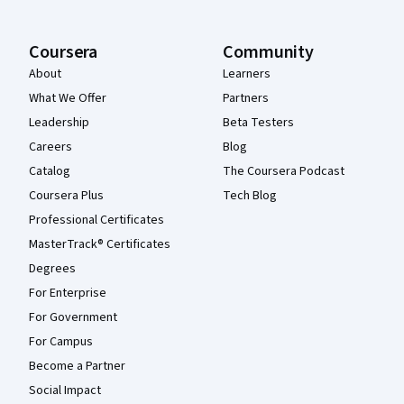
Coursera
Community
About
Learners
What We Offer
Partners
Leadership
Beta Testers
Careers
Blog
Catalog
The Coursera Podcast
Coursera Plus
Tech Blog
Professional Certificates
MasterTrack® Certificates
Degrees
For Enterprise
For Government
For Campus
Become a Partner
Social Impact