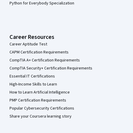
Python for Everybody Specialization
Career Resources
Career Aptitude Test
CAPM Certification Requirements
CompTIA A+ Certification Requirements
CompTIA Security+ Certification Requirements
Essential IT Certifications
High-Income Skills to Learn
How to Learn Artificial Intelligence
PMP Certification Requirements
Popular Cybersecurity Certifications
Share your Coursera learning story