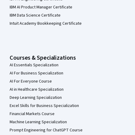
IBM AI Product Manager Certificate
IBM Data Science Certificate
Intuit Academy Bookkeeping Certificate
Courses & Specializations
AI Essentials Specialization
AI For Business Specialization
AI For Everyone Course
AI in Healthcare Specialization
Deep Learning Specialization
Excel Skills for Business Specialization
Financial Markets Course
Machine Learning Specialization
Prompt Engineering for ChatGPT Course