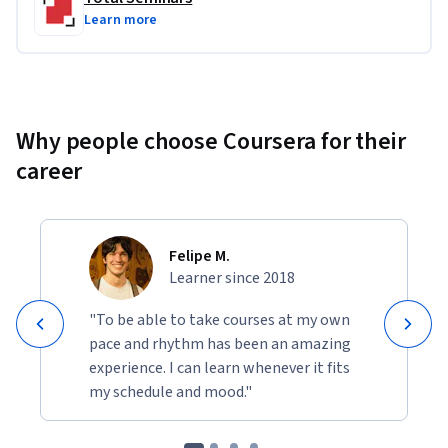
Learn more
Why people choose Coursera for their
career
Felipe M.
Learner since 2018
"To be able to take courses at my own
pace and rhythm has been an amazing
experience. I can learn whenever it fits
my schedule and mood."