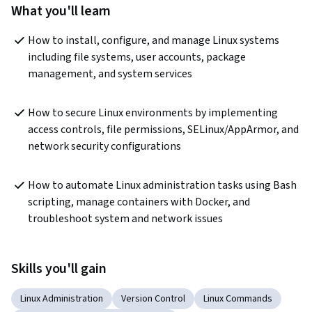
What you'll learn
How to install, configure, and manage Linux systems 
including file systems, user accounts, package 
management, and system services
How to secure Linux environments by implementing 
access controls, file permissions, SELinux/AppArmor, and 
network security configurations
How to automate Linux administration tasks using Bash 
scripting, manage containers with Docker, and 
troubleshoot system and network issues
Skills you'll gain
Linux Administration
Version Control
Linux Commands