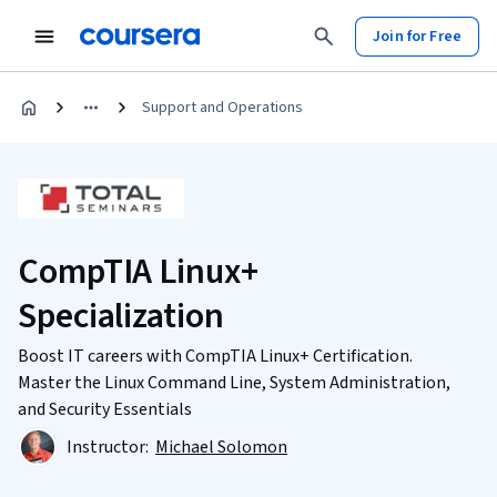
Join for Free
Support and Operations
CompTIA Linux+
Specialization
Boost IT careers with CompTIA Linux+ Certification.
Master the Linux Command Line, System Administration,
and Security Essentials
Instructor:
Michael Solomon