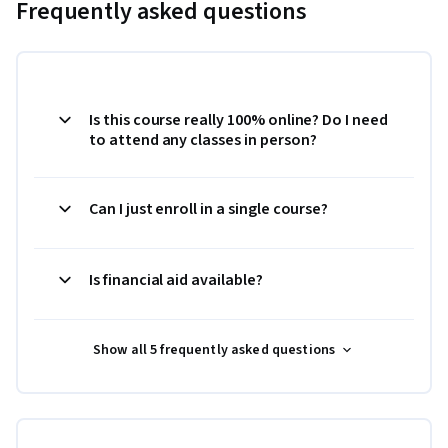
Frequently asked questions
Is this course really 100% online? Do I need
to attend any classes in person?
Can I just enroll in a single course?
Is financial aid available?
Show all 5 frequently asked questions