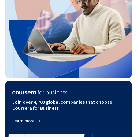
Join over 4,700 global companies that choose
Coursera for Business
Learn more