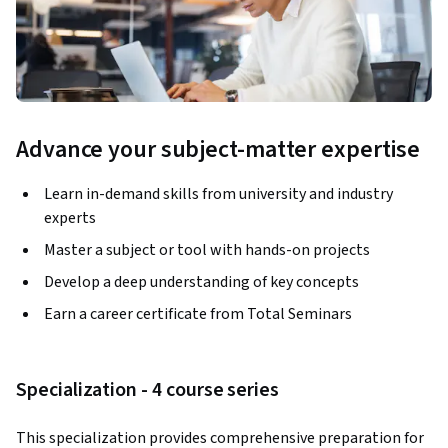
Advance your subject-matter expertise
Learn in-demand skills from university and industry
experts
Master a subject or tool with hands-on projects
Develop a deep understanding of key concepts
Earn a career certificate from Total Seminars
Specialization - 4 course series
This specialization provides comprehensive preparation for 