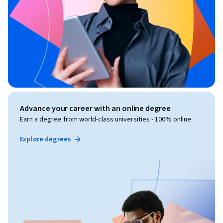
Advance your career with an online degree
Earn a degree from world-class universities - 100% online
Explore degrees