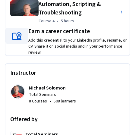
Automation, Scripting &
management, and automation scripting. By the end of this 
Troubleshooting
specialization, learners will be able to install, configure, 
secure, automate, and troubleshoot Linux systems in 
Course 4
,
5 hours
Course 4
•
5 hours
enterprise and cloud environments.
Earn a career certificate
Add this credential to your LinkedIn profile, resume, or
CV. Share it on social media and in your performance
review.
Instructor
Michael Solomon
Total Seminars
•
8 Courses
508 learners
Offered by
Total Seminars