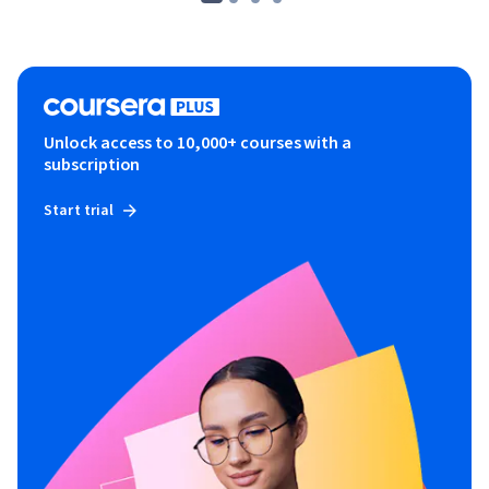
Unlock access to 10,000+ courses with a
subscription
Start trial