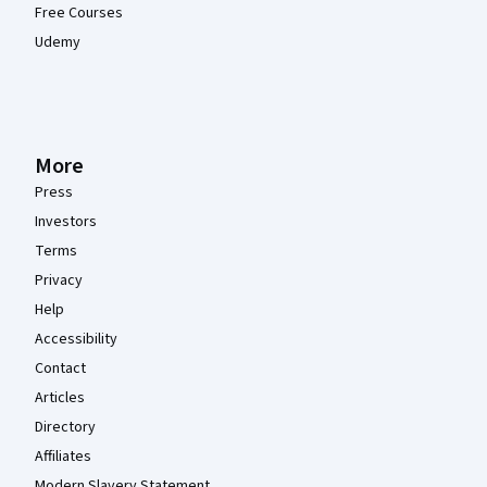
Free Courses
Udemy
More
Press
Investors
Terms
Privacy
Help
Accessibility
Contact
Articles
Directory
Affiliates
Modern Slavery Statement