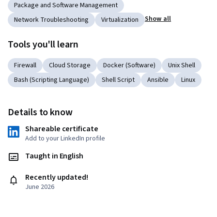
Package and Software Management
Show all
Network Troubleshooting
Virtualization
Tools you'll learn
Firewall
Cloud Storage
Docker (Software)
Unix Shell
Bash (Scripting Language)
Shell Script
Ansible
Linux
Details to know
Shareable certificate
Add to your LinkedIn profile
Taught in English
Recently updated!
June 2026