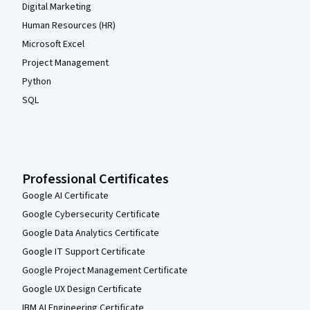
Digital Marketing
Human Resources (HR)
Microsoft Excel
Project Management
Python
SQL
Professional Certificates
Google AI Certificate
Google Cybersecurity Certificate
Google Data Analytics Certificate
Google IT Support Certificate
Google Project Management Certificate
Google UX Design Certificate
IBM AI Engineering Certificate