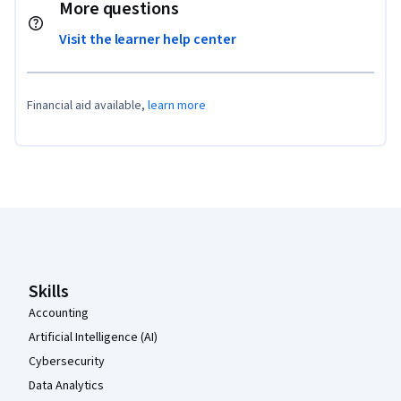
More questions
Visit the learner help center
Financial aid available,
learn more
Coursera Footer
Skills
Accounting
Artificial Intelligence (AI)
Cybersecurity
Data Analytics