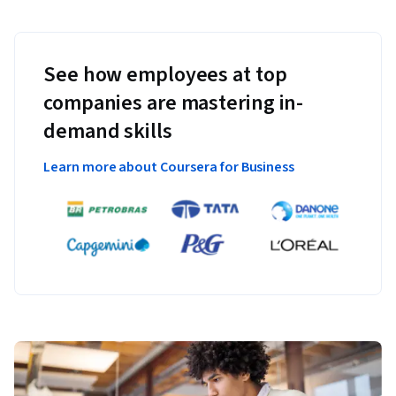
See how employees at top
companies are mastering in-
demand skills
Learn more about Coursera for Business