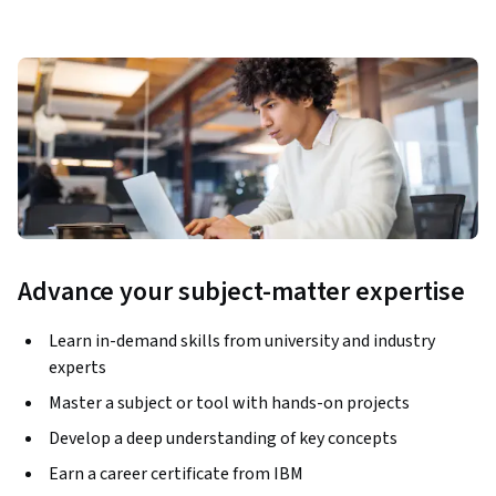
Advance your subject-matter expertise
Learn in-demand skills from university and industry
experts
Master a subject or tool with hands-on projects
Develop a deep understanding of key concepts
Earn a career certificate from IBM