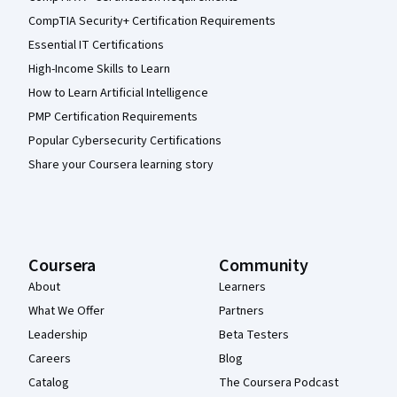
CompTIA Security+ Certification Requirements
Essential IT Certifications
High-Income Skills to Learn
How to Learn Artificial Intelligence
PMP Certification Requirements
Popular Cybersecurity Certifications
Share your Coursera learning story
Coursera
Community
About
Learners
What We Offer
Partners
Leadership
Beta Testers
Careers
Blog
Catalog
The Coursera Podcast