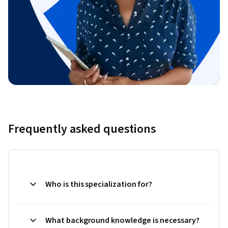
Frequently asked questions
Who is this specialization for?
What background knowledge is necessary?