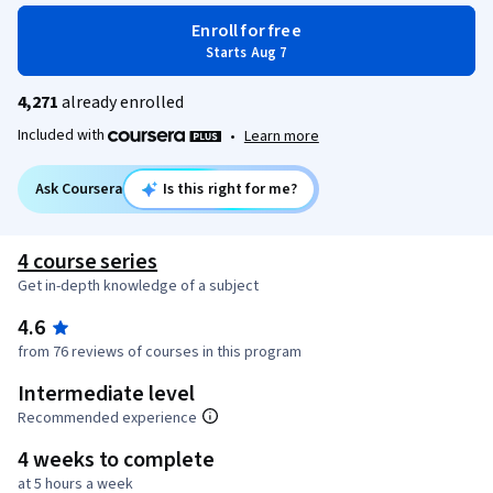
Enroll for free
Starts Aug 7
4,271
already enrolled
Included with
•
Learn more
Ask Coursera
Is this right for me?
4 course series
Get in-depth knowledge of a subject
4.6
from 76 reviews of courses in this program
Intermediate level
Recommended experience
4 weeks to complete
at 5 hours a week