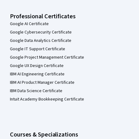
Professional Certificates
Google AI Certificate
Google Cybersecurity Certificate
Google Data Analytics Certificate
Google IT Support Certificate
Google Project Management Certificate
Google UX Design Certificate
IBM AI Engineering Certificate
IBM AI Product Manager Certificate
IBM Data Science Certificate
Intuit Academy Bookkeeping Certificate
Courses & Specializations