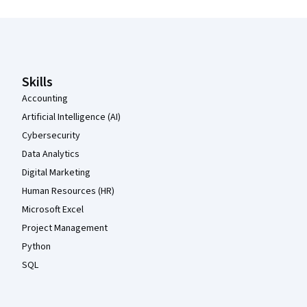
Coursera Footer
Skills
Accounting
Artificial Intelligence (AI)
Cybersecurity
Data Analytics
Digital Marketing
Human Resources (HR)
Microsoft Excel
Project Management
Python
SQL