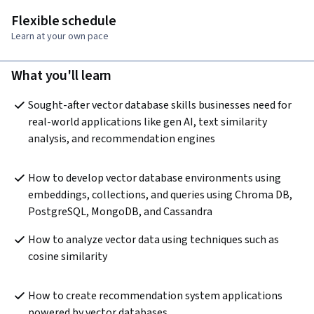
Flexible schedule
Learn at your own pace
What you'll learn
Sought-after vector database skills businesses need for 
real-world applications like gen AI, text similarity 
analysis, and recommendation engines
How to develop vector database environments using 
embeddings, collections, and queries using Chroma DB, 
PostgreSQL, MongoDB, and Cassandra 
How to analyze vector data using techniques such as 
cosine similarity
How to create recommendation system applications 
powered by vector databases