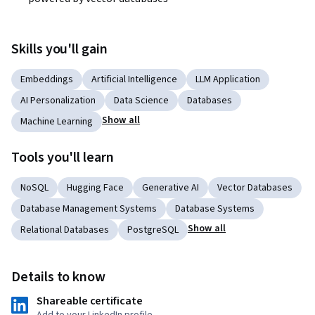
Skills you'll gain
Embeddings
Artificial Intelligence
LLM Application
AI Personalization
Data Science
Databases
Show all
Machine Learning
Tools you'll learn
NoSQL
Hugging Face
Generative AI
Vector Databases
Database Management Systems
Database Systems
Show all
Relational Databases
PostgreSQL
Details to know
Shareable certificate
Add to your LinkedIn profile