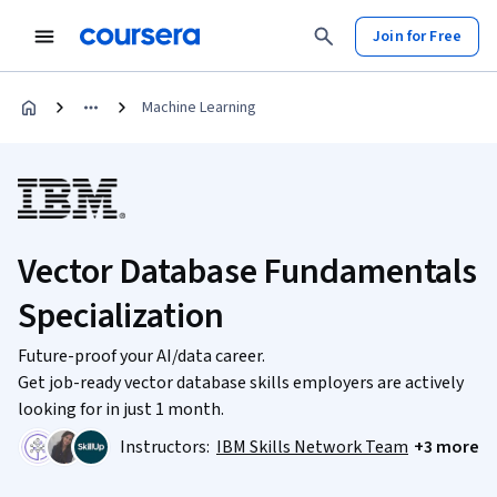
Join for Free
Machine Learning
Vector Database Fundamentals
Specialization
Future-proof your AI/data career.
Get job-ready vector database skills employers are actively
looking for in just 1 month.
Instructors:
IBM Skills Network Team
+3 more