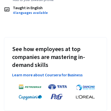
Taught in English
4 languages available
See how employees at top
companies are mastering in-
demand skills
Learn more about Coursera for Business