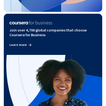
Join over 4,700 global companies that choose
Coursera for Business
Learn more