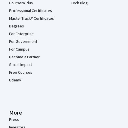
Coursera Plus
Tech Blog
Professional Certificates
MasterTrack® Certificates
Degrees
For Enterprise
For Government
For Campus
Become a Partner
Social Impact
Free Courses
Udemy
More
Press
Investors