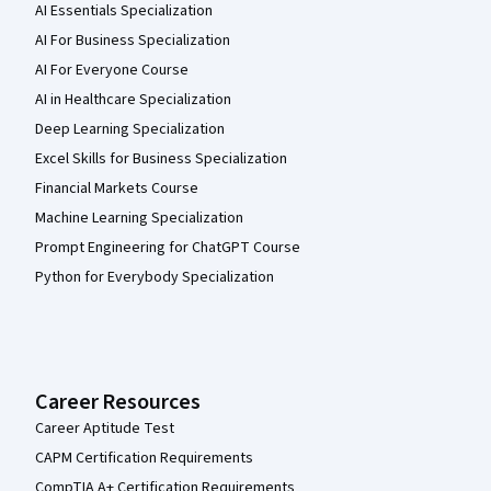
AI Essentials Specialization
AI For Business Specialization
AI For Everyone Course
AI in Healthcare Specialization
Deep Learning Specialization
Excel Skills for Business Specialization
Financial Markets Course
Machine Learning Specialization
Prompt Engineering for ChatGPT Course
Python for Everybody Specialization
Career Resources
Career Aptitude Test
CAPM Certification Requirements
CompTIA A+ Certification Requirements