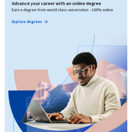
Advance your career with an online degree
Earn a degree from world-class universities - 100% online
Explore degrees