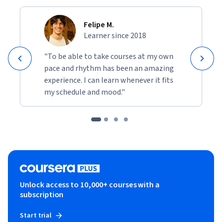
Felipe M.
Learner since 2018
"To be able to take courses at my own
pace and rhythm has been an amazing
experience. I can learn whenever it fits
my schedule and mood."
Unlock access to 10,000+ courses with a
subscription
Start trial