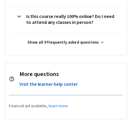
Is this course really 100% online? Do I need
to attend any classes in person?
Show all 9 frequently asked questions
More questions
Visit the learner help center
Financial aid available,
learn more