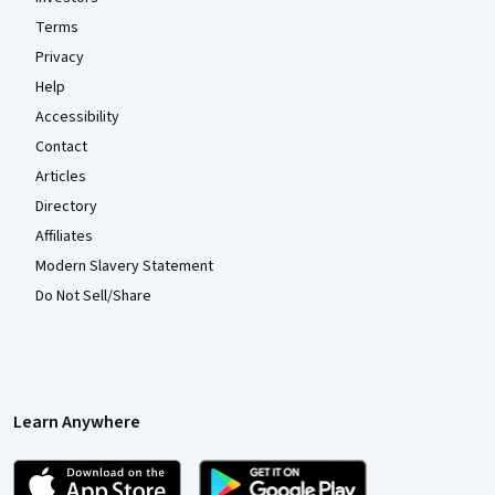
Terms
Privacy
Help
Accessibility
Contact
Articles
Directory
Affiliates
Modern Slavery Statement
Do Not Sell/Share
Learn Anywhere