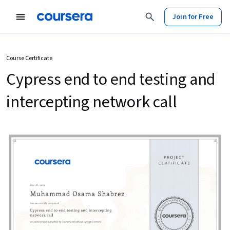
Join for Free
Course Certificate
Cypress end to end testing and
intercepting network call