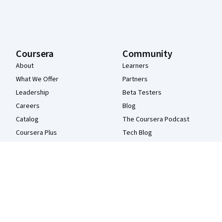
Coursera
Community
About
Learners
What We Offer
Partners
Leadership
Beta Testers
Careers
Blog
Catalog
The Coursera Podcast
Coursera Plus
Tech Blog
Professional Certificates
MasterTrack® Certificates
Degrees
For Enterprise
For Government
For Campus