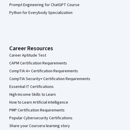
Prompt Engineering for ChatGPT Course
Python for Everybody Specialization
Career Resources
Career Aptitude Test
CAPM Certification Requirements
CompTIA A+ Certification Requirements
CompTIA Security+ Certification Requirements
Essential IT Certifications
High-Income Skills to Learn
How to Learn Artificial Intelligence
PMP Certification Requirements
Popular Cybersecurity Certifications
Share your Coursera learning story