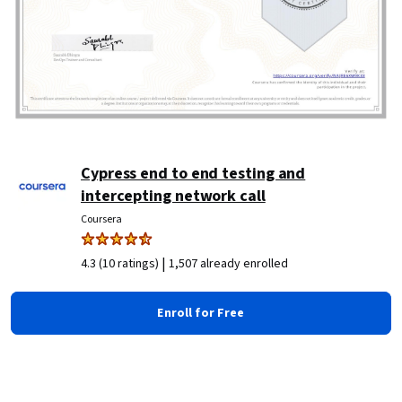
Cypress end to end testing and
intercepting network call
Coursera
|
4.3 (10 ratings)
1,507 already enrolled
Enroll for Free