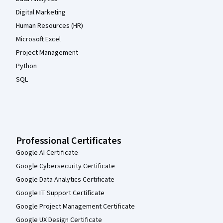
Digital Marketing
Human Resources (HR)
Microsoft Excel
Project Management
Python
SQL
Professional Certificates
Google AI Certificate
Google Cybersecurity Certificate
Google Data Analytics Certificate
Google IT Support Certificate
Google Project Management Certificate
Google UX Design Certificate