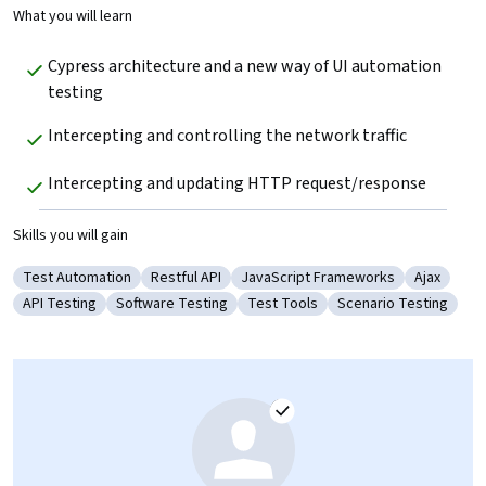
What you will learn
Cypress architecture and a new way of UI automation 
testing
Intercepting and controlling the network traffic
Intercepting and updating HTTP request/response
Skills you will gain
Test Automation
Restful API
JavaScript Frameworks
Ajax
Category: Test Automation
Category: Restful API
Category: JavaScript Framework
Category:
API Testing
Software Testing
Test Tools
Scenario Testing
Category: API Testing
Category: Software Testing
Category: Test Tools
Category: Scenario 