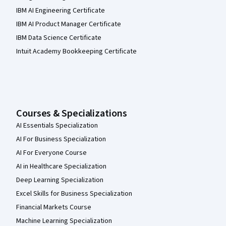
IBM AI Engineering Certificate
IBM AI Product Manager Certificate
IBM Data Science Certificate
Intuit Academy Bookkeeping Certificate
Courses & Specializations
AI Essentials Specialization
AI For Business Specialization
AI For Everyone Course
AI in Healthcare Specialization
Deep Learning Specialization
Excel Skills for Business Specialization
Financial Markets Course
Machine Learning Specialization