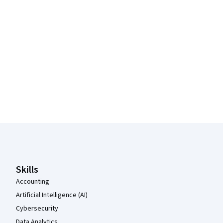
Coursera Footer
Skills
Accounting
Artificial Intelligence (AI)
Cybersecurity
Data Analytics