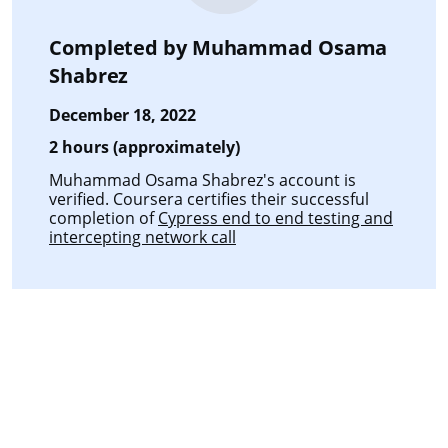
Completed by
Muhammad Osama
Shabrez
December 18, 2022
2 hours (approximately)
Muhammad Osama Shabrez's account is
verified. Coursera certifies their successful
completion of
Cypress end to end testing and
intercepting network call