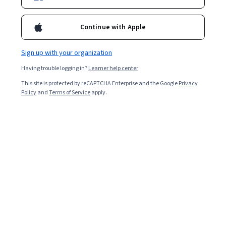
Continue with Apple
Sign up with your organization
Having trouble logging in?
Learner help center
This site is protected by reCAPTCHA Enterprise and the Google
Privacy
Policy
and
Terms of Service
apply.
Pursuing
business administration
certifications can help
open the door to more professional opportunities. It
can also pave the way for you to play a vital role in
supporting optimal business functions in diverse
organizations across various industries and fields such
as
finance
, human resources (HR), marketing, sales,