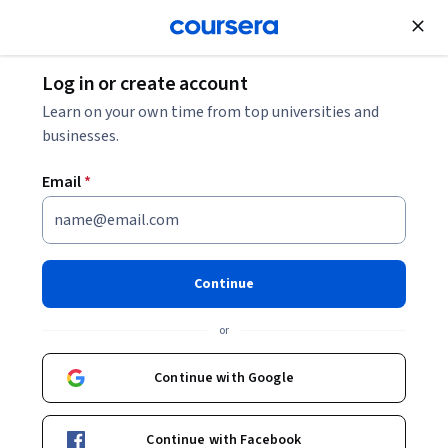
Join for Free
Log in or create account
6 Business Administration Certifications to
Learn on your own time from top universities and
Enhance Your Career
businesses.
Email
*
6 Business Administration
Certifications to Enhance Your
Career
Continue
Share
or
Written by Coursera Staff •
Updated on
Jul 17, 2025
Explore a diverse selection of business administration
Continue with Google
certifications to demonstrate your skills and keep you
moving along your career path.
Continue with Facebook