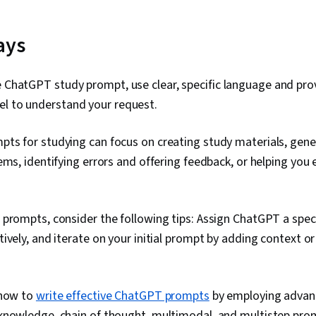
ays
e ChatGPT study prompt, use clear, specific language and prov
el to understand your request.
ts for studying can focus on creating study materials, gene
ems, identifying errors and offering feedback, or helping you
prompts, consider the following tips: Assign ChatGPT a speci
ively, and iterate on your initial prompt by adding context or
 how to
write effective ChatGPT prompts
by employing advan
knowledge, chain of thought, multimodal, and multistep pro