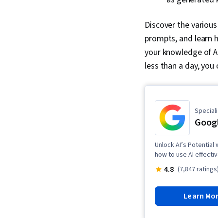
Discover the various
prompts, and learn h
your knowledge of AI
less than a day, you 
Speciali
Googl
Unlock AI’s Potential
how to use AI effectiv
4.8
(7,847 ratings
Learn Mo