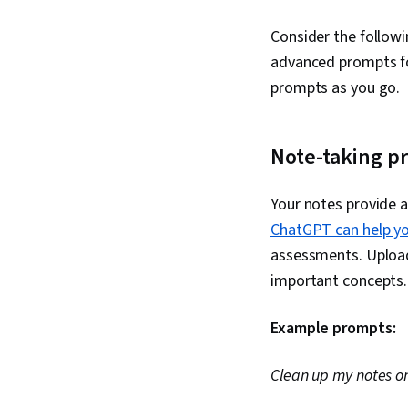
Consider the follow
advanced prompts fo
prompts as you go.
Note-taking p
Your notes provide a
ChatGPT can help y
assessments. Upload 
important concepts. 
Example prompts:
Clean up my notes on