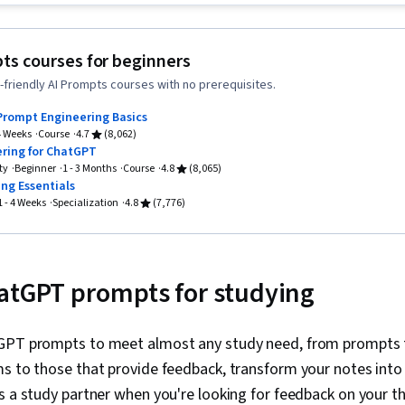
Document Man
Agentic Work
Application, S
ts courses for beginners
powered crea
friendly AI Prompts courses with no prerequisites.
Learning, AI l
Prompts, Pro
Prompt Engineering Basics
Context Engi
 4 Weeks
Course
4.7
(8,062)
AI, Software 
ring for ChatGPT
Testing, Gene
ty
Beginner
1 - 3 Months
Course
4.8
(8,065)
Brainstorming
ng Essentials
Business Writ
1 - 4 Weeks
Specialization
4.8
(7,776)
Taking Meetin
Large Langua
Analysis, Data
Presentation,
atGPT prompts for studying
Spreadsheet
GPT prompts to meet almost any study need, from prompts 
ms to those that provide feedback, transform your notes int
 as a study partner when you're looking for feedback on your 