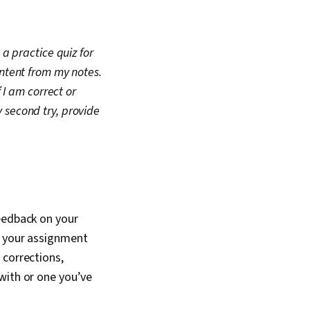
a practice quiz for
ontent from my notes.
 I am correct or
my second try, provide
feedback on your
e your assignment
 corrections,
with or one you’ve