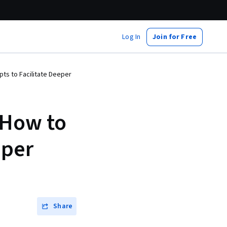
Log In
Join for Free
ts to Facilitate Deeper
 How to
eper
Share