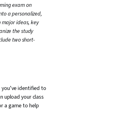
coming exam on
nto a personalized,
n major ideas, key
anize the study
clude two short-
 you’ve identified to
an upload your class
or a game to help