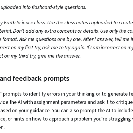
I uploaded into flashcard-style questions.
 Earth Science class. Use the class notes I uploaded to create 
rial. Don’t add any extra concepts or details. Use only the c
 format. Ask me questions one by one. After I answer, tell me if
orrect on my first try, ask me to try again. If I am incorrect on 
ect on my third try, give me the answer.
g and feedback prompts
prompts to identify errors in your thinking or to generate 
vide the AI with assignment parameters and ask it to critiqu
ased on your guidance. You can also prompt the AI to include
ce, or hints on how to approach a problem you’re struggling 
on.