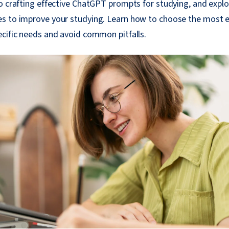
to crafting effective ChatGPT prompts for studying, and expl
s to improve your studying. Learn how to choose the most 
cific needs and avoid common pitfalls.