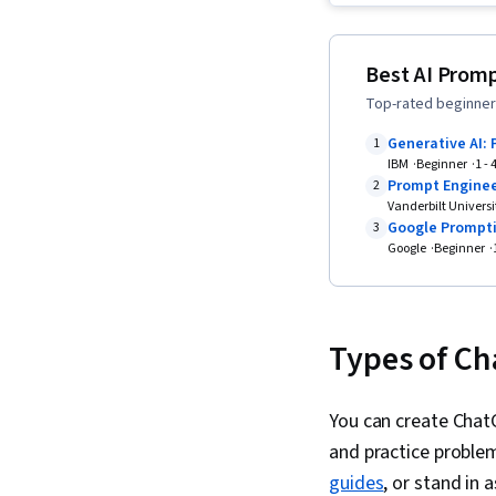
Best AI Promp
Top-rated beginner-
Generative AI: 
1
IBM
Beginner
1 -
Prompt Enginee
2
Vanderbilt Universi
Google Prompti
3
Google
Beginner
Types of Ch
You can create Chat
and practice proble
guides
, or stand in