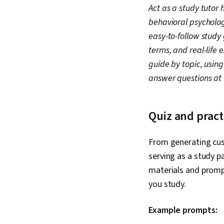
Act as a study tutor
behavioral psycholog
easy-to-follow study 
terms, and real-life
guide by topic, using
answer questions at 
Quiz and prac
From generating cust
serving as a study p
materials and promp
you study.
Example prompts: