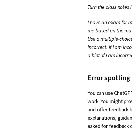
Turn the class notes 
I have an exam for my
me based on the mate
Use a multiple-choice
incorrect. If I am inc
a hint. If I am incorr
Error spottin
You can use ChatGPT 
work. You might pro
and offer feedback b
explanations, guidan
asked for feedback 