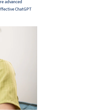
ore advanced
effective ChatGPT