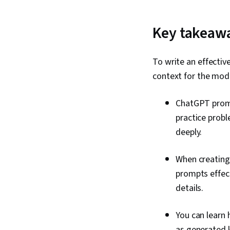
Key takeaw
To write an effectiv
context for the mod
ChatGPT promp
practice probl
deeply.
When creating 
prompts effect
details.
You can learn
as generated 