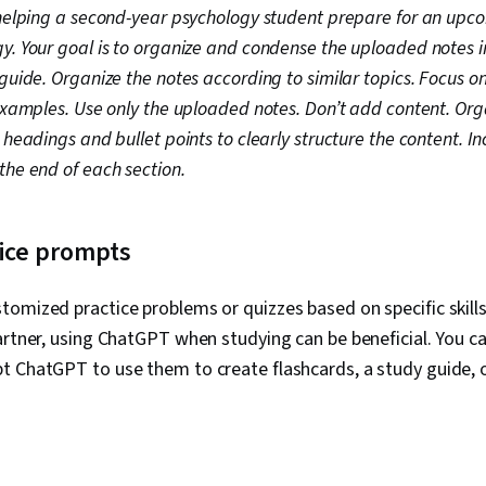
 helping a second-year psychology student prepare for an up
y. Your goal is to organize and condense the uploaded notes i
guide. Organize the notes according to similar topics. Focus o
 examples. Use only the uploaded notes. Don’t add content. Org
 headings and bullet points to clearly structure the content. In
the end of each section.
tice prompts
omized practice problems or quizzes based on specific skills
artner, using ChatGPT when studying can be beneficial. You c
t ChatGPT to use them to create flashcards, a study guide, 