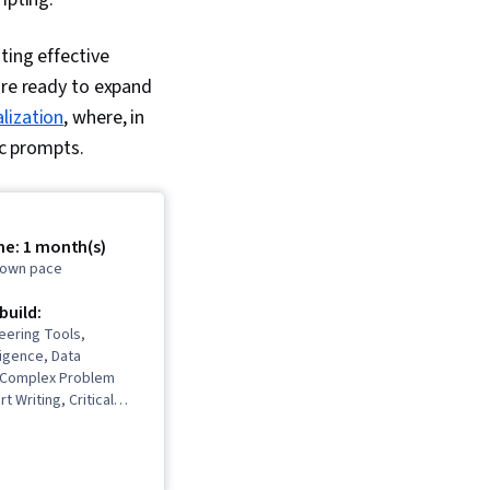
ting effective
’re ready to expand
lization
, where, in
fic prompts.
me: 1 month(s)
r own pace
 build:
eering Tools,
lligence, Data
, Complex Problem
t Writing, Critical
mpt Patterns,
respondence, Data
nerative AI,
 Personalization,