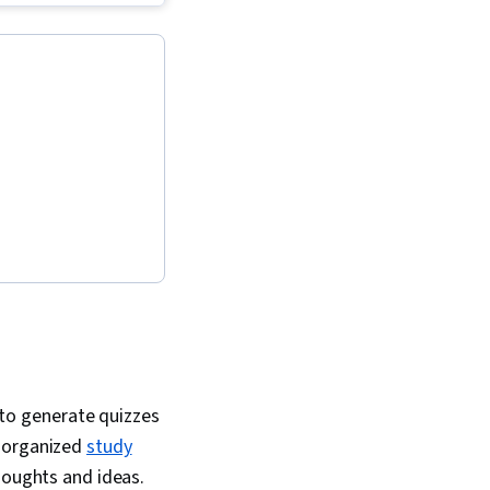
agement, Ideation,
flows, LLM
olution Design, AI
tivity, Machine
iteracy, Multimodal
mpt Engineering,
neering, Responsible
Versioning, Scenario
rative AI Agents,
, Email Automation,
ing, AI Enablement,
g Minutes, Concision,
ge Modeling, Data
 Storytelling, Data
 Analytics,
 Software
to generate quizzes
o organized
study
thoughts and ideas.