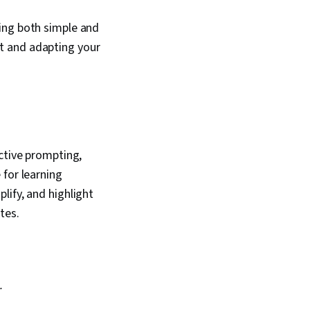
ing both simple and
t and adapting your
ctive prompting,
 for learning
lify, and highlight
otes.
.