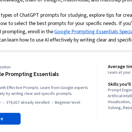
 types of ChatGPT prompts for studying, explore tips for crea
ow to select the best prompts for your specific needs. If you
 prompting, enroll in the
Google Prompting Essentials Specia
can learn how to use AI effectively by writing clear and speci
Average ti
zation
Learn at you
e Prompting Essentials
Skills you'll
 with Effective Prompts. Learn from Google experts
Prompt Engin
ely by writing clear and specific prompts.
Artificial Inte
Visualization
)
374,627 already enrolled
beginner level
Solving, Repor
Thinking, Pro
re
Business Cor
Synthesis, Ge
Timelines, AI