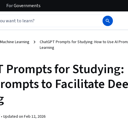
For
Governments
 Machine Learning
ChatGPT Prompts for Studying: How to Use AI Promp
Learning
 Prompts for Studying:
Prompts to Facilitate De
g
 •
Updated on
Feb 12, 2026