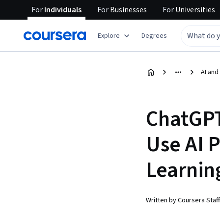
For
Individuals
For
Businesses
For
Universities
Explore
Degrees
AI and
ChatGPT
Use AI 
Learnin
Written by Coursera Staff