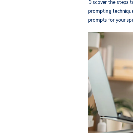
Discover the steps 
prompting technique
prompts for your spe