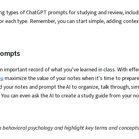
ing types of ChatGPT prompts for studying and review, includ
r each type. Remember, you can start simple, adding contex
rompts
n important record of what you’ve learned in class. With effe
ou
maximize the value of your notes when it's time to prepare
your notes and prompt the AI to organize, talk through, simp
You can even ask the AI to create a study guide from your n
 behavioral psychology and highlight key terms and concepts