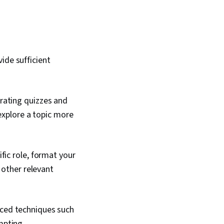
ide sufficient
rating quizzes and
 explore a topic more
fic role, format your
 other relevant
ced techniques such
mpting.