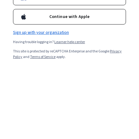
Continue with Apple
Sign up with your organization
Having trouble logging in?
Learner help center
This site is protected by reCAPTCHA Enterprise and the Google
Privacy
Policy
and
Terms of Service
apply.
Key takeaways
The Certified Information Systems Security
Professional (CISSP) demonstrates your industry
knowledge and cybersecurity leadership abilities.
According to Glassdoor, the median total salary
for all CISSP holders in the US is $164,000 [
1
].