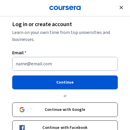
Join for Free
Log in or create account
CISSP Salary: Your 2026 Guide
Learn on your own time from top universities and
businesses.
CISSP Salary: Your 2026 Guide
Email
*
Share
Written by Coursera Staff •
Updated on
Feb 27, 2026
The Certified Information Systems Security
Continue
Professional (CISSP) certification is one of the most
or
respected in the cybersecurity field. Explore the typical
CISSP salary below.
Continue with Google
Continue with Facebook