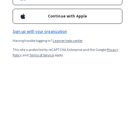
Continue with Apple
Sign up with your organization
Having trouble logging in?
Learner help center
This site is protected by reCAPTCHA Enterprise and the Google
Privacy
Policy
and
Terms of Service
apply.
Key takeaways
Classification and regression are two of the most
popular techniques in machine learning, each tailored to
specific problem types.