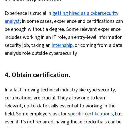
Security, Prompt Engineering, Security
Awareness, Cloud Platforms, Identity and
Experience is crucial in
getting hired as a cybersecurity
Access Management, Data Loss Prevention,
analyst
; in some cases, experience and certifications can
Containerization, Distributed Denial-Of-Service
be enough without a degree. Some relevant experience
(DDoS) Attacks, Encryption, Key Management,
includes working in an IT role, an entry-level information
Vulnerability Scanning, Virtual Machines,
security job, taking an
internship
, or coming from a data
Hardening, Authentications, Authorization
analysis role outside cybersecurity.
(Computing), Role-Based Access Control
(RBAC), Web Applications, Malware Protection,
4. Obtain certification.
System Monitoring, Cloud Management, Threat
Detection, Continuous Monitoring, IT
In a fast-moving technical industry like cybersecurity,
Automation, Event Monitoring, Threat
certifications are crucial. They allow one to learn
Management, Virtual Networking, Cloud
relevant, up-to-date skills essential to working in the
Deployment, Cloud Computing, Application
field. Some employers ask for
Development, Application Deployment, Cloud-
specific certifications
, but
even if it’s not required, having these credentials can be
Native Computing, Firewall, Network Security,