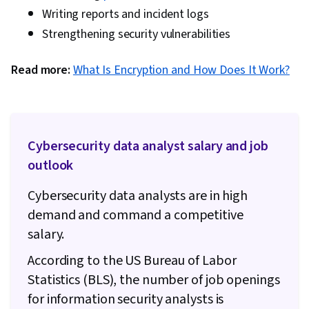
Security Architecture, Encryption,
Writing reports and incident logs
Cryptographic Protocols, Cyber Security
Strengthening security vulnerabilities
Strategy, Information Systems Security, Email
Read more:
What Is Encryption and How Does It Work?
Security, Productivity Software, Disaster
Recovery, AI literacy, Generative Model
Architectures, Computer Architecture,
Computing Platforms, Data Loss Prevention,
Cybersecurity data analyst salary and job
Data Maintenance, IT Infrastructure,
outlook
Vulnerability Scanning, Virtual Private Networks
(VPN), Command-Line Interface, Security
Cybersecurity data analysts are in high
Testing, System Testing, Vulnerability
demand and command a competitive
Assessments, Test Tools, Security Software,
salary.
Cyber Security Assessment, Windows
According to the US Bureau of Labor
PowerShell, Role-Based Access Control (RBAC),
Statistics (BLS), the number of job openings
Single Sign-On (SSO), Zero Trust Network
for information security analysts is
Access, User Accounts, User Provisioning,