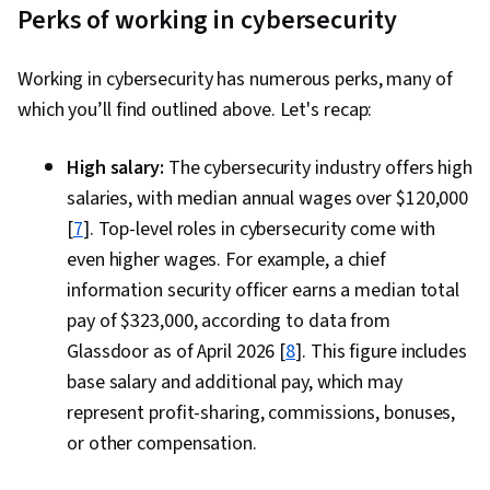
Cycle, Risk Management Framework, Cyber
Perks of working in cybersecurity
Security Assessment, Software-Defined
Networking, Wireless Networks, Network
Working in cybersecurity has numerous perks, many of
Protocols, Communication Systems, OSI
which you’ll find outlined above. Let's recap:
Models, General Networking, Network
Infrastructure, Virtual Networking, Remote
High salary:
The cybersecurity industry offers high
Access Systems, Endpoint Security, Network
salaries, with median annual wages over $120,000
Planning And Design, Virtual Private Networks
[
7
]. Top-level roles in cybersecurity come with
(VPN), TCP/IP, Data Security, Data Loss
even higher wages. For example, a chief
Prevention, Information Assurance, Data
information security officer earns a median total
Storage, Data Governance, Information
pay of $323,000, according to data from
Management, Risk Analysis, Risk Management,
Glassdoor as of April 2026 [
8
]. This figure includes
Security Strategy, NIST 800-53, Governance
base salary and additional pay, which may
Risk Management and Compliance, Cyber Risk,
represent profit-sharing, commissions, bonuses,
Cyber Governance, Law, Regulation, and
or other compensation.
Compliance, Regulation and Legal Compliance,