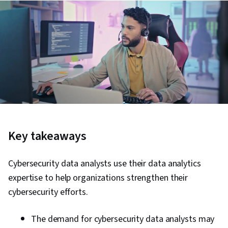
Key takeaways
Cybersecurity data analysts use their data analytics
expertise to help organizations strengthen their
cybersecurity efforts.
The demand for cybersecurity data analysts may