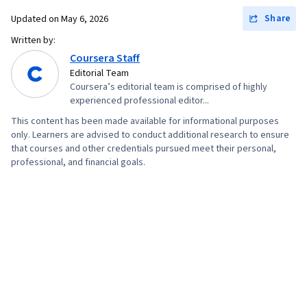
Share
Updated on
May 6, 2026
Written by:
Coursera Staff
Editorial Team
Coursera’s editorial team is comprised of highly
experienced professional editor...
This content has been made available for informational purposes
only. Learners are advised to conduct additional research to ensure
that courses and other credentials pursued meet their personal,
professional, and financial goals.