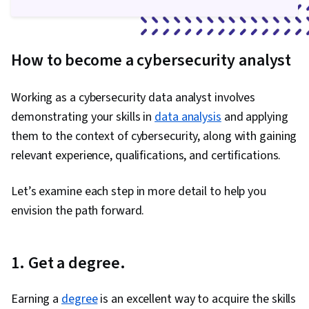
How to become a cybersecurity analyst
Working as a cybersecurity data analyst involves
demonstrating your skills in
data analysis
and applying
them to the context of cybersecurity, along with gaining
relevant experience, qualifications, and certifications.
Let’s examine each step in more detail to help you
envision the path forward.
1. Get a degree.
Earning a
degree
is an excellent way to acquire the skills