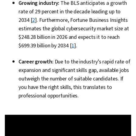
Growing industry:
The BLS anticipates a growth
Compliance Management, Role-Based Access
rate of 29 percent in the decade leading up to
Control (RBAC), OAuth, Single Sign-On (SSO),
2034 [
2
]. Furthermore, Fortune Business Insights
User Accounts, Authorization (Computing),
estimates the global cybersecurity market size at
Enterprise Security
$248.28 billion in 2026 and expects it to reach
$699.39 billion by 2034 [
1
].
Career growth:
Due to the industry’s rapid rate of
expansion and significant skills gap, available jobs
outweigh the number of suitable candidates. If
you have the right skills, this translates to
professional opportunities.