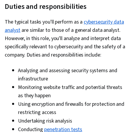
Duties and responsibilities
Firewall, Network Protocols, Authorization
(Computing), Cloud Services, Cloud
The typical tasks you'll perform as a
Infrastructure, Identity and Access
cybersecurity data
analyst
are similar to those of a general data analyst.
Management, Security Controls, Cybersecurity,
However, in this role, you'll analyze and interpret data
Cloud Computing Architecture, Infrastructure
specifically relevant to cybersecurity and the safety of a
Architecture, Network Troubleshooting,
company. Duties and responsibilities include:
Network Infrastructure, Digital Transformation,
Distributed Denial-Of-Service (DDoS) Attacks,
Analyzing and assessing security systems and
Incident Response, Endpoint Security, Threat
infrastructure
Management, Event Management, Malware
Monitoring website traffic and potential threats
Protection, Cyber Security Policies, Endpoint
as they happen
Detection and Response, Cyber Attacks,
Using encryption and firewalls for protection and
Generative AI, Multi-Factor Authentication, AI
restricting access
Security, Computer Security, Data Governance,
Undertaking risk analysis
Cyber Risk, Application Security, Internet Of
Things, Asset Management, Secure Coding, IT
Conducting
penetration tests