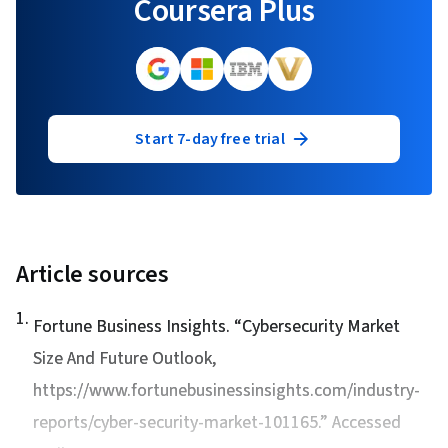
Coursera Plus
Start 7-day free trial
Article sources
1
.
Fortune Business Insights. “
Cybersecurity Market
Size And Future Outlook
,
https://www.fortunebusinessinsights.com/industry-
reports/cyber-security-market-101165.” Accessed