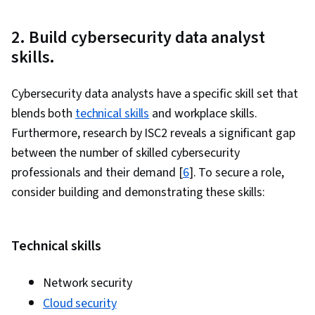
are
Currently
2. Build cybersecurity data analyst
on
skills.
slide
1
Cybersecurity data analysts have a specific skill set that
blends both
technical skills
and workplace skills.
Furthermore, research by ISC2 reveals a significant gap
between the number of skilled cybersecurity
professionals and their demand [
6
]. To secure a role,
consider building and demonstrating these skills:
Technical skills
Network security
Cloud security