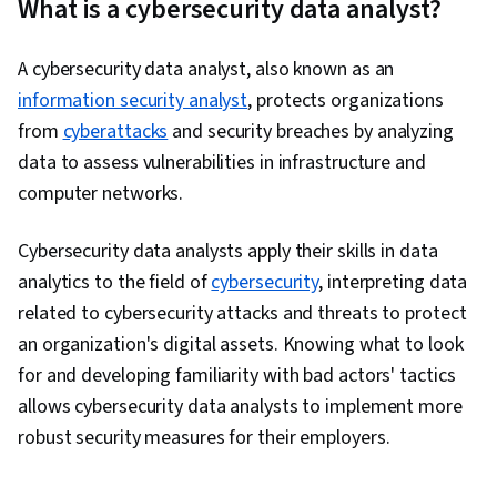
What is a cybersecurity data analyst?
Framework, Network Monitoring, Azure Active
Directory, Compliance Management,
A cybersecurity data analyst, also known as an
Authentications, Cryptography, Microsoft
information security analyst
, protects organizations
Azure, Cyber Threat Intelligence, Data Storage
from
cyberattacks
and security breaches by analyzing
Technologies, Security Information and Event
data to assess vulnerabilities in infrastructure and
Management (SIEM), Active Directory, Control
computer networks.
Objectives for Information and Related
Technology (COBIT), Data Security, Business
Cybersecurity data analysts apply their skills in data
Continuity, Cyber Governance, Cloud Platforms,
analytics to the field of
cybersecurity
, interpreting data
Regulatory Compliance, Cloud Management,
related to cybersecurity attacks and threats to protect
Business Continuity Planning, Governance Risk
an organization's digital assets. Knowing what to look
Management and Compliance, Threat
for and developing familiarity with bad actors' tactics
Detection, Security Management, Personally
allows cybersecurity data analysts to implement more
Identifiable Information, Cloud Standards, Law,
robust security measures for their employers.
Regulation, and Compliance, Data Management,
Cloud Computing, General Networking, TCP/IP,