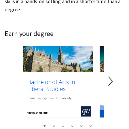
skills in a hands-on setting and in a shorter time than a
degree.
earn your degree
Bachelor of Arts in
Bachelor 
Liberal Studies
Psycholo
from
Georgetown University
from
O.P. Jindal
100% ONLINE
100% ONLINE
You
1
2
3
4
5
6