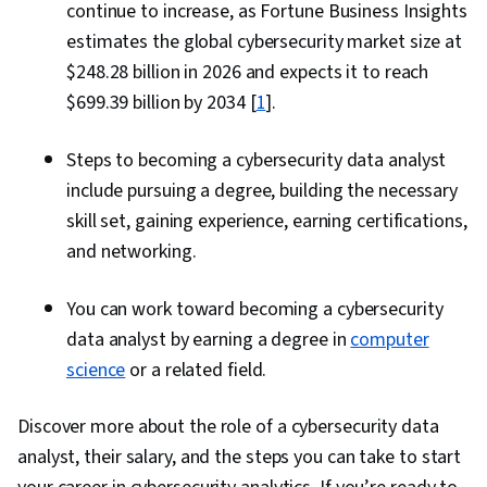
continue to increase, as Fortune Business Insights
estimates the global cybersecurity market size at
$248.28 billion in 2026 and expects it to reach
$699.39 billion by 2034 [
1
].
Steps to becoming a cybersecurity data analyst
include pursuing a degree, building the necessary
skill set, gaining experience, earning certifications,
and networking.
You can work toward becoming a cybersecurity
data analyst by earning a degree in
computer
science
or a related field.
Discover more about the role of a cybersecurity data
analyst, their salary, and the steps you can take to start