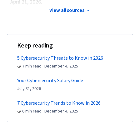
April 21, 2026.
View all sources
Keep reading
5 Cybersecurity Threats to Know in 2026
7 min read · December 4, 2025
Your Cybersecurity Salary Guide
July 31, 2026
7 Cybersecurity Trends to Know in 2026
6 min read · December 4, 2025