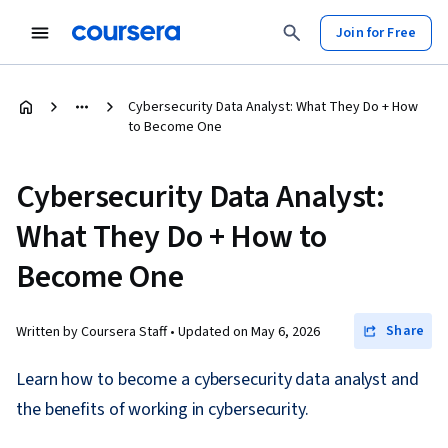
Join for Free
Cybersecurity Data Analyst: What They Do + How
to Become One
Cybersecurity Data Analyst:
What They Do + How to
Become One
Share
Written by Coursera Staff •
Updated on
May 6, 2026
Learn how to become a cybersecurity data analyst and
the benefits of working in cybersecurity.