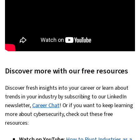
Discover more with our free resources
Discover fresh insights into your career or learn about
trends in your industry by subscribing to our LinkedIn
newsletter,
Career Chat
! Or if you want to keep learning
more about cybersecurity, check out these free
resources:
Watch on YouTube:
How to Pivot Industries as a