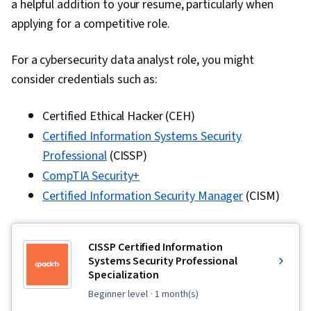
a helpful addition to your resume, particularly when
Load Balancing, User Provisioning, Data Access,
applying for a competitive role.
Single Sign-On (SSO)
For a cybersecurity data analyst role, you might
consider credentials such as:
Certified Ethical Hacker (CEH)
Certified Information Systems Security
Professional
(CISSP)
CompTIA Security+
Certified Information Security Manager
(CISM)
CISSP Certified Information
Systems Security Professional
Specialization
beginner level
· 1 month(s)