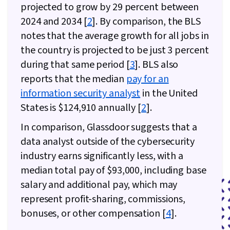
projected to grow by 29 percent between
Enterprise Security
2024 and 2034 [
2
]. By comparison, the BLS
notes that the average growth for all jobs in
the country is projected to be just 3 percent
during that same period [
3
]. BLS also
reports that the median
pay for an
information security analyst
in the United
States is $124,910 annually [
2
].
In comparison, Glassdoor suggests that a
data analyst outside of the cybersecurity
industry earns significantly less, with a
median total pay of $93,000, including base
salary and additional pay, which may
represent profit-sharing, commissions,
bonuses, or other compensation [
4
].