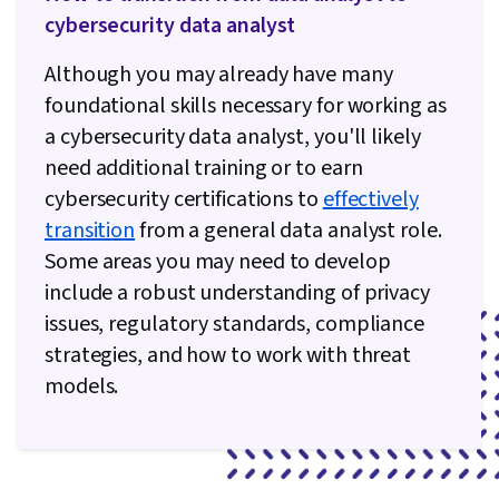
Computer Security, Security Controls, Patch
cybersecurity data analyst
Management, Vulnerability Management,
Although you may already have many
Disaster Recovery, Change Control, Safety and
foundational skills necessary for working as
Security, Threat Detection, Intrusion Detection
a cybersecurity data analyst, you'll likely
and Prevention, Information Technology
need additional training or to earn
Operations, Incident Management, Continuous
cybersecurity certifications to
effectively
Monitoring, Incident Response, Digital
transition
from a general data analyst role.
Forensics, Business Continuity Planning,
Some areas you may need to develop
Security Information and Event Management
include a robust understanding of privacy
(SIEM), Secure Coding, Software Configuration
issues, regulatory standards, compliance
Management, Security Testing, Package and
strategies, and how to work with threat
Software Management, Software Development,
models.
Process Driven Development, Cloud Security,
Software Testing, Software Development Life
Cycle, API Testing, Application Programming
Interface (API), Systems Development Life