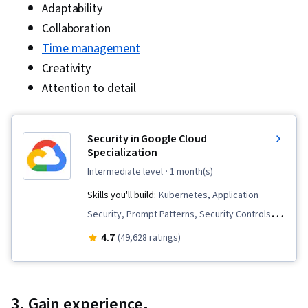
Adaptability
Collaboration
Time management
Creativity
Attention to detail
Security in Google Cloud
Specialization
intermediate level
· 1 month(s)
Skills you'll build:
Kubernetes, Application
Security, Prompt Patterns, Security Controls,
Infrastructure As A Service (IaaS), Cloud
4.7
(49,628 ratings)
Services, OAuth, Cloud Storage, Cloud
Infrastructure, Data Security, Google Cloud
Platform, Prompt Engineering Tools, Cloud
3. Gain experience.