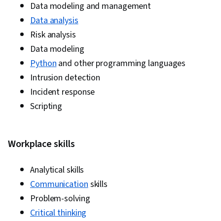
Data modeling and management
Data analysis
Risk analysis
Data modeling
Python
and other programming languages
Intrusion detection
Incident response
Scripting
Workplace skills
Analytical skills
Communication
skills
Problem-solving
Critical thinking