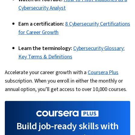
Cybersecurity Analyst
Earn a certification:
8 Cybersecurity Certifications
for Career Growth
Learn the terminology:
Cybersecurity Glossary:
Key Terms & Definitions
Accelerate your career growth with a
Coursera Plus
subscription. When you enroll in either the monthly or
annual option, you’ll get access to over 10,000 courses.
Build job-ready skills with