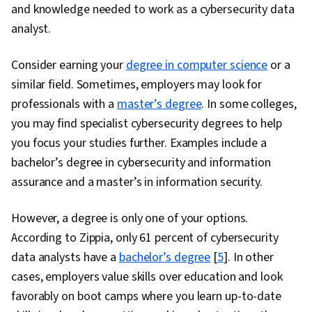
and knowledge needed to work as a cybersecurity data
analyst.
Consider earning your
degree in computer science
or a
similar field. Sometimes, employers may look for
professionals with a
master’s degree
. In some colleges,
you may find specialist cybersecurity degrees to help
you focus your studies further. Examples include a
bachelor’s degree in cybersecurity and information
assurance and a master’s in information security.
However, a degree is only one of your options.
According to Zippia, only 61 percent of cybersecurity
data analysts have a
bachelor’s degree
[
5
]. In other
cases, employers value skills over education and look
favorably on boot camps where you learn up-to-date