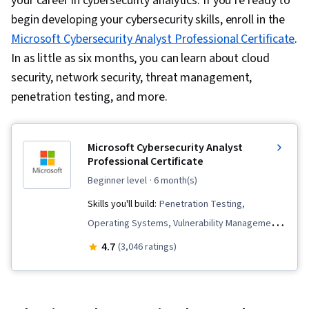
your career in cybersecurity analytics. If you’re ready to
begin developing your cybersecurity skills, enroll in the
Microsoft Cybersecurity Analyst Professional Certificate
.
In as little as six months, you can learn about cloud
security, network security, threat management,
penetration testing, and more.
Microsoft Cybersecurity Analyst
Professional Certificate
beginner level
· 6 month(s)
Skills you'll build:
Penetration Testing,
Operating Systems, Vulnerability Management,
Cloud Security, Network Security, Threat
4.7
(3,046 ratings)
Modeling, Computer Security Incident
Management, Intrusion Detection and
Prevention, Security Strategy, MITRE ATT&CK