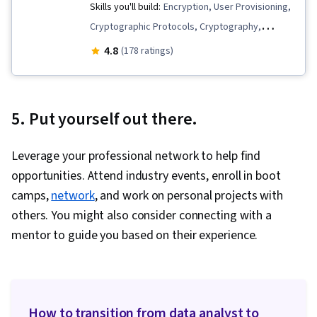
Skills you'll build:
Encryption, User Provisioning,
Cryptographic Protocols, Cryptography,
Cybersecurity, Threat Management, Business
4.8
(178 ratings)
Continuity, Cyber Operations, White-Box
Testing, Network Architecture, Network
Performance Management, Information
5. Put yourself out there.
Systems Security, Network Security, Security
Management, Penetration Testing, Data
Leverage your professional network to help find
Management, Configuration Management,
opportunities. Attend industry events, enroll in boot
Identity and Access Management, Software
camps,
network
, and work on personal projects with
Development Methodologies, ISO/IEC 27001,
others. You might also consider connecting with a
Public Key Infrastructure, Vulnerability
mentor to guide you based on their experience.
Assessments, Security Engineering, Threat
Modeling, Data Integrity, Application Security,
Key Management, Infrastructure Security, IT
Security Architecture, Authentications,
How to transition from data analyst to