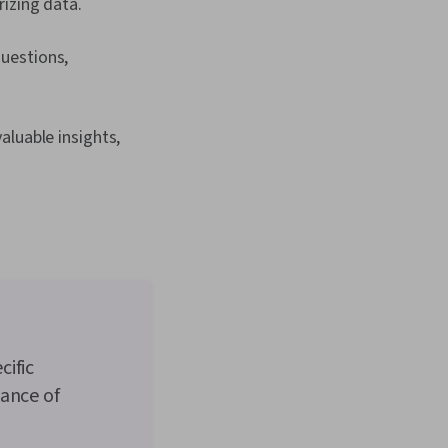
izing data.
questions,
aluable insights,
cific
mance of