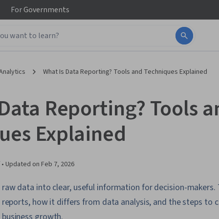
For
Governments
Analytics
What Is Data Reporting? Tools and Techniques Explained
 Data Reporting? Tools a
ues Explained
 •
Updated on
Feb 7, 2026
 raw data into clear, useful information for decision-makers. 
f reports, how it differs from data analysis, and the steps to 
t business growth.