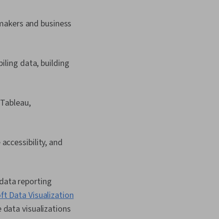
-makers and business
iling data, building
 Tableau,
accessibility, and
 data reporting
ft Data Visualization
e data visualizations