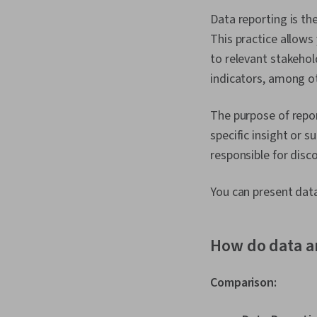
Data reporting is th
This practice allows
to relevant stakeho
indicators, among ot
The purpose of repor
specific insight or 
responsible for disc
You can present data
How do data a
Comparison: