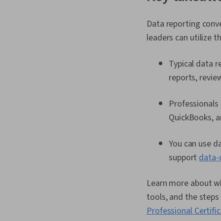
Data reporting conv
leaders can utilize t
Typical data r
reports, revie
Professionals 
QuickBooks, a
You can use da
support
data-
Learn more about wha
tools, and the steps
Professional Certifi