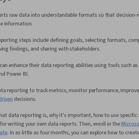
erts raw data into understandable formats so that decision
he information.
eporting steps include defining goals, selecting formats, comp
wing findings, and sharing with stakeholders.
can enhance their data reporting abilities using tools such as
nd Power BI.
ta reporting to track metrics, monitor performance, improve 
driven
decisions.
t data reporting is, why it's important, how to use specific
 for writing your own data reports. Then, enroll in the
Microso
cate
. In as little as four months, you can explore how to creat