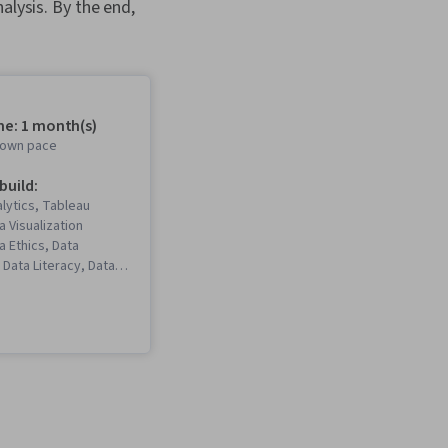
alysis. By the end,
me: 1 month(s)
r own pace
 build:
lytics, Tableau
a Visualization
a Ethics, Data
 Data Literacy, Data
Visualization
aphics), Data
keholder Analysis,
hboard, Interactive
ation, Data Wrangling,
eation, Data Mapping,
, Exploratory Data
uirements Analysis,
tion, Predictive