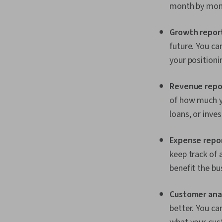
month by mont
Growth repor
future. You c
your positioni
Revenue repo
of how much y
loans, or inves
Expense repo
keep track of 
benefit the bu
Customer anal
better. You c