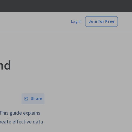
Log In
Join for Free
nd
Share
This guide explains
create effective data