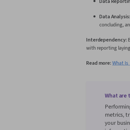
Data Reporti
Data Analysis
concluding, an
Interdependency:
B
with reporting layin
Read more:
What Is 
What are t
Performing
metrics, t
your busin