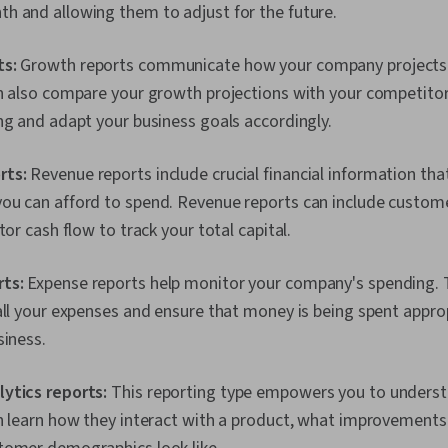
h and allowing them to adjust for the future.
ts:
Growth reports communicate how your company projects it
an also compare your growth projections with your competito
ng and adapt your business goals accordingly.
rts:
Revenue reports include crucial financial information tha
ou can afford to spend. Revenue reports can include customer
tor cash flow to track your total capital.
rts:
Expense reports help monitor your company's spending. 
all your expenses and ensure that money is being spent approp
siness.
ytics reports:
This reporting type empowers you to unders
an learn how they interact with a product, what improvement