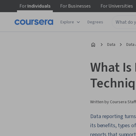
For
Individuals
For
Businesses
For
Universities
Explore
Degrees
Data
Data 
What Is
Techniq
Written by Coursera Staff
Data reporting turns
its benefits, types o
reports that suppor