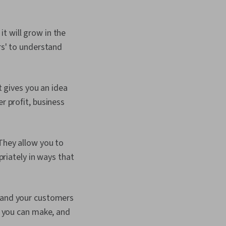
 will grow in the
rs' to understand
t gives you an idea
 profit, business
They allow you to
riately in ways that
tand your customers
s you can make, and