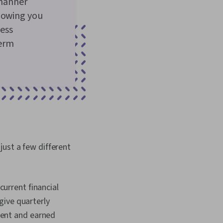
 manner
llowing you
ess
term
just a few different
current financial
 give quarterly
pent and earned