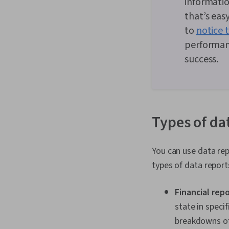
informatio
that’s eas
to
notice 
performan
success.
Types of da
You can use data rep
types of data repor
Financial rep
state in specif
breakdowns of 