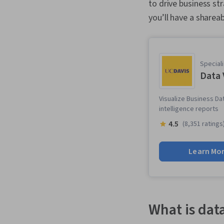
to drive business st
you’ll have a shareab
Speciali
Data 
Visualize Business Da
intelligence reports
4.5
(8,351 ratings
Learn Mo
What is dat