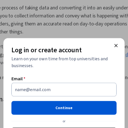
Analytics, Hi
e process of taking data and converting it into an easily und
Plots, Foreca
 you to collect information and convey what is happening wit
Mapping, Anal
Data Import/E
lders, giving them an accurate read on day-to-day operation
Elements And 
her things.
Theory, Human
Design, Statis
Graphic and V
ting is to take data and
transform it
into usable information,
Log in or create account
Statistical A
suggestions as to what you should do with the data. Instead,
d
Detection, Ae
Learn on your own time from top universities and
overing the “why.”
Manipulation,
businesses.
Quality, Sta
Stakeholder 
 reports in
various formats
, such as spreadsheets, charts, a
Email
*
Preprocessi
nalysis and data reporting compare?
Continue
or