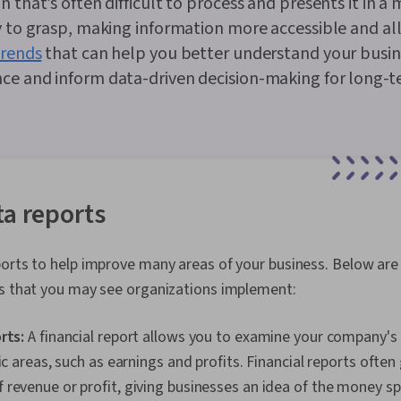
n that’s often difficult to process and presents it in a
y to grasp, making information more accessible and a
trends
that can help you better understand your busin
ce and inform data-driven decision-making for long-
ta reports
orts to help improve many areas of your business. Below are 
ts that you may see organizations implement:
orts:
A financial report allows you to examine your company's 
ic areas, such as earnings and profits. Financial reports often
revenue or profit, giving businesses an idea of the money s