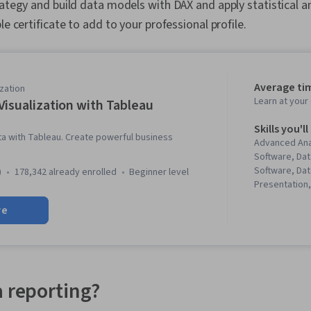
rategy and build data models with DAX and apply statistical an
le certificate to add to your professional profile.
Average ti
zation
Learn at you
Visualization with Tableau
Skills you'll
ta with Tableau. Create powerful business
Advanced Ana
Software, Dat
Software, Dat
)
178,342 already enrolled
beginner level
Presentation,
Storytelling, 
re
(Computer Gr
Analysis, Sta
Graphing, Das
Data Visualiz
Dashboard Cr
Storyboarding
a reporting?
Analysis, Req
Data Visualiza