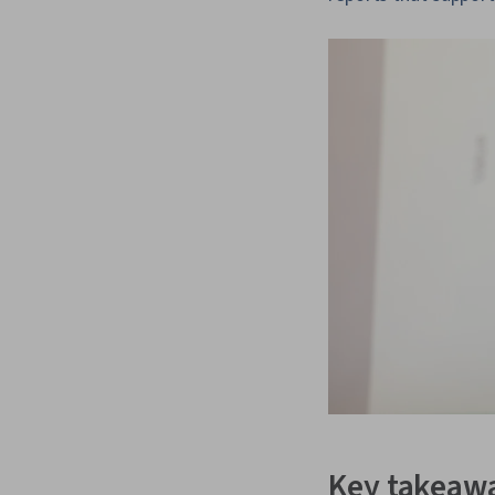
Key takeaw