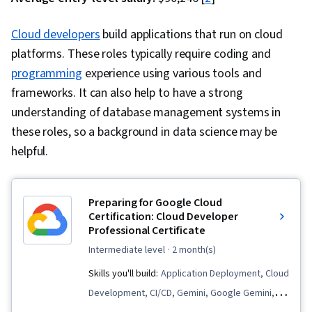
Cloud developers
build applications that run on cloud
platforms. These roles typically require coding and
programming
experience using various tools and
frameworks. It can also help to have a strong
understanding of database management systems in
these roles, so a background in data science may be
helpful.
Preparing for Google Cloud
Certification: Cloud Developer
Professional Certificate
intermediate level
· 2 month(s)
Skills you'll build:
Application Deployment, Cloud
Development, CI/CD, Gemini, Google Gemini,