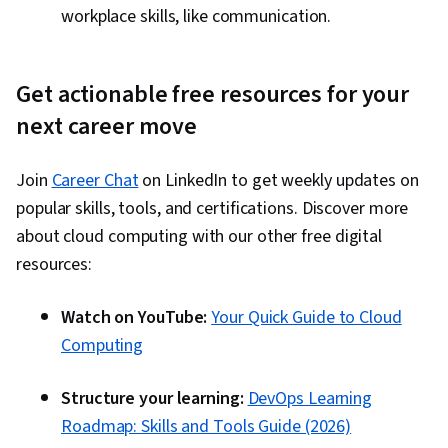
workplace skills, like communication.
Get actionable free resources for your
next career move
Join
Career Chat
on LinkedIn to get weekly updates on
popular skills, tools, and certifications. Discover more
about cloud computing with our other free digital
resources:
Watch on YouTube:
Your Quick Guide to Cloud
Computing
Structure your learning:
DevOps Learning
Roadmap: Skills and Tools Guide (2026)