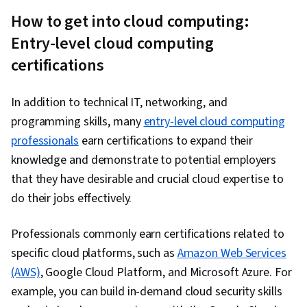
How to get into cloud computing:
Entry-level cloud computing
certifications
In addition to technical IT, networking, and
programming skills, many
entry-level cloud computing
professionals
earn certifications to expand their
knowledge and demonstrate to potential employers
that they have desirable and crucial cloud expertise to
do their jobs effectively.
Professionals commonly earn certifications related to
specific cloud platforms, such as
Amazon Web Services
(AWS)
, Google Cloud Platform, and Microsoft Azure. For
example, you can build in-demand cloud security skills