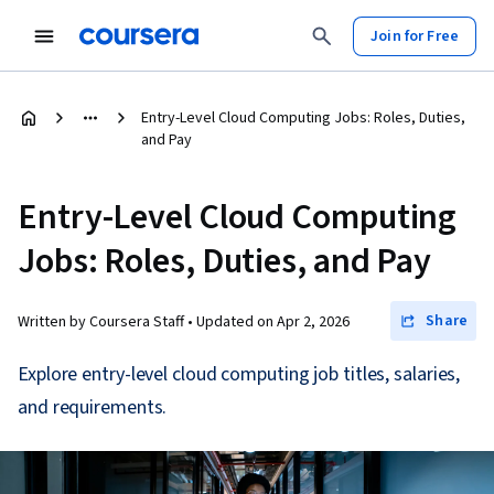
Join for Free
Entry-Level Cloud Computing Jobs: Roles, Duties,
and Pay
Entry-Level Cloud Computing
Jobs: Roles, Duties, and Pay
Share
Written by Coursera Staff •
Updated on
Apr 2, 2026
Explore entry-level cloud computing job titles, salaries,
and requirements.