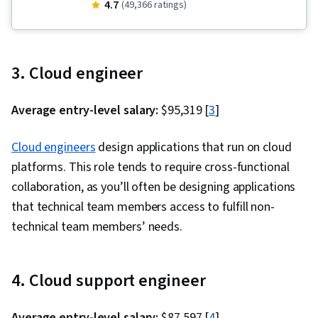
Cloud Storage, Cloud-Native Computing, Google
4.7
(49,366 ratings)
Cloud Platform, Kubernetes, Cloud Computing,
Microservices, Containerization, Debugging,
Serverless Computing, Cloud Applications,
3. Cloud engineer
Application Development, Identity and Access
Management, API Gateway, Cloud
Average entry-level salary:
$95,319 [
3
]
Infrastructure, Prompt Engineering, Cloud
Platforms, User Accounts, Cloud API, Role-
Cloud engineers
design applications that run on cloud
Based Access Control (RBAC), Application
platforms. This role tends to require cross-functional
Programming Interface (API), Cloud Services,
collaboration, as you’ll often be designing applications
Cloud Deployment, Cloud Security, Event-Driven
that technical team members access to fulfill non-
Programming, Cloud-Based Integration,
technical team members’ needs.
Operational Databases, Authentications,
Security Controls, Virtual Networking, Virtual
4. Cloud support engineer
Machines, Infrastructure As A Service (IaaS),
Cloud Management, Prompt Patterns, Prompt
Average entry-level salary:
$87,597 [
4
]