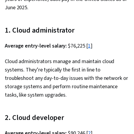
System Administration, Business Intelligence, AI
June 2025.
literacy, Data Warehousing, Information
Technology, Generative Model Architectures,
Generative Adversarial Networks (GANs),
1. Cloud administrator
Computer Architecture, Security Awareness,
Cloud Standards, Solution Architecture, Cloud
Average entry-level salary:
$76,225 [
1
]
Platforms, Computing Platforms
Cloud administrators manage and maintain cloud
systems. They’re typically the first in line to
troubleshoot any day-to-day issues with the network or
storage systems and perform routine maintenance
tasks, like system upgrades.
2. Cloud developer
Average entry-level salary:
$90,246 [
2
]