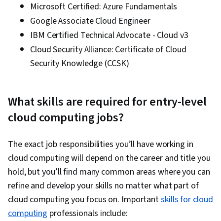
Microsoft Certified: Azure Fundamentals
Management, Cyber Threat Hunting, Large
Google Associate Cloud Engineer
Language Modeling, Security Management,
IBM Certified Technical Advocate - Cloud v3
Authorization (Computing), Infrastructure as
Cloud Security Alliance: Certificate of Cloud
Code (IaC), Data Governance, Cloud-Native
Security Knowledge (CCSK)
Computing, Vulnerability Assessments, Data
Security, Authentications, Key Management,
Cloud Computing, Containerization, Network
What skills are required for entry-level
Analysis, Multi-Factor Authentication, Cloud
cloud computing jobs?
Infrastructure, Infrastructure Security, Digital
Transformation, Application Security, Security
The exact job responsibilities you’ll have working in
Controls, Network Security, Role-Based Access
cloud computing will depend on the career and title you
Control (RBAC), General Networking, IT
hold, but you’ll find many common areas where you can
Automation, Cloud Computing Architecture,
refine and develop your skills no matter what part of
Cloud Technologies, Disaster Recovery,
cloud computing you focus on. Important
skills for cloud
Incident Management, Threat Detection,
computing
professionals include:
System Monitoring, Problem Management,