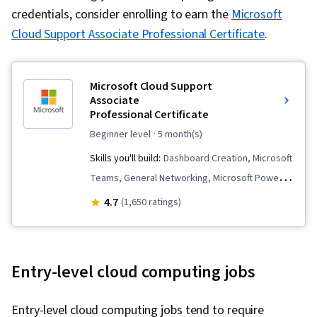
credentials, consider enrolling to earn the
Microsoft
Cloud Support Associate Professional Certificate
.
Microsoft Cloud Support
Associate
Professional Certificate
beginner level
· 5 month(s)
Skills you'll build:
Dashboard Creation, Microsoft
Teams, General Networking, Microsoft Power
Automate/Flow, Hardware Troubleshooting,
4.7
(1,650 ratings)
Hardware Architecture, Cloud Computing,
Authorization (Computing), Microsoft Azure,
Operating Systems, IT Automation, Computer
Entry-level cloud computing jobs
Networking, Load Balancing, Generative AI,
Network Protocols, Security Controls,
Entry-level cloud computing jobs tend to require