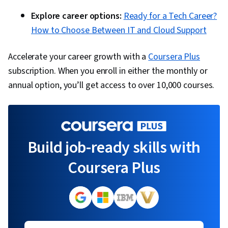
Explore career options:
Ready for a Tech Career?
How to Choose Between IT and Cloud Support
Accelerate your career growth with a
Coursera Plus
subscription. When you enroll in either the monthly or
annual option, you’ll get access to over 10,000 courses.
Build job-ready skills with
Coursera Plus