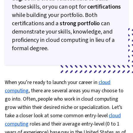
Hosting, Azure Active Directory, Windows
those skills, or you can opt for
certifications
PowerShell, Infrastructure as Code (IaC), Active
while building your portfolio. Both
Directory, Cloud Computing Architecture,
certifications and a
strong portfolio
can
Network Administration, Hybrid Cloud
demonstrate your skills, knowledge, and
Computing, Continuous Monitoring, Application
proficiency in cloud computing in lieu of a
Performance Management, Query Languages,
formal degree.
Incident Management, Resource Management,
Firewall, OSI Models, TCP/IP, Virtualization,
Threat Detection, Network Infrastructure,
Networking Hardware, Multi-Factor
When you’re ready to launch your career in
cloud
Authentication, Virtual Private Networks (VPN),
computing
, there are several areas you may choose to
Cyber Security Strategy, Cybersecurity,
go into. Often, people who work in cloud computing
Information Privacy, Remote Access Systems,
grow within their desired niche or specialization. Let’s
Technical Support and Services, Server Side,
take a closer look at some common entry-level
cloud
Servers, Desktop Support, Business Software,
computing
roles and their average entry-level (0 to 1
Computer Systems, Solution Design, Operating
years of experience) base pay in the United States as of