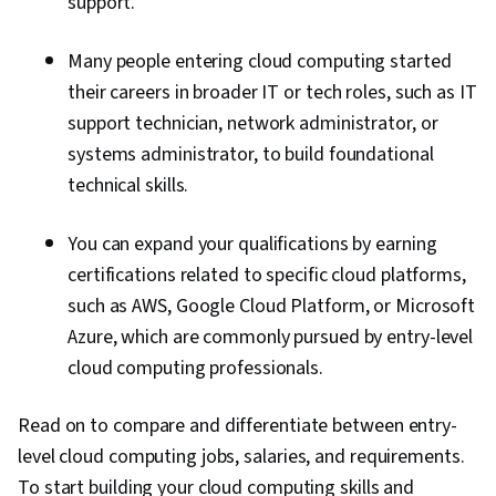
support.
Many people entering cloud computing started
their careers in broader IT or tech roles, such as IT
support technician, network administrator, or
systems administrator, to build foundational
technical skills.
You can expand your qualifications by earning
certifications related to specific cloud platforms,
such as AWS, Google Cloud Platform, or Microsoft
Azure, which are commonly pursued by entry-level
cloud computing professionals.
Read on to compare and differentiate between
entry-
level cloud computing jobs,
salaries, and requirements.
To start building your cloud computing skills and