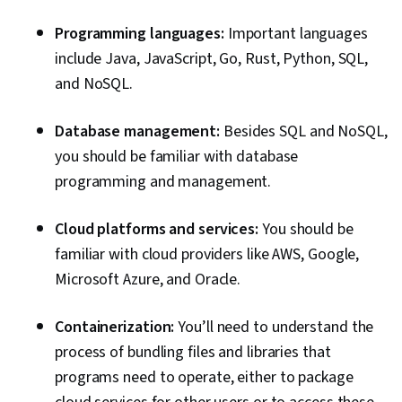
Event Monitoring, Record Keeping, Cloud
Programming languages:
Important languages
Management, Security Strategy, Cyber Risk,
include Java, JavaScript, Go, Rust, Python, SQL,
ISO/IEC 27001, Information Privacy, Cyber
and NoSQL.
Security Policies, Artificial Intelligence
Database management:
Besides SQL and NoSQL,
you should be familiar with database
programming and management.
Cloud platforms and services:
You should be
familiar with cloud providers like AWS, Google,
Microsoft Azure, and Oracle.
Containerization:
You’ll need to understand the
process of bundling files and libraries that
programs need to operate, either to package