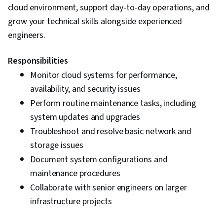
cloud environment, support day-to-day operations, and
grow your technical skills alongside experienced
engineers.
Responsibilities
Monitor cloud systems for performance,
availability, and security issues
Perform routine maintenance tasks, including
system updates and upgrades
Troubleshoot and resolve basic network and
storage issues
Document system configurations and
maintenance procedures
Collaborate with senior engineers on larger
infrastructure projects