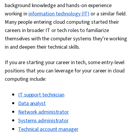
Collaborative Software, Authentications, Cloud
background knowledge and hands-on experience
Services, Cloud Solutions, Cloud Security,
working in
information technology (IT)
or a similar field.
Disaster Recovery, Patch Management,
Many people entering cloud computing started their
Microsoft Copilot, Virtualization and Virtual
careers in broader IT or tech roles to familiarize
Machines, Cloud Storage, Cloud Management,
themselves with the computer systems they’re working
Cyber Security Policies, Virtual Machines,
in and deepen their technical skills.
Systems Administration, File Management,
System Monitoring, Network Troubleshooting,
If you are starting your career in tech, some entry-level
Network Monitoring, Network Performance
positions that you can leverage for your career in cloud
Management, Computer Hardware, Mac OS,
computing include:
Technical Communication, Technical Support,
Debugging, Technical Documentation, Microsoft
IT support technician
Windows, Problem Management, Microsoft
Data analyst
Excel, Data Loss Prevention, Microsoft
Network administrator
PowerPoint, Microsoft Outlook, Microsoft 365,
Systems administrator
Endpoint Security, Productivity Software, Cloud-
Technical account manager