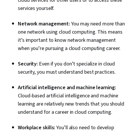
cloud services for other users or to access these
services yourself.
Network management:
You may need more than
one network using cloud computing. This means
it’s important to know network management
when you’re pursuing a cloud computing career.
Security:
Even if you don’t specialize in cloud
security, you must understand best practices.
Artificial intelligence and machine learning:
Cloud-based artificial intelligence and machine
learning are relatively new trends that you should
understand for a career in cloud computing.
Workplace skills:
You’ll also need to develop