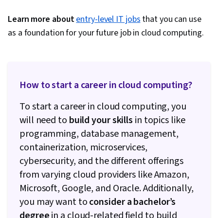
Based Integration, Security Software, Data
Security, Business Technologies, Microsoft
Learn more about
entry-level IT jobs
that you can use
Power Platform, Microsoft Office, Data Storage
as a foundation for your future job in cloud computing.
Technologies, Role-Based Access Control
(RBAC), Software Installation, Identity and
Access Management, Data Management, Data
Storage, Hardening, Infrastructure Security,
How to start a career in cloud computing?
Application Security, System Configuration,
To start a career in cloud computing, you
Enterprise Security, Information Systems
will need to
build your skills
in topics like
Security, Information Assurance, Network
programming, database management,
Security, Virtual Networking, Network Planning
containerization, microservices,
And Design, Performance Tuning, Cloud
cybersecurity, and the different offerings
Deployment, Cloud Infrastructure, Network
from varying cloud providers like Amazon,
Architecture, Cloud-Native Computing, User
Microsoft, Google, and Oracle. Additionally,
Provisioning, Kubernetes, Event Monitoring,
you may want to
consider a bachelor’s
Infrastructure As A Service (IaaS), Cloud
degree
in a cloud-related field to build