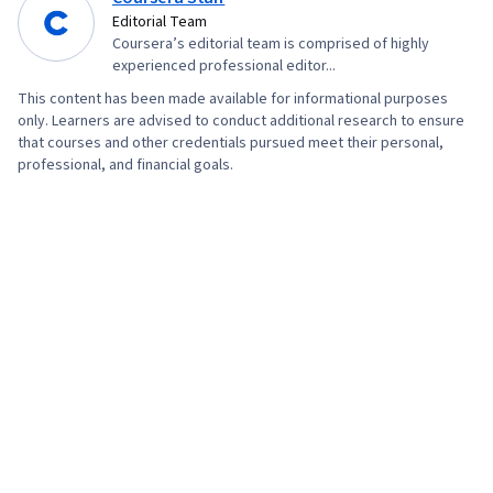
Editorial Team
Coursera’s editorial team is comprised of highly
experienced professional editor...
This content has been made available for informational purposes
only. Learners are advised to conduct additional research to ensure
that courses and other credentials pursued meet their personal,
professional, and financial goals.