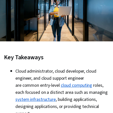
Key Takeaways
Cloud administrator, cloud developer, cloud
engineer, and cloud support engineer
are common entry-level
cloud computing
roles,
each focused on a distinct area such as managing
system infrastructure
, building applications,
designing applications, or providing technical