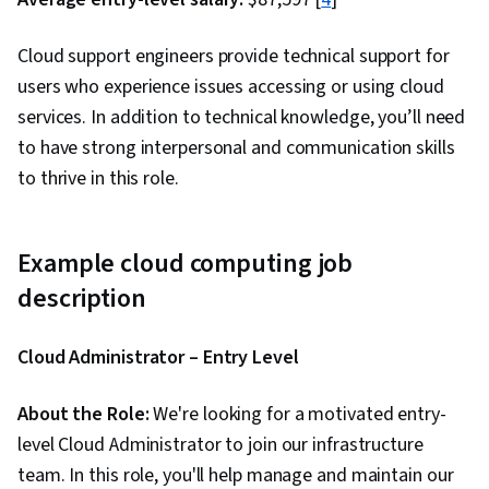
Engineering Tools, Software Architecture,
Service Oriented Architecture, Scalability,
Cloud support engineers provide technical support for
Integration Testing, Docker (Software),
users who experience issues accessing or using cloud
Continuous Integration, Continuous Delivery,
services. In addition to technical knowledge, you’ll need
Application Performance Management, Data
to have strong interpersonal and communication skills
Storage, Authorization (Computing), Data
to thrive in this role.
Storage Technologies, Computer Programming
Tools, Computing Platforms, Generative AI,
Performance Tuning, Model Evaluation, LLM
Example cloud computing job
Application, Multimodal Prompts
description
Cloud Administrator – Entry Level
About the Role:
We're looking for a motivated entry-
level Cloud Administrator to join our infrastructure
team. In this role, you'll help manage and maintain our