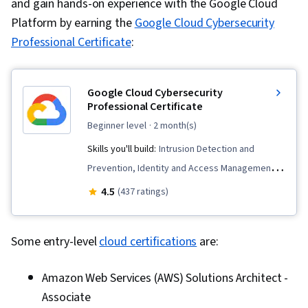
and gain hands-on experience with the Google Cloud
Platform by earning the
Google Cloud Cybersecurity
Professional Certificate
:
Google Cloud Cybersecurity
Professional Certificate
beginner level
· 2 month(s)
Skills you'll build:
Intrusion Detection and
Prevention, Identity and Access Management,
Cybersecurity, Cloud Storage, DevSecOps,
4.5
(437 ratings)
Google Cloud Platform, Cyber Attacks,
Continuous Monitoring, Cloud Security, Cyber
Some entry-level
cloud certifications
are:
Operations, Incident Response, Threat
Management, Cloud Standards, Vulnerability
Amazon Web Services (AWS) Solutions Architect -
Management, Risk Management Framework,
Associate
Generative AI, Computer Security Incident