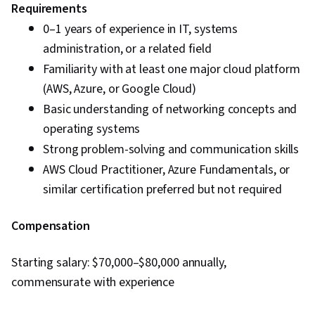
Requirements
0–1 years of experience in IT, systems
administration, or a related field
Familiarity with at least one major cloud platform
(AWS, Azure, or Google Cloud)
Basic understanding of networking concepts and
operating systems
Strong problem-solving and communication skills
AWS Cloud Practitioner, Azure Fundamentals, or
similar certification preferred but not required
Compensation
Starting salary: $70,000–$80,000 annually,
commensurate with experience