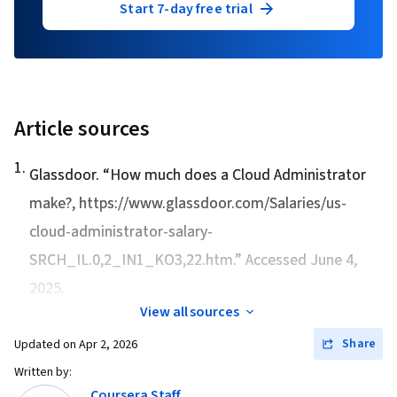
Start 7-day free trial
Article sources
1
.
Glassdoor. “
How much does a Cloud Administrator
make?
, https://www.glassdoor.com/Salaries/us-
cloud-administrator-salary-
SRCH_IL.0,2_IN1_KO3,22.htm.” Accessed June 4,
2025.
View all sources
Share
Updated on
Apr 2, 2026
Written by:
Coursera Staff