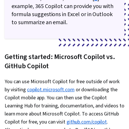
example, 365 Copilot can provide you with
formula suggestions in Excel or in Outlook
to summarize an email.
Getting started: Microsoft Copilot vs.
GitHub Copilot
You can use Microsoft Copilot for free outside of work
by visiting
copilot.microsoft.com
or downloading the
Copilot mobile app. You can then use the Copilot
Learning Hub for training, documentation, and videos to
learn more about Microsoft Copilot. To access GitHub
Copilot for free, you can visit
github.com/copilot
.