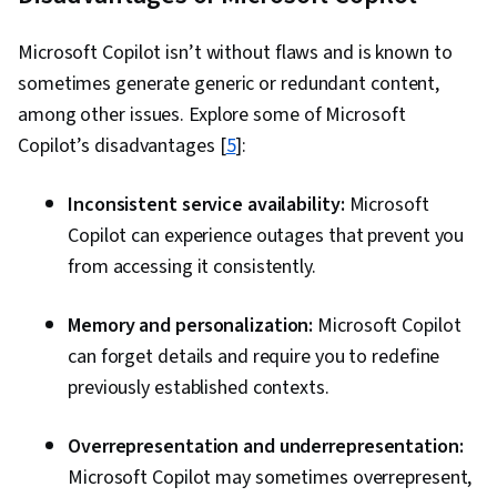
Microsoft Copilot isn’t without flaws and is known to
sometimes generate generic or redundant content,
among other issues. Explore some of Microsoft
Copilot’s disadvantages [
5
]:
Inconsistent service availability:
Microsoft
Copilot can experience outages that prevent you
from accessing it consistently.
Memory and personalization:
Microsoft Copilot
can forget details and require you to redefine
previously established contexts.
Overrepresentation and underrepresentation:
Microsoft Copilot may sometimes overrepresent,