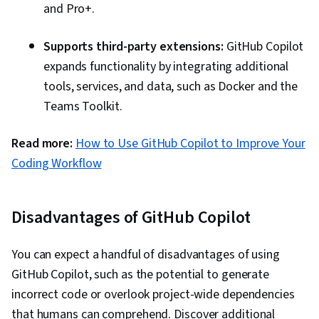
and Pro+.
Supports third-party extensions:
GitHub Copilot
expands functionality by integrating additional
tools, services, and data, such as Docker and the
Teams Toolkit.
Read more:
How to Use GitHub Copilot to Improve Your
Coding Workflow
Disadvantages of GitHub Copilot
You can expect a handful of disadvantages of using
GitHub Copilot, such as the potential to generate
incorrect code or overlook project-wide dependencies
that humans can comprehend. Discover additional