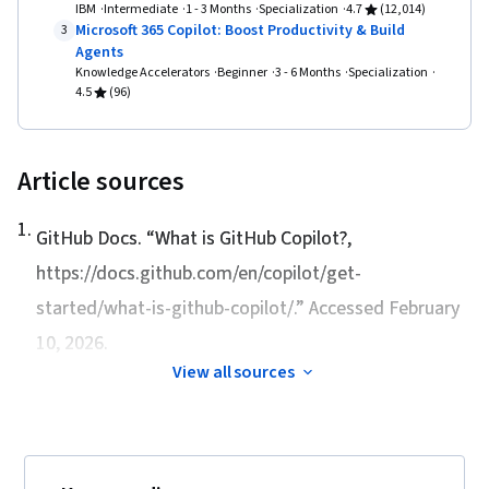
IBM
Intermediate
1 - 3 Months
Specialization
4.7
(12,014)
Microsoft 365 Copilot: Boost Productivity & Build
3
Agents
Knowledge Accelerators
Beginner
3 - 6 Months
Specialization
4.5
(96)
Article sources
1
.
GitHub Docs. “
What is GitHub Copilot?
,
https://docs.github.com/en/copilot/get-
started/what-is-github-copilot/.” Accessed February
10, 2026.
View all sources