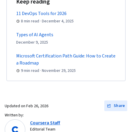
Keep reading
11 DevOps Tools for 2026
8 min read · December 4, 2025
Types of AI Agents
December 9, 2025
Microsoft Certification Path Guide: How to Create
a Roadmap
9 min read · November 29, 2025
Share
Updated on
Feb 26, 2026
Written by:
Coursera Staff
Editorial Team