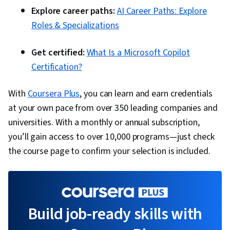
Explore career paths:
AI Career Paths: Explore
Roles & Specializations
Get certified:
What Is a Microsoft Copilot
Certification?
With
Coursera Plus
, you can learn and earn credentials
at your own pace from over 350 leading companies and
universities. With a monthly or annual subscription,
you’ll gain access to over 10,000 programs—just check
the course page to confirm your selection is included.
Build job-ready skills with