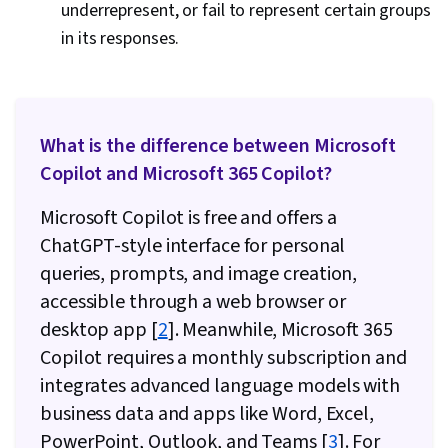
underrepresent, or fail to represent certain groups
in its responses.
What is the difference between Microsoft
Copilot and Microsoft 365 Copilot?
Microsoft Copilot is free and offers a
ChatGPT-style interface for personal
queries, prompts, and image creation,
accessible through a web browser or
desktop app [
2
]. Meanwhile, Microsoft 365
Copilot requires a monthly subscription and
integrates advanced language models with
business data and apps like Word, Excel,
PowerPoint, Outlook, and Teams [
3
]. For