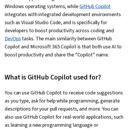
Diagram Design, Programming Principles,
Windows operating systems, while
GitHub Copilot
Object Oriented Programming (OOP),
integrates with integrated development environments
Development Environment, Computer
such as Visual Studio Code, and is specifically for
Programming, Performance Tuning, Integrated
developers to boost productivity across coding and
Development Environments, Prototyping,
DevOps
tasks. The main similarity between GitHub
Interaction Design, Figma (Design Software),
Copilot and Microsoft 365 Copilot is that both use AI to
Adobe XD, Wireframing, Mockups, User
boost productivity and share the “Copilot” name.
Interface and User Experience (UI/UX) Design,
Interactive Design, User Interface (UI), AI
Workflows, User Experience, Server Side, UI
What is GitHub Copilot used for?
Components, Event-Driven Programming, Data
Management, Application Frameworks,
You can use GitHub Copilot to receive code suggestions
Frontend Performance
as you type, ask for help while programming, generate
descriptions for your pull requests, and more. You can
also use GitHub Copilot for real-world applications, such
as learning a new programming language or