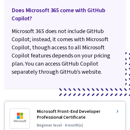
Does Microsoft 365 come with GitHub
Copilot?
Microsoft 365 does not include GitHub
Copilot; instead, it comes with Microsoft
Copilot, though access to all Microsoft
Copilot features depends on your pricing
plan. You can access GitHub Copilot
separately through GitHub’s website.
Microsoft Front-End Developer
Professional Certificate
beginner level
· 4 month(s)