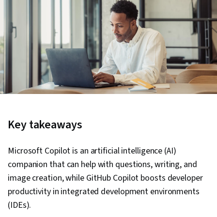
Key takeaways
Microsoft Copilot is an artificial intelligence (AI)
companion that can help with questions, writing, and
image creation, while GitHub Copilot boosts developer
productivity in integrated development environments
(IDEs).