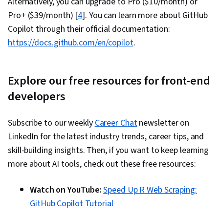
Alternatively, you can upgrade to Pro ($10/month) or
Pro+ ($39/month) [
4
]. You can learn more about GitHub
Copilot through their official documentation:
https://docs.github.com/en/copilot
.
Explore our free resources for front-end
developers
Subscribe to our weekly
Career Chat
newsletter on
LinkedIn for the latest industry trends, career tips, and
skill-building insights. Then, if you want to keep learning
more about AI tools, check out these free resources:
Watch on YouTube:
Speed Up R Web Scraping:
GitHub Copilot Tutorial