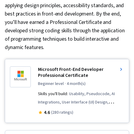
applying design principles, accessibility standards, and
best practices in front-end development. By the end,
you’ll have earned a Professional Certificate and
developed strong coding skills through the application
of programming techniques to build interactive and
dynamic features.
Microsoft Front-End Developer
Professional Certificate
beginner level
· 4 month(s)
Skills you'll build:
Usability, Pseudocode, AI
Integrations, User Interface (UI) Design,
Microsoft Development Tools, Web Content
4.6
(280 ratings)
Accessibility Guidelines, Object Oriented
Design, Web Components, Responsive Web