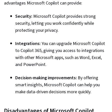
advantages Microsoft Copilot can provide:
Management, Application Frameworks,
Frontend Performance
Security:
Microsoft Copilot provides strong
security, letting you work confidently while
protecting your privacy.
Integrations:
You can upgrade Microsoft Copilot
to Copilot 365, giving you access to integrations
with other Microsoft apps, such as Word, Excel,
and PowerPoint.
Decision-making improvements:
By offering
smart insights, Microsoft Copilot can help you
make data-driven decisions more quickly.
Disadvantages of Microsoft Copilot