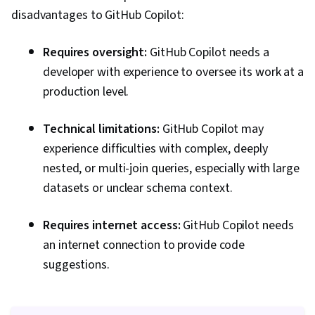
disadvantages to GitHub Copilot:
Requires oversight:
GitHub Copilot needs a
developer with experience to oversee its work at a
production level.
Technical limitations:
GitHub Copilot may
experience difficulties with complex, deeply
nested, or multi-join queries, especially with large
datasets or unclear schema context.
Requires internet access:
GitHub Copilot needs
an internet connection to provide code
suggestions.