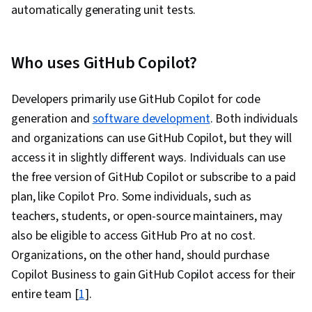
automatically generating unit tests.
Who uses GitHub Copilot?
Developers primarily use GitHub Copilot for code
generation and
software development
. Both individuals
and organizations can use GitHub Copilot, but they will
access it in slightly different ways. Individuals can use
the free version of GitHub Copilot or subscribe to a paid
plan, like Copilot Pro. Some individuals, such as
teachers, students, or open-source maintainers, may
also be eligible to access GitHub Pro at no cost.
Organizations, on the other hand, should purchase
Copilot Business to gain GitHub Copilot access for their
entire team [
1
].