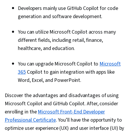
Developers mainly use GitHub Copilot for code
generation and software development.
You can utilize Microsoft Copilot across many
different fields, including retail, finance,
healthcare, and education.
You can upgrade Microsoft Copilot to
Microsoft
365
Copilot to gain integration with apps like
Word, Excel, and PowerPoint.
Discover the advantages and disadvantages of using
Microsoft Copilot and GitHub Copilot. After, consider
enrolling in the
Microsoft Front-End Developer
Professional Certificate
. You’ll have the opportunity to
optimize user experience (UX) and user interface (UI) by