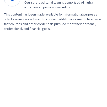
Coursera’s editorial team is comprised of highly
experienced professional editor...
This content has been made available for informational purposes
only. Learners are advised to conduct additional research to ensure
that courses and other credentials pursued meet their personal,
professional, and financial goals.