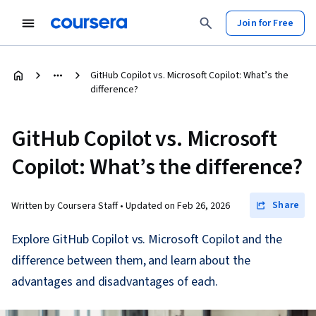
Join for Free
GitHub Copilot vs. Microsoft Copilot: What’s the
difference?
GitHub Copilot vs. Microsoft
Copilot: What’s the difference?
Share
Written by Coursera Staff •
Updated on
Feb 26, 2026
Explore GitHub Copilot vs. Microsoft Copilot and the
difference between them, and learn about the
advantages and disadvantages of each.