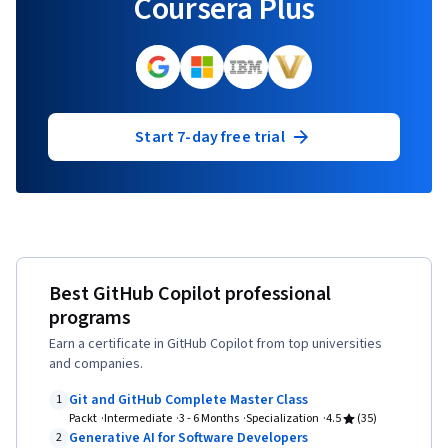
Coursera Plus
Start 7-day free trial
Best GitHub Copilot professional
programs
Earn a certificate in GitHub Copilot from top universities
and companies.
Git and GitHub Complete Master Class
1
Packt
Intermediate
3 - 6 Months
Specialization
4.5
(35)
Generative AI for Software Developers
2