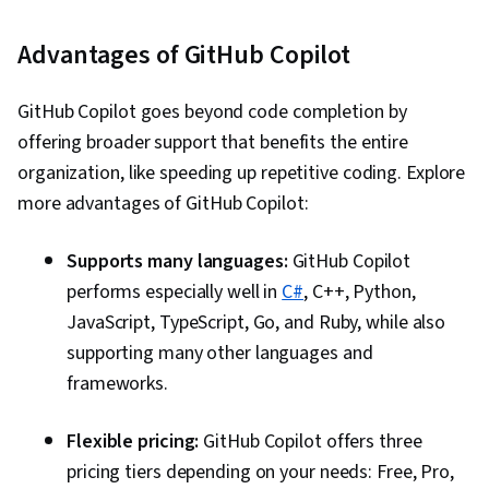
Advantages of GitHub Copilot
GitHub Copilot goes beyond code completion by
offering broader support that benefits the entire
organization, like speeding up repetitive coding. Explore
more advantages of GitHub Copilot:
Supports many languages:
GitHub Copilot
performs especially well in
C#
, C++, Python,
JavaScript, TypeScript, Go, and Ruby, while also
supporting many other languages and
frameworks.
Flexible pricing:
GitHub Copilot offers three
pricing tiers depending on your needs: Free, Pro,