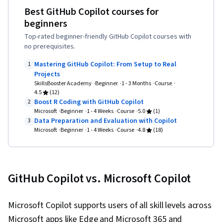
Design, User Experience Design, User Centered
Best GitHub Copilot courses for
Design, Application Security, .NET Framework,
beginners
Javascript, Version Control, Authorization
Top-rated beginner-friendly GitHub Copilot courses with
(Computing), Design Thinking, Web Design and
no prerequisites.
Development, Computational Thinking,
Mastering GitHub Copilot: From Setup to Real
1
Microsoft Visual Studio, Secure Coding, Data
Projects
SkillsBooster Academy
Beginner
1 - 3 Months
Course
Validation, Web Applications, Authentications,
4.5
(12)
Data Security, Microsoft Copilot, Data Integrity,
Boost R Coding with GitHub Copilot
2
Microsoft
Beginner
1 - 4 Weeks
Course
5.0
(1)
Cascading Style Sheets (CSS), JSON, Git
Data Preparation and Evaluation with Copilot
3
(Version Control System), GitHub, Hypertext
Microsoft
Beginner
1 - 4 Weeks
Course
4.8
(18)
Markup Language (HTML), HTML and CSS, Web
Development Tools, Web Development,
Semantic Web, Web Design, Front-End Web
GitHub Copilot vs. Microsoft Copilot
Development, C# (Programming Language),
Code Reusability, Program Development,
Microsoft Copilot supports users of all skill levels across
Algorithms, Debugging, Computational Logic,
Microsoft apps like Edge and Microsoft 365 and