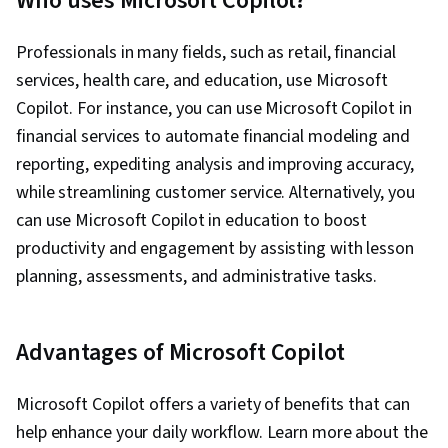
Who uses Microsoft Copilot?
Development Tools, Web Development,
Semantic Web, Web Design, Front-End Web
Professionals in many fields, such as retail, financial
Development, C# (Programming Language),
services, health care, and education, use Microsoft
Code Reusability, Program Development,
Copilot. For instance, you can use Microsoft Copilot in
Algorithms, Debugging, Computational Logic,
financial services to automate financial modeling and
Diagram Design, Programming Principles,
reporting, expediting analysis and improving accuracy,
Object Oriented Programming (OOP),
while streamlining customer service. Alternatively, you
Development Environment, Computer
can use Microsoft Copilot in education to boost
Programming, Performance Tuning, Integrated
productivity and engagement by assisting with lesson
Development Environments, Prototyping,
planning, assessments, and administrative tasks.
Interaction Design, Figma (Design Software),
Adobe XD, Wireframing, Mockups, User
Advantages of Microsoft Copilot
Interface and User Experience (UI/UX) Design,
Interactive Design, User Interface (UI), AI
Microsoft Copilot offers a variety of benefits that can
Workflows, User Experience, Server Side, UI
help enhance your daily workflow. Learn more about the
Components, Event-Driven Programming, Data