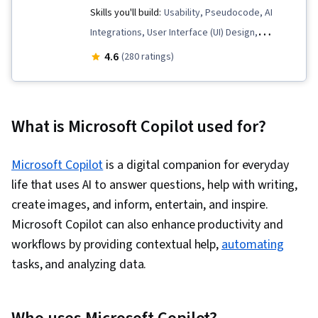
Skills you'll build:
Usability, Pseudocode, AI
Integrations, User Interface (UI) Design,
Microsoft Development Tools, Web Content
4.6
(280 ratings)
Accessibility Guidelines, Object Oriented
Design, Web Components, Responsive Web
Design, User Experience Design, User Centered
What is Microsoft Copilot used for?
Design, Application Security, .NET Framework,
Javascript, Version Control, Authorization
Microsoft Copilot
is a digital companion for everyday
(Computing), Design Thinking, Web Design and
life that uses AI to answer questions, help with writing,
Development, Computational Thinking,
create images, and inform, entertain, and inspire.
Microsoft Visual Studio, Secure Coding, Data
Microsoft Copilot can also enhance productivity and
Validation, Web Applications, Authentications,
workflows by providing contextual help,
automating
Data Security, Microsoft Copilot, Data Integrity,
tasks, and analyzing data.
Cascading Style Sheets (CSS), JSON, Git
(Version Control System), GitHub, Hypertext
Markup Language (HTML), HTML and CSS, Web