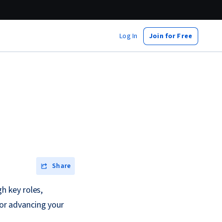
Log In
Join for Free
Share
gh key roles,
 or advancing your