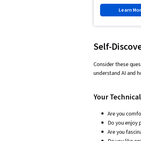
Learn Mo
Self-Discov
Consider these quest
understand AI and ho
Your Technica
Are you comfo
Do you enjoy 
Are you fasci