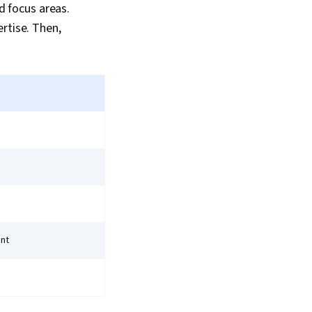
nd focus areas.
rtise. Then,
ent