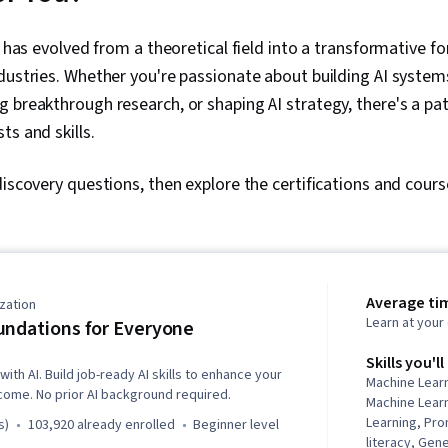
has evolved from a theoretical field into a transformative fo
dustries. Whether you're passionate about building AI system
 breakthrough research, or shaping AI strategy, there's a p
ts and skills.
discovery questions, then explore the certifications and cour
Average ti
zation
Learn at you
undations for Everyone
Skills you'll
with AI. Build job-ready AI skills to enhance your
Machine Lear
come. No prior AI background required.
Machine Lear
Learning, Pro
s)
103,920 already enrolled
beginner level
literacy, Gen