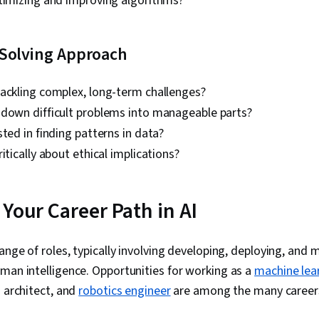
ptimizing and improving algorithms?
Learning (AI/
Solving Approach
tackling complex, long-term challenges?
 down difficult problems into manageable parts?
sted in finding patterns in data?
itically about ethical implications?
Your Career Path in AI
range of roles, typically involving developing, deploying, an
man intelligence. Opportunities for working as a
machine lea
I architect, and
robotics engineer
are among the many careers