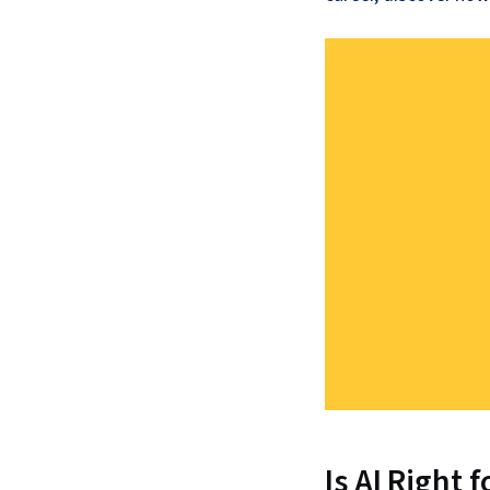
Is AI Right 