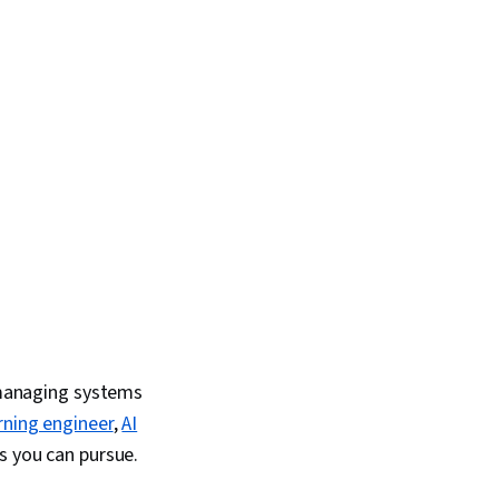
ML), Model Evaluation
d managing systems
rning engineer
,
AI
 you can pursue.