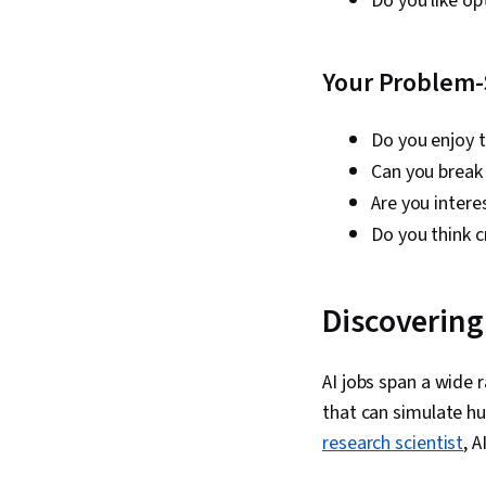
Do you like o
Your Problem-
Do you enjoy 
Can you break
Are you intere
Do you think cr
Discovering 
AI jobs span a wide 
that can simulate hu
research scientist
, A