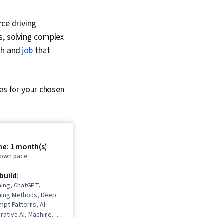
rce driving
s, solving complex
ath and
job
that
ses for your chosen
me: 1 month(s)
r own pace
 build:
ning, ChatGPT,
ning Methods, Deep
mpt Patterns, AI
erative AI, Machine