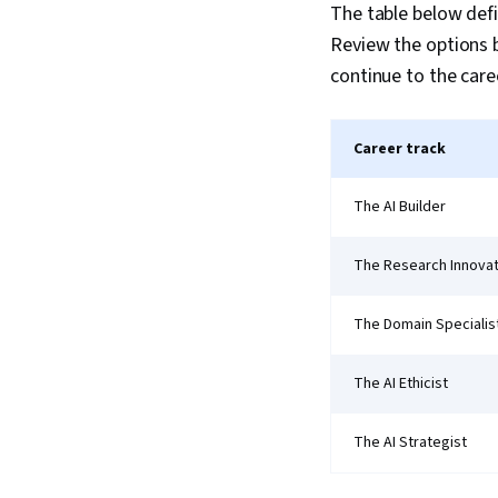
The table below defin
Review the options b
continue to the caree
Career track
The AI Builder
The Research Innova
The Domain Specialis
The AI Ethicist
The AI Strategist