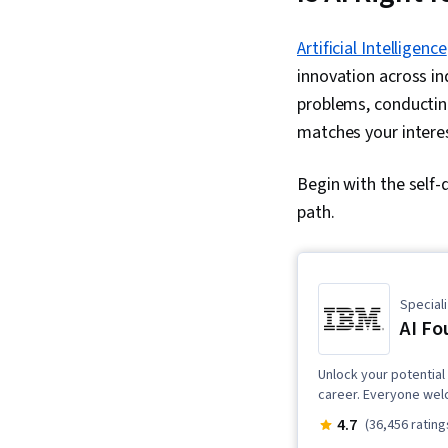
Artificial Intelligence
innovation across in
problems, conducting
matches your interes
Begin with the self-
path.
Speciali
AI Fo
Unlock your potential 
career. Everyone wel
4.7
(36,456 rating