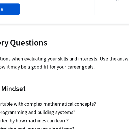
Learning Sof
re
Engineering 
Model Archite
Deployment, 
Business Wor
Risking, AI W
Science, IBM
ery Questions
Management, 
Generative AI
Personalizat
ions when evaluating your skills and interests. Use the answ
Service, No-
w it may be a good fit for your career goals.
Context Man
experience i
WordPress, S
Technologies
l Mindset
Efficiency, N
Processing, 
Application,
rtable with complex mathematical concepts?
Generation, 
programming and building systems?
Algorithms, A
Reality (AR/V
nated by how machines can learn?
Artificial Int