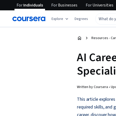
For
Individuals
For
Businesses
For
Universities
Explore
Degrees
Resources - Car
AI Caree
Special
Written by Coursera •
Up
This article explores
required skills, and
career, discover how 