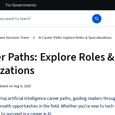
For
Governments
eer Decision Trees
AI Career Paths: Explore Roles & Specializations
r Paths: Explore Roles &
izations
dated on
Aug 8, 2025
 top artificial intelligence career paths, guiding readers throu
 growth opportunities in the field. Whether you’re new to tech
to succeed in a career in AI.