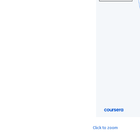
Click to zoom