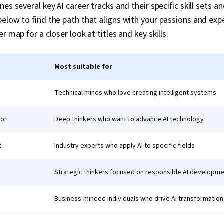
es several key AI career tracks and their specific skill sets a
elow to find the path that aligns with your passions and expe
r map for a closer look at titles and key skills.
Most suitable for
Technical minds who love creating intelligent systems
tor
Deep thinkers who want to advance AI technology
t
Industry experts who apply AI to specific fields
Strategic thinkers focused on responsible AI developm
Business-minded individuals who drive AI transformation