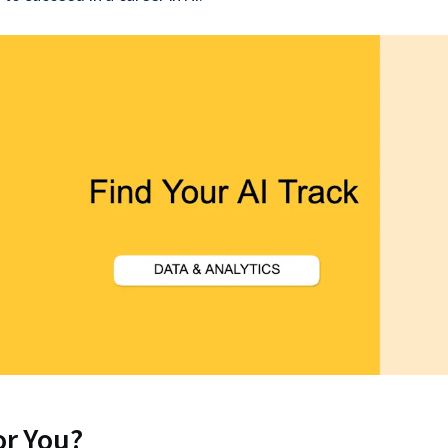
for You?