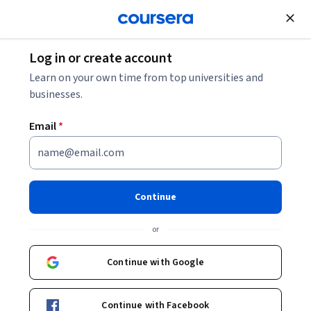
Join for Free
Log in or create account
10 Hadoop Interview Questions and Answers
Learn on your own time from top universities and
businesses.
10 Hadoop Interview
Email
*
Questions and Answers
Share
Written by Coursera Staff •
Updated on
Feb 21, 2026
Continue
Learn more about common Hadoop interview questions
or
and how to answer them, as well as some useful tips to
help you prepare for your interview.
Continue with Google
Continue with Facebook