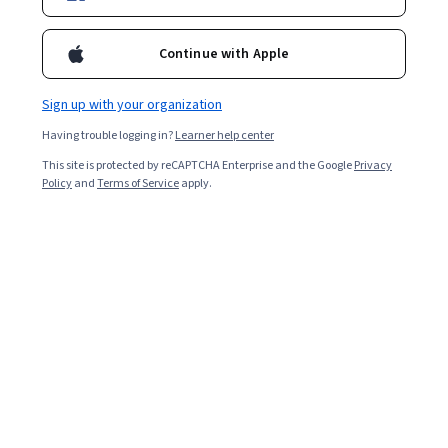
Continue with Apple
Sign up with your organization
Having trouble logging in?
Learner help center
This site is protected by reCAPTCHA Enterprise and the Google
Privacy
Policy
and
Terms of Service
apply.
Key takeaways
If you’re pursuing a role as a data scientist or big data
engineer, prepare to answer interview questions about
Hadoop’s open source framework.
Hadoop uses cluster servers to split data storage
and processing, assisting data architects and