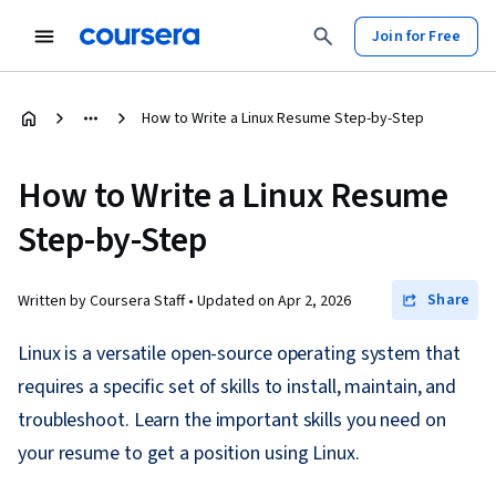
Join for Free
How to Write a Linux Resume Step-by-Step
How to Write a Linux Resume
Step-by-Step
Share
Written by Coursera Staff •
Updated on
Apr 2, 2026
Linux is a versatile open-source operating system that
requires a specific set of skills to install, maintain, and
troubleshoot. Learn the important skills you need on
your resume to get a position using Linux.