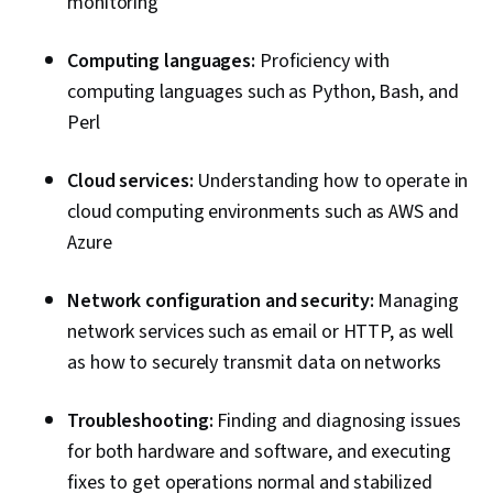
monitoring
Computing languages:
Proficiency with
computing languages such as Python, Bash, and
Perl
Cloud services:
Understanding how to operate in
cloud computing environments such as AWS and
Azure
Network configuration and security:
Managing
network services such as email or HTTP, as well
as how to securely transmit data on networks
Troubleshooting:
Finding and diagnosing issues
for both hardware and software, and executing
fixes to get operations normal and stabilized