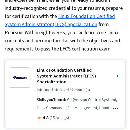
and expertise. Then, when you’re ready to add an
industry-recognized credential to your resume, prepare
for certification with the
Linux Foundation Certified
System Administrator (LFCS) Specialization
from
Pearson. Within eight weeks, you can learn core Linux
concepts and become familiar with the objectives and
requirements to pass the LFCS certification exam.
Linux Foundation Certified
System Administrator (LFCS)
Specialization
intermediate level
· 2 month(s)
Skills you'll build:
Git (Version Control System),
Linux Commands, File Management, Ubuntu,
Remote Access Systems, Package and
4.8
(15 ratings)
Software Management, Containerization, Shell