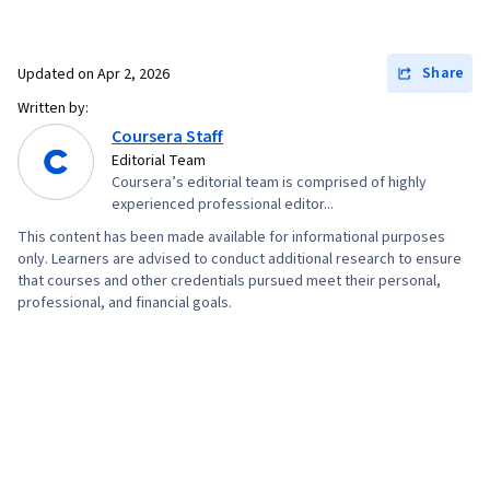
Share
Updated on
Apr 2, 2026
Written by:
Coursera Staff
Editorial Team
Coursera’s editorial team is comprised of highly
experienced professional editor...
This content has been made available for informational purposes
only. Learners are advised to conduct additional research to ensure
that courses and other credentials pursued meet their personal,
professional, and financial goals.