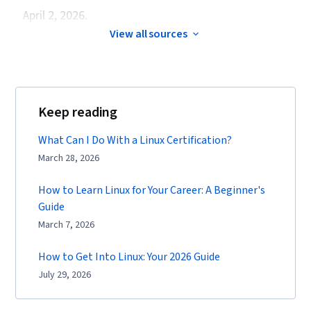
April 2, 2026.
View all sources
Keep reading
What Can I Do With a Linux Certification?
March 28, 2026
How to Learn Linux for Your Career: A Beginner's
Guide
March 7, 2026
How to Get Into Linux: Your 2026 Guide
July 29, 2026