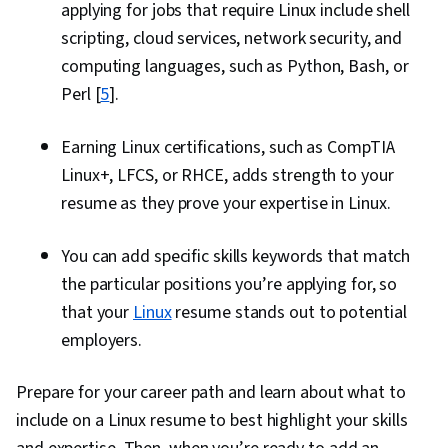
applying for jobs that require Linux include shell
scripting, cloud services, network security, and
computing languages, such as Python, Bash, or
Perl [
5
].
Earning Linux certifications, such as CompTIA
Linux+, LFCS, or RHCE, adds strength to your
resume as they prove your expertise in Linux.
You can add specific skills keywords that match
the particular positions you’re applying for, so
that your
Linux
resume stands out to potential
employers.
Prepare for your career path and learn about what to
include on a Linux resume to best highlight your skills