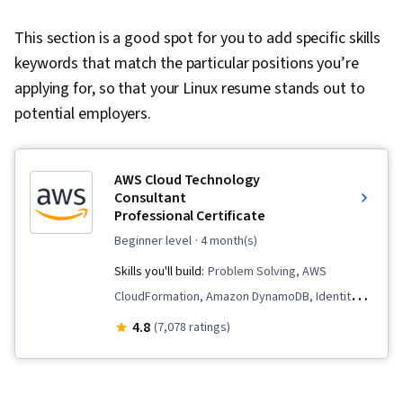
This section is a good spot for you to add specific skills
keywords that match the particular positions you’re
applying for, so that your Linux resume stands out to
potential employers.
AWS Cloud Technology
Consultant
Professional Certificate
beginner level
· 4 month(s)
Skills you'll build:
Problem Solving, AWS
CloudFormation, Amazon DynamoDB, Identity
and Access Management, Professional
4.8
(7,078 ratings)
Networking, Large Language Modeling,
Generative Model Architectures, Cloud
Management, Infrastructure as Code (IaC),