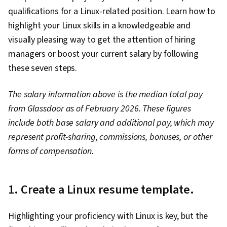
Software, File I/O, Unix Commands, grep, User
qualifications for a Linux-related position. Learn how to
Accounts, Data Storage, Operating Systems,
highlight your Linux skills in a knowledgeable and
Authorization (Computing), Data Storage
visually pleasing way to get the attention of hiring
Technologies, User Provisioning, System
managers or boost your current salary by following
Testing, Network Security, Endpoint Security,
these seven steps.
Hardening, Security Controls, Data Security,
Data Management
The salary information above is the median total pay
from Glassdoor as of February 2026. These figures
include both base salary and additional pay, which may
represent profit-sharing, commissions, bonuses, or other
forms of compensation.
1. Create a Linux resume template.
Highlighting your proficiency with Linux is key, but the