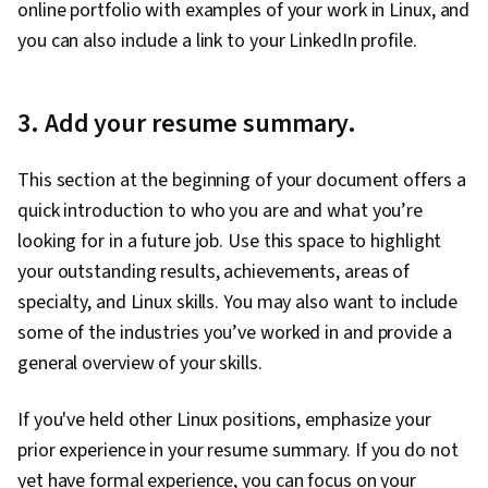
online portfolio with examples of your work in Linux, and
you can also include a link to your LinkedIn profile.
3. Add your resume summary.
This section at the beginning of your document offers a
quick introduction to who you are and what you’re
looking for in a future job. Use this space to highlight
your outstanding results, achievements, areas of
specialty, and Linux skills. You may also want to include
some of the industries you’ve worked in and provide a
general overview of your skills.
If you've held other Linux positions, emphasize your
prior experience in your resume summary. If you do not
yet have formal experience, you can focus on your