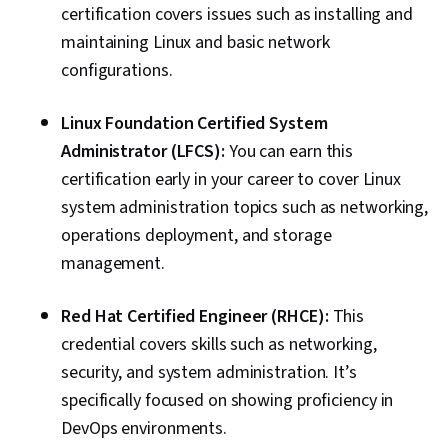
certification covers issues such as installing and
Intelligence, Data Warehousing, Big Data,
maintaining Linux and basic network
Databases, Cloud API, Data-Driven Decision-
configurations.
Making, Data Processing, Data Architecture,
Technical Support, Network Troubleshooting,
Linux Foundation Certified System
Cloud-Based Integration, System Support,
Administrator (LFCS):
You can earn this
Scenario Testing, Virtual Networking,
certification early in your career to cover Linux
Requirements Analysis, Technical Consulting,
system administration topics such as networking,
Security Controls, Infrastructure Architecture,
operations deployment, and storage
Customer Support, Python Programming, API
management.
Gateway, Event-Driven Programming,
Microservices, Cloud Applications, Cloud
Red Hat Certified Engineer (RHCE):
This
Development, Service Oriented Architecture,
credential covers skills such as networking,
Programming Principles, Database
security, and system administration. It’s
Management, Application Deployment,
specifically focused on showing proficiency in
Application Development, CI/CD, DevOps,
DevOps environments.
Continuous Deployment, Agile Methodology,