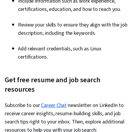
Include information such as work experience,
certifications, education, and how to reach you.
Review your skills to ensure they align with the job
description, including the keywords.
Add relevant credentials, such as Linux
certifications.
Get free resume and job search
resources
Subscribe to our
Career Chat
newsletter on LinkedIn to
receive career insights, resume-building skills, and job
search tips right to your inbox. Then, explore additional
resources to help you with your job search: