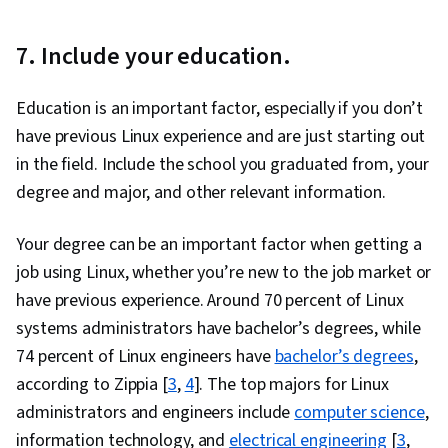
Devops Tools, Kanban Principles, Scrum
7.
Include your education.
(Software Development), Waterfall
Methodology, Software Development Tools,
Education is an important factor, especially if you don’t
Agile Project Management, Agile Software
have previous Linux experience and are just starting out
Development, Software Development
in the field. Include the school you graduated from, your
Methodologies, Software Development, Cost
degree and major, and other relevant information.
Reduction, Corporate Sustainability,
Operational Excellence, Solution Architecture,
Your degree can be an important factor when getting a
Operational Analysis, Operating Cost, Security
job using Linux, whether you’re new to the job market or
Strategy, Value Engineering, Process
have previous experience. Around 70 percent of Linux
Optimization, Cloud-Native Computing,
systems administrators have bachelor’s degrees, while
Reliability, Environmental Social And Corporate
74 percent of Linux engineers have
bachelor’s degrees
,
Governance (ESG), Sustainable Business,
according to Zippia [
3
,
4
]. The top majors for Linux
System Requirements, Performance Tuning,
administrators and engineers include
computer science
,
Operational Efficiency
information technology, and
electrical engineering
[
3
,