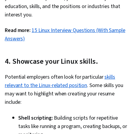
education, skills, and the positions or industries that
interest you.
Read more:
15 Linux Interview Questions (With Sample
Answers)
4. Showcase your Linux skills.
Potential employers often look for particular
skills
relevant to the Linux-related position
. Some skills you
may want to highlight when creating your resume
include:
Shell scripting:
Building scripts for repetitive
tasks like running a program, creating backups, or