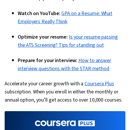
Watch on YouTube:
GPA on a Resume: What
Employers Really Think
Optimize your resume:
Is your resume passing
the ATS Screening? Tips for standing out
Prepare for your interview:
How to answer
interview questions with the STAR method
Accelerate your career growth with a
Coursera Plus
subscription. When you enroll in either the monthly or
annual option, you’ll get access to over 10,000 courses.