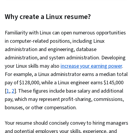
Script, Lightweight Directory Access Protocols,
Linux Administration, Firewall, Operating
Why create a Linux resume?
System Administration, Virtualization and Virtual
Machines, Linux Servers, File Systems,
Familiarity with Linux can open numerous opportunities
Virtualization, Virtual Machines, Systems
in computer-related positions, including Linux
Administration, Bash (Scripting Language),
administration and engineering, database
Linux, OS Process Management, Network
administration, and system administration. Developing
Administration, Command-Line Interface,
your Linux skills may also
increase your earning power
.
System Configuration, Unix Shell, Performance
For example, a Linux administrator earns a median total
Tuning, Network Support, Data Persistence,
pay of $128,000, while a Linux engineer earns $145,000
Open Source Technology, Cloud Deployment,
[
1
,
2
]. These figures include base salary and additional
Virtual Networking, Software Installation,
pay, which may represent profit-sharing, commissions,
General Networking, Network Troubleshooting,
bonuses, or other compensation.
System Monitoring, Event Monitoring, Service
Management, Identity and Access Management,
Your resume should concisely convey to hiring managers
Version Control, Authentications, Collaborative
and potential employers your skills, experience, and