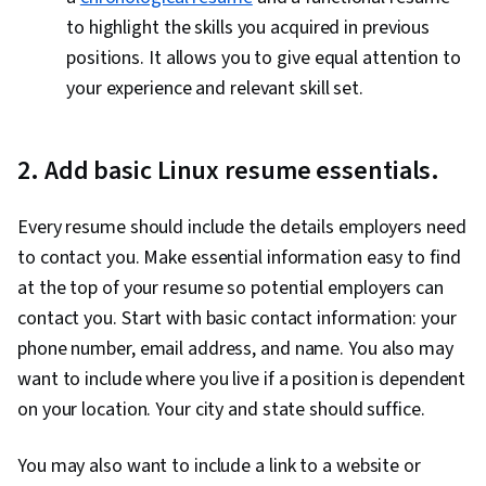
to highlight the skills you acquired in previous
positions. It allows you to give equal attention to
your experience and relevant skill set.
2. Add basic Linux resume essentials.
Every resume should include the details employers need
to contact you. Make essential information easy to find
at the top of your resume so potential employers can
contact you. Start with basic contact information: your
phone number, email address, and name. You also may
want to include where you live if a position is dependent
on your location. Your city and state should suffice.
You may also want to include a link to a website or