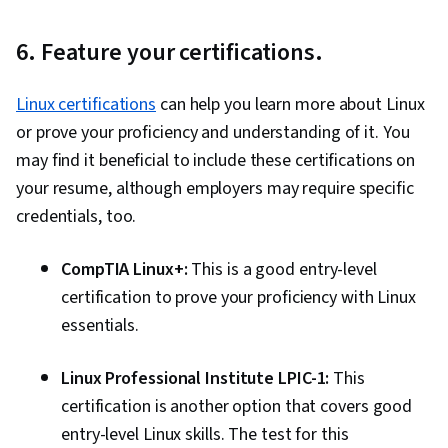
Automation, Cloud Deployment, Software
6. Feature your certifications.
Testing, Information Technology, Operating
Systems, Web Development, Web Applications,
Linux certifications
can help you learn more about Linux
Network Security, Public Cloud, Project
or prove your proficiency and understanding of it. You
Management, Servers, Web Servers, Data
may find it beneficial to include these certifications on
Analysis, Network Protocols, IT Infrastructure,
your resume, although employers may require specific
Computer Systems, General Networking,
credentials, too.
Branding, Analytical Skills, Critical Thinking,
Leadership, Relationship Building, Business
CompTIA Linux+:
This is a good entry-level
Consulting, Leadership Development, Brand
certification to prove your proficiency with Linux
Management, Business Requirements,
essentials.
Adaptability, Professional Development,
Consulting, Trustworthiness, Relationship
Linux Professional Institute LPIC-1:
This
Management, Data Pipelines, Relational
certification is another option that covers good
Databases, Data Storage, Data Transformation,
entry-level Linux skills. The test for this
SQL, NoSQL, Unstructured Data, Business