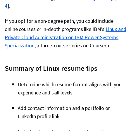
4
].
If you opt for a non-degree path, you could include
online courses or in-depth programs like IBM’s
Linux and
Private Cloud Administration on IBM Power Systems
Specialization
, a three-course series on Coursera.
Summary of Linux resume tips
Determine which resume format aligns with your
experience and skill levels.
Add contact information and a portfolio or
LinkedIn profile link.