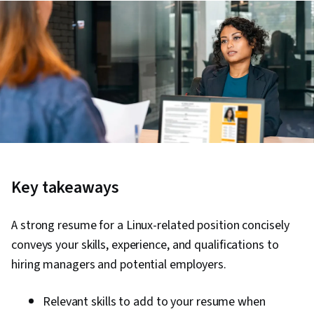
Key takeaways
A strong resume for a Linux-related position concisely
conveys your skills, experience, and qualifications to
hiring managers and potential employers.
Relevant skills to add to your resume when