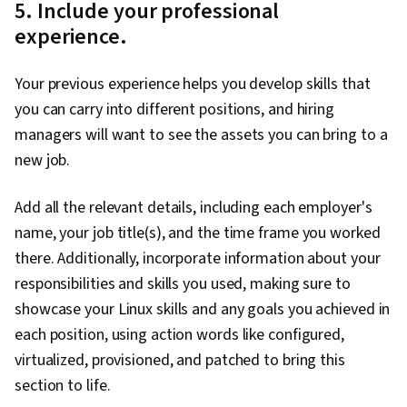
5. Include your professional
Prompt Engineering, Software Development
experience.
Life Cycle, Amazon CloudWatch, AWS Identity
and Access Management (IAM), Cloud
Your previous experience helps you develop skills that
Computing Architecture, Teamwork, Data
you can carry into different positions, and hiring
Management, Extract, Transform, Load,
managers will want to see the assets you can bring to a
Software Architecture, Amazon Web Services,
new job.
Generative AI, Amazon Elastic Compute Cloud,
Amazon S3, Serverless Computing, Cloud
Add all the relevant details, including each employer's
Computing, Scalability, Cloud Security,
name, your job title(s), and the time frame you worked
Computing Platforms, Cloud Platforms, User
there. Additionally, incorporate information about your
Provisioning, Cloud Infrastructure, Cloud
responsibilities and skills you used, making sure to
Storage, Cloud Solutions, Cloud Services,
showcase your Linux skills and any goals you achieved in
Automation, Command-Line Interface, Bash
each position, using action words like configured,
(Scripting Language), Configuration
virtualized, provisioned, and patched to bring this
Management, Scripting Languages, Continuous
section to life.
Monitoring, Continuous Integration, Scripting, IT