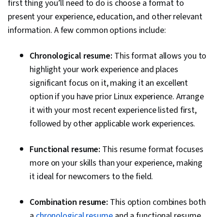
first thing you’ll need to do is choose a format to
present your experience, education, and other relevant
information. A few common options include:
Chronological resume:
This format allows you to
highlight your work experience and places
significant focus on it, making it an excellent
option if you have prior Linux experience. Arrange
it with your most recent experience listed first,
followed by other applicable work experiences.
Functional resume:
This resume format focuses
more on your skills than your experience, making
it ideal for newcomers to the field.
Combination resume:
This option combines both
a
chronological resume
and a functional resume