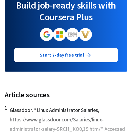
Build job-ready skills with
Coursera Plus
Start 7-day free trial
Article sources
1
.
Glassdoor. “
Linux Administrator Salaries
,
https://www.glassdoor.com/Salaries/linux-
administrator-salary-SRCH_KO0,19.htm/.” Accessed