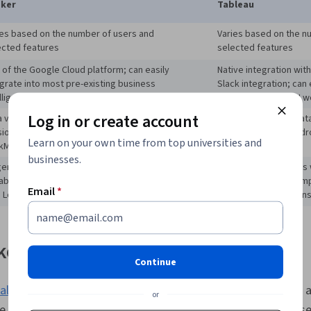
Project Impl
ker
Tableau
Data, Google
Engineering,
ies based on the number of users and
Varies based on the n
Branding, AI l
ected features
selected features
Prompt Engin
 of the Google Cloud platform; can easily
Native integration wit
Professional
egrate into most pre-existing business
Slack integration; can 
Dashboard Cr
lligence (BI) workflows.
most pre-existing BI w
Presentations
Performance 
Log in or create account
 visualization; data analysis; sata modeling;
Data visualization; dat
Visualization
ion control; simultaneous collaboration;
modeling
; drag and dr
Reporting, Bu
Learn on your own time from top universities and
kML; Looker Blocks and Marketplace
of use
Software, Dat
businesses.
ger organizations with a developed data team
Smaller organizations 
Quality, Data
able of designing and managing dashboards
teams but several em
Transformatio
Email
*
h LookML
use data visualizations
Data Manage
Testing
ker?
Continue
alization
tool on the Google Cloud platform, which includes a 
or
ike BigQuery, Cloud Storage, and Cloud SQL. Organizations us