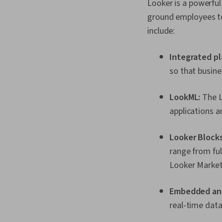
Looker is a powerful
ground employees to
include:
Integrated pl
so that busine
LookML:
The L
applications a
Looker Blocks
range from ful
Looker Marketp
Embedded ana
real-time data