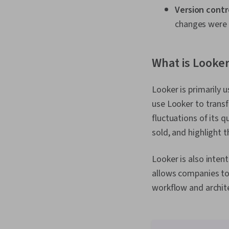
Version contr
changes were 
What is Looker
Looker is primarily 
use Looker to transfo
fluctuations of its 
sold, and highlight 
Looker is also inten
allows companies to 
workflow and archite