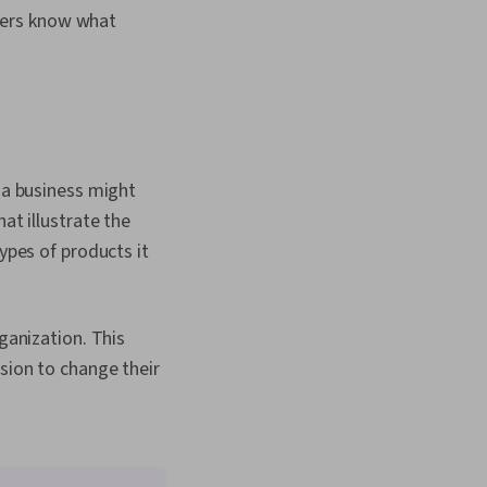
sers know what
, a business might
at illustrate the
ypes of products it
ganization. This
sion to change their