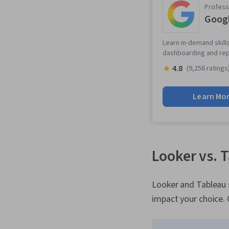
Professi
Googl
Learn in-demand skills
dashboarding and repo
4.8
(9,256 ratings
Learn Mo
Looker vs. 
Looker and Tableau s
impact your choice. 