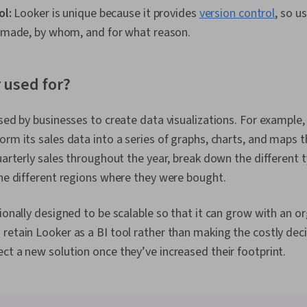
ol:
Looker is unique because it provides
version control
, so u
made, by whom, and for what reason.
 used for?
used by businesses to create data visualizations. For example
rm its sales data into a series of graphs, charts, and maps th
quarterly sales throughout the year, break down the different t
the different regions where they were bought.
tionally designed to be scalable so that it can grow with an or
retain Looker as a BI tool rather than making the costly deci
ct a new solution once they’ve increased their footprint.