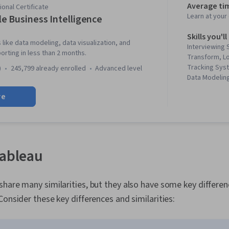
Average ti
onal Certificate
Learn at you
e Business Intelligence
Skills you'll
 like data modeling, data visualization, and
Interviewing S
rting in less than 2 months.
Transform, Lo
Tracking Sys
)
245,799 already enrolled
advanced level
Data Modeling
Visualization
re
Data Pipeline
Process, Sta
Engagement, 
Tableau Soft
Stakeholder 
Interactive Da
Tableau
Business Anal
Intelligence,
Continuous Mo
hare many similarities, but they also have some key differe
Execution, Da
Consider these key differences and similarities:
Making, Busi
Improvement,
Business Metr