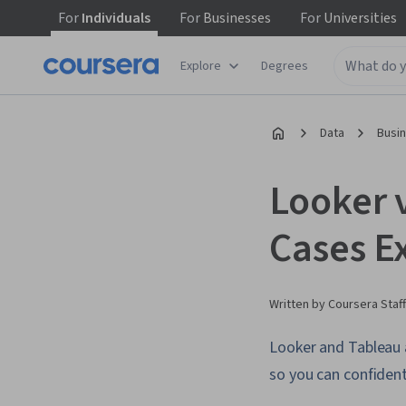
For
Individuals
For
Businesses
For
Universities
Explore
Degrees
Data
Busi
Looker 
Cases E
Written by Coursera Staff
Looker and Tableau a
so you can confident