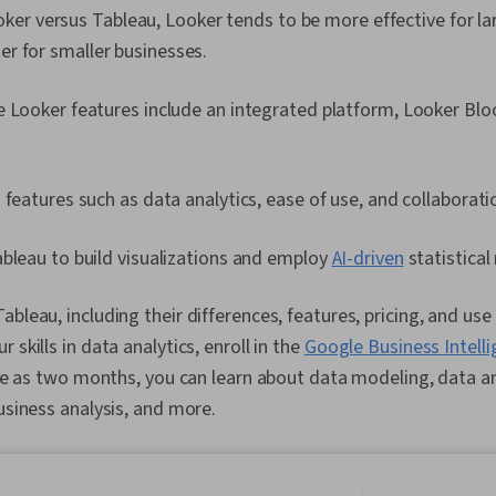
er versus Tableau, Looker tends to be more effective for la
ter for smaller businesses.
e Looker features include an integrated platform, Looker B
 features such as data analytics, ease of use, and collaborati
bleau to build visualizations and employ
AI-driven
statistical
bleau, including their differences, features, pricing, and use 
 skills in data analytics, enroll in the
Google Business Intell
ttle as two months, you can learn about data modeling, data an
business analysis, and more.