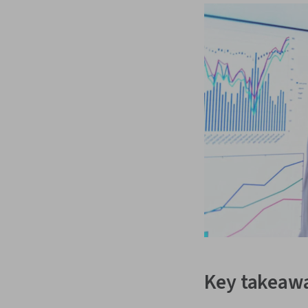
Key takeaw