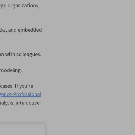
rge organizations,
locks, and embedded
on with colleagues.
 modeling.
cases. If you’re
igence Professional
alysis, interactive