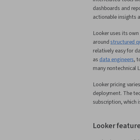
dashboards and repo
actionable insights
Looker uses its own
around
structured q
relatively easy for d
as
data engineers
, 
many nontechnical Lo
Looker pricing varie
deployment. The tech
subscription, which 
Looker featur