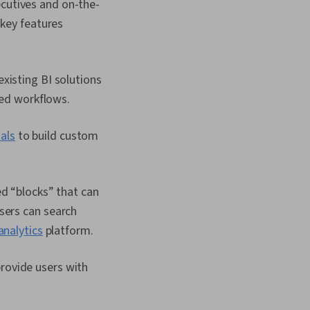
ecutives and on-the-
key features
xisting BI solutions
hed workflows.
als
to build custom
ed “blocks” that can
sers can search
analytics
platform.
provide users with