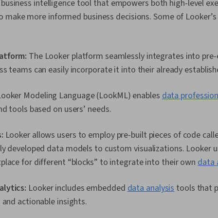
 business intelligence tool that empowers both high-level ex
 make more informed business decisions. Some of Looker’s 
atform:
The Looker platform seamlessly integrates into pre-e
ss teams can easily incorporate it into their already establis
ooker Modeling Language (LookML) enables
data profession
nd tools based on users’ needs.
:
Looker allows users to employ pre-built pieces of code call
ly developed data models to custom visualizations. Looker u
lace for different “blocks” to integrate into their own
data 
lytics:
Looker includes embedded
data analysis
tools that 
 and actionable insights.