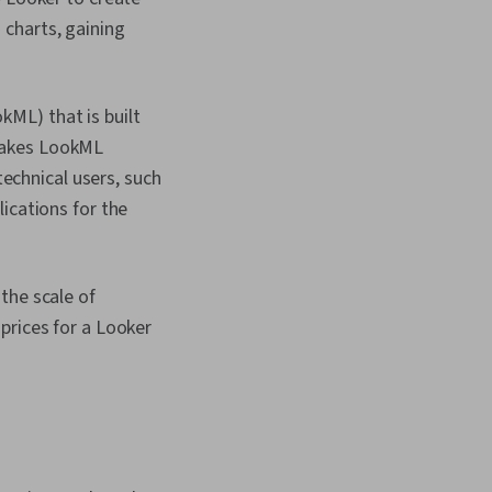
charts, gaining
ML) that is built
makes LookML
technical users, such
ications for the
the scale of
prices for a Looker