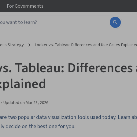
For
Governments
ness Strategy
Looker vs. Tableau: Differences and Use Cases Explaine
vs. Tableau: Differences
xplained
 •
Updated on
Mar 28, 2026
re two popular data visualization tools used today. Learn ab
ly decide on the best one for you.