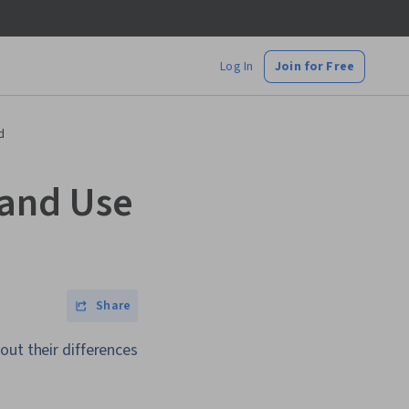
Log In
Join for Free
d
 and Use
Share
out their differences