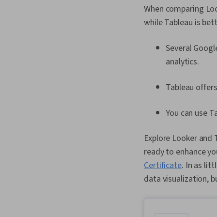
When comparing Look
while Tableau is bet
Several Googl
analytics.
Tableau offers
You can use Ta
Explore Looker and Ta
ready to enhance your
Certificate
. In as li
data visualization, 