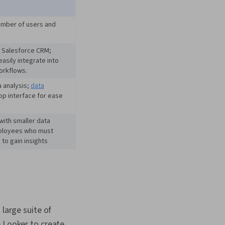
ementation, Real Time
 Gemini, Prompt
 Web Presence,
umber of users and
iteracy, Generative AI,
eering Tools,
h Salesforce CRM;
 Development,
easily integrate into
eation,
orkflows.
, Data Presentation,
Tuning, Data
a analysis;
data
 Software, Business
op interface for ease
siness Intelligence
a Validation, Data
with smaller data
bases, Data
ployees who must
n, Data Integrity,
 to gain insights
ment, Performance
large suite of
e Looker to create