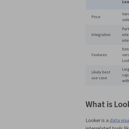
Loo
Var
Price
sel
Part
Integration
int
inte
Data
Features
vers
Loo
Lar
Likely best
cap
use case
wit
What is Loo
Looker is a
data visu
interrelated tools l