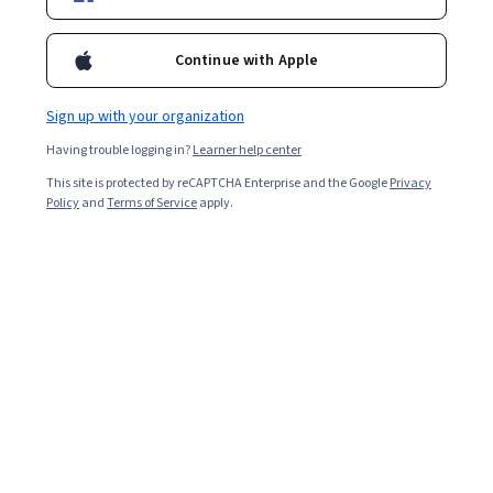
Continue with Apple
Sign up with your organization
Having trouble logging in?
Learner help center
This site is protected by reCAPTCHA Enterprise and the Google
Privacy
Policy
and
Terms of Service
apply.
Key takeaways
A memory palace is a memory technique that
associates items or topics with locations within a room,
route, or other specified location.
Building a memory palace involves mentally