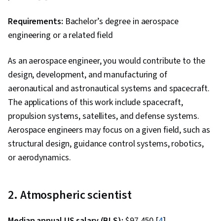
Requirements:
Bachelor’s degree in aerospace
engineering or a related field
As an aerospace engineer, you would contribute to the
design, development, and manufacturing of
aeronautical and astronautical systems and spacecraft.
The applications of this work include spacecraft,
propulsion systems, satellites, and defense systems.
Aerospace engineers may focus on a given field, such as
structural design, guidance control systems, robotics,
or aerodynamics.
2. Atmospheric scientist
Median annual US salary (BLS):
$97,450 [
4
]