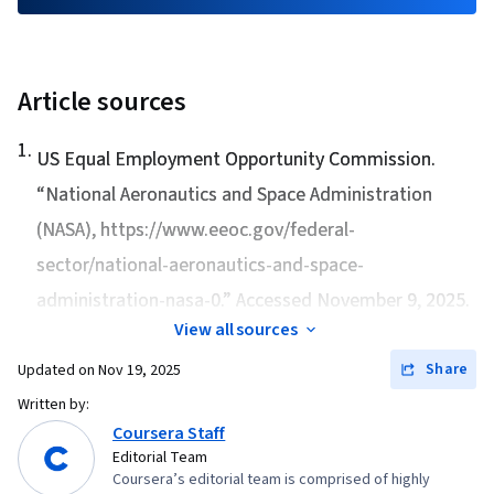
Article sources
1
.
US Equal Employment Opportunity Commission.
“
National Aeronautics and Space Administration
(NASA)
, https://www.eeoc.gov/federal-
sector/national-aeronautics-and-space-
administration-nasa-0.” Accessed November 9, 2025.
View all sources
Share
Updated on
Nov 19, 2025
Written by:
Coursera Staff
Editorial Team
Coursera’s editorial team is comprised of highly