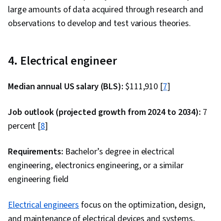
large amounts of data acquired through research and
observations to develop and test various theories.
4. Electrical engineer
Median annual US salary (BLS):
$111,910 [
7
]
Job outlook (projected growth from 2024 to 2034):
7
percent [
8
]
Requirements:
Bachelor’s degree in electrical
engineering, electronics engineering, or a similar
engineering field
Electrical engineers
focus on the optimization, design,
and maintenance of electrical devices and systems,