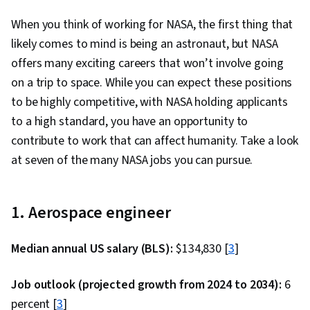
When you think of working for NASA, the first thing that
likely comes to mind is being an astronaut, but NASA
offers many exciting careers that won’t involve going
on a trip to space. While you can expect these positions
to be highly competitive, with NASA holding applicants
to a high standard, you have an opportunity to
contribute to work that can affect humanity. Take a look
at seven of the many NASA jobs you can pursue.
1. Aerospace engineer
Median annual US salary (BLS):
$134,830 [
3
]
Job outlook (projected growth from 2024 to 2034):
6
percent [
3
]