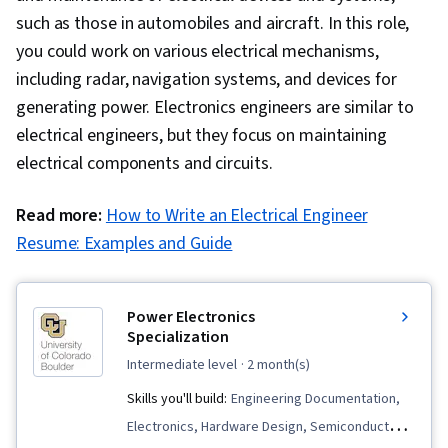
such as those in automobiles and aircraft. In this role,
you could work on various electrical mechanisms,
including radar, navigation systems, and devices for
generating power. Electronics engineers are similar to
electrical engineers, but they focus on maintaining
electrical components and circuits.
Read more:
How to Write an Electrical Engineer
Resume: Examples and Guide
Power Electronics
Specialization
intermediate level
· 2 month(s)
Skills you'll build:
Engineering Documentation,
Electronics, Hardware Design, Semiconductors,