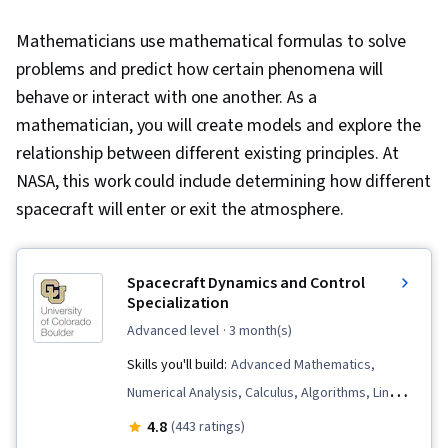
Mathematicians use mathematical formulas to solve
problems and predict how certain phenomena will
behave or interact with one another. As a
mathematician, you will create models and explore the
relationship between different existing principles. At
NASA, this work could include determining how different
spacecraft will enter or exit the atmosphere.
Spacecraft Dynamics and Control
Specialization
advanced level
· 3 month(s)
Skills you'll build:
Advanced Mathematics,
Numerical Analysis, Calculus, Algorithms, Linear
Algebra, Systems Analysis, Engineering
4.8
(443 ratings)