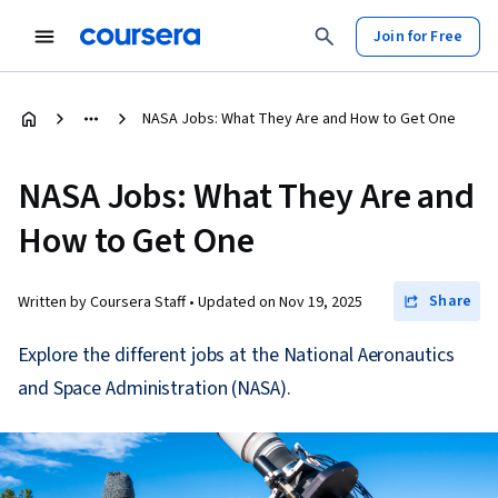
Join for Free
NASA Jobs: What They Are and How to Get One
NASA Jobs: What They Are and
How to Get One
Share
Written by Coursera Staff •
Updated on
Nov 19, 2025
Explore the different jobs at the National Aeronautics
and Space Administration (NASA).