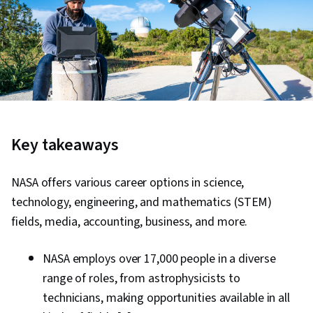
Key takeaways
NASA offers various career options in science,
technology, engineering, and mathematics (STEM)
fields, media, accounting, business, and more.
NASA employs over 17,000 people in a diverse
range of roles, from astrophysicists to
technicians, making opportunities available in all