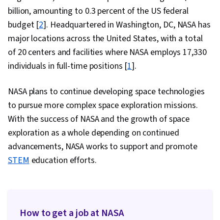
Decision Making, Agile Methodology, Planning,
billion, amounting to 0.3 percent of the US federal
Workflow Management, Time Management,
budget [
2
]. Headquartered in Washington, DC, NASA has
Quality Improvement, Process Development,
major locations across the United States, with a total
Quality Management, Ability To Meet Deadlines,
of 20 centers and facilities where NASA employs 17,330
Communication Planning, Accountability,
individuals in full-time positions [
1
].
Process Improvement, Adaptability,
Operational Efficiency, Plan Execution,
NASA plans to continue developing space technologies
Teamwork, Solution Delivery, Team Oriented,
to pursue more complex space exploration missions.
Agile Product Development, Complex Problem
With the success of NASA and the growth of space
Solving, Discussion Facilitation, Storytelling,
exploration as a whole depending on continued
Driving engagement, Target Audience,
advancements, NASA works to support and promote
Organizational Structure, Composure, Stress
STEM
education efforts.
Management, Non-Verbal Communication,
Active Listening, Communication Strategies,
Assertiveness, Conflict Management, Personal
Attributes, Trustworthiness, Rapport Building,
How to get a job at NASA