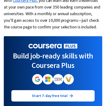
With
Coursera Plus
, you can learn and earn credentials
at your own pace from over 350 leading companies and
universities. With a monthly or annual subscription,
you’ll gain access to over 10,000 programs—just check
the course page to confirm your selection is included.
Build job-ready skills with
Coursera Plus
Start 7-day free trial