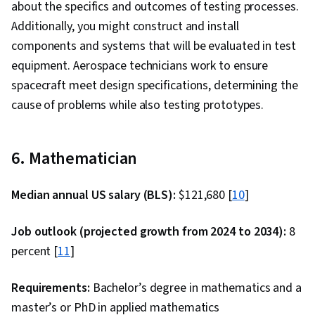
about the specifics and outcomes of testing processes.
Additionally, you might construct and install
components and systems that will be evaluated in test
equipment. Aerospace technicians work to ensure
spacecraft meet design specifications, determining the
cause of problems while also testing prototypes.
6. Mathematician
Median annual US salary (BLS):
$121,680 [
10
]
Job outlook (projected growth from 2024 to 2034):
8
percent [
11
]
Requirements:
Bachelor’s degree in mathematics and a
master’s or PhD in applied mathematics