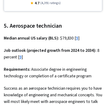
Electrical Power, Technical Communication,
4.7
(4,391 ratings)
Power Electronics, electromagnetics,
Simulation and Simulation Software, Electric
Power Systems, Engineering Design Process,
5. Aerospace technician
USB, Electrical Engineering, Control Systems,
System Requirements, Electronic Components,
Median annual US salary (BLS):
$79,830 [
9
]
Electronic Systems, Simulations, Electronics
Engineering, Electrical Systems, Basic Electrical
Job outlook (projected growth from 2024 to 2034):
8
Systems, Engineering Calculations, Engineering
percent [
9
]
Analysis, Technical Design, Systems Analysis,
Mathematical Modeling, Electrical and Computer
Requirements:
Associate degree in engineering
Engineering, Schematic Diagrams, Applied
technology or completion of a certificate program
Mathematics, Plot (Graphics), Systems Design,
Success as an aerospace technician requires you to have
Differential Equations, Design Specifications,
knowledge of engineering and mechanical concepts. You
Materials science, Equipment Design, Network
will most likely meet with aerospace engineers to talk
Model