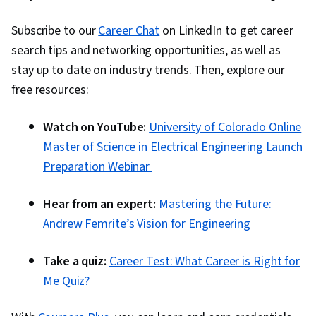
Subscribe to our
Career Chat
on LinkedIn to get career
search tips and networking opportunities, as well as
stay up to date on industry trends. Then, explore our
free resources:
Watch on YouTube:
University of Colorado Online
Master of Science in Electrical Engineering Launch
Preparation Webinar
Hear from an expert:
Mastering the Future:
Andrew Femrite’s Vision for Engineering
Take a quiz:
Career Test: What Career is Right for
Me Quiz?