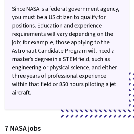
Empathy, Emotional Intelligence, Influencing,
Since NASA is a federal government agency,
People Management, Team Building,
you must be a US citizen to qualify for
Telecommuting, Meeting Facilitation, People
positions. Education and experience
Development
requirements will vary depending on the
job; for example, those applying to the
Astronaut Candidate Program will need a
master’s degree in a STEM field, such as
engineering or physical science, and either
three years of professional experience
within that field or 850 hours piloting a jet
aircraft.
7 NASA jobs