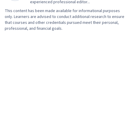
experienced professional editor...
This content has been made available for informational purposes
only. Learners are advised to conduct additional research to ensure
that courses and other credentials pursued meet their personal,
professional, and financial goals.