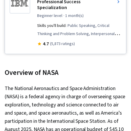
Professional Success
Specialization
beginner level
· 1 month(s)
Skills you'll build:
Public Speaking, Critical
Thinking and Problem Solving, Interpersonal
Communications, Professional Development,
4.7
(5,873 ratings)
Problem Solving, Collaboration, Communication,
Root Cause Analysis, Persuasive
Communication, Social Skills, Verbal
Overview of NASA
Communication Skills, Creative Problem-
Solving, Virtual Teams, Professionalism,
The National Aeronautics and Space Administration
Conscientiousness, Presentations, Follow
(NASA) is a federal agency in charge of overseeing space
Through, Constructive Feedback, Oral
exploration, technology and science connected to air
Expression, Team Collaboration, Creative
and space, and space aeronautics, as well as America’s
Thinking, Critical Thinking, Analysis, Personal
participation in the International Space Station. As of
Development, Agile Project Management,
August 2025, NASA has an operational budget of $45.10