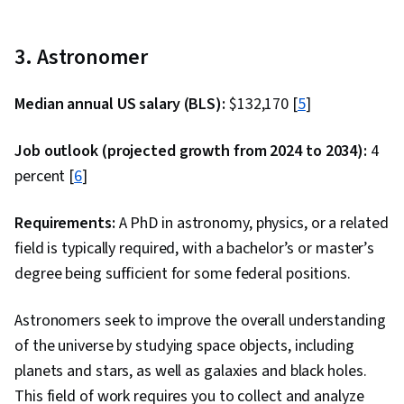
3. Astronomer
Median annual US salary (BLS):
$132,170 [
5
]
Job outlook (projected growth from 2024 to 2034):
4
percent [
6
]
Requirements:
A PhD in astronomy, physics, or a related
field is typically required, with a bachelor’s or master’s
degree being sufficient for some federal positions.
Astronomers seek to improve the overall understanding
of the universe by studying space objects, including
planets and stars, as well as galaxies and black holes.
This field of work requires you to collect and analyze