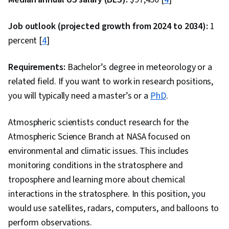
Job outlook (projected growth from 2024 to 2034):
1
percent [
4
]
Requirements:
Bachelor’s degree in meteorology or a
related field. If you want to work in research positions,
you will typically need a master’s or a
PhD
.
Atmospheric scientists conduct research for the
Atmospheric Science Branch at NASA focused on
environmental and climatic issues. This includes
monitoring conditions in the stratosphere and
troposphere and learning more about chemical
interactions in the stratosphere. In this position, you
would use satellites, radars, computers, and balloons to
perform observations.