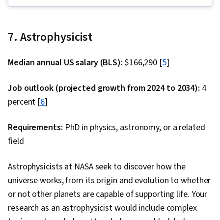
Calculations, Control Systems, Engineering
Analysis, Applied Mathematics, Differential
Equations, Torque (Physics), Engineering,
7. Astrophysicist
Trigonometry, Automation Engineering,
Physics, Mechanics, Simulations, Simulation and
Median annual US salary (BLS):
$166,290 [
5
]
Simulation Software, Mathematical Modeling
Job outlook (projected growth from 2024 to 2034):
4
percent [
6
]
Requirements:
PhD in physics, astronomy, or a related
field
Astrophysicists at NASA seek to discover how the
universe works, from its origin and evolution to whether
or not other planets are capable of supporting life. Your
research as an astrophysicist would include complex