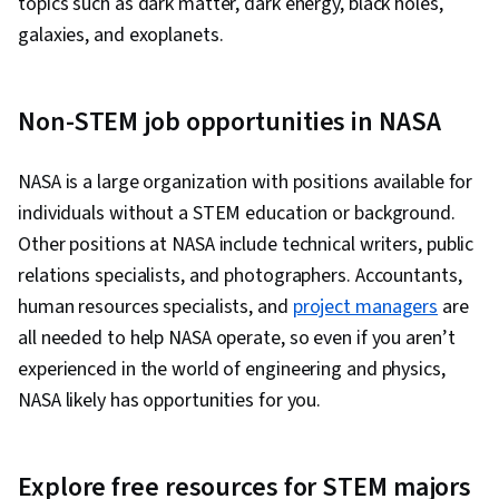
topics such as dark matter, dark energy, black holes,
galaxies, and exoplanets.
Non-STEM job opportunities in NASA
NASA is a large organization with positions available for
individuals without a STEM education or background.
Other positions at NASA include technical writers, public
relations specialists, and photographers. Accountants,
human resources specialists, and
project managers
are
all needed to help NASA operate, so even if you aren’t
experienced in the world of engineering and physics,
NASA likely has opportunities for you.
Explore free resources for STEM majors