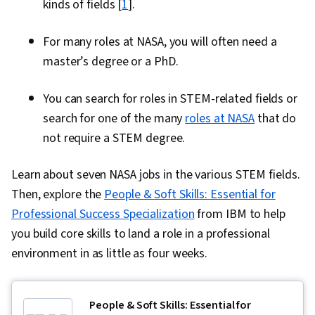
kinds of fields [
1
].
For many roles at NASA, you will often need a
master’s degree or a PhD.
You can search for roles in STEM-related fields or
search for one of the many
roles at NASA
that do
not require a STEM degree.
Learn about seven NASA jobs in the various STEM fields.
Then, explore the
People & Soft Skills: Essential for
Professional Success Specialization
from IBM to help
you build core skills to land a role in a professional
environment in as little as four weeks.
People & Soft Skills: Essential for