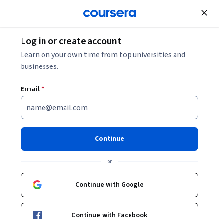
Join for Free
Log in or create account
Strategies for Overcoming Imposter Syndrome
Learn on your own time from top universities and
businesses.
Strategies for Overcoming
Email
*
Imposter Syndrome
Share
Written by Coursera Staff •
Updated on
Oct 15, 2024
Continue
Learn about imposter syndrome in the workplace, how
or
to recognize it, and some tips for overcoming it.
Continue with Google
Continue with Facebook