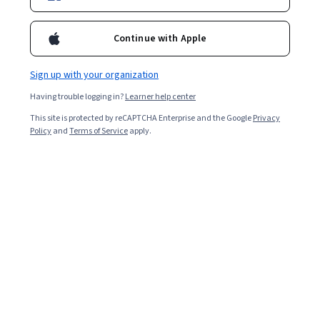
Continue with Apple
Sign up with your organization
Having trouble logging in?
Learner help center
This site is protected by reCAPTCHA Enterprise and the Google
Privacy
Policy
and
Terms of Service
apply.
Imposter syndrome is a mental state in which you
question your perception of self in the workplace and
even your personal life. When these feelings of self-
doubt compound over time, they lead to anxiety,
depression, and guilt that surround everything you do.
For example, if you feel like you don’t deserve your
current position at work, despite having earned it, you
might be suffering from imposter syndrome.