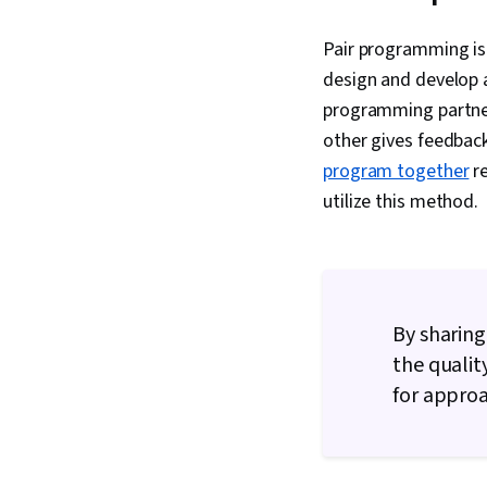
Pair programming is
design and develop 
programming partner
other gives feedbac
program together
re
utilize this method.
By sharing
the qualit
for approa