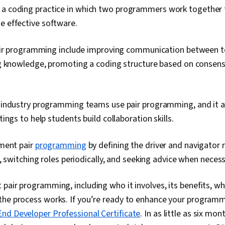
 a coding practice in which two programmers work together 
e effective software.
air programming include improving communication between
g knowledge, promoting a coding structure based on consensu
industry programming teams use pair programming, and it al
ings to help students build collaboration skills.
ment pair
programming
by defining the driver and navigator r
, switching roles periodically, and seeking advice when neces
pair programming, including who it involves, its benefits, wh
he process works. If you’re ready to enhance your programming
nd Developer Professional Certificate
. In as little as six mo