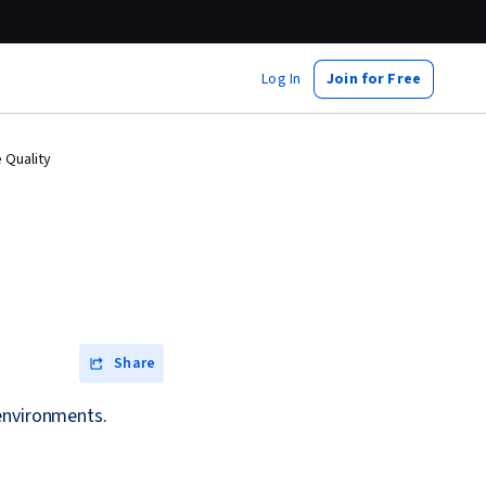
Log In
Join for Free
 Quality
Share
 environments.