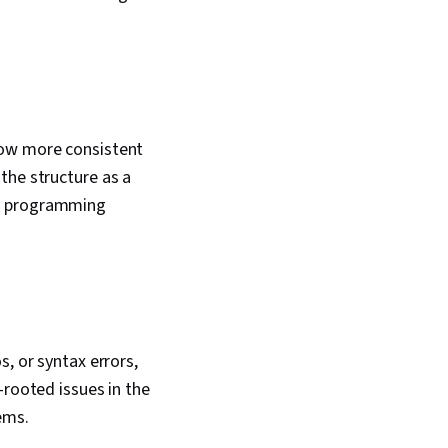
low more consistent
the structure as a
he programming
, or syntax errors,
-rooted issues in the
lems.