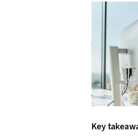
Key takeaw