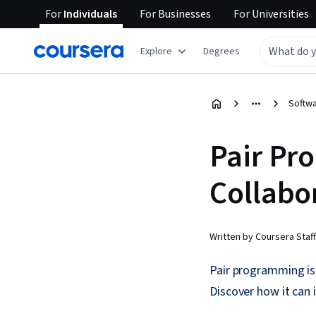
For
Individuals
For
Businesses
For
Universities
Explore
Degrees
Softw
Pair Pr
Collabo
Written by Coursera Staff
Pair programming is
Discover how it can 