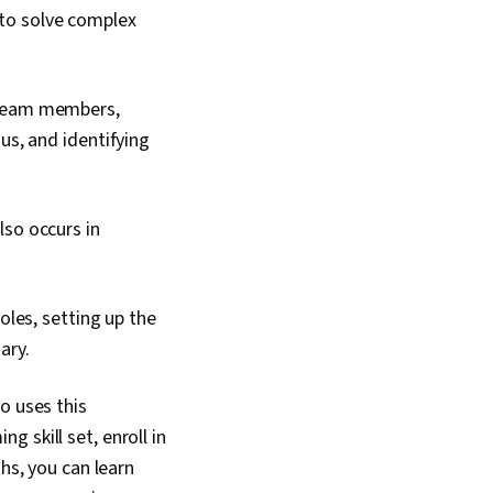
to solve complex
 team members,
s, and identifying
so occurs in
oles, setting up the
sary.
o uses this
 skill set, enroll in
nths, you can learn