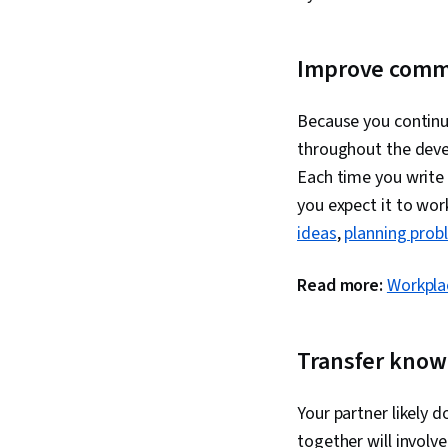
Improve comm
Because you continu
throughout the devel
Each time you write
you expect it to wor
ideas
,
planning prob
Read more:
Workpla
Transfer know
Your partner likely 
together will invol