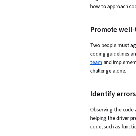
how to approach co
Promote well-
Two people must agr
coding guidelines an
team
and implement 
challenge alone.
Identify errors
Observing the code a
helping the driver p
code, such as funct