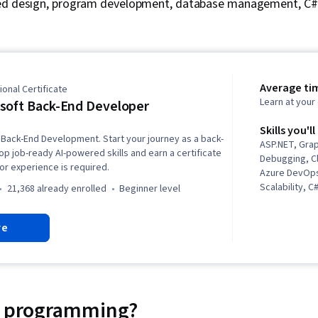
ted design, program development, database management, C
Average ti
onal Certificate
Learn at you
soft Back-End Developer
Skills you'll
 Back-End Development. Start your journey as a back-
ASP.NET, Gra
p job-ready AI-powered skills and earn a certificate
Debugging, C
ior experience is required.
Azure DevOps
Scalability, 
21,368 already enrolled
beginner level
Language), O
Programming 
re
Copilot, Rela
Back-End We
Database Ma
Coding, Obje
Continuous In
Program Dev
ir programming?
Structures, A