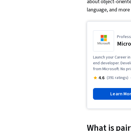
about object-orien
language, and more
Professi
Micro
Launch your Career in
end developer. Develo
from Microsoft. No pr
4.6
(391 ratings)
Learn Mo
What is pa