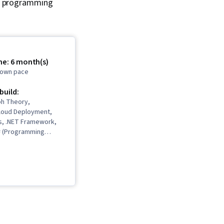
# programming
me: 6 month(s)
r own pace
 build:
ph Theory,
loud Deployment,
, .NET Framework,
C# (Programming
bject Oriented
(OOP), Microsoft
tional Databases,
b Development,
nagement, Secure
ct Oriented Design,
tegration, CI/CD, SQL,
elopment, Data
lgorithms,