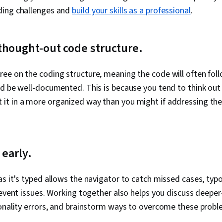
ding challenges and
build your skills as a professional
.
thought-out code structure.
ee on the coding structure, meaning the code will often fol
d be well-documented. This is because you tend to think out 
it in a more organized way than you might if addressing t
 early.
s it's typed allows the navigator to catch missed cases, typos
revent issues. Working together also helps you discuss deeper
ionality errors, and brainstorm ways to overcome these prob