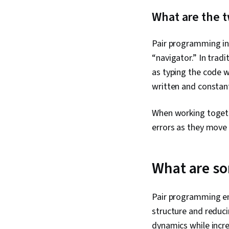
What are the t
Pair programming inv
“navigator.” In trad
as typing the code w
written and constan
When working togethe
errors as they move
What are so
Pair programming e
structure and reduci
dynamics while incre