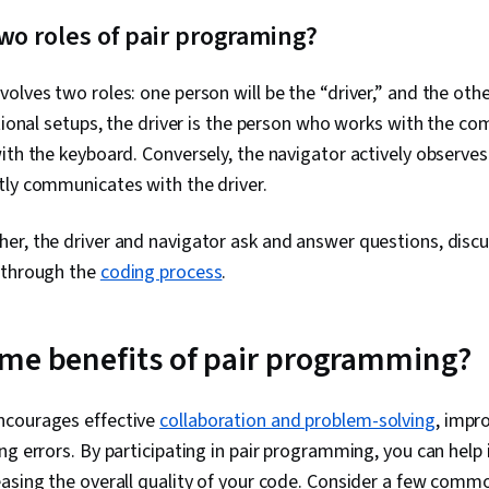
Development,
wo roles of pair programing?
Development 
Microsoft Vis
Development
olves two roles: one person will be the “driver,” and the other
Computer Pr
Architecture,
itional setups, the driver is the person who works with the com
Computing, S
ith the keyboard. Conversely, the navigator actively observe
Maintainabili
tly communicates with the driver.
Management,
Software Doc
Side, API Des
r, the driver and navigator ask and answer questions, discu
Programming I
 through the
coding process
.
Restful API, 
Control (RBAC
Authorization
Application Se
me benefits of pair programming?
Access Manag
Cryptography
Storage
ncourages effective
collaboration and problem-solving
, impr
ng errors. By participating in pair programming, you can hel
asing the overall quality of your code. Consider a few comm