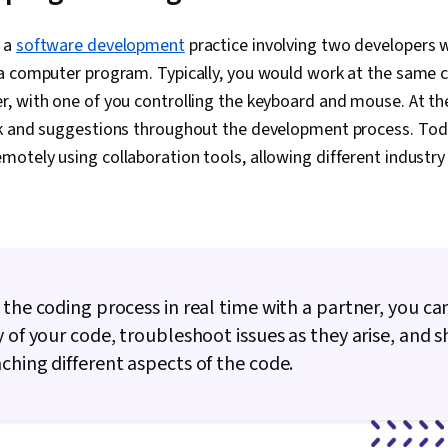
Performance 
Computer Sc
 a
software development
practice involving two developers 
Reusability, 
a computer program. Typically, you would work at the same 
Programming 
Control, Comp
, with one of you controlling the keyboard and mouse. At th
GitHub, Git (V
k and suggestions throughout the development process. Tod
System), Com
motely using collaboration tools, allowing different industr
DevOps, Cont
Azure DevOps
Application 
Management, 
Application 
Security, Mi
Tools, Capac
Cloud Manage
 the coding process in real time with a partner, you c
Services, Clo
y of your code, troubleshoot issues as they arise, and s
Microsoft Azu
Mapping, Tra
ching different aspects of the code.
Data Securit
Data Integrit
Architecture 
Data Modelin