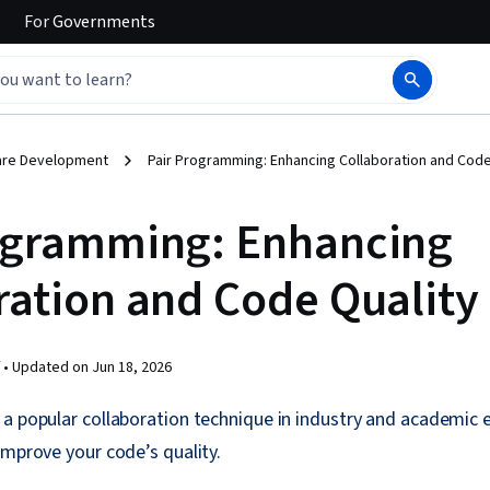
For
Governments
are Development
Pair Programming: Enhancing Collaboration and Code
ogramming: Enhancing
ration and Code Quality
 •
Updated on
Jun 18, 2026
 a popular collaboration technique in industry and academic
improve your code’s quality.