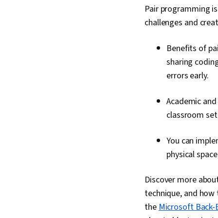
Pair programming is
challenges and creat
Benefits of p
sharing codin
errors early.
Academic and 
classroom sett
You can imple
physical space
Discover more about 
technique, and how t
the
Microsoft Back-E