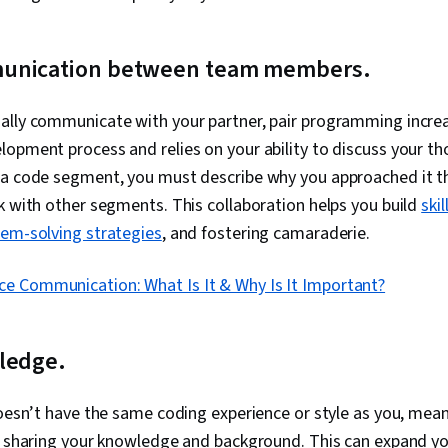
unication between team members.
ally communicate with your partner, pair programming increa
opment process and relies on your ability to discuss your t
 a code segment, you must describe why you approached it 
k with other segments. This collaboration helps you build
ski
lem-solving strategies
, and fostering camaraderie.
ce Communication: What Is It & Why Is It Important?
ledge.
doesn’t have the same coding experience or style as you, mea
ve sharing your knowledge and background. This can expand y