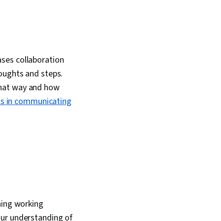
ses collaboration
houghts and steps.
that way and how
lls in communicating
ning working
our understanding of