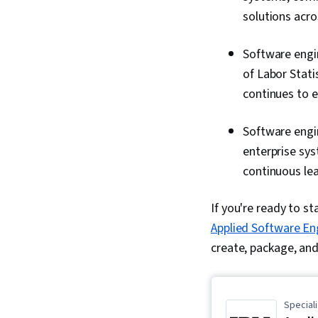
solutions acro
Software engin
of Labor Stati
continues to 
Software engi
enterprise sys
continuous lea
If you're ready to st
Applied Software En
create, package, and
Speciali