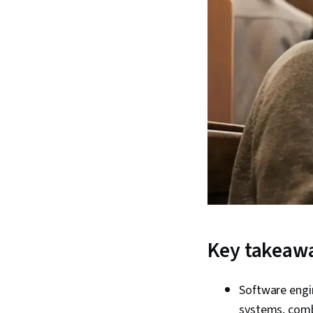
Key takeaw
Software engi
systems, combi