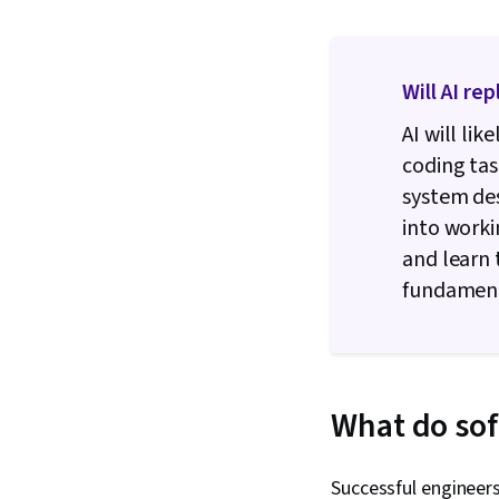
Will AI re
AI will li
coding tas
system de
into work
and learn 
fundamenta
What do sof
Successful engineer