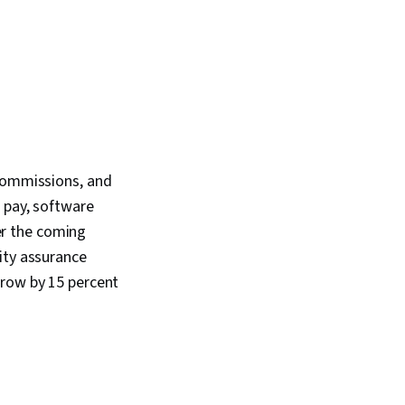
 commissions, and
 pay, software
er the coming
ity assurance
grow by 15 percent