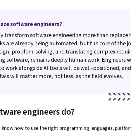
Integrations,
Programming 
Applications, 
Intelligence, 
place software engineers?
Software Test
Lifecycle Ma
kely transform software engineering more than replace i
Programming 
Integrated D
ks are already being automated, but the core of the jo
Environments,
sign, problem-solving, and translating complex requ
Data Analysis
ing software, remains deeply human work. Engineers 
Engineering,
Development,
to work alongside AI tools will be well-positioned, an
Development
ls will matter more, not less, as the field evolves.
Front-End We
Software Dev
Unified Mode
Software Des
Language, D
Environment,
tware engineers do?
Development
Technology, 
Versioning, C
s know how to use the right programming languages, platfor