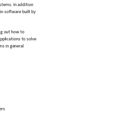
stems. In addition
in software built by
ing out how to
pplications to solve
ms in general
ers