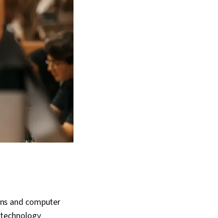
ions and computer
e technology