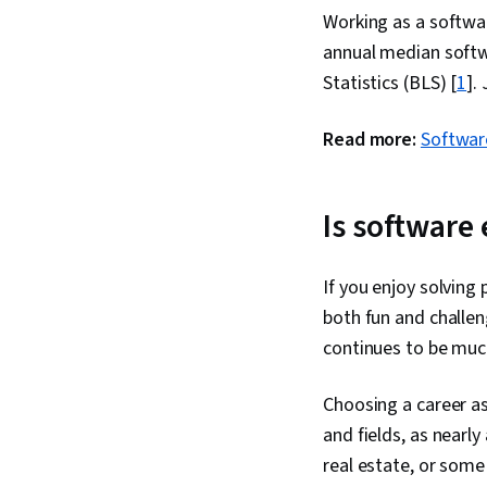
Working as a softwar
annual median softw
Statistics (BLS) [
1
].
Read more:
Software
Is software
If you enjoy solving
both fun and challen
continues to be much
Choosing a career as
and fields, as nearl
real estate, or some