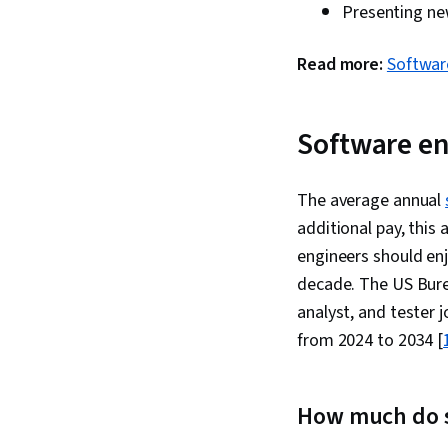
Presenting ne
Read more:
Softwar
Software en
The average annual
additional pay, this
engineers should en
decade. The US Burea
analyst, and tester 
from 2024 to 2034 [
How much do 