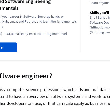
ed Software Engineering
Learn at you
amentals
Skills you'll
of your career in Software. Develop hands-on
Shell Script, 
GitHub, Linux, and Python, and learn the fundamentals
Software Dev
ng.
GitHub, Linu
(Scripting La
s)
61,819 already enrolled
beginner level
Programming,
Architecture,
re
Deployment, S
Management, 
Linux, Web D
Import/Export
(Web Framewo
Development, 
oftware engineer?
System), Pac
Management, U
Systems, Fil
is a computer science professional who builds and maintains
Interface, Lin
tend to have an overview of software systems and work to cr
Languages, g
Systems, Net
er developers can use, or that can scale easily as business 
Commands, Lin