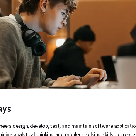
ays
neers design, develop, test, and maintain software applicat
ning analytical thinking and problem-solving skills to creat