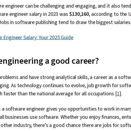
e engineer can be challenging and engaging, and it also tend
are engineer salary in 2023 was
$130,160
, according to the 
 Jobs in software publishing tend to draw the biggest salaries
 Engineer Salary: Your 2025 Guide
 engineering a good career?
 problems and have strong analytical skills, a career as a soft
ging. As technology continues to evolve, job growth for sof
 faster than the national average for all occupations [
1
].
 a software engineer gives you opportunities to work in many
y all businesses use software. Whether you enjoy finances, ent
 other industry, there’s a good chance there are jobs for sof