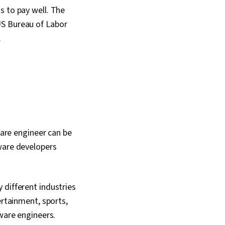
s to pay well. The
US Bureau of Labor
.
ware engineer can be
tware developers
 different industries
ertainment, sports,
tware engineers.