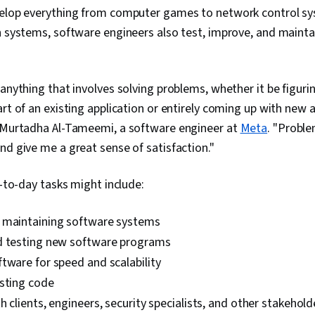
velop everything from computer games to network control sy
n systems, software engineers also test, improve, and mainta
 anything that involves solving problems, whether it be figur
art of an existing application or entirely coming up with new a
s Murtadha Al-Tameemi, a software engineer at
Meta
. "Proble
nd give me a great sense of satisfaction."
y-to-day tasks might include:
 maintaining software systems
d testing new software programs
tware for speed and scalability
esting code
h clients, engineers, security specialists, and other stakehold