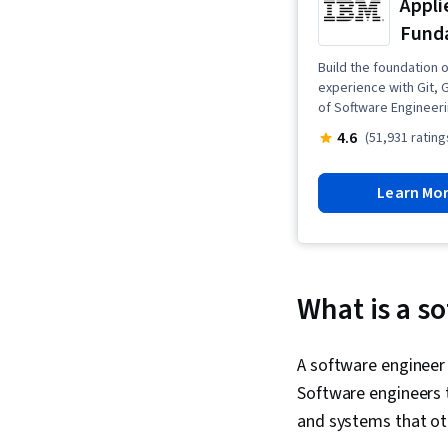
Appli
Fund
Build the foundation 
experience with Git, 
of Software Engineeri
4.6
(51,931 rating
Learn Mo
What is a s
A software engineer 
Software engineers 
and systems that oth