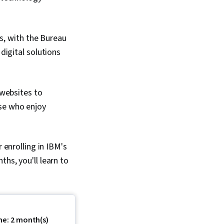
s, with the Bureau
digital solutions
 websites to
ose who enjoy
 enrolling in IBM's
nths, you'll learn to
me: 2 month(s)