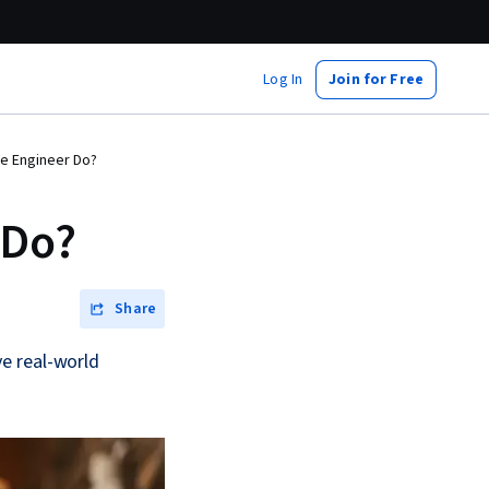
Log In
Join for Free
e Engineer Do?
 Do?
Share
e real-world