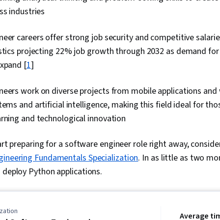
ss industries
eer careers offer strong job security and competitive salarie
stics projecting 22% job growth through 2032 as demand for 
expand [
1
]
neers work on diverse projects from mobile applications and
tems and artificial intelligence, making this field ideal for th
rning and technological innovation
art preparing for a software engineer role right away, consider
gineering Fundamentals Specialization
. In as little as two mo
 deploy Python applications.
zation
Average ti