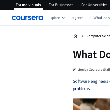
For
Individuals
For
Businesses
For
Universities
Explore
Degrees
Computer Scien
What Do
Written by Coursera Staff
Software engineers 
problems.