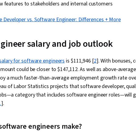
w features to stakeholders and internal customers
e Developer vs. Software Engineer: Differences + More
gineer salary and job outlook
salary for software engineers
is $111,946 [
2
]. With bonuses,
 amount could be closer to $147,112. As well as above-average
joy a much faster-than-average employment growth rate ov
u of Labor Statistics projects that software developer, qual
jobs—a category that includes software engineer roles—will 
1
].
software engineers make?