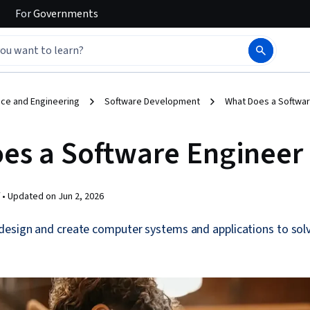
For
Governments
ce and Engineering
Software Development
What Does a Softwar
es a Software Engineer
 •
Updated on
Jun 2, 2026
design and create computer systems and applications to solv