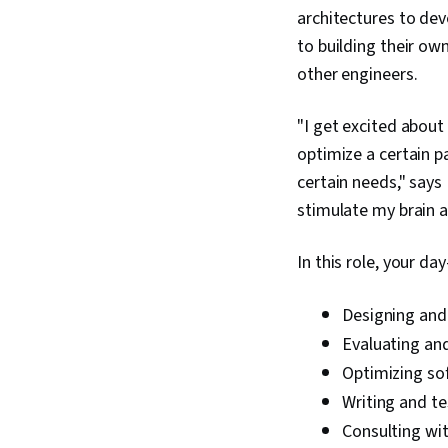
architectures to de
to building their ow
other engineers.
"I get excited about
optimize a certain p
certain needs," say
stimulate my brain a
In this role, your da
Designing and
Evaluating an
Optimizing sof
Writing and t
Consulting wit