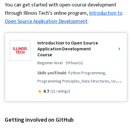
You can get started with open-source development
through Illinois Tech's online program,
Introduction to
Open Source Application Development
.
Introduction to Open Source
Application Development
Course
beginner level
· 59 hour(s)
Skills you'll build:
Python Programming,
Programming Principles, Data Structures, User
Interface (UI), Graphical Tools, Object Oriented
4.7
(21 ratings)
Programming (OOP), Computer Programming,
Program Development, Debugging,
Pseudocode, System Programming, Unified
Getting involved on GitHub
Modeling Language, Software Design, Object
Oriented Design, File I/O, Event-Driven