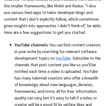
the smaller frameworks, like MobX and Redux. "I also
use various feed apps to tailor developer blogs and
content that I don’t explicitly follow, which sometimes
gives insights into approaches I didn’t think of," he adds.
Here are a few suggestions to get you started.
YouTube channels:
You can find content creators
in your niche by searching for relevant software
development topics on
YouTube
. Subscribe to the
channels that post content you like so you'll be
notified each time a video is uploaded. YouTube
has many talented creators who offer a breadth
of knowledge about new languages, libraries,
frameworks, and more, all for free. Information
quality can vary, but it’s easy to tell if a video or
creator will be a good fit by vetting likes and