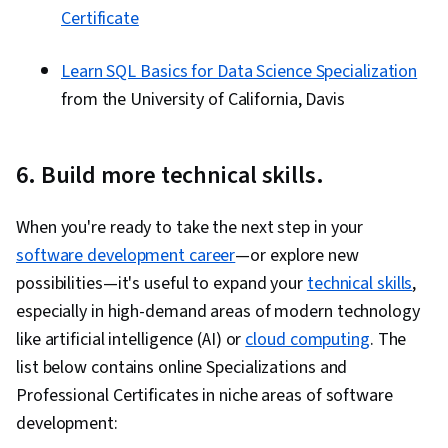
Certificate
Learn SQL Basics for Data Science Specialization
from the University of California, Davis
6. Build more technical skills.
When you're ready to take the next step in your
software development career
—or explore new
possibilities—it's useful to expand your
technical skills
,
especially in high-demand areas of modern technology
like artificial intelligence (AI) or
cloud computing
. The
list below contains online Specializations and
Professional Certificates in niche areas of software
development: