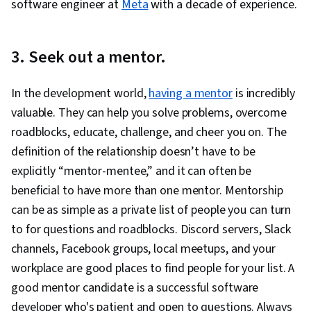
software engineer at
Meta
with a decade of experience.
3. Seek out a mentor.
In the development world,
having a mentor
is incredibly
valuable. They can help you solve problems, overcome
roadblocks, educate, challenge, and cheer you on. The
definition of the relationship doesn’t have to be
explicitly “mentor-mentee,” and it can often be
beneficial to have more than one mentor. Mentorship
can be as simple as a private list of people you can turn
to for questions and roadblocks. Discord servers, Slack
channels, Facebook groups, local meetups, and your
workplace are good places to find people for your list. A
good mentor candidate is a successful software
developer who's patient and open to questions. Always