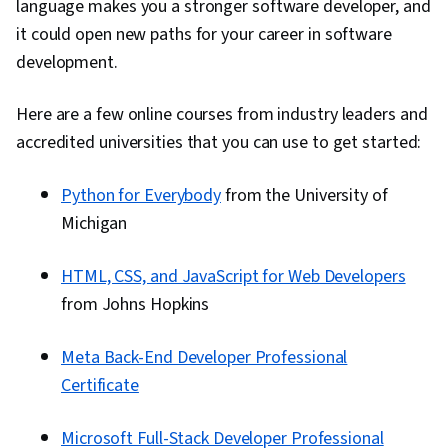
language makes you a stronger software developer, and
it could open new paths for your career in software
development.
Here are a few online courses from industry leaders and
accredited universities that you can use to get started:
Python for Everybody
from the University of
Michigan
HTML, CSS, and JavaScript for Web Developers
from Johns Hopkins
Meta Back-End Developer Professional
Certificate
Microsoft Full-Stack Developer Professional