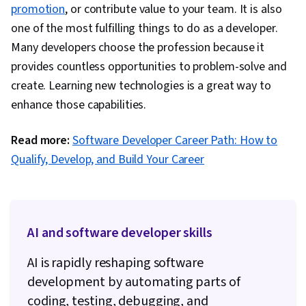
promotion
, or contribute value to your team. It is also
one of the most fulfilling things to do as a developer.
Many developers choose the profession because it
provides countless opportunities to problem-solve and
create. Learning new technologies is a great way to
enhance those capabilities.
Read more:
Software Developer Career Path: How to
Qualify, Develop, and Build Your Career
AI and software developer skills
AI is rapidly reshaping software
development by automating parts of
coding, testing, debugging, and