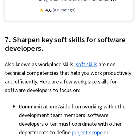
Software Testing, Software Development,
4.6
(839 ratings)
Software Engineering, Database Design, Prompt
Patterns, Generative AI, Collaborative Software,
Software Design Patterns, Technical
7. Sharpen key soft skills for software
Documentation, Application Design, LLM
developers.
Application, Vibe coding, OpenAI API, Large
Language Modeling, Prompt Engineering,
Also known as workplace skills,
soft skills
are non-
Database Development, Databases, Software
technical competencies that help you work productively
Design, Secure Coding, Software Architecture,
and efficiently. Here are a few workplace skills for
Application Programming Interface (API), AI
software developers to focus on:
Security, Performance Tuning, Query
Languages, Object Oriented Design, System
Communication:
Aside from working with other
Design and Implementation, Dependency
development team members, software
Analysis, Security Testing, Debugging, Package
developers often must coordinate with other
and Software Management, AI literacy, Program
departments to define
project scope
or
Development, Code Review, Generative Model