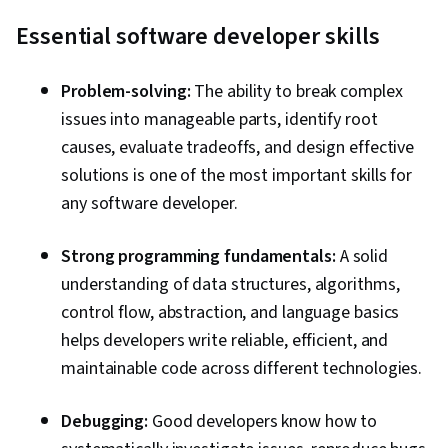
systems, AI Workflows, Artificial Intelligence,
Essential software developer skills
Key Management, Generative Model
Architectures, Generative AI Agents, Prompt
Problem-solving:
The ability to break complex
Engineering, AI Integrations, Cloud Applications,
issues into manageable parts, identify root
Tool Calling, AI Security, Program Development,
causes, evaluate tradeoffs, and design effective
Prompt Engineering Tools, Prototyping, Natural
solutions is one of the most important skills for
Language Processing, Model Evaluation, LLM
any software developer.
Application, Vibe coding, Development
Environment, Debugging, JSON, Data
Strong programming fundamentals:
A solid
Integration, Python Programming, Cloud API,
understanding of data structures, algorithms,
Token Optimization, AI Orchestration, Data
control flow, abstraction, and language basics
Structures, Application Deployment, Agentic
helps developers write reliable, efficient, and
Workflows, Secure Coding
maintainable code across different technologies.
Debugging:
Good developers know how to