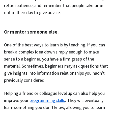
return patience, and remember that people take time
out of their day to give advice.
Or mentor someone else.
One of the best ways to learn is by teaching. If you can
break a complex idea down simply enough to make
sense to a beginner, you have a firm grasp of the
material. Sometimes, beginners may ask questions that
give insights into information relationships you hadn't
previously considered.
Helping a friend or colleague level up can also help you
improve your
programming skills
. They will eventually
learn something you don’t know, allowing you to learn