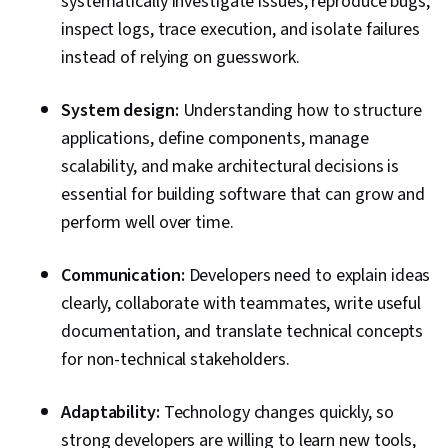
systematically investigate issues, reproduce bugs,
inspect logs, trace execution, and isolate failures
instead of relying on guesswork.
System design:
Understanding how to structure
applications, define components, manage
scalability, and make architectural decisions is
essential for building software that can grow and
perform well over time.
Communication:
Developers need to explain ideas
clearly, collaborate with teammates, write useful
documentation, and translate technical concepts
for non-technical stakeholders.
Adaptability:
Technology changes quickly, so
strong developers are willing to learn new tools,