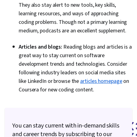
They also stay alert to new tools, key skills,
learning resources, and ways of approaching
coding problems. Though not a primary learning
medium, podcasts are an excellent supplement.
Articles and blogs:
Reading blogs and articles is a
great way to stay current on software
development trends and technologies. Consider
following industry leaders on social media sites
like LinkedIn or browse the
articles homepage
on
Coursera for new coding content.
You can stay current with in-demand skills
and career trends by subscribing to our