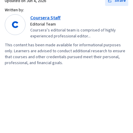
Share
Updated on
Jun 4, 2026
Written by:
Coursera Staff
Editorial Team
Coursera’s editorial team is comprised of highly
experienced professional editor...
This content has been made available for informational purposes
only. Learners are advised to conduct additional research to ensure
that courses and other credentials pursued meet their personal,
professional, and financial goals.