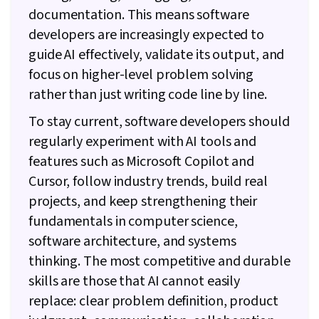
documentation. This means software
developers are increasingly expected to
guide AI effectively, validate its output, and
focus on higher-level problem solving
rather than just writing code line by line.
To stay current, software developers should
regularly experiment with AI tools and
features such as Microsoft Copilot and
Cursor, follow industry trends, build real
projects, and keep strengthening their
fundamentals in computer science,
software architecture, and systems
thinking. The most competitive and durable
skills are those that AI cannot easily
replace: clear problem definition, product