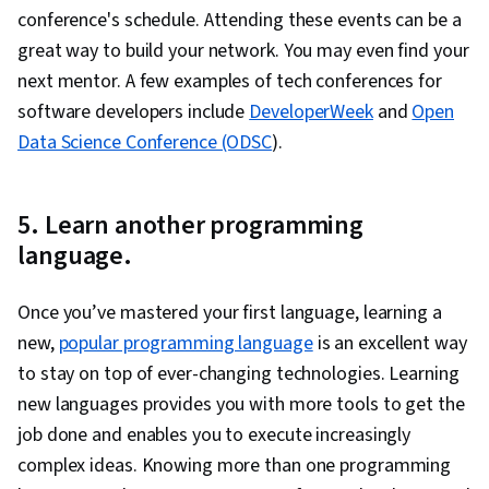
conference's schedule. Attending these events can be a
great way to build your network. You may even find your
next mentor. A few examples of tech conferences for
software developers include
DeveloperWeek
and
Open
Data Science Conference (ODSC
).
5. Learn another programming
language.
Once you’ve mastered your first language, learning a
new,
popular programming language
is an excellent way
to stay on top of ever-changing technologies. Learning
new languages provides you with more tools to get the
job done and enables you to execute increasingly
complex ideas. Knowing more than one programming