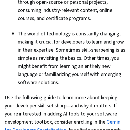
through open-source or personal projects,
consuming industry-relevant content, online
courses, and certificate programs.
The world of technology is constantly changing,
making it crucial for developers to learn and grow
in their expertise. Sometimes skill-sharpening is as
simple as revisiting the basics. Other times, you
might benefit from learning an entirely new
language or familiarizing yourself with emerging
software solutions.
Use the following guide to learn more about keeping
your developer skill set sharp—and why it matters. If
you're interested in adding AI tools to your software
development tool box, consider enrolling in the
Gemini