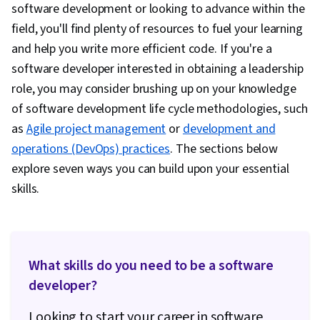
software development or looking to advance within the
field, you'll find plenty of resources to fuel your learning
and help you write more efficient code. If you're a
software developer interested in obtaining a leadership
role, you may consider brushing up on your knowledge
of software development life cycle methodologies, such
as
Agile project management
or
development and
operations (DevOps) practices
. The sections below
explore seven ways you can build upon your essential
skills.
What skills do you need to be a software
developer?
Looking to start your career in software