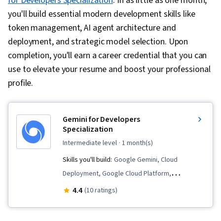
for Developers Specialization
. In as little as one month,
you'll build essential modern development skills like
token management, AI agent architecture and
deployment, and strategic model selection. Upon
completion, you'll earn a career credential that you can
use to elevate your resume and boost your professional
profile.
Gemini for Developers
Specialization
intermediate level
· 1 month(s)
Skills you'll build:
Google Gemini, Cloud
Deployment, Google Cloud Platform,
Application Programming Interface (API), Large
4.4
(10 ratings)
Language Modeling, Gemini, Real Time Data,
Generative AI, Cloud Development, Agentic