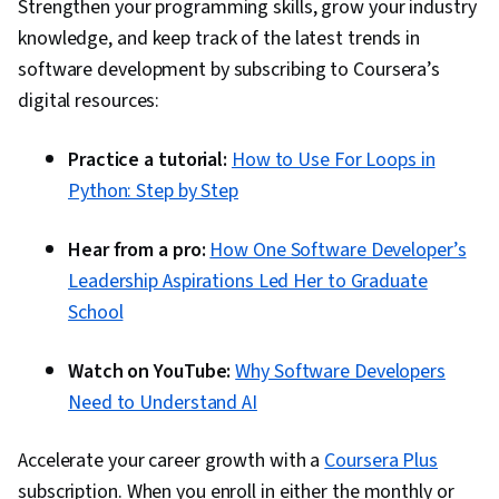
Strengthen your programming skills, grow your industry
Collaboration, Interpersonal Communications,
knowledge, and keep track of the latest trends in
Creative Thinking, Critical Thinking, Analysis,
software development by subscribing to Coursera’s
Agile Project Management, Personal
digital resources:
Development, Team Oriented, Teamwork,
Solution Delivery, Complex Problem Solving,
Practice a tutorial:
How to Use For Loops in
Agile Product Development, Driving
Python: Step by Step
engagement, Storytelling, Discussion
Facilitation, Composure, Organizational
Hear from a pro:
How One Software Developer’s
Structure, Target Audience, Non-Verbal
Leadership Aspirations Led Her to Graduate
Communication, Stress Management, Decision
School
Making, Ability To Meet Deadlines, Workflow
Management, Time Management, Planning,
Watch on YouTube:
Why Software Developers
Agile Methodology, Communication Planning,
Need to Understand AI
Accountability, Process Improvement,
Adaptability, Quality Management, Process
Accelerate your career growth with a
Coursera Plus
Development, Quality Improvement,
subscription. When you enroll in either the monthly or