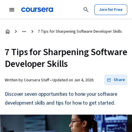
Join for Free
7 Tips for Sharpening Software Developer Skills
7 Tips for Sharpening Software
Developer Skills
Share
Written by Coursera Staff •
Updated on
Jun 4, 2026
Discover seven opportunities to hone your software
development skills and tips for how to get started.