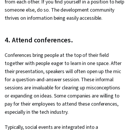
from each other. If you find yourself in a position to help
someone else, do so. The development community
thrives on information being easily accessible.
4. Attend conferences.
Conferences bring people at the top of their field
together with people eager to learn in one space. After
their presentation, speakers will often open up the mic
for a question-and-answer session. These informal
sessions are invaluable for clearing up misconceptions
or expanding on ideas. Some companies are willing to
pay for their employees to attend these conferences,
especially in the tech industry.
Typically, social events are integrated into a