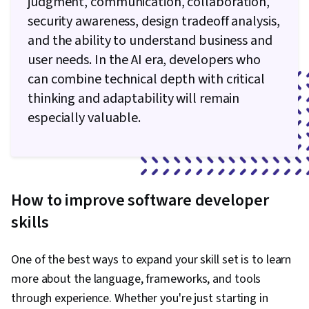
judgment, communication, collaboration,
security awareness, design tradeoff analysis,
and the ability to understand business and
user needs. In the AI era, developers who
can combine technical depth with critical
thinking and adaptability will remain
especially valuable.
How to improve software developer
skills
One of the best ways to expand your skill set is to learn
more about the language, frameworks, and tools
through experience. Whether you're just starting in