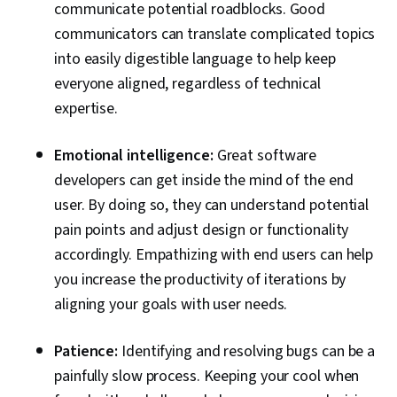
communicate potential roadblocks. Good
Architectures, Artificial Intelligence and Machine
communicators can translate complicated topics
Learning (AI/ML), Software Development
into easily digestible language to help keep
Methodologies, Machine Learning Methods
everyone aligned, regardless of technical
expertise.
Emotional intelligence:
Great software
developers can get inside the mind of the end
user. By doing so, they can understand potential
pain points and adjust design or functionality
accordingly. Empathizing with end users can help
you increase the productivity of iterations by
aligning your goals with user needs.
Patience:
Identifying and resolving bugs can be a
painfully slow process. Keeping your cool when