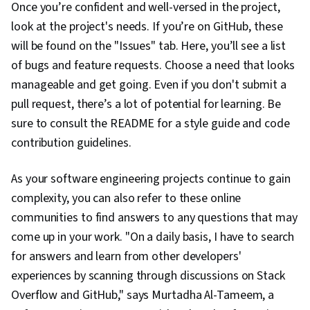
Once you’re confident and well-versed in the project,
Programming
look at the project's needs. If you’re on GitHub, these
will be found on the "Issues" tab. Here, you’ll see a list
of bugs and feature requests. Choose a need that looks
manageable and get going. Even if you don't submit a
pull request, there’s a lot of potential for learning. Be
sure to consult the README for a style guide and code
contribution guidelines.
As your software engineering projects continue to gain
complexity, you can also refer to these online
communities to find answers to any questions that may
come up in your work. "On a daily basis, I have to search
for answers and learn from other developers'
experiences by scanning through discussions on Stack
Overflow and GitHub," says Murtadha Al-Tameem, a