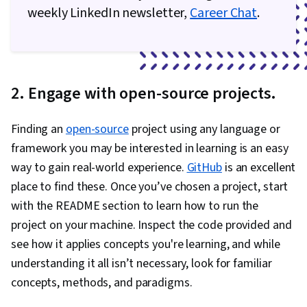
weekly LinkedIn newsletter,
Career Chat
.
2. Engage with open-source projects.
Finding an
open-source
project using any language or
framework you may be interested in learning is an easy
way to gain real-world experience.
GitHub
is an excellent
place to find these. Once you’ve chosen a project, start
with the README section to learn how to run the
project on your machine. Inspect the code provided and
see how it applies concepts you're learning, and while
understanding it all isn’t necessary, look for familiar
concepts, methods, and paradigms.