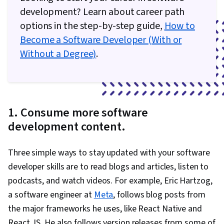
development? Learn about career path
options in the step-by-step guide,
How to
Become a Software Developer (With or
Without a Degree)
.
1. Consume more software
development content.
Three simple ways to stay updated with your software
developer skills are to read blogs and articles, listen to
podcasts, and watch videos. For example, Eric Hartzog,
a software engineer at
Meta
, follows blog posts from
the major frameworks he uses, like React Native and
React JS. He also follows version releases from some of