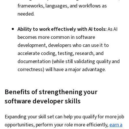
frameworks, languages, and workflows as
needed.
Ability to work effectively with AI tools:
As AI
becomes more common in software
development, developers who can use it to
accelerate coding, testing, research, and
documentation (while still validating quality and
correctness) will have a major advantage.
Benefits of strengthening your
software developer skills
Expanding your skill set can help you qualify for more job
opportunities, perform your role more efficiently,
earn a