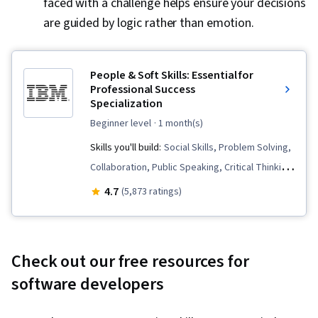
faced with a challenge helps ensure your decisions
are guided by logic rather than emotion.
People & Soft Skills: Essential for
Professional Success
Specialization
beginner level
· 1 month(s)
Skills you'll build:
Social Skills, Problem Solving,
Collaboration, Public Speaking, Critical Thinking
and Problem Solving, Professional
4.7
(5,873 ratings)
Development, Verbal Communication Skills,
Conscientiousness, Presentations, Persuasive
Communication, Communication, Root Cause
Check out our free resources for
Analysis, Creative Problem-Solving, Virtual
software developers
Teams, Professionalism, Follow Through,
Constructive Feedback, Oral Expression, Team