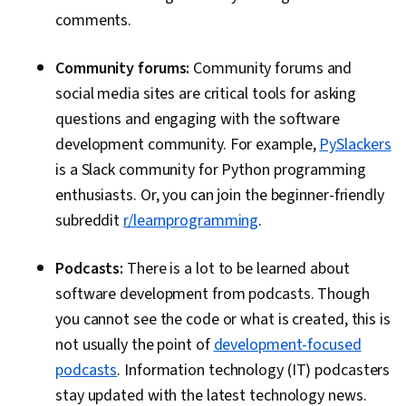
comments.
Community forums:
Community forums and
social media sites are critical tools for asking
questions and engaging with the software
development community. For example,
PySlackers
is a Slack community for Python programming
enthusiasts. Or, you can join the beginner-friendly
subreddit
r/learnprogramming
.
Podcasts:
There is a lot to be learned about
software development from podcasts. Though
you cannot see the code or what is created, this is
not usually the point of
development-focused
podcasts
. Information technology (IT) podcasters
stay updated with the latest technology news.