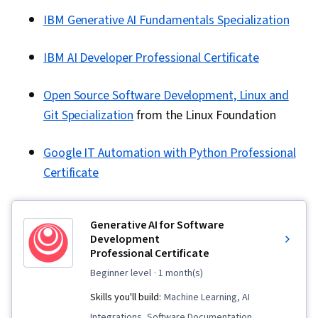
IBM Generative AI Fundamentals Specialization
IBM AI Developer Professional Certificate
Open Source Software Development, Linux and
Git Specialization
from the Linux Foundation
Google IT Automation with Python Professional
Certificate
Generative AI for Software
Development
Professional Certificate
beginner level
· 1 month(s)
Skills you'll build:
Machine Learning, AI
Integrations, Software Documentation,