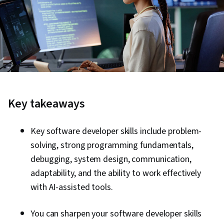
Key takeaways
Key software developer skills include problem-
solving, strong programming fundamentals,
debugging, system design, communication,
adaptability, and the ability to work effectively
with AI-assisted tools.
You can sharpen your software developer skills