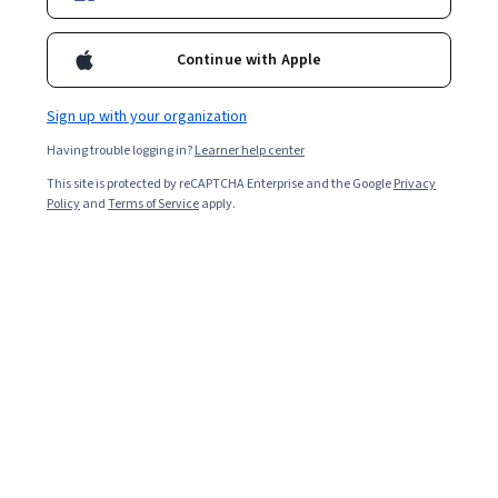
Continue with Apple
Sign up with your organization
Having trouble logging in?
Learner help center
This site is protected by reCAPTCHA Enterprise and the Google
Privacy
Policy
and
Terms of Service
apply.
Part of speech (POS) tagging is a tool in natural
language processing (NLP) that “tags” words in a
sentence with its part of speech based on the context
around the word. The English language includes a broad
range of different parts of speech, including
prepositions, nouns, verbs, adverbs, adjectives,