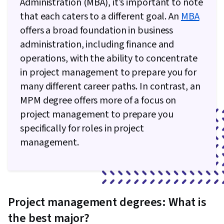
Administration (MBA), it’s important to note
Meeting Facilitation, Goal Setting,
that each caters to a different goal. An
MBA
Accountability Frameworks, Resource
offers a broad foundation in business
Management, Business Writing, Performance
administration, including finance and
Metric, Cost Benefit Analysis
operations, with the ability to concentrate
in project management to prepare you for
many different career paths. In contrast, an
MPM degree offers more of a focus on
project management to prepare you
specifically for roles in project
management.
Project management degrees: What is
the best major?