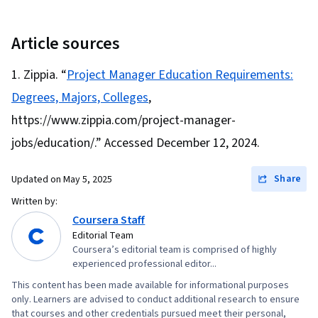
Management, Project Planning, Team
Leadership, Quality Management, Stakeholder
Article sources
Analysis, Web Presence, Quality Assessment,
Zippia. “
Project Manager Education Requirements:
Quality Assurance, Project Closure, Product
Degrees, Majors, Colleges
,
Quality (QA/QC), Sprint Retrospectives,
Interviewing Skills, User Story, Product
https://www.zippia.com/project-manager-
Roadmaps, Sprint Planning, Coaching,
jobs/education/.” Accessed December 12, 2024.
Prioritization, Agile Methodology, Waterfall
Methodology, Influencing, Problem Solving,
Share
Updated on
May 5, 2025
Team Oriented, Agile Product Development,
Written by:
Team Building, Organizational Change, Prompt
Coursera Staff
Editorial Team
Engineering Tools, Google Gemini, Generative
Coursera’s editorial team is comprised of highly
AI, Prompt Engineering, AI literacy, Branding,
experienced professional editor...
Professional Development, Milestones (Project
This content has been made available for informational purposes
Management), Risk Management, Project
only. Learners are advised to conduct additional research to ensure
that courses and other credentials pursued meet their personal,
Documentation, Project Estimation, Risk