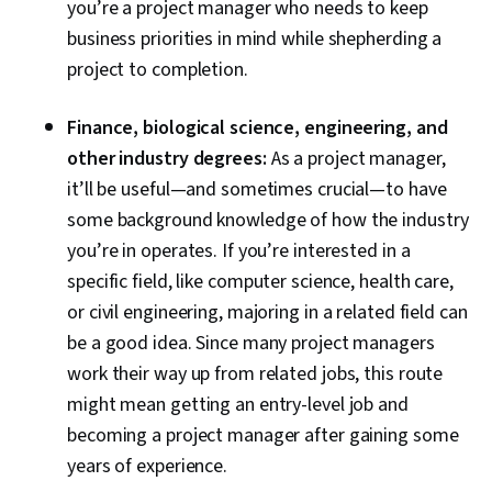
you’re a project manager who needs to keep
business priorities in mind while shepherding a
project to completion.
Finance, biological science, engineering, and
other industry degrees:
As a project manager,
it’ll be useful—and sometimes crucial—to have
some background knowledge of how the industry
you’re in operates. If you’re interested in a
specific field, like computer science, health care,
or civil engineering, majoring in a related field can
be a good idea. Since many project managers
work their way up from related jobs, this route
might mean getting an entry-level job and
becoming a project manager after gaining some
years of experience.