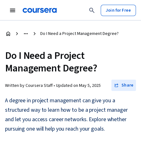
Join for Free
Do I Need a Project Management Degree?
Do I Need a Project
Management Degree?
Share
Written by Coursera Staff •
Updated on
May 5, 2025
A degree in project management can give you a
structured way to learn how to be a project manager
and let you access career networks. Explore whether
pursuing one will help you reach your goals.