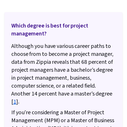
Management), Risk Management, Project
Documentation, Project Estimation, Risk
Mitigation, Communication Planning,
Which degree is best for project
Procurement, Budgeting, Budget Management,
management?
Estimation, Project Risk Management, Strategic
Although you have various career paths to
Thinking, Risk Management Framework, Cost
choose from to become a project manager,
Management, Cost Estimation, Project
data from Zippia reveals that 68 percent of
Schedules, Document Management, Project
project managers have a bachelor’s degree
Coordination, Program Management,
in project management, business,
Organizational Structure, Generative AI Agents,
computer science, or a related field.
AI Enablement, Data Storytelling, Project
Another 14 percent have a master’s degree
Controls, Project Implementation, Issue
[
1
].
Tracking, Project Management Software,
Leadership and Management, Smart Goals,
If you’re considering a Master of Project
Discussion Facilitation, Stakeholder
Management (MPM) or a Master of Business
Engagement, Stakeholder Management,