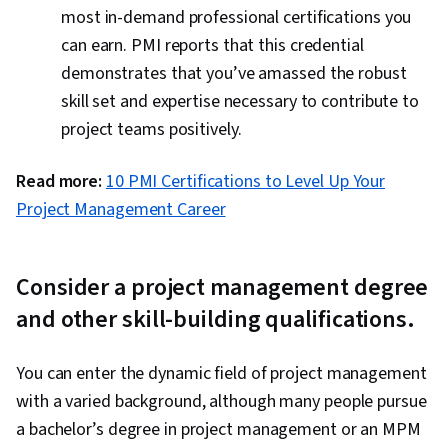
most in-demand professional certifications you
can earn. PMI reports that this credential
demonstrates that you’ve amassed the robust
skill set and expertise necessary to contribute to
project teams positively.
Read more:
10 PMI Certifications to Level Up Your
Project Management Career
Consider a project management degree
and other skill-building qualifications.
You can enter the dynamic field of project management
with a varied background, although many people pursue
a bachelor’s degree in project management or an MPM