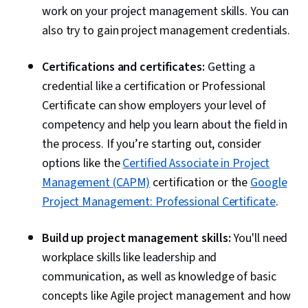
work on your project management skills. You can
also try to gain project management credentials.
Certifications and certificates:
Getting a
credential like a certification or Professional
Certificate can show employers your level of
competency and help you learn about the field in
the process. If you’re starting out, consider
options like the
Certified Associate in Project
Management (CAPM)
certification or the
Google
Project Management: Professional Certificate
.
Build up project management skills:
You'll need
workplace skills like leadership and
communication, as well as knowledge of basic
concepts like Agile project management and how