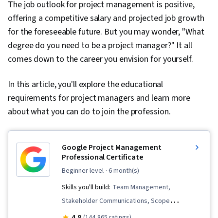
The job outlook for project management is positive,
offering a competitive salary and projected job growth
for the foreseeable future. But you may wonder, "What
degree do you need to be a project manager?" It all
comes down to the career you envision for yourself.
In this article, you'll explore the educational
requirements for project managers and learn more
about what you can do to join the profession.
Google Project Management
Professional Certificate
beginner level
· 6 month(s)
Skills you'll build:
Team Management,
Stakeholder Communications, Scope
Management, Change Management, Backlogs,
4.8
(144,865 ratings)