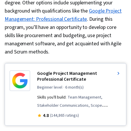
degree. Other options include supplementing your
background with qualifications like the
Google Project
Management: Professional Certificate
. During this
program, you’ll have an opportunity to develop core
skills like procurement and budgeting, use project
management software, and get acquainted with Agile
and Scrum methods.
Google Project Management
Professional Certificate
beginner level
· 6 month(s)
Skills you'll build:
Team Management,
Stakeholder Communications, Scope
Management, Change Management, Backlogs,
4.8
(144,865 ratings)
Project Management, Project Scoping, Project
Management Life Cycle, Agile Project