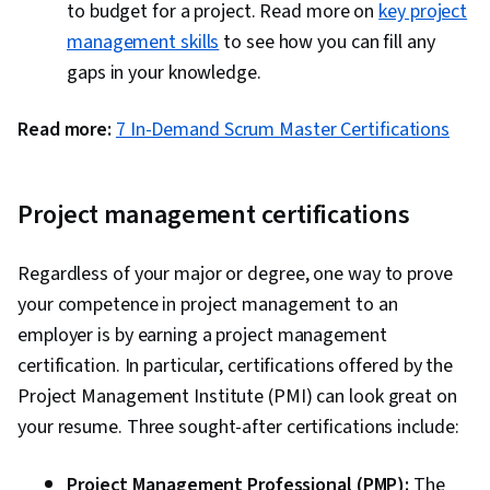
to budget for a project. Read more on
key project
management skills
to see how you can fill any
gaps in your knowledge.
Read more:
7 In-Demand Scrum Master Certifications
Project management certifications
Regardless of your major or degree, one way to prove
your competence in project management to an
employer is by earning a project management
certification. In particular, certifications offered by the
Project Management Institute (PMI) can look great on
your resume. Three sought-after certifications include:
Project Management Professional (PMP):
The