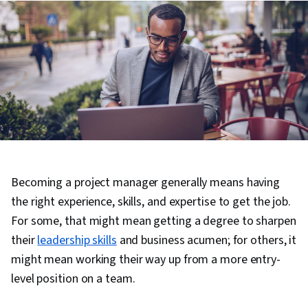
Becoming a project manager generally means having
the right experience, skills, and expertise to get the job.
For some, that might mean getting a degree to sharpen
their
leadership skills
and business acumen; for others, it
might mean working their way up from a more entry-
level position on a team.