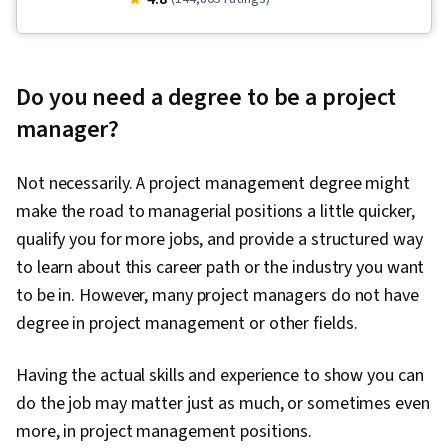
Project Management, Project Scoping, Project
Management Life Cycle, Agile Project
Management, Project Planning, Team
Do you need a degree to be a project
Leadership, Quality Management, Stakeholder
manager?
Analysis, Web Presence, Quality Assessment,
Quality Assurance, Project Closure, Product
Not necessarily. A project management degree might
Quality (QA/QC), Sprint Retrospectives,
make the road to managerial positions a little quicker,
Interviewing Skills, User Story, Product
qualify you for more jobs, and provide a structured way
Roadmaps, Sprint Planning, Coaching,
to learn about this career path or the industry you want
Prioritization, Agile Methodology, Waterfall
to be in. However, many project managers do not have
Methodology, Influencing, Problem Solving,
degree in project management or other fields.
Team Oriented, Agile Product Development,
Team Building, Organizational Change, Prompt
Having the actual skills and experience to show you can
Engineering Tools, Google Gemini, Generative
do the job may matter just as much, or sometimes even
AI, Prompt Engineering, AI literacy, Branding,
more, in project management positions.
Professional Development, Milestones (Project