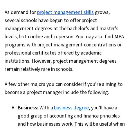
As demand for
project management skills
grows,
several schools have begun to offer project
management degrees at the bachelor’s and master’s
levels, both online and in-person. You may also find MBA
programs with project management concentrations or
professional certificates offered by academic
institutions. However, project management degrees
remain relatively rare in schools.
A few other majors you can consider if you’re aiming to
become a project manager include the following.
Business:
With a
business degree
, you’ll have a
good grasp of accounting and finance principles
and how businesses work. This will be useful when