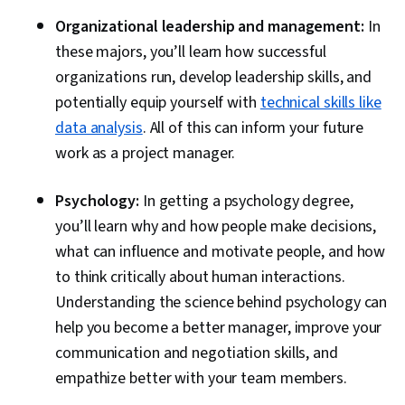
Organizational leadership and management:
In
these majors, you’ll learn how successful
organizations run, develop leadership skills, and
potentially equip yourself with
technical skills like
data analysis
. All of this can inform your future
work as a project manager.
Psychology:
In getting a psychology degree,
you’ll learn why and how people make decisions,
what can influence and motivate people, and how
to think critically about human interactions.
Understanding the science behind psychology can
help you become a better manager, improve your
communication and negotiation skills, and
empathize better with your team members.