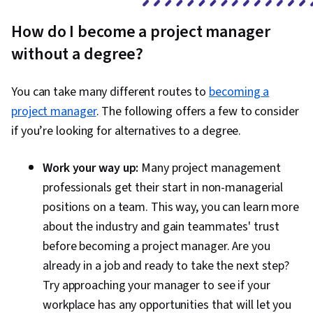
How do I become a project manager
without a degree?
You can take many different routes to
becoming a
project manager
. The following offers a few to consider
if you’re looking for alternatives to a degree.
Work your way up:
Many project management
professionals get their start in non-managerial
positions on a team. This way, you can learn more
about the industry and gain teammates' trust
before becoming a project manager. Are you
already in a job and ready to take the next step?
Try approaching your manager to see if your
workplace has any opportunities that will let you