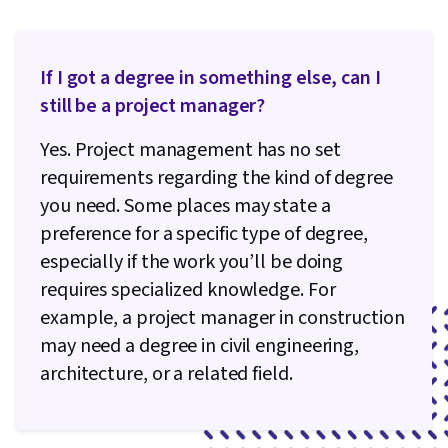
If I got a degree in something else, can I
still be a project manager?
Yes. Project management has no set
requirements regarding the kind of degree
you need. Some places may state a
preference for a specific type of degree,
especially if the work you’ll be doing
requires specialized knowledge. For
example, a project manager in construction
may need a degree in civil engineering,
architecture, or a related field.