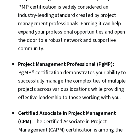
PMP certification is widely considered an
industry-leading standard created by project
management professionals. Earning it can help
expand your professional opportunities and open
the door to a robust network and supportive
community.
Project Management Professional (PgMP):
PgMP® certification demonstrates your ability to
successfully manage the complexities of multiple
projects across various locations while providing
effective leadership to those working with you.
Certified Associate in Project Management
(CPM):
The Certified Associate in Project
Management (CAPM) certification is among the