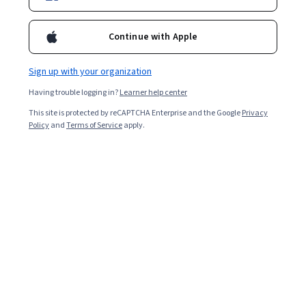
Continue with Apple
Sign up with your organization
Having trouble logging in?
Learner help center
This site is protected by reCAPTCHA Enterprise and the Google
Privacy
Policy
and
Terms of Service
apply.
A project management methodology is a guiding
framework for teams to follow as they plan, execute,
and successfully wrap up projects. Each methodology
outlines specific processes and tools to use, and each is
better suited for certain types of projects, so it will be
important to determine which one best fits the needs
and scope of your project.