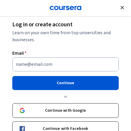
Join for Free
Log in or create account
12 Project Management Methodologies + How to
Learn on your own time from top universities and
Choose the Right One
businesses.
Email
*
12 Project Management
Methodologies + How to
Choose the Right One
Continue
Share
or
Written by Coursera Staff •
Updated on
Mar 31, 2025
Set your project up for success by applying the right
Continue with Google
project management methodology.
Continue with Facebook