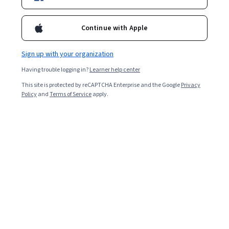
Continue with Apple
Sign up with your organization
Having trouble logging in?
Learner help center
This site is protected by reCAPTCHA Enterprise and the Google
Privacy
Policy
and
Terms of Service
apply.
Key takeaways
Quantum-safe encryption replaces traditional
mathematical problems with computational challenges
that are difficult for quantum computers to solve. Here
are some important things to know:
The National Institute of Standards and