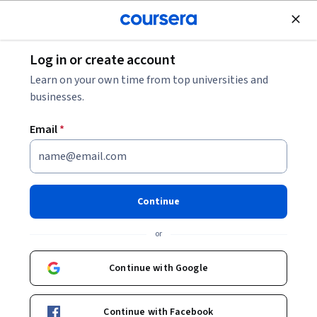
Join for Free
Log in or create account
What Is Quantum Safe Encryption?
Learn on your own time from top universities and
businesses.
What Is Quantum Safe
Email
*
Encryption?
Share
Written by Coursera Staff •
Updated on
Dec 9, 2025
Continue
Explore what quantum-safe encryption encryption is and
or
why it’s an important step in protecting your data
against future quantum attacks.
Continue with Google
Continue with Facebook