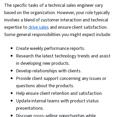
(Sales)
The specific tasks of a technical sales engineer vary
based on the organization. However, your role typically
involves a blend of customer interaction and technical
expertise to
drive sales
and ensure client satisfaction.
Some general responsibilities you might expect include:
Create weekly performance reports.
Research the latest technology trends and assist
in developing new products.
Develop relationships with clients.
Provide client support concerning any issues or
questions about the products.
Help ensure client retention and satisfaction.
Update internal teams with product status
presentations.
Discover cross-selling opportunities while