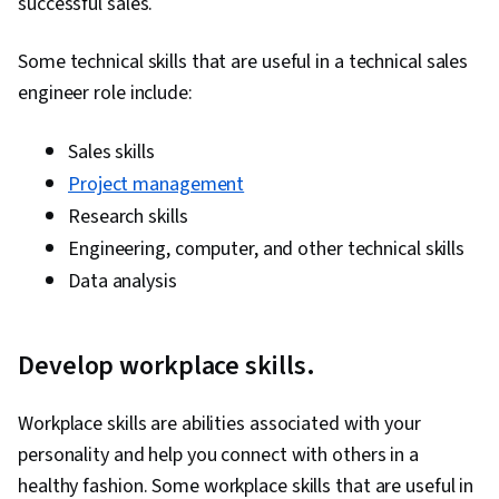
successful sales.
Milestones (Project Management), Project
Documentation, Budgeting, Project Estimation,
Some technical skills that are useful in a technical sales
Communication Planning, Procurement, Risk
engineer role include:
Mitigation, Document Management, Budget
Management, Estimation, Project Risk
Sales skills
Management, Risk Management Framework,
Project management
Cost Management, Cost Estimation, Project
Research skills
Schedules, Strategic Thinking, Organizational
Engineering, computer, and other technical skills
Structure, Program Management, Project
Data analysis
Coordination, Generative AI Agents, AI
Enablement, Data Storytelling, Project Controls,
Develop workplace skills.
Project Management Software, Leadership and
Management, Issue Tracking, Project
Workplace skills are abilities associated with your
Implementation, Professional Development,
personality and help you connect with others in a
Prompt Engineering Tools, Prompt Engineering,
healthy fashion. Some workplace skills that are useful in
AI literacy, Branding, Generative AI, Google