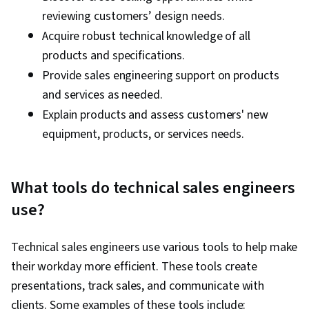
reviewing customers’ design needs.
Acquire robust technical knowledge of all
products and specifications.
Provide sales engineering support on products
and services as needed.
Explain products and assess customers' new
equipment, products, or services needs.
What tools do technical sales engineers
use?
Technical sales engineers use various tools to help make
their workday more efficient. These tools create
presentations, track sales, and communicate with
clients. Some examples of these tools include: