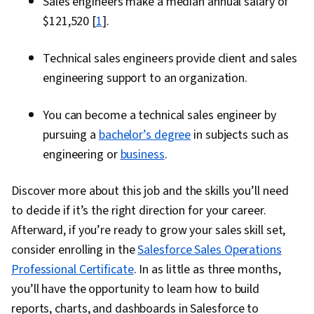
Sales engineers make a median annual salary of
$121,520 [
1
].
Technical sales engineers provide client and sales
engineering support to an organization.
You can become a technical sales engineer by
pursuing a
bachelor’s degree
in subjects such as
engineering or
business
.
Discover more about this job and the skills you’ll need
to decide if it’s the right direction for your career.
Afterward, if you’re ready to grow your sales skill set,
consider enrolling in the
Salesforce Sales Operations
Professional Certificate
. In as little as three months,
you’ll have the opportunity to learn how to build
reports, charts, and dashboards in Salesforce to