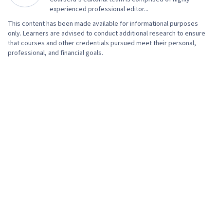
experienced professional editor...
This content has been made available for informational purposes
only. Learners are advised to conduct additional research to ensure
that courses and other credentials pursued meet their personal,
professional, and financial goals.