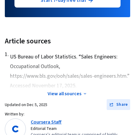
Start 7-day free trial
Article sources
1
.
US Bureau of Labor Statistics. “
Sales Engineers:
Occupational Outlook
,
https://www.bls.gov/ooh/sales/sales-engineers.htm.”
Accessed November 17, 2025.
View all sources
Share
Updated on
Dec 5, 2025
Written by:
Coursera Staff
Editorial Team
Coursera’s editorial team is comprised of highly