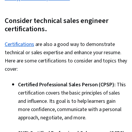
Consider technical sales engineer
certifications.
Certifications
are also a good way to demonstrate
technical or sales expertise and enhance your resume.
Here are some certifications to consider and topics they
cover:
Certified Professional Sales Person (CPSP):
This
certification covers the basic principles of sales
and influence. Its goal is to help learners gain
more confidence, communicate with a personal
approach, negotiate, and more.