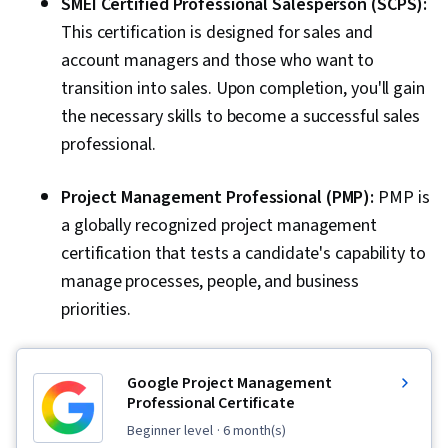
SMEI Certified Professional Salesperson (SCPS):
This certification is designed for sales and
account managers and those who want to
transition into sales. Upon completion, you'll gain
the necessary skills to become a successful sales
professional.
Project Management Professional (PMP):
PMP is
a globally recognized project management
certification that tests a candidate's capability to
manage processes, people, and business
priorities.
Google Project Management
Professional Certificate
beginner level
· 6 month(s)