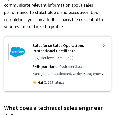
communicate relevant information about sales
performance to stakeholders and executives. Upon
completion, you can add this shareable credential to
your resume or LinkedIn profile.
Salesforce Sales Operations
Professional Certificate
beginner level
· 3 month(s)
Skills you'll build:
Customer Success
Management, Dashboard, Order Management,
Sales, General Sales Practices, Sales
4.6
(2,155 ratings)
Management, Sales Development, Customer
Relationship Management (CRM) Software,
Sales Support, Service Management, Lead
What does a technical sales engineer
Generation, Closing (Sales), Sales Process,