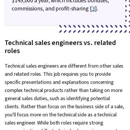
$145,000 a year, which includes bonuses,
commissions, and profit-sharing [
3
].
Technical sales engineers vs. related
roles
Technical sales engineers are different from other sales
and related roles. This job requires you to provide
specific presentations and explanations concerning
complex technical products rather than taking on more
general sales duties, such as identifying potential
clients. Rather than focus on the business side of a sale,
you'll focus more on the technical side as a technical
sales engineer. While both roles require strong