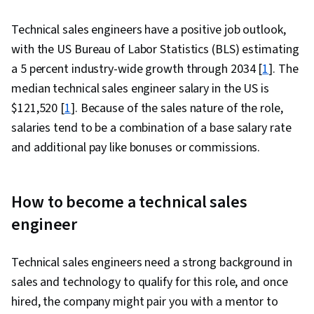
Technical sales engineers have a positive job outlook,
with the US Bureau of Labor Statistics (BLS) estimating
a 5 percent industry-wide growth through 2034 [
1
]. The
median technical sales engineer salary in the US is
$121,520 [
1
]. Because of the sales nature of the role,
salaries tend to be a combination of a base salary rate
and additional pay like bonuses or commissions.
How to become a technical sales
engineer
Technical sales engineers need a strong background in
sales and technology to qualify for this role, and once
hired, the company might pair you with a mentor to