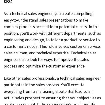
do?
Sales Operations, Customer Relationship
Management, Order Entry, Sales Enablement,
As a technical sales engineer, you create compelling,
Request For Quotation (RFQ), Salesforce, Sales
easy-to-understand sales presentations to make
Pipelines, Campaign Management, Promotions
complex products accessible to potential clients. In this
and Campaigns, Sales Prospecting, Data Entry,
position, you'll work with different departments, such as
Data Import/Export, Prospecting and
engineering and design, to tailor a product or service to
Qualification, Databases, B2B Sales, Data
a customer’s needs. This role involves customer service,
Quality, Data Cleansing, Business-To-Consumer,
sales acumen, and technical expertise. Technical sales
Customer Data Management, Data
engineers also look for ways to improve the sales
Management, Product Knowledge, Order
process and optimize the customer experience.
Management Systems, Kanban Principles,
Contract Management, Account Management,
Like other sales professionals, a technical sales engineer
Order Processing, Product Lining, Collaborative
participates in the sales process. You'll execute
Software, Product Assortment, Business
everything from transitioning a potential lead to an
Reporting, Data-Driven Decision-Making, Inside
actual sales prospect to ensuring that your objectives as
Sales, Customer and Client Support, Data
a salesperson match the organization's goals and the