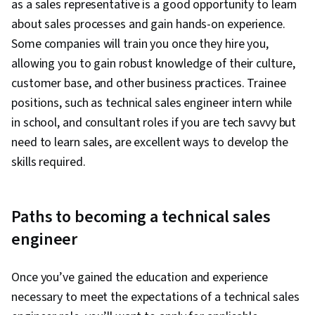
as a sales representative is a good opportunity to learn
about sales processes and gain hands-on experience.
Some companies will train you once they hire you,
allowing you to gain robust knowledge of their culture,
customer base, and other business practices. Trainee
positions, such as technical sales engineer intern while
in school, and consultant roles if you are tech savvy but
need to learn sales, are excellent ways to develop the
skills required.
Paths to becoming a technical sales
engineer
Once you’ve gained the education and experience
necessary to meet the expectations of a technical sales