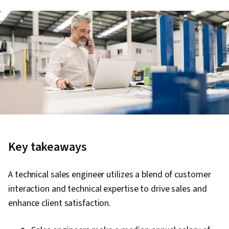
Key takeaways
A technical sales engineer utilizes a blend of customer
interaction and technical expertise to drive sales and
enhance client satisfaction.