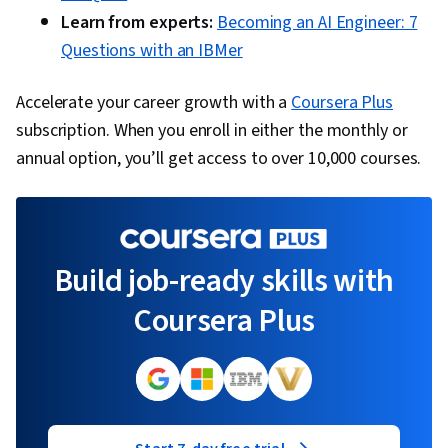
Learn from experts:
Becoming an AI Engineer: 7
Questions with an IBMer
Accelerate your career growth with a
Coursera Plus
subscription. When you enroll in either the monthly or
annual option, you’ll get access to over 10,000 courses.
Build job-ready skills with
Coursera Plus