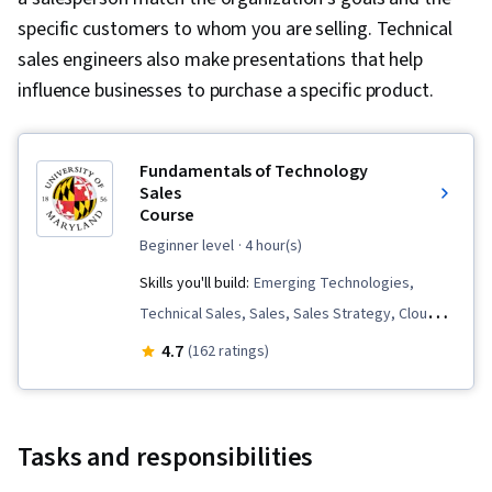
Visualization, Customer Support, Data
specific customers to whom you are selling. Technical
Storytelling, Customer Service, Performance
sales engineers also make presentations that help
Reporting
influence businesses to purchase a specific product.
Fundamentals of Technology
Sales
Course
beginner level
· 4 hour(s)
Skills you'll build:
Emerging Technologies,
Technical Sales, Sales, Sales Strategy, Cloud
Computing, Cybersecurity, Sales Development,
4.7
(162 ratings)
Sales Presentation, Sales Process, Proposal
Development, Negotiation, Prospecting and
Qualification, Sales Management, Solution Sales
Tasks and responsibilities
Engineering, Needs Assessment, Closing