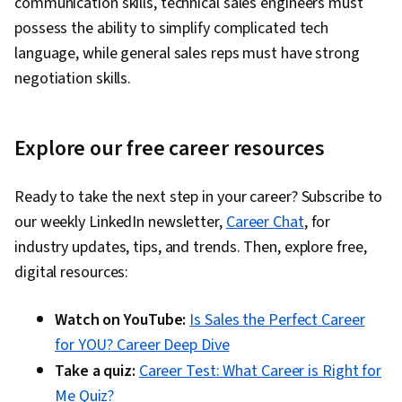
communication skills, technical sales engineers must
possess the ability to simplify complicated tech
language, while general sales reps must have strong
negotiation skills.
Explore our free career resources
Ready to take the next step in your career? Subscribe to
our weekly LinkedIn newsletter,
Career Chat
, for
industry updates, tips, and trends. Then, explore free,
digital resources:
Watch on YouTube:
Is Sales the Perfect Career
for YOU? Career Deep Dive
Take a quiz:
Career Test: What Career is Right for
Me Quiz?