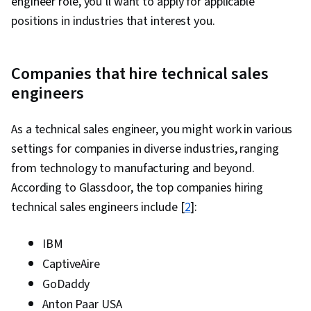
engineer role, you’ll want to apply for applicable
positions in industries that interest you.
Companies that hire technical sales
engineers
As a technical sales engineer, you might work in various
settings for companies in diverse industries, ranging
from technology to manufacturing and beyond.
According to Glassdoor, the top companies hiring
technical sales engineers include [
2
]:
IBM
CaptiveAire
GoDaddy
Anton Paar USA