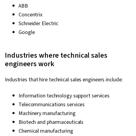
ABB
Concentrix
Schneider Electric
Google
Industries where technical sales
engineers work
Industries that hire technical sales engineers include:
Information technology support services
Telecommunications services
Machinery manufacturing
Biotech and pharmaceuticals
Chemical manufacturing