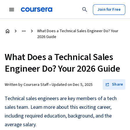
Join for Free
What Does a Technical Sales Engineer Do? Your
2026 Guide
What Does a Technical Sales
Engineer Do? Your 2026 Guide
Share
Written by Coursera Staff •
Updated on
Dec 5, 2025
Technical sales engineers are key members of a tech
sales team. Learn more about this exciting career,
including required education, background, and the
average salary.