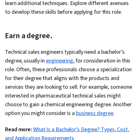
learn additional techniques. Explore different avenues
to develop these skills before applying for this role.
Earn a degree.
Technical sales engineers typically need a bachelor’s
degree, usually in
engineering
, for consideration in this
role. Often, these professionals choose a specialization
for their degree that aligns with the products and
services they are looking to sell. For example, someone
interested in pharmaceutical technical sales might
choose to gain a chemical engineering degree. Another
option you might consider is a
business degree
.
Read more:
What Is a Bachelor’s Degree? Types, Cost,
and Application Requirements