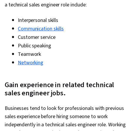
a technical sales engineer role include:
Gemini, Smart Goals, Meeting Facilitation,
Stakeholder Engagement, Stakeholder
Interpersonal skills
Management, Discussion Facilitation, Goal
Communication skills
Setting, Cost Benefit Analysis, Accountability
Customer service
Frameworks, Business Writing, Performance
Public speaking
Metric, Resource Management
Teamwork
Networking
Gain experience in related technical
sales engineer jobs.
Businesses tend to look for professionals with previous
sales experience before hiring someone to work
independently in a technical sales engineer role. Working