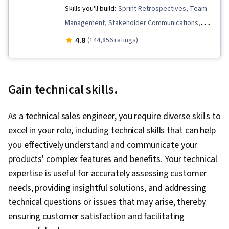
Skills you'll build:
Sprint Retrospectives, Team
Management, Stakeholder Communications,
Scope Management, Stakeholder Analysis,
4.8
(144,856 ratings)
Project Management Life Cycle, Agile Project
Management, Project Planning, Team
Leadership, Quality Management, Quality
Gain technical skills.
Assessment, Quality Assurance, Project
Closure, Product Quality (QA/QC), Web
As a technical sales engineer, you require diverse skills to
Presence, Project Management, Project
excel in your role, including technical skills that can help
Scoping, Change Management, Backlogs,
you effectively understand and communicate your
Interviewing Skills, User Story, Product
products' complex features and benefits. Your technical
Roadmaps, Sprint Planning, Organizational
expertise is useful for accurately assessing customer
Change, Coaching, Prioritization, Agile Product
needs, providing insightful solutions, and addressing
Development, Problem Solving, Team Oriented,
technical questions or issues that may arise, thereby
Team Building, Agile Methodology, Waterfall
ensuring customer satisfaction and facilitating
Methodology, Influencing, Risk Management,