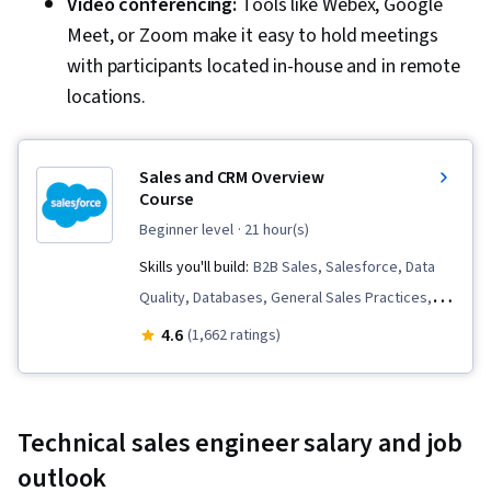
Video conferencing:
Tools like Webex, Google
Meet, or Zoom make it easy to hold meetings
with participants located in-house and in remote
locations.
Sales and CRM Overview
Course
beginner level
· 21 hour(s)
Skills you'll build:
B2B Sales, Salesforce, Data
Quality, Databases, General Sales Practices,
Sales Process, Data Cleansing, Business-To-
4.6
(1,662 ratings)
Consumer, Sales Operations, Customer Data
Management, Data Management, Sales,
Customer Relationship Management (CRM)
Technical sales engineer salary and job
Software, Customer Relationship Management
outlook