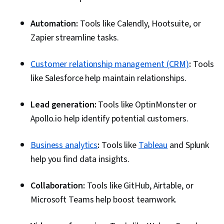
Automation:
Tools like Calendly, Hootsuite, or
Zapier streamline tasks.
Customer relationship management (CRM)
:
Tools
like Salesforce help maintain relationships.
Lead generation:
Tools like OptinMonster or
Apollo.io help identify potential customers.
Business analytics
:
Tools like
Tableau
and Splunk
help you find data insights.
Collaboration:
Tools like GitHub, Airtable, or
Microsoft Teams help boost teamwork.