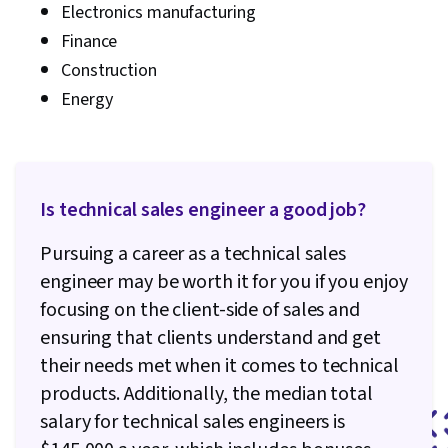
Electronics manufacturing
Finance
Construction
Energy
Is technical sales engineer a good job?
Pursuing a career as a technical sales
engineer may be worth it for you if you enjoy
focusing on the client-side of sales and
ensuring that clients understand and get
their needs met when it comes to technical
products. Additionally, the median total
salary for technical sales engineers is