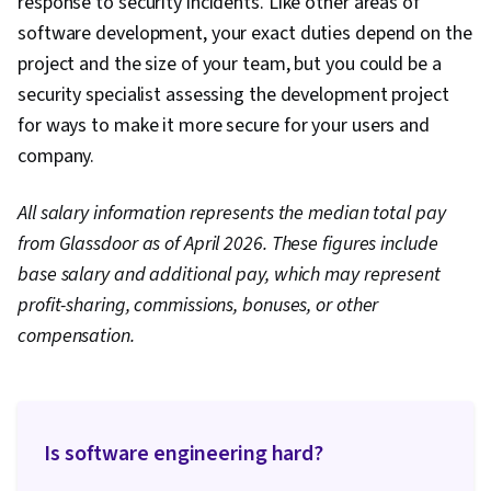
response to security incidents. Like other areas of
software development, your exact duties depend on the
project and the size of your team, but you could be a
security specialist assessing the development project
for ways to make it more secure for your users and
company.
All salary information represents the median total pay
from Glassdoor as of April 2026. These figures include
base salary and additional pay, which may represent
profit-sharing, commissions, bonuses, or other
compensation.
Is software engineering hard?