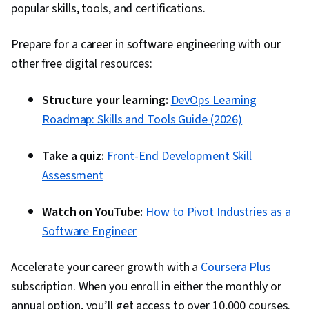
popular skills, tools, and certifications.
Prepare for a career in software engineering with our
other free digital resources:
Structure your learning:
DevOps Learning
Roadmap: Skills and Tools Guide (2026)
Take a quiz:
Front-End Development Skill
Assessment
Watch on YouTube:
How to Pivot Industries as a
Software Engineer
Accelerate your career growth with a
Coursera Plus
subscription. When you enroll in either the monthly or
annual option, you’ll get access to over 10,000 courses.