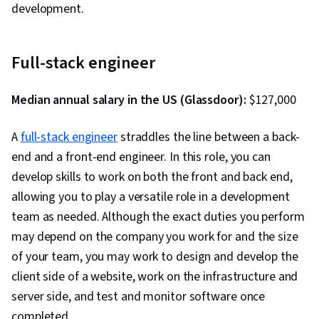
development.
Backlogs, Kanban Principles, Sprint
Retrospectives, Agile Project Management,
Sprint Planning, Team Oriented, Workflow
Full-stack engineer
Management, Team Management, Performance
Measurement, Agile Product Development,
Median annual salary in the US (Glassdoor):
$127,000
Meeting Facilitation, Lean Methodologies, Team
Building
A
full-stack engineer
straddles the line between a back-
end and a front-end engineer. In this role, you can
develop skills to work on both the front and back end,
allowing you to play a versatile role in a development
team as needed. Although the exact duties you perform
may depend on the company you work for and the size
of your team, you may work to design and develop the
client side of a website, work on the infrastructure and
server side, and test and monitor software once
completed.