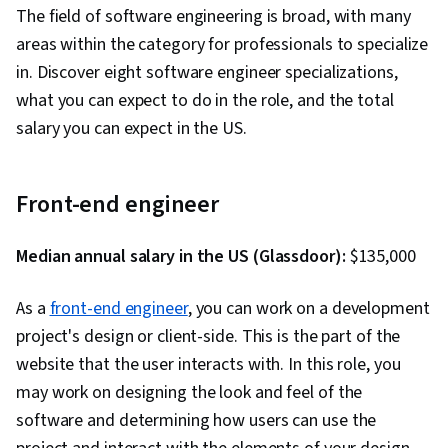
The field of software engineering is broad, with many
Performance Metric, Software Development
areas within the category for professionals to specialize
Methodologies, Agile Methodology,
in. Discover eight software engineer specializations,
Accountability, Scrum (Software Development),
what you can expect to do in the role, and the total
Organizational Development, Agile Software
salary you can expect in the US.
Development, Shell Script, Linux, Bash
(Scripting Language), Scripting, Package and
Software Management, Unix Shell, Unix, File
Front-end engineer
Systems, Network Protocols, File I/O, grep,
Linux Servers, File Management, Scripting
Median annual salary in the US (Glassdoor):
$135,000
Languages, Operating Systems, Unix
Commands, Linux Administration, Jenkins,
As a
front-end engineer
, you can work on a development
Infrastructure as Code (IaC), GitHub,
project's design or client-side. This is the part of the
Automation, IT Automation, Software
website that the user interacts with. In this role, you
Versioning, Version Control, Collaborative
may work on designing the look and feel of the
Software, Open Source Technology, NumPy,
software and determining how users can use the
Data Collection, Data Analysis, API Gateway,