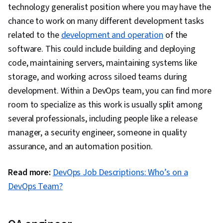
Command-Line Interface, Docker (Software),
technology generalist position where you may have the
Application Deployment, Configuration
chance to work on many different development tasks
Management, Scalability, Infrastructure
related to the
development and operation
of the
Architecture, DevOps, IBM Cloud,
software. This could include building and deploying
Microservices, YAML, Devops Tools, Cloud
code, maintaining servers, maintaining systems like
Security, Cloud Standards, Data Storage
storage, and working across siloed teams during
Technologies, Cloud Computing Architecture,
development. Within a DevOps team, you can find more
Cloud Engineering, Public Cloud, Data Storage,
room to specialize as this work is usually split among
Cloud Technologies, Cloud Development, Cloud
several professionals, including people like a release
Services, Cloud Platforms, AI Integrations, Flask
manager, a security engineer, someone in quality
(Web Framework), Python Programming,
assurance, and an automation position.
Application Programming Interface (API), Web
Development, Programming Principles,
Read more:
DevOps Job Descriptions: Who’s on a
Software Testing, Application Lifecycle
DevOps Team?
Management, Web Applications, Cloud
Applications, Artificial Intelligence, Integrated