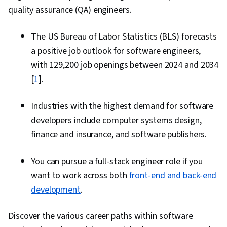
quality assurance (QA) engineers.
The US Bureau of Labor Statistics (BLS) forecasts
a positive job outlook for software engineers,
with 129,200 job openings between 2024 and 2034
[
1
].
Industries with the highest demand for software
developers include computer systems design,
finance and insurance, and software publishers.
You can pursue a full-stack engineer role if you
want to work across both
front-end and back-end
development
.
Discover the various career paths within software