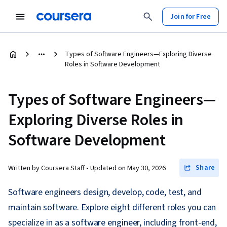
Join for Free
Types of Software Engineers—Exploring Diverse
Roles in Software Development
Types of Software Engineers—
Exploring Diverse Roles in
Software Development
Share
Written by Coursera Staff •
Updated on
May 30, 2026
Software engineers design, develop, code, test, and
maintain software. Explore eight different roles you can
specialize in as a software engineer, including front-end,