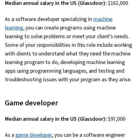
Language, Software Development
Median annual salary in the US (Glassdoor):
$161,000
Methodologies, Software Design Patterns,
As a software developer specializing in
Development Environment, Web Language,
machine
learning
, you can create programs using machine
Software Design, Communication,
learning to solve problems or meet your client’s needs.
Communication Strategies, Professionalism,
Some of your responsibilities in this role include working
Professional Development, Verbal
with clients to understand what they need the machine
Communication Skills, Relationship Building,
learning program to do, developing machine learning
Follow Through, Problem Solving, Javascript,
apps using programming languages, and testing and
Cascading Style Sheets (CSS), Browser
troubleshooting issues with your program as they arise.
Compatibility, JSON, Authorization (Computing),
Package and Software Management, Web
Services, Web Servers, JavaScript
Game developer
Frameworks, Postman API Platform, Model View
Controller, Computer Science, API Design,
Median annual salary in the US (Glassdoor):
$97,000
Application Frameworks, Continuous
Integration, Web Frameworks, Continuous
As a
game developer
, you can be a software engineer