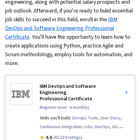
engineering, along with potential salary prospects and
job outlook. Afterward, if you’re ready to build essential
job skills to succeed in this field, enroll in the
IBM
DevOps and Software Engineering Professional
Certificate
. You’ll have the opportunity to learn how to
create applications using Python, practice Agile and
Scrum methodology, employ tools for automation, and
more.
IBM DevOps and Software
Engineering
Professional Certificate
beginner level
· 6 month(s)
Skills you'll build:
Devops Tools, User Story,
Continuous Integration, Istio, DevOps, Git
(Version Control System), Data Import/Export,
4.6
(65,510 ratings)