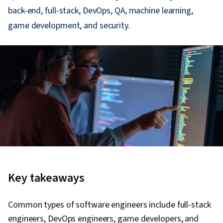
back-end, full-stack, DevOps, QA, machine learning,
game development, and security.
Key takeaways
Common types of software engineers include full-stack
engineers, DevOps engineers, game developers, and