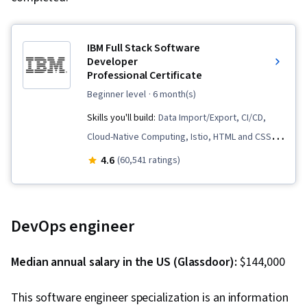
IBM Full Stack Software
Developer
Professional Certificate
beginner level
· 6 month(s)
Skills you'll build:
Data Import/Export, CI/CD,
Cloud-Native Computing, Istio, HTML and CSS,
Cloud Infrastructure, OpenShift, Cloud
4.6
(60,541 ratings)
Deployment, Kubernetes, Front-End Web
Development, Object-Relational Mapping,
Node.JS, Software Development, Cloud
DevOps engineer
Computing, Server Side, Unit Testing,
Responsive Web Design, Software
Median annual salary in the US (Glassdoor):
$144,000
Development Life Cycle, Git (Version Control
System), Data Ethics, Containerization,
This software engineer specialization is an information