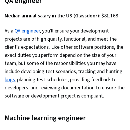
QA engineer
Development Environments, GitHub, Software
Versioning, Version Control, Collaborative
Median annual salary in the US (Glassdoor):
$81,168
Software, Open Source Technology, Django
(Web Framework), SQL, Relational Databases,
As a
QA engineer
, you'll ensure your development
Bootstrap (Front-End Framework),
projects are of high quality, functional, and meet the
Authentications, Databases, Full-Stack Web
client’s expectations. Like other software positions, the
Development, Database Application, Database
exact duties you perform depend on the size of your
Management, Database Theory, Frontend
team, but some of the responsibilities you may have
Integration, Database Systems, Database
include developing test scenarios, tracking and hunting
Administration, Database Design, Database
bugs
, planning test schedules, providing feedback to
Development, Back-End Web Development,
developers, and reviewing documentation to ensure the
NumPy, Data Collection, Scripting, Data
software or development project is compliant.
Analysis, API Gateway, Restful API, Serverless
Computing, Application Development, Software
Architecture, Software Engineering, Software
Machine learning engineer
Development Tools, Unified Modeling