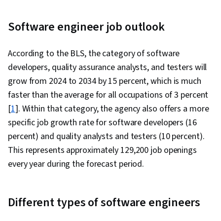
Programming Interface (API), Web
Development, Programming Principles,
Software engineer job outlook
Software Testing, Application Lifecycle
Management, Application Deployment, IBM
According to the BLS, the category of software
Cloud, Web Applications, Cloud Applications,
developers, quality assurance analysts, and testers will
Artificial Intelligence, Integrated Development
grow from 2024 to 2034 by 15 percent, which is much
Environments, Command-Line Interface,
faster than the average for all occupations of 3 percent
Configuration Management, Scalability,
[
1
]. Within that category, the agency also offers a more
Microservices, YAML, Behavior-Driven
specific job growth rate for software developers (16
Development, Gherkin (Scripting Language),
percent) and quality analysts and testers (10 percent).
Test Automation, Test Data, Mockups, Code
This represents approximately 129,200 job openings
Coverage, Software Engineering Tools, Restful
every year during the forecast period.
API, Test Case, Test Tools, Scenario Testing,
Development Testing, Continuous Delivery,
Different types of software engineers
Culture Transformation, Continuous
Deployment, Team Performance Management,