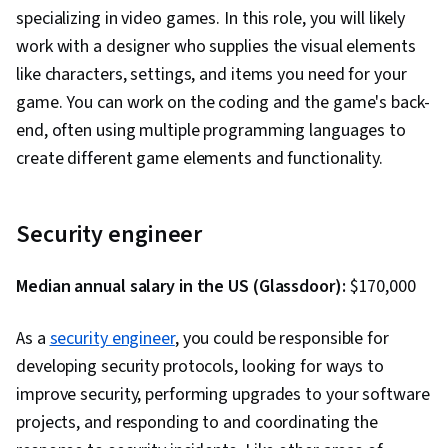
Delivery, Generative AI, Debugging, Code
specializing in video games. In this role, you will likely
Review, Software Design Documents, LLM
work with a designer who supplies the visual elements
Application, Generative AI Agents, Application
like characters, settings, and items you need for your
Security, Agentic Workflows, Prompt Patterns,
game. You can work on the coding and the game's back-
DevSecOps, User Accounts, Application Design,
end, often using multiple programming languages to
Continuous Deployment, Web Design and
create different game elements and functionality.
Development, React.js, UI Components, React
Redux, Event-Driven Programming, Code
Security engineer
Reusability, Dataflow, User Interface (UI)
Median annual salary in the US (Glassdoor):
$170,000
As a
security engineer
, you could be responsible for
developing security protocols, looking for ways to
improve security, performing upgrades to your software
projects, and responding to and coordinating the