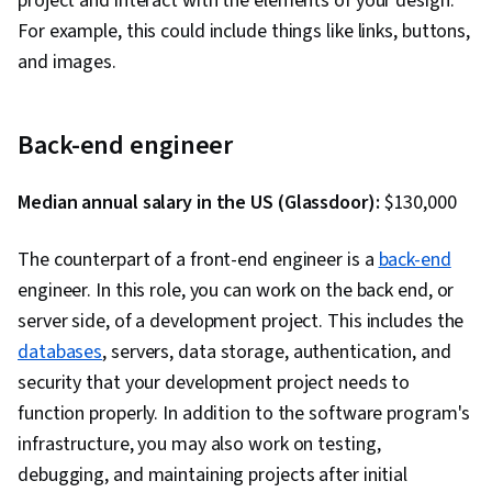
project and interact with the elements of your design.
Serverless Computing, Software Architecture,
For example, this could include things like links, buttons,
Software Development Tools, Unified Modeling
and images.
Language, Back-End Web Development, Front-
End Web Development, Full-Stack Web
Back-end engineer
Development, Software Design Patterns,
Development Environment, Web Language,
Median annual salary in the US (Glassdoor):
Software Design, Application Security, Secure
$130,000
Coding, Threat Modeling, Vulnerability
The counterpart of a front-end engineer is a
back-end
Scanning, DevSecOps, Security Testing,
engineer. In this role, you can work on the back end, or
Vulnerability Assessments, Vulnerability
server side, of a development project. This includes the
Management, Data Security, Application
databases
, servers, data storage, authentication, and
Performance Management, Security Controls,
security that your development project needs to
Continuous Monitoring, System Monitoring,
function properly. In addition to the software program's
Prometheus (Software), Distributed Computing,
infrastructure, you may also work on testing,
Dashboard Creation, Event Monitoring,
debugging, and maintaining projects after initial
Interactive Data Visualization, Code Review,