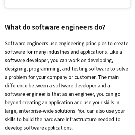
Open Web Application Security Project
(OWASP), OpenShift, Unit Testing, Application
Development, Test Driven Development (TDD),
What do software engineers do?
Kubernetes, Software Development Life Cycle,
Grafana, CI/CD, Linux Commands, Cloud
Software engineers use engineering principles to create
Infrastructure, Cloud Deployment, Software
software for many industries and applications. Like a
Engineering, Cloud Security, Cloud Computing,
software developer, you can work on developing,
Cloud-Native Computing, Containerization,
designing, programming, and testing software to solve
Cloud Standards, Data Storage Technologies,
a problem for your company or customer. The main
Cloud Computing Architecture, Cloud
difference between a software developer and a
Engineering, Docker (Software), Public Cloud,
software engineer is that as an engineer, you can go
Infrastructure Architecture, Data Storage, Cloud
beyond creating an application and use your skills in
Technologies, Cloud Development, Cloud
large, enterprise-wide solutions. You can also use your
Services, Software Development, Cloud
skills to build the hardware infrastructure needed to
Platforms, AI Integrations, Flask (Web
develop software applications.
Framework), Python Programming, Application