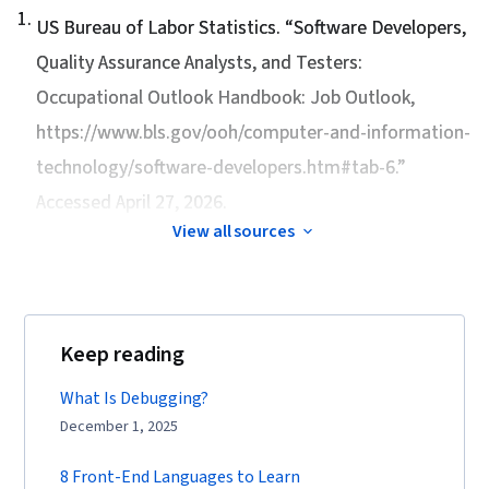
1
.
US Bureau of Labor Statistics. “
Software Developers,
Quality Assurance Analysts, and Testers:
Occupational Outlook Handbook: Job Outlook
,
https://www.bls.gov/ooh/computer-and-information-
technology/software-developers.htm#tab-6.”
Accessed April 27, 2026.
View all sources
Keep reading
What Is Debugging?
December 1, 2025
8 Front-End Languages to Learn