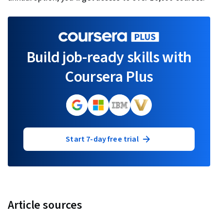
Build job-ready skills with
Coursera Plus
Start 7-day free trial
Article sources