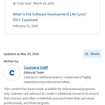
7 min read · March 24, 2026
What Is the Software Development Life Cycle?
SDLC Explained
February 21, 2026
Share
Updated on
May 30, 2026
Written by:
Coursera Staff
Editorial Team
Coursera’s editorial team is comprised of highly
experienced professional editor...
This content has been made available for informational purposes
only. Learners are advised to conduct additional research to ensure
that courses and other credentials pursued meet their personal,
professional, and financial goals.