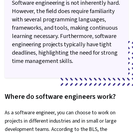
Software engineering is not inherently hard.
However, the field does require familiarity
with several programming languages,
frameworks, and tools, making continuous
learning necessary. Furthermore, software
engineering projects typically have tight
deadlines, highlighting the need for strong
time management skills.
Where do software engineers work?
As a software engineer, you can choose to work on
projects in different industries and in small or large
development teams. According to the BLS, the