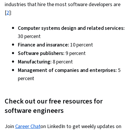
industries that hire the most software developers are
[
2
]:
Computer systems design and related services:
30 percent
Finance and insurance:
10 percent
Software publishers:
9 percent
Manufacturing:
8 percent
Management of companies and enterprises:
5
percent
Check out our free resources for
software engineers
Join
Career Chat
on LinkedIn to get weekly updates on