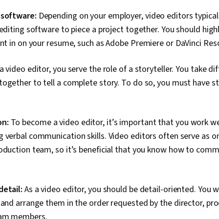
Production, G
Design, Multi
 software:
Depending on your employer, video editors typical
Strategies, C
 editing software to piece a project together. You should high
Storytelling, 
Media Strate
ent in on your resume, such as Adobe Premiere or DaVinci Res
Web Content,
Principles, Ed
a video editor, you serve the role of a storyteller. You take dif
Strategy, Soc
Target Audie
ogether to tell a complete story. To do so, you must have st
Analytics, So
Driving engag
Standards An
Engagement, 
n:
To become a video editor, it’s important that you work we
Compliance, I
 verbal communication skills. Video editors often serve as o
Image Quality
Prompt Enginee
roduction team, so it’s beneficial that you know how to comm
Integrations, 
Verification A
Ethics
detail:
As a video editor, you should be detail-oriented. You wi
 and arrange them in the order requested by the director, pro
eam members.