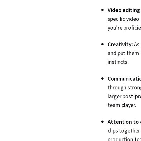
Video editing
specific video
you’re profici
Creativity:
As 
and put them t
instincts.
Communicatio
through strong
larger post-p
team player.
Attention to 
clips together
production t