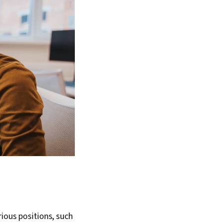
rious positions, such