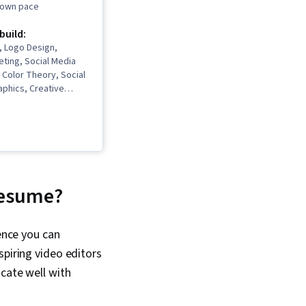
r own pace
 build:
n, Logo Design,
ting, Social Media
Color Theory, Social
aphics, Creative
raphy, Storytelling,
hop, Generative AI,
s, AI powered
ontent Creation,
egy, Responsible AI,
uling, Visual Design,
be Firefly, Layout
 resume?
ic Design, User
 User Experience
 Artificial
ence you can
 Design Software,
spiring video editors
 Agents,
 Software, Graphic
cate well with
sign Software,
oryboarding, Video