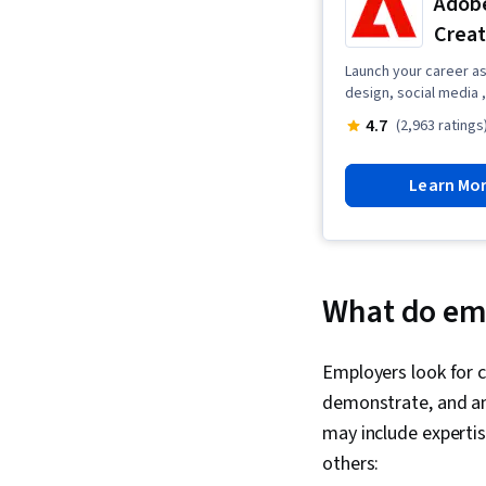
Adobe
Creat
Launch your career as 
design, social media ,
4.7
(2,963 ratings
Learn Mo
What do emp
Employers look for c
demonstrate, and an 
may include expertis
others: