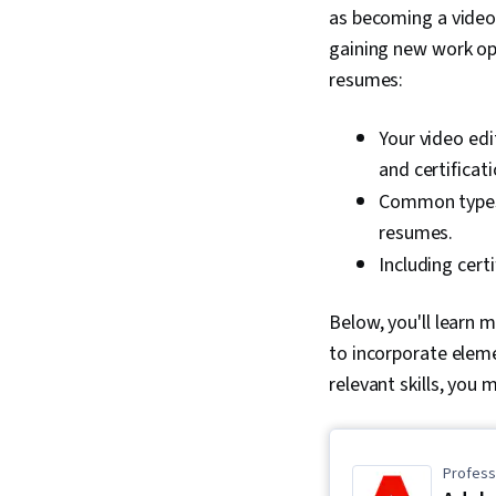
as becoming a video 
gaining new work opp
resumes:
Your video edi
and certificat
Common types 
resumes.
Including cert
Below, you'll learn 
to incorporate eleme
relevant skills, you 
Professi