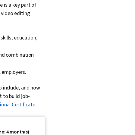
 is a key part of
 video editing
skills, education,
and combination
l employers.
to include, and how
 to build job-
onal Certificate
.
me: 4 month(s)