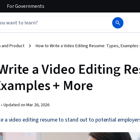
For
Governments
 and Product
How to Write a Video Editing Resume: Types, Examples
Write a Video Editing R
Examples + More
 •
Updated on
Mar 26, 2026
e a video editing resume to stand out to potential employer