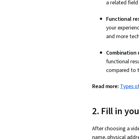
a related field
Functional re
your experien
and more techn
Combination 
functional resu
compared to th
Read more:
Types o
2. Fill in y
After choosing a vid
name, physical addre