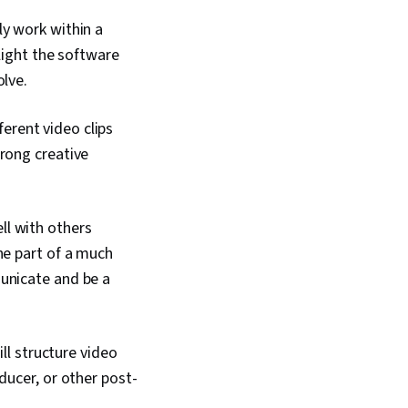
raphic and Visual
media, Design
ly work within a
ommunication, Visual
light the software
Video Editing, Digital
gy, Media Production,
olve.
 Design Elements And
iting, Social Media
ferent video clips
ial Media Content,
nce, Social Media
rong creative
cial Media Marketing,
ement, Ethical
d Conduct, Drive
Regulation and Legal
ll with others
ntellectual Property,
ne part of a much
, AI Workflows,
ring, AI literacy, AI
unicate and be a
Creativity,
nd Validation, Data
ll structure video
ducer, or other post-