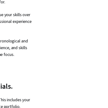
for.
e your skills over
ssional experience
hronological and
ience, and skills
he focus.
ials.
This includes your
e portfolio.