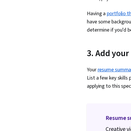
Having a
portfolio 
have some background
determine if you’d b
3. Add you
Your
resume summa
List a few key skills
applying to this speci
Resume s
Creative v