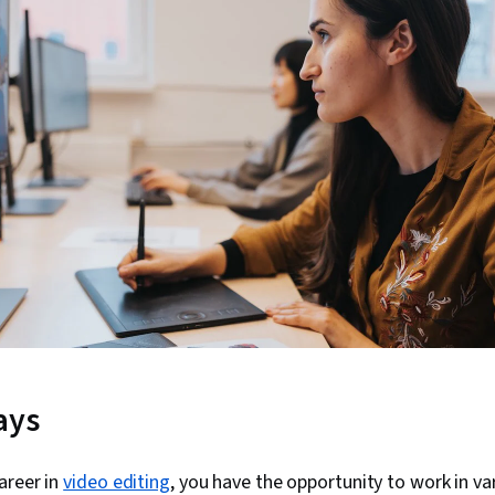
ays
areer in
video editing
, you have the opportunity to work in va