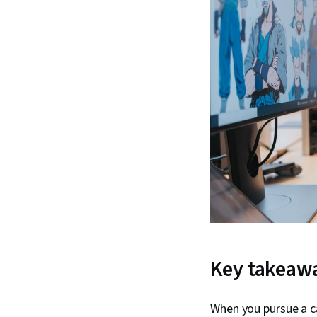
Key takeaw
When you pursue a c