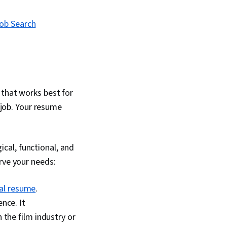
Job Search
 that works best for
e job. Your resume
cal, functional, and
rve your needs:
al resume
.
nce. It
the film industry or