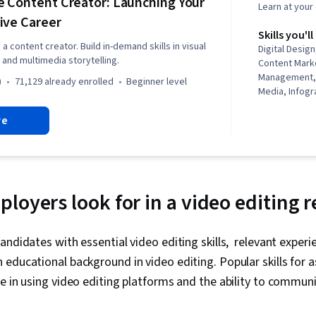
 Content Creator: Launching Your
Learn at you
ive Career
Skills you'll
a content creator. Build in-demand skills in visual
Digital Desig
 and multimedia storytelling.
Content Marke
Management, 
)
71,129 already enrolled
beginner level
Media, Infogr
Design, Typog
re
Adobe Photos
Adobe Expres
creativity, C
Content Strat
Content Sched
Branding, Ado
loyers look for in a video editing
Design, Graph
Interface and
(UI/UX) Design,
andidates with essential video editing skills, relevant experi
Intelligence,
educational background in video editing. Popular skills for a
Generative AI
Collaborative
e in using video editing platforms and the ability to communi
and Visual De
Usability, St