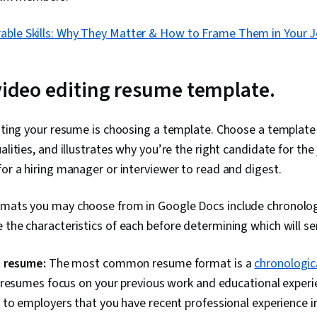
rable Skills: Why They Matter & How to Frame Them in Your 
 video editing resume template.
eating your resume is choosing a template. Choose a template
alities, and illustrates why you’re the right candidate for th
for a hiring manager or interviewer to read and digest.
rmats you may choose from in Google Docs include chronologi
 the characteristics of each before determining which will se
 resume:
The most common resume format is a
chronologic
resumes focus on your previous work and educational experie
o employers that you have recent professional experience in 