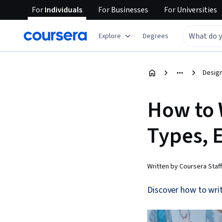
For
Individuals
For
Businesses
For
Universities
Explore
Degrees
Design
How to 
Types, 
Written by Coursera Staff
Discover how to writ