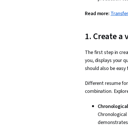
Read more:
Transfe
1. Create a
The first step in cr
you, displays your qu
should also be easy 
Different resume fo
combination. Explore
Chronological
Chronological 
demonstrates t