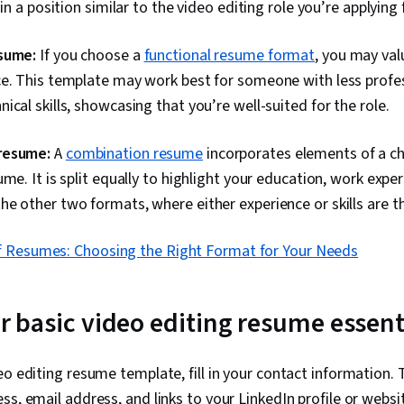
 in a position similar to the video editing role you’re applying 
sume:
If you choose a
functional resume format
, you may valu
ce. This template may work best for someone with less profe
ical skills, showcasing that you’re well-suited for the role.
resume:
A
combination resume
incorporates elements of a c
me. It is split equally to highlight your education, work exper
e other two formats, where either experience or skills are t
f Resumes: Choosing the Right Format for Your Needs
our basic video editing resume essent
eo editing resume template, fill in your contact information. 
ss, email address, and links to your LinkedIn profile or websit