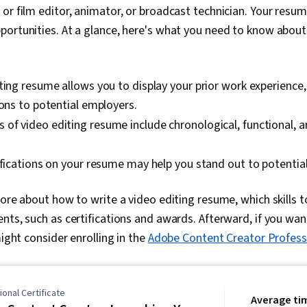
or film editor, animator, or broadcast technician. Your resume
ortunities. At a glance, here's what you need to know about
ting resume allows you to display your prior work experience, 
ions to potential employers.
of video editing resume include chronological, functional, 
ifications on your resume may help you stand out to potentia
more about how to write a video editing resume, which skills 
nts, such as certifications and awards. Afterward, if you want
might consider enrolling in the
Adobe Content Creator Professi
onal Certificate
Average ti