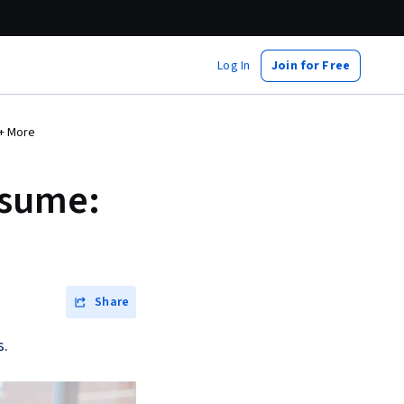
Log In
Join for Free
 + More
esume:
Share
s.