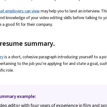
that employers can view
may help you to land an interview. Th
 knowledge of your video editing skills before talking to yo
e a good fit for their company.
r resume summary.
ry
is a short, cohesive paragraph introducing yourself to a po
 pertaining to the job you’re applying for and state a goal, su
fic role.
ummary example:
ideo editor with four years of experience in film and po