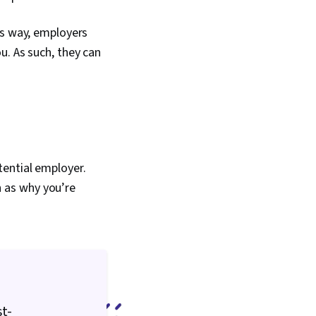
is way, employers
u. As such, they can
tential employer.
ch as why you’re
st-