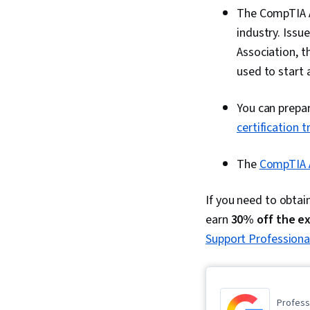
The CompTIA A+
industry. Iss
Association, t
used to start a
You can prepa
certification t
The
CompTIA 
If you need to obtai
earn
30% off the e
Support Professional
Professi