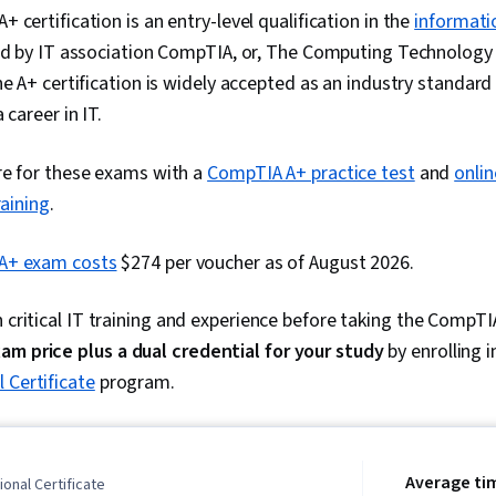
 certification is an entry-level qualification in the
informati
ued by IT association CompTIA, or, The Computing Technology
he A+ certification is widely accepted as an industry standard 
 career in IT.
re for these exams with a
CompTIA A+ practice test
and
onli
raining
.
A+ exam costs
$274 per voucher as of August 2026.
n critical IT training and experience before taking the CompT
xam price
plus a dual credential for your study
by enrolling 
 Certificate
program.
Average ti
onal Certificate