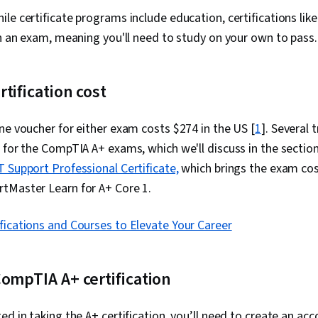
Gemini, Gener
Directory Acc
hile certificate programs include education, certifications li
Server Admini
in an exam, meaning you'll need to study on your own to pass.
Directory, Di
Cloud Servic
Servers, Tech
Network Infra
tification cost
Management, 
Data Storage
ne voucher for either exam costs $274 in the US [
1
]. Several
Configuration
Authorization
 for the CompTIA A+ exams, which we'll discuss in the sectio
Security Awa
T Support Professional Certificate,
which brings the exam co
Attacks, Auth
Cryptography,
tMaster Learn for A+ Core 1.
Strategy, Cyb
Security Cont
ifications and Courses to Elevate Your Career
Access Manag
Management, 
Cybersecurit
Awareness Tr
ompTIA A+ certification
Management, 
Commands, Fi
Process Man
ed in taking the A+ certification, you’ll need to create an a