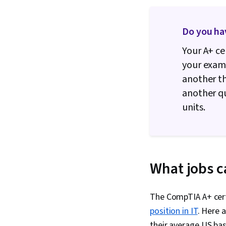
Do you ha
Your A+ ce
your exam.
another th
another qu
units.
What jobs c
The CompTIA A+ certi
position in IT
. Here 
their average US bas