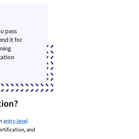
ocols, Networking
ou pass
nd it for
rning
cation
tion?
an
entry-level
rtification, and