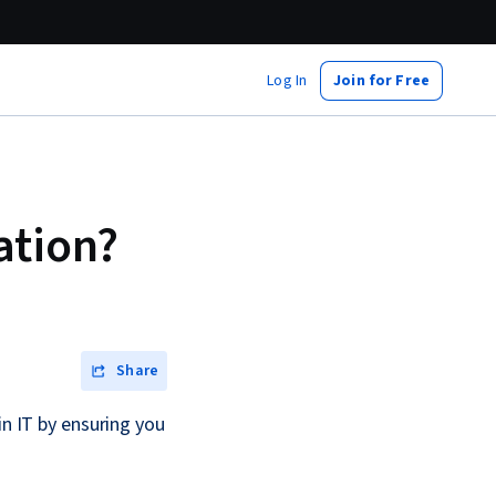
Log In
Join for Free
ation?
Share
in IT by ensuring you