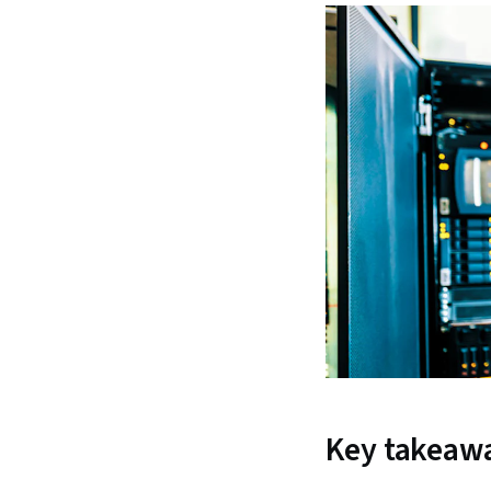
Key takeaw