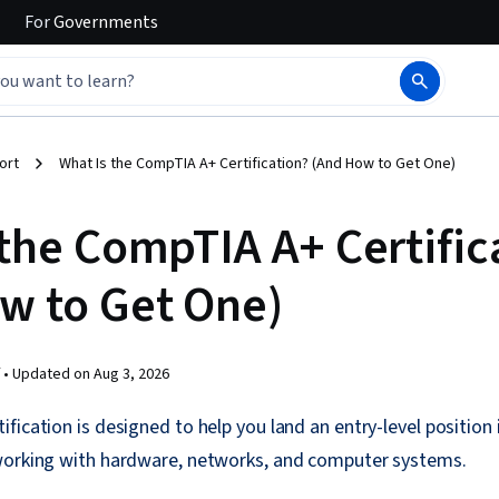
For
Governments
ort
What Is the CompTIA A+ Certification? (And How to Get One)
 the CompTIA A+ Certific
w to Get One)
 •
Updated on
Aug 3, 2026
fication is designed to help you land an entry-level position 
working with hardware, networks, and computer systems.