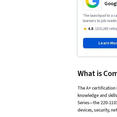
Googl
The launchpad to a ca
learners to job readi
4.8
(215,285 ratin
Learn Mo
What is Com
The A+ certification 
knowledge and skills
Series—the 220-1101
devices, security, n