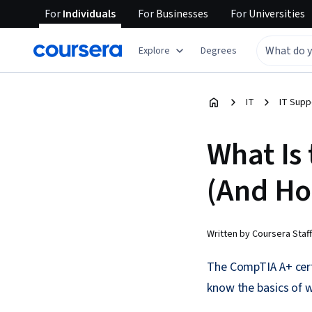
For
Individuals
For
Businesses
For
Universities
Explore
Degrees
IT
IT Supp
What Is
(And Ho
Written by Coursera Staff
The CompTIA A+ certi
know the basics of 