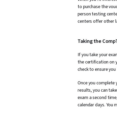
to purchase the vouc
person testing cente
centers offer other
Taking the CompT
If you take your exa
the certification on
check to ensure you 
Once you complete yo
results, you can tak
exam a second time, 
calendar days. You m