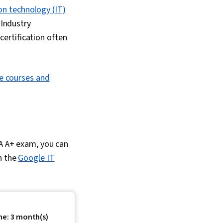
on technology (IT)
 Industry
certification often
ne courses and
IA A+ exam, you can
in the
Google IT
me: 3 month(s)