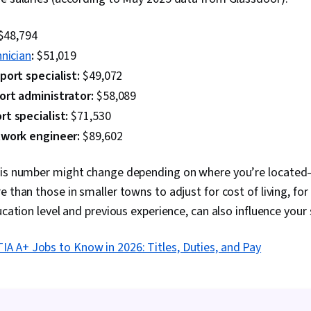
$48,794
nician
:
$51,019
port specialist:
$49,072
ort administrator:
$58,089
t specialist:
$71,530
twork engineer:
$89,602
his number might change depending on where you’re located—
e than those in smaller towns to adjust for cost of living, fo
ucation level and previous experience, can also influence your 
A A+ Jobs to Know in 2026: Titles, Duties, and Pay