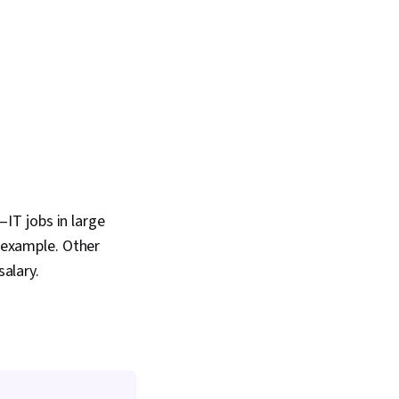
IT jobs in large
r example. Other
salary.