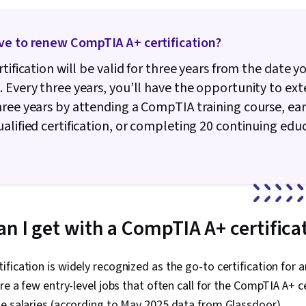
Routing Prot
Hardware
ve to renew CompTIA A+ certification?
rtification will be valid for three years from the date y
 Every three years, you’ll have the opportunity to exte
ree years by attending a CompTIA training course, ea
alified certification, or completing 20 continuing edu
an I get with a CompTIA A+ certifica
fication is widely recognized as the go-to certification for 
are a few entry-level jobs that often call for the CompTIA A+ ce
e salaries (according to May 2025 data from Glassdoor).