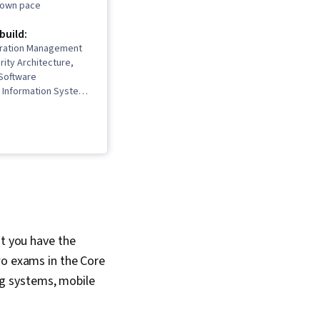
r own pace
 build:
uration Management
rity Architecture,
Software
Information Systems
work Security, IT
nterviewing Skills,
stem Administration,
orking, Desktop
frastructure, TCP/IP,
rol, Systems
n, Ruby
 Language), Git
rol System), Network
ing, Web Presence,
at you have the
working, Network
wo exams in the Core
n, Professional
 Prompt Engineering
g systems, mobile
t Engineering,
literacy, Google