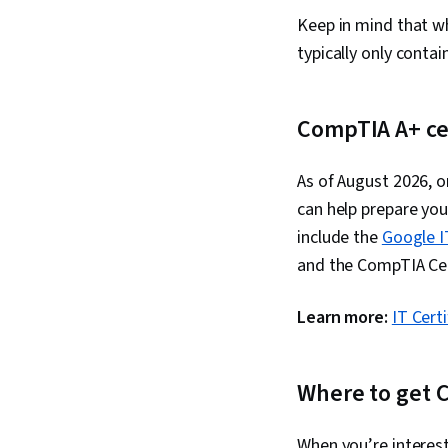
Keep in mind that w
typically only conta
CompTIA A+ cer
As of August 2026, o
can help prepare you
include the
Google I
and the CompTIA Cer
Learn more:
IT Cert
Where to get C
When you’re interest