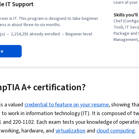
Learn at you
e IT Support
Skills you'll
reer in IT. This program is designed to take beginner
Chef (Config
ness in about three-to-six months.
Tool), IT Secu
Package and 
gs)
2,154,291 already enrolled
beginner level
Management, 
Security, Net
re
Automation, I
Operating Sy
General Netw
Support, IT In
Version Cont
Administratio
pTIA A+ certification?
(Programming
(Version Cont
Troubleshoot
is a valued
credential to feature on your resume
, showing th
Computer Net
 to work in information technology (IT). It is composed of t
Administratio
Development,
 and 220-1102. Each exam tests your knowledge of operatin
Tools, Promp
etworking, hardware, and
virtualization
and
cloud computing
.
Branding, AI 