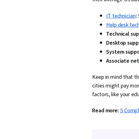
IT technician
:
Help desk tech
Technical sup
Desktop supp
System suppor
Associate ne
Keep in mind that t
cities might pay mor
factors, like your ed
Read more:
5 CompTI