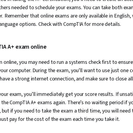
Access Syst
hers needed to schedule your exams. You can take both exams
Monitoring, U
r. Remember that online exams are only available in English,
Software Inst
Systems, Fil
 language options. Check with CompTIA for more details.
Microsoft Wi
Interface, Li
User Provisio
Administratio
IA A+ exam online
and Services,
Information 
m online, you may need to run a systems check first to ensur
Support, Com
Hardware Tro
 your computer. During the exam, you’ll want to use just one 
Technical Do
have a strong internet connection, and make sure to close all
Customer Sup
Training and
Systems, Net
ur exam, you’ll immediately get your score results. If unsati
Software Doc
e the CompTIA A+ exams again. There’s no waiting period if y
Technical Wri
but if you need to take the exam a third time, you will need t
Network Prot
Wireless Net
ust pay for the cost of the exam each time you take it.
Configuration
Data Integrit