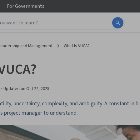
For
Governments
Leadership and Management
What Is VUCA?
 VUCA?
 •
Updated on
Oct 22, 2025
ility, uncertainty, complexity, and ambiguity. A constant in bu
's project manager to understand.