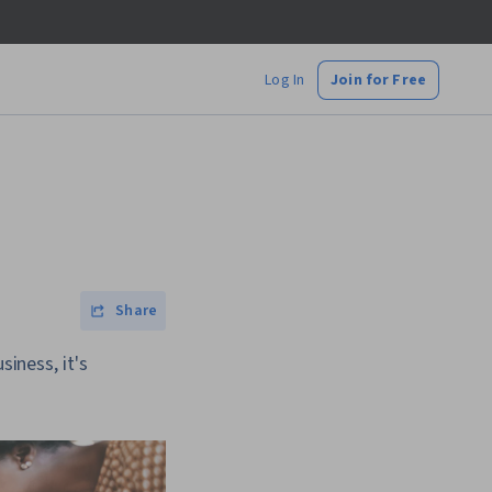
Log In
Join for Free
Share
siness, it's