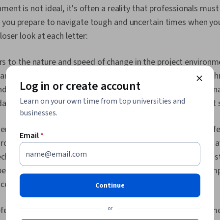
Gemini, Gener
ent is not ideal, it's often a reality that professionals must
Engineering, A
 you prepare to navigate tough and uncertain times when you
Professional
Milestones (
closer look at each letter:
Risk Managem
Documentatio
rs to the nature and speed of change in the project environm
Estimation, Ri
Communicatio
amic settings where factors such as market conditions, tech
Procurement,
Log in or create account
nd stakeholder expectations can change rapidly. Project man
Management, 
Risk Managem
Learn on your own time from top universities and
dapt and respond quickly to these changes to ensure project
Thinking, Ri
businesses.
Framework, 
enotes the lack of predictability and the existence of imperf
Cost Estimati
Email
*
Schedules, 
roject managers often face uncertainty regarding resource av
Management, 
technological advancements, and market dynamics. They mus
Coordination
Management, 
best available information, conduct
risk assessments
, and im
Structure, Ge
certainty and manage risks effectively.
Continue
Enablement, D
Project Contr
Implementatio
or
fers to the intricacy and interconnectedness of project elem
Project Mana