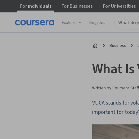
For
Individuals
For
Businesses
For
Universities
Explore
Degrees
Business
What Is
Written by Coursera Staff
VUCA stands for volat
important for today