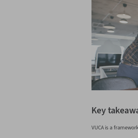
Key takeaw
VUCA is a framework