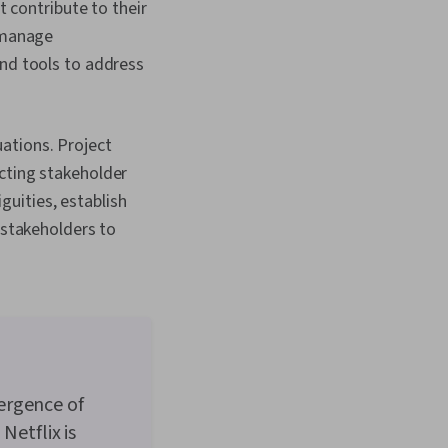
 contribute to their
and Management,
 manage
Discussion
 Stakeholder
nd tools to address
 Stakeholder
eeting Facilitation,
 Accountability
 Resource
uations. Project
Business Writing,
cting stakeholder
Metric, Cost Benefit
guities, establish
stakeholders to
ergence of
Netflix is