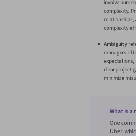
involve numero
complexity. P
relationships,
complexity eff
Ambiguity
ref
managers ofte
expectations, 
clear project 
minimize misu
What is a
One commo
Uber, which