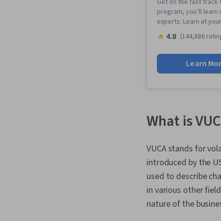
Get on the fast track 
program, you’ll learn 
experts. Learn at you
4.8
(144,886 ratin
Learn Mo
What is VUC
VUCA stands for vola
introduced by the US
used to describe cha
in various other fiel
nature of the busin