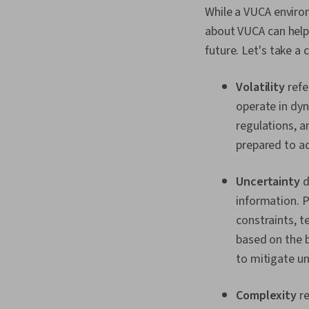
While a VUCA environm
about VUCA can help
future. Let's take a 
Volatility
refe
operate in dyn
regulations, a
prepared to a
Uncertainty
d
information. P
constraints, 
based on the 
to mitigate un
Complexity
re