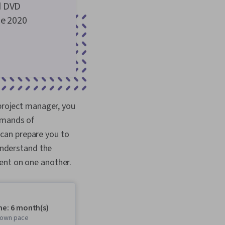
d DVD
he 2020
 project manager, you
emands of
can prepare you to
 understand the
dent on one another.
me: 6 month(s)
r own pace