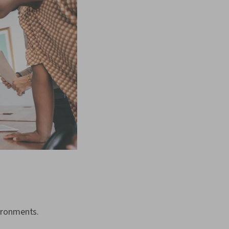
ironments.