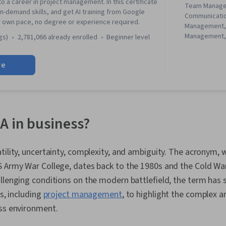
to a career in project management. In this certificate
Team Manage
in-demand skills, and get AI training from Google
Communicati
r own pace, no degree or experience required.
Management,
Management, 
gs)
2,781,066 already enrolled
beginner level
Management, 
Project Mana
re
Agile Projec
Planning, Tea
Management,
Analysis, Web
Assessment, 
Project Closu
A in business?
(QA/QC), Spri
Interviewing S
Product Road
tility, uncertainty, complexity, and ambiguity. The acronym,
Planning, Coac
 Army War College, dates back to the 1980s and the Cold War.
Agile Methodo
Methodology,
llenging conditions on the modern battlefield, the term has
Solving, Team
ds, including
project management
, to highlight the complex 
Product Dev
ess environment.
Building, Org
Prompt Engin