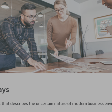
ays
 that describes the uncertain nature of modern business env