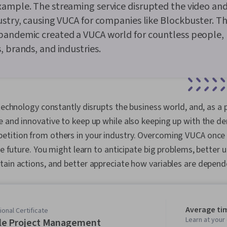
xample. The streaming service disrupted the video an
ustry, causing VUCA for companies like Blockbuster. T
pandemic created a VUCA world for countless people,
, brands, and industries.
 technology constantly disrupts the business world, and, as a
e and innovative to keep up while also keeping up with the d
tition from others in your industry. Overcoming VUCA once 
the future. You might learn to anticipate big problems, better
tain actions, and better appreciate how variables are depen
Average ti
onal Certificate
Learn at you
le Project Management