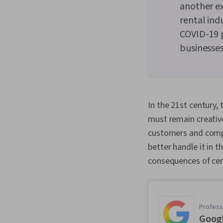
another e
rental ind
COVID-19 
businesses
In the 21st century,
must remain creativ
customers and compe
better handle it in 
consequences of cer
Professi
Goog