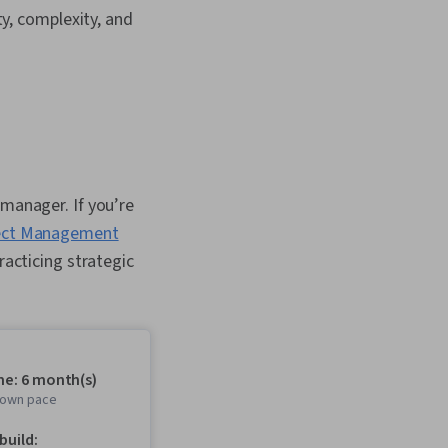
y, complexity, and
 manager. If you’re
ect Management
racticing strategic
me: 6 month(s)
r own pace
 build: