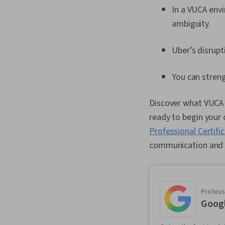
In a VUCA envi
ambiguity.
Uber’s disrupt
You can stren
Discover what VUCA i
ready to begin your 
Professional Certifi
communication and 
Professi
Goog