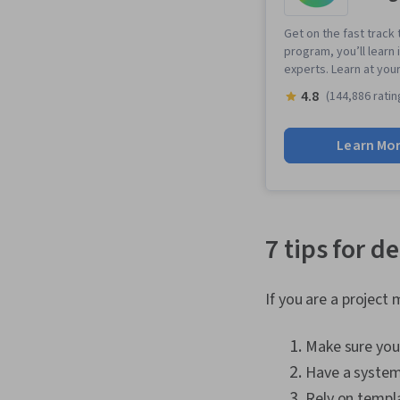
Get on the fast track 
program, you’ll learn 
experts. Learn at you
4.8
(144,886 ratin
Learn Mo
7 tips for 
If you are a project
Make sure you 
Have a system 
Rely on templa