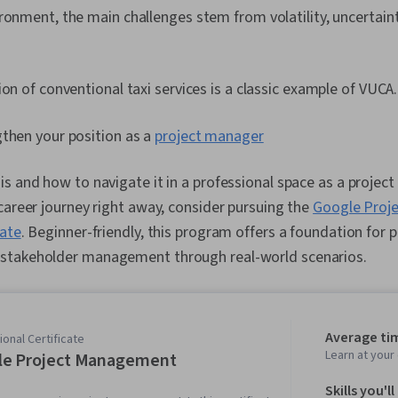
ronment, the main challenges stem from volatility, uncertaint
ion of conventional taxi services is a classic example of VUCA.
gthen your position as a
project manager
s and how to navigate it in a professional space as a project
career journey right away, consider pursuing the
Google Proj
cate
. Beginner-friendly, this program offers a foundation for p
stakeholder management through real-world scenarios.
Average ti
onal Certificate
Learn at you
le Project Management
Skills you'll