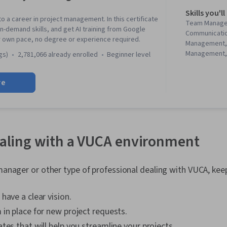
Skills you'll
to a career in project management. In this certificate
Team Manage
in-demand skills, and get AI training from Google
Communicati
r own pace, no degree or experience required.
Management,
Management, 
gs)
2,781,066 already enrolled
beginner level
Management, 
Project Mana
re
Agile Projec
Planning, Tea
Management,
Analysis, Web
Assessment, 
Project Closu
dealing with a VUCA environment
(QA/QC), Spri
Interviewing S
Product Road
 manager or other type of professional dealing with VUCA, kee
Planning, Coac
Agile Methodo
have a clear vision.
Methodology,
Solving, Team
in place for new project requests.
Product Dev
tes that will help you streamline your projects.
Building, Org