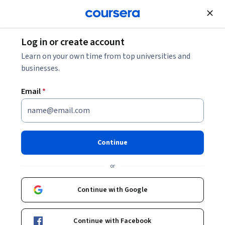
Join for Free
Log in or create account
What Is VUCA?
Learn on your own time from top universities and
businesses.
What Is VUCA?
Email
*
Share
Written by Coursera Staff •
Updated on
Oct 22, 2025
VUCA stands for volatility, uncertainty, complexity, and
Continue
ambiguity. A constant in business, it's important for
or
today's project manager to understand.
Continue with Google
Continue with Facebook