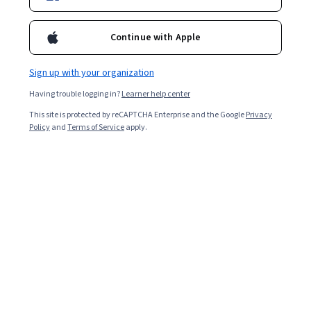
Continue with Apple
Sign up with your organization
Having trouble logging in?
Learner help center
This site is protected by reCAPTCHA Enterprise and the Google
Privacy
Policy
and
Terms of Service
apply.
Key takeaways
VUCA is a framework that describes the uncertain
nature of modern business environments.
In a VUCA environment, the main challenges stem
from volatility, uncertainty, complexity, and
ambiguity.
Uber’s disruption of conventional taxi services is a