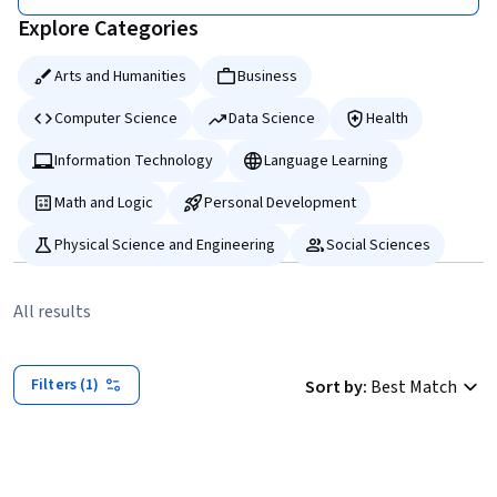
Explore Categories
Arts and Humanities
Business
Computer Science
Data Science
Health
Information Technology
Language Learning
Math and Logic
Personal Development
Physical Science and Engineering
Social Sciences
All results
Filters (1)
Sort by
:
Best Match