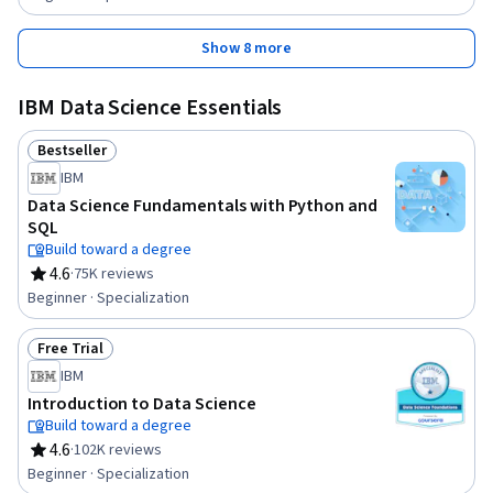
Show 8 more
IBM Data Science Essentials
Bestseller
Status: Bestseller
IBM
Data Science Fundamentals with Python and
SQL
Build toward a degree
4.6
·
75K reviews
Rating, 4.6 out of 5 stars
Beginner · Specialization
Free Trial
Status: Free Trial
IBM
Introduction to Data Science
Build toward a degree
4.6
·
102K reviews
Rating, 4.6 out of 5 stars
Beginner · Specialization