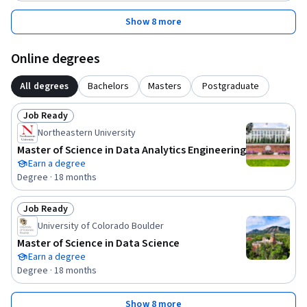
Show 8 more
Online degrees
All degrees
Bachelors
Masters
Postgraduate
Job Ready
Status: Job Ready
Northeastern University
Master of Science in Data Analytics Engineering
Earn a degree
Degree · 18 months
Job Ready
Status: Job Ready
University of Colorado Boulder
Master of Science in Data Science
Earn a degree
Degree · 18 months
Show 8 more