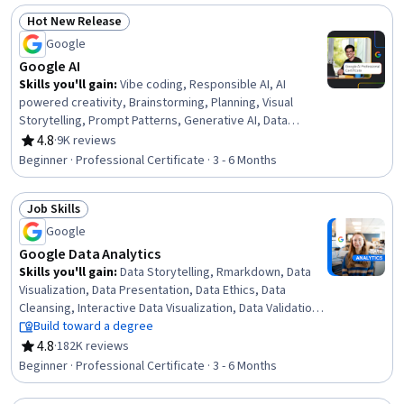
Hot New Release
Status: Hot New Release
Google
Google AI
Skills you'll gain
:
Vibe coding, Responsible AI, AI
powered creativity, Brainstorming, Planning, Visual
Storytelling, Prompt Patterns, Generative AI, Data
Wrangling, Data Analysis, Content Creation,
4.8
·
9K reviews
Rating, 4.8 out of 5 stars
Presentations, AI literacy, Communication Planning,
Beginner · Professional Certificate · 3 - 6 Months
Business Communication, Artificial Intelligence, Data
Visualization, Research, Project Management, Machine
Job Skills
Learning
Status: Job Skills
Google
Google Data Analytics
Skills you'll gain
:
Data Storytelling, Rmarkdown, Data
Visualization, Data Presentation, Data Ethics, Data
Cleansing, Interactive Data Visualization, Data Validation,
Ggplot2, R (Software), Sampling (Statistics),
Build toward a degree
Spreadsheet Software, Data Analysis, Stakeholder
4.8
·
182K reviews
Rating, 4.8 out of 5 stars
Communications, LinkedIn, Object Oriented
Beginner · Professional Certificate · 3 - 6 Months
Programming (OOP), Data Literacy, Web Presence, Data
Structures, Interviewing Skills