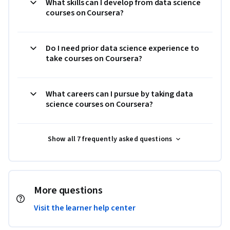
What skills can I develop from data science
courses on Coursera?
Do I need prior data science experience to
take courses on Coursera?
What careers can I pursue by taking data
science courses on Coursera?
Show all 7 frequently asked questions
More questions
Visit the learner help center