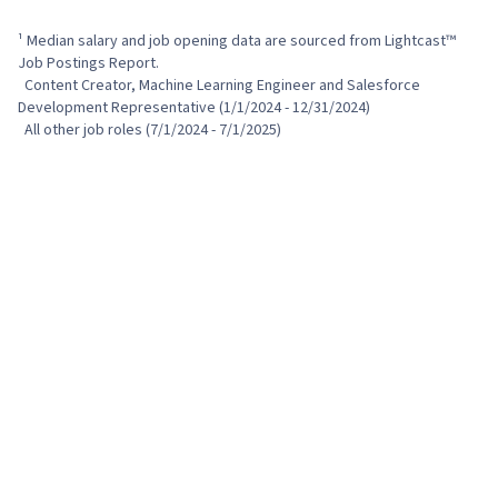
¹ Median salary and job opening data are sourced from Lightcast™ 
Job Postings Report.

  Content Creator, Machine Learning Engineer and Salesforce 
Development Representative (1/1/2024 - 12/31/2024)

  All other job roles (7/1/2024 - 7/1/2025)