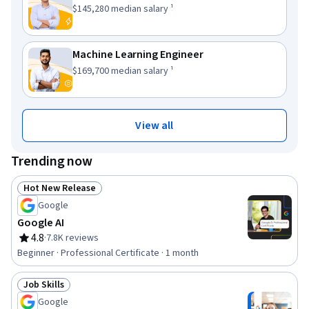
This role has a
.
$145,280
median salary ¹
Machine Learning Engineer
This role has a
.
$169,700
median salary ¹
View all
Trending now
Hot New Release
Status: Hot New Release
Google
Google AI
4.8
·
7.8K reviews
Rating, 4.8 out of 5 stars
Beginner · Professional Certificate · 1 month
Job Skills
Status: Job Skills
Google