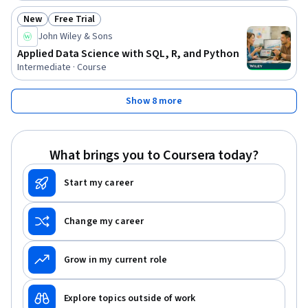
New
Free Trial
Status: New
Status: Free Trial
John Wiley & Sons
Applied Data Science with SQL, R, and Python
Intermediate · Course
Show 8 more
What brings you to Coursera today?
Start my career
Change my career
Grow in my current role
Explore topics outside of work