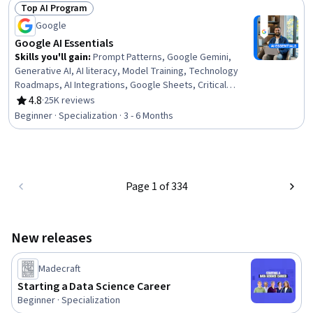
Top AI Program
Status: Top AI Program
Google
Google AI Essentials
Skills you'll gain
:
Prompt Patterns, Google Gemini,
Generative AI, AI literacy, Model Training, Technology
Roadmaps, AI Integrations, Google Sheets, Critical
Thinking, Innovation
4.8
·
25K reviews
Rating, 4.8 out of 5 stars
Beginner · Specialization · 3 - 6 Months
Page 1 of 334
New releases
Madecraft
Starting a Data Science Career
Beginner · Specialization