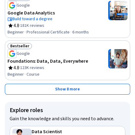
Status: Job Skills
Google
Google Data Analytics
Build toward a degree
4.8
·
181K reviews
Rating, 4.8 out of 5 stars
Beginner · Professional Certificate · 6 months
Bestseller
Status: Bestseller
Google
Foundations: Data, Data, Everywhere
4.8
·
123K reviews
Rating, 4.8 out of 5 stars
Beginner · Course
Show 8 more
Explore roles
Gain the knowledge and skills you need to advance.
Data Scientist