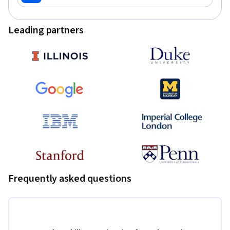
Leading partners
Frequently asked questions