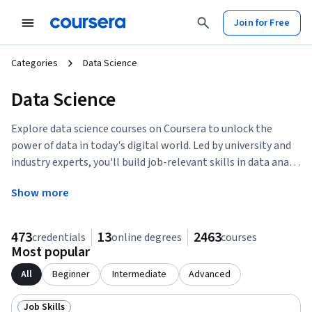
tent
Join for Free
Categories
Data Science
Data Science
Explore data science courses on Coursera to unlock the
power of data in today's digital world. Led by university and
industry experts, you'll build job-relevant skills in data ana
…
Show more
473
13
2463
credentials
online degrees
courses
Most popular
All
Beginner
Intermediate
Advanced
Job Skills