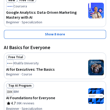
New
Free Trial
Status: New
Status: Free Trial
Coursera
Google Analytics: Data-Driven Marketing
Mastery with AI
Beginner · Specialization
Show 8 more
AI Basics for Everyone
Free Trial
Status: Free Trial
Khalifa University
AI for Executives: The Basics
Beginner · Course
Top AI Program
Status: Top AI Program
IBM
AI Foundations for Everyone
4.7
·
36K reviews
Rating, 4.7 out of 5 stars
Beginner · Specialization