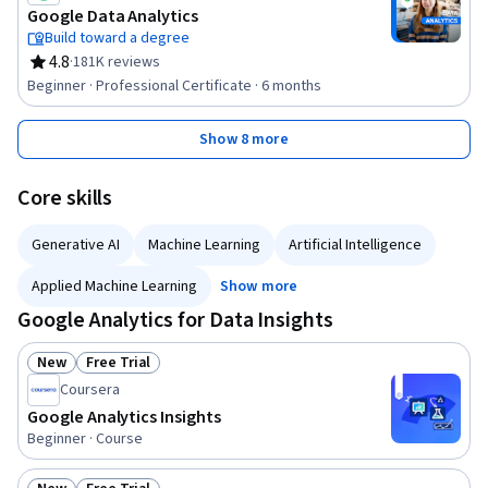
Google Data Analytics
Build toward a degree
4.8
·
181K reviews
Rating, 4.8 out of 5 stars
Beginner · Professional Certificate · 6 months
Show 8 more
Core skills
Generative AI
Machine Learning
Artificial Intelligence
Applied Machine Learning
Show more
Google Analytics for Data Insights
New
Free Trial
Status: New
Status: Free Trial
Coursera
Google Analytics Insights
Beginner · Course