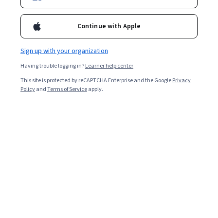
Continue with Apple
Sign up with your organization
Having trouble logging in?
Learner help center
This site is protected by reCAPTCHA Enterprise and the Google
Privacy
Policy
and
Terms of Service
apply.
Human resources (HR) personnel support employees in
an organization. An HR consultant is an outside
specialist the organization employs who brings in
particular knowledge to improve functions, processes,
and strategies. If you are an HR professional looking to
progress, an HR consultant role has excellent prospects
and a competitive salary.