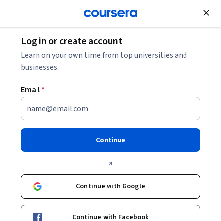
Join for Free
Log in or create account
How to Become an HR Consultant: Jobs, Salaries,
Learn on your own time from top universities and
Courses
businesses.
Email
*
How to Become an HR
Consultant: Jobs, Salaries,
Courses
Continue
Share
or
Written by Coursera Staff •
Updated on
Jul 9, 2024
Discover more about an HR consultant career, including
Continue with Google
daily tasks, certification, skills, and salary.
Continue with Facebook