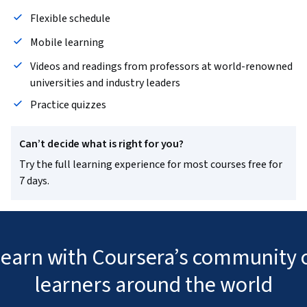
Flexible schedule
Mobile learning
Videos and readings from professors at world-renowned
universities and industry leaders
Practice quizzes
Can’t decide what is right for you?
Try the full learning experience for most courses free for
7 days.
 learn with Coursera’s community o
learners around the world