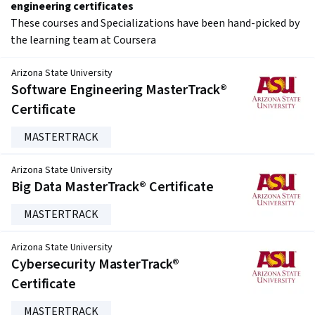
engineering certificates
These courses and Specializations have been hand-picked by
the learning team at Coursera
Arizona State University
Software Engineering MasterTrack®
Certificate
MASTERTRACK
Arizona State University
Big Data MasterTrack® Certificate
MASTERTRACK
Arizona State University
Cybersecurity MasterTrack®
Certificate
MASTERTRACK