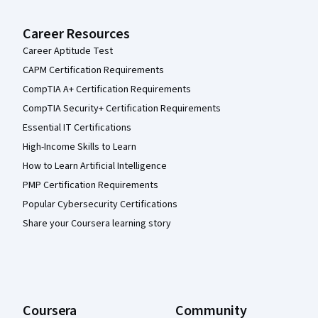
Career Resources
Career Aptitude Test
CAPM Certification Requirements
CompTIA A+ Certification Requirements
CompTIA Security+ Certification Requirements
Essential IT Certifications
High-Income Skills to Learn
How to Learn Artificial Intelligence
PMP Certification Requirements
Popular Cybersecurity Certifications
Share your Coursera learning story
Coursera
Community