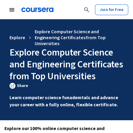
Join for Free
Explore Computer Science and
Explore
Engineering Certificates from Top
Universities
Explore Computer Science
and Engineering Certificates
from Top Universities
Share
Learn computer science funademtals and advance 
your career with a fully online, flexible certificate.
Explore our 100% online computer science and 