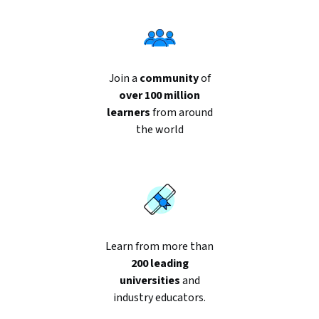
Join a
community
of
over 100 million
learners
from around
the world
Learn from more than
200 leading
universities
and
industry educators.