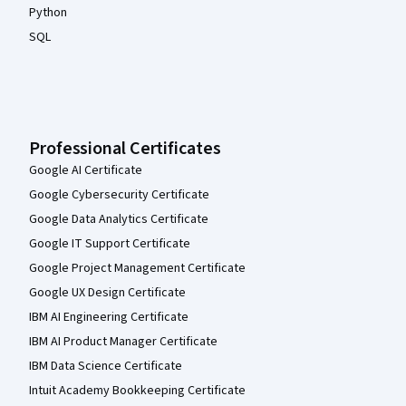
Python
SQL
Professional Certificates
Google AI Certificate
Google Cybersecurity Certificate
Google Data Analytics Certificate
Google IT Support Certificate
Google Project Management Certificate
Google UX Design Certificate
IBM AI Engineering Certificate
IBM AI Product Manager Certificate
IBM Data Science Certificate
Intuit Academy Bookkeeping Certificate