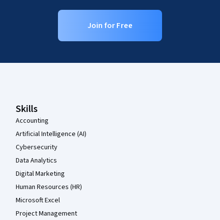
Join for Free
Coursera Footer
Skills
Accounting
Artificial Intelligence (AI)
Cybersecurity
Data Analytics
Digital Marketing
Human Resources (HR)
Microsoft Excel
Project Management