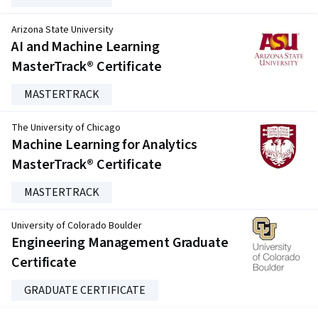
Arizona State University
AI and Machine Learning
MasterTrack® Certificate
MASTERTRACK
The University of Chicago
Machine Learning for Analytics
MasterTrack® Certificate
MASTERTRACK
University of Colorado Boulder
Engineering Management Graduate
Certificate
GRADUATE CERTIFICATE