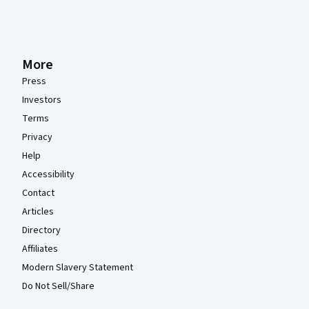
More
Press
Investors
Terms
Privacy
Help
Accessibility
Contact
Articles
Directory
Affiliates
Modern Slavery Statement
Do Not Sell/Share