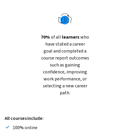
70%
of all
learners
who
have stated a career
goal and completed a
course report outcomes
such as gaining
confidence, improving
work performance, or
selecting a new career
path.
All courses include:
100% online