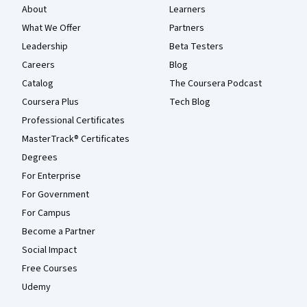
About
Learners
What We Offer
Partners
Leadership
Beta Testers
Careers
Blog
Catalog
The Coursera Podcast
Coursera Plus
Tech Blog
Professional Certificates
MasterTrack® Certificates
Degrees
For Enterprise
For Government
For Campus
Become a Partner
Social Impact
Free Courses
Udemy