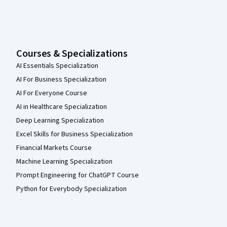
Courses & Specializations
AI Essentials Specialization
AI For Business Specialization
AI For Everyone Course
AI in Healthcare Specialization
Deep Learning Specialization
Excel Skills for Business Specialization
Financial Markets Course
Machine Learning Specialization
Prompt Engineering for ChatGPT Course
Python for Everybody Specialization