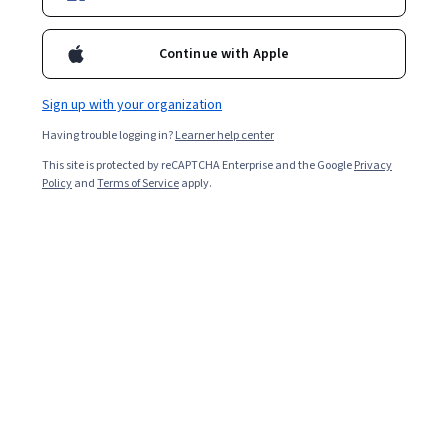
Guided Projects.
Continue with Apple
Curated by Coursera
Sign up with your organization
These courses and Specializations have been hand-picked by
Having trouble logging in?
Learner help center
the learning team at Coursera
This site is protected by reCAPTCHA Enterprise and the Google
Privacy
Policy
and
Terms of Service
apply.
Microsoft
Microsoft Azure AI Fundamentals AI-
900 Exam Prep
SPECIALIZATION
4.5
Rated
(1,613)
4.5
BEGINNER LEVEL
out
of
Microsoft
five
Microsoft Azure Data Fundamentals
stars.