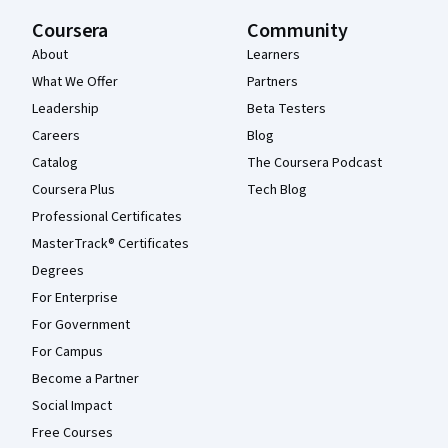
Coursera
Community
About
Learners
What We Offer
Partners
Leadership
Beta Testers
Careers
Blog
Catalog
The Coursera Podcast
Coursera Plus
Tech Blog
Professional Certificates
MasterTrack® Certificates
Degrees
For Enterprise
For Government
For Campus
Become a Partner
Social Impact
Free Courses