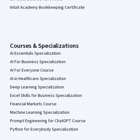
Intuit Academy Bookkeeping Certificate
Courses & Specializations
AI Essentials Specialization
AI For Business Specialization
AI For Everyone Course
AI in Healthcare Specialization
Deep Learning Specialization
Excel Skills for Business Specialization
Financial Markets Course
Machine Learning Specialization
Prompt Engineering for ChatGPT Course
Python for Everybody Specialization