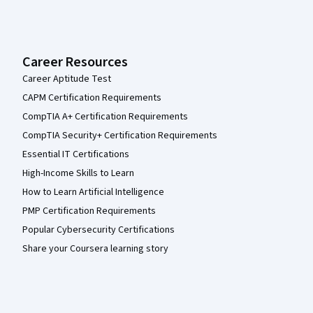
Career Resources
Career Aptitude Test
CAPM Certification Requirements
CompTIA A+ Certification Requirements
CompTIA Security+ Certification Requirements
Essential IT Certifications
High-Income Skills to Learn
How to Learn Artificial Intelligence
PMP Certification Requirements
Popular Cybersecurity Certifications
Share your Coursera learning story