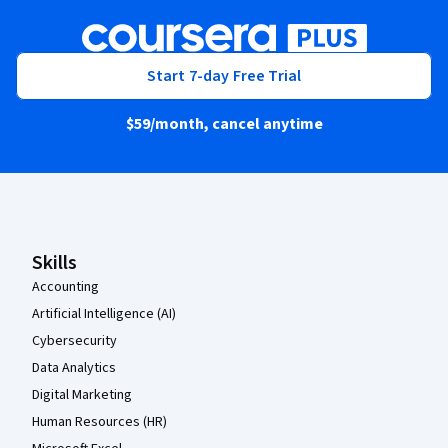
Start 7-day Free Trial
$59
/month, cancel anytime
Coursera Footer
Skills
Accounting
Artificial Intelligence (AI)
Cybersecurity
Data Analytics
Digital Marketing
Human Resources (HR)