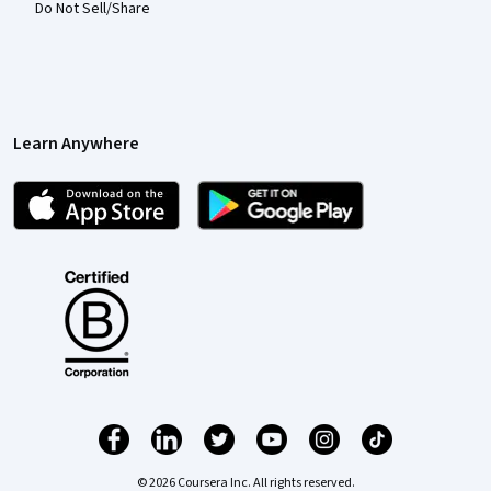
Do Not Sell/Share
Learn Anywhere
© 2026 Coursera Inc. All rights reserved.