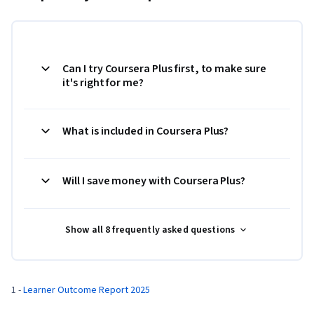
Can I try Coursera Plus first, to make sure
it's right for me?
What is included in Coursera Plus?
Will I save money with Coursera Plus?
Show all 8 frequently asked questions
1 - 
Learner Outcome Report 2025