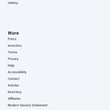
Udemy
More
Press
Investors
Terms
Privacy
Help
Accessibility
Contact
Articles
Directory
Affiliates
Modern Slavery Statement