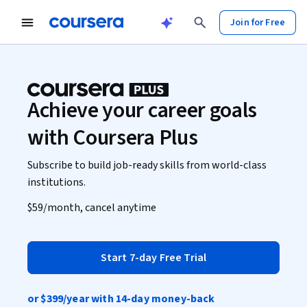
Join for Free
Achieve your career goals
with Coursera Plus
Subscribe to build job-ready skills from world-class
institutions.
$59
/month, cancel anytime
Start 7-day Free Trial
or
$399
/year with 14-day money-back