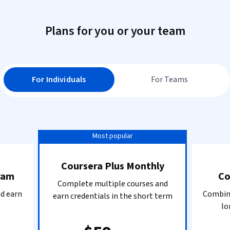
Plans for you or your team
For Individuals
For Teams
Most popular
Coursera Plus Monthly
ram
Co
Complete multiple courses and
nd earn
Combine
earn credentials in the short term
lo