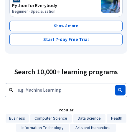
Python for Everybody
Beginner · Specialization
Show 8 more
Start 7-day Free Trial
Search 10,000+ learning programs
Popular
Business
Computer Science
Data Science
Health
Information Technology
Arts and Humanities