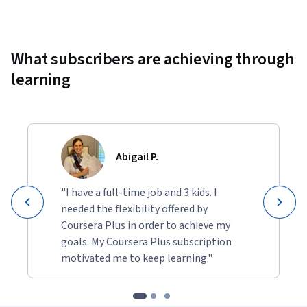
Showing 10000 total results
What subscribers are achieving through
learning
Abigail P.
"I have a full-time job and 3 kids. I
needed the flexibility offered by
Coursera Plus in order to achieve my
goals. My Coursera Plus subscription
motivated me to keep learning."