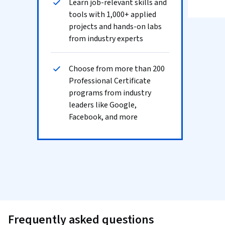
Learn job-relevant skills and
tools with 1,000+ applied
projects and hands-on labs
from industry experts
Choose from more than 200
Professional Certificate
programs from industry
leaders like Google,
Facebook, and more
Frequently asked questions