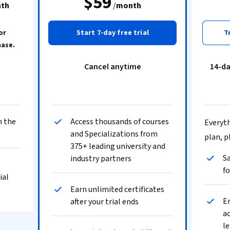
$59
th
/
month
or
Start 7-day free trial
T
hase.
Cancel anytime
14-d
n the
Access thousands of courses
Everyth
and Specializations from
plan, p
375+ leading university and
Sa
industry partners
fo
ial
Earn unlimited certificates
En
after your trial ends
ac
le