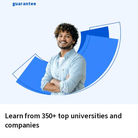
guarantee
Learn from 350+ top universities and
companies