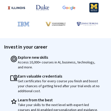
Invest in your career
Explore new skills
Access 10,000+ courses in AI, business, technology,
and more.
Earn valuable credentials
Get certificates for every course you finish and boost
your chances of getting hired after your trial ends at no
additional cost.
Learn from the best
Take your skills to the next level with expert-led
courses and AI-enabled personalization and guidance.