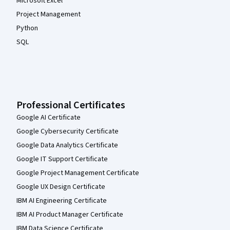
Microsoft Excel
Project Management
Python
SQL
Professional Certificates
Google AI Certificate
Google Cybersecurity Certificate
Google Data Analytics Certificate
Google IT Support Certificate
Google Project Management Certificate
Google UX Design Certificate
IBM AI Engineering Certificate
IBM AI Product Manager Certificate
IBM Data Science Certificate