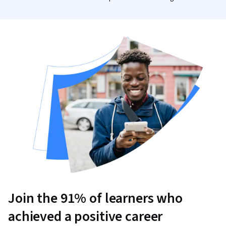
Join the 91% of learners who
achieved a positive career