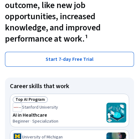
outcome, like new job
opportunities, increased
knowledge, and improved
performance at work.¹
Start 7-day Free Trial
Career skills that work
Top AI Program
Status: Top AI Program
Stanford University
AI in Healthcare
Beginner · Specialization
University of Michigan